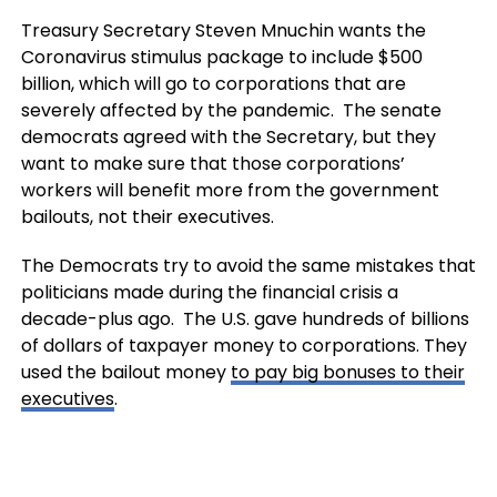
Treasury Secretary Steven Mnuchin wants the
Coronavirus stimulus package to include $500
billion, which will go to corporations that are
severely affected by the pandemic. The senate
democrats agreed with the Secretary, but they
want to make sure that those corporations’
workers will benefit more from the government
bailouts, not their executives.
The Democrats try to avoid the same mistakes that
politicians made during the financial crisis a
decade-plus ago. The U.S. gave hundreds of billions
of dollars of taxpayer money to corporations. They
used the bailout money
to pay big bonuses to their
executives
.