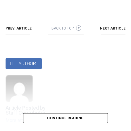
PREV. ARTICLE
BACK TO TOP
NEXT ARTICLE
➜
AUTHOR

Article Posted by
Staff Contributor
CONTINUE READING
More articles by this authors
➜