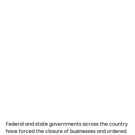
Federal and state governments across the country
have forced the closure of businesses and ordered