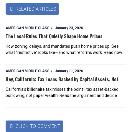
RELATED ARTICLES

AMERICAN MIDDLE CLASS
January 23, 2026
The Local Rules That Quietly Shape Home Prices
How zoning, delays, and mandates push home prices up. See
what “restrictive” looks like—and what reforms work. Read now.
AMERICAN MIDDLE CLASS
January 11, 2026
Hey, California: Tax Loans Backed by Capital Assets, Not
California’s billionaire tax misses the point—tax asset-backed
borrowing, not paper wealth. Read the argument and decide.
CLICK TO COMMENT
