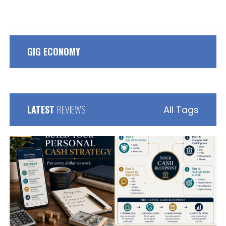
GIG ECONOMY
LATEST
REVIEWS
All Tags