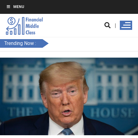
MENU
Trending Now :