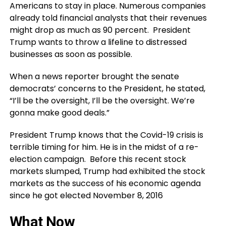
Americans to stay in place. Numerous companies
already told financial analysts that their revenues
might drop as much as 90 percent. President
Trump wants to throw a lifeline to distressed
businesses as soon as possible.
When a news reporter brought the senate
democrats’ concerns to the President, he stated,
“I’ll be the oversight, I’ll be the oversight. We’re
gonna make good deals.”
President Trump knows that the Covid-19 crisis is
terrible timing for him. He is in the midst of a re-
election campaign. Before this recent stock
markets slumped, Trump had exhibited the stock
markets as the success of his economic agenda
since he got elected November 8, 2016
What Now