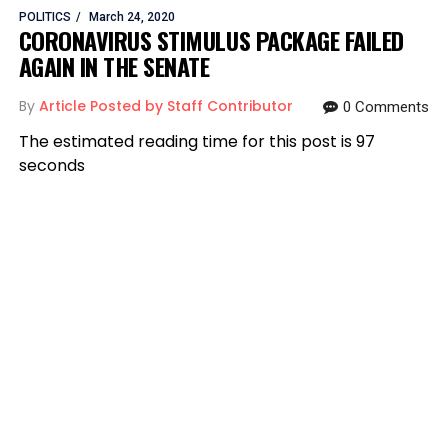
POLITICS
March 24, 2020
CORONAVIRUS STIMULUS PACKAGE FAILED
AGAIN IN THE SENATE
By
Article Posted by Staff Contributor
0 Comments
The estimated reading time for this post is 97
seconds