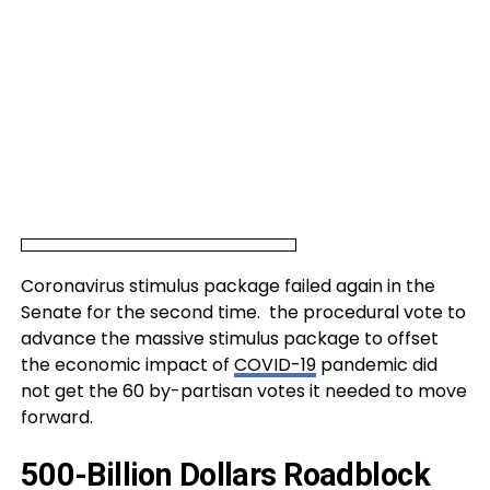
Coronavirus stimulus package failed again in the
Senate for the second time. the procedural vote to
advance the massive stimulus package to offset
the economic impact of
COVID-19
pandemic did
not get the 60 by-partisan votes it needed to move
forward.
500-Billion Dollars Roadblock