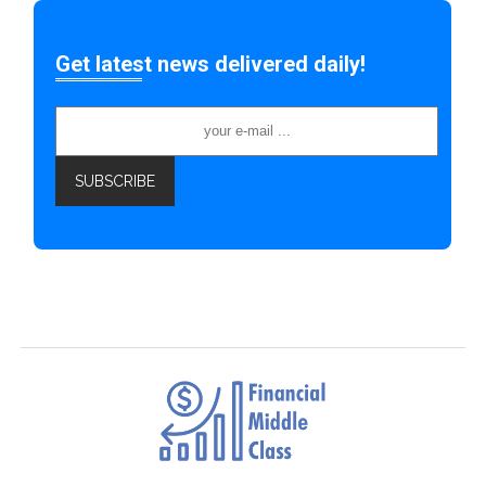
Get latest news delivered daily!