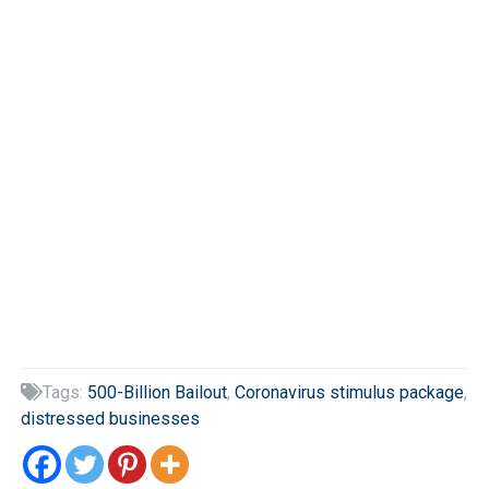
Tags:
500-Billion Bailout
,
Coronavirus stimulus package
,

distressed businesses