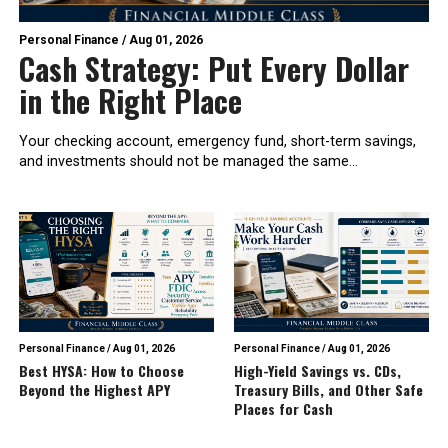
Personal Finance
/
Aug 01, 2026
Cash Strategy: Put Every Dollar
in the Right Place
Your checking account, emergency fund, short-term savings,
and investments should not be managed the same...
Personal Finance
/
Aug 01, 2026
Personal Finance
/
Aug 01, 2026
Best HYSA: How to Choose
High-Yield Savings vs. CDs,
Beyond the Highest APY
Treasury Bills, and Other Safe
Places for Cash