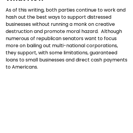
As of this writing, both parties continue to work and
hash out the best ways to support distressed
businesses without running a monk on creative
destruction and promote moral hazard. Although
numerous of republican senators want to focus
more on bailing out multi-national corporations,
they support, with some limitations, guaranteed
loans to small businesses and direct cash payments
to Americans.