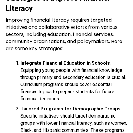
Literacy
Improving financial literacy requires targeted
initiatives and collaborative efforts from various
sectors, including education, financial services,
community organizations, and policymakers. Here
are some key strategies:
Integrate Financial Education in Schools
:
Equipping young people with financial knowledge
through primary and secondary education is crucial.
Curriculum programs should cover essential
financial topics to prepare students for future
financial decisions.
Tailored Programs for Demographic Groups
:
Specific initiatives should target demographic
groups with lower financial literacy, such as women,
Black, and Hispanic communities. These programs