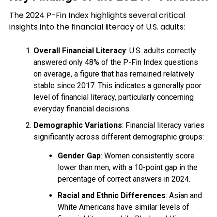
The 2024 P-Fin Index highlights several critical
insights into the financial literacy of U.S. adults:
Overall Financial Literacy
: U.S. adults correctly
answered only 48% of the P-Fin Index questions
on average, a figure that has remained relatively
stable since 2017. This indicates a generally poor
level of financial literacy, particularly concerning
everyday financial decisions.
Demographic Variations
: Financial literacy varies
significantly across different demographic groups:
Gender Gap
: Women consistently score
lower than men, with a 10-point gap in the
percentage of correct answers in 2024.
Racial and Ethnic Differences
: Asian and
White Americans have similar levels of