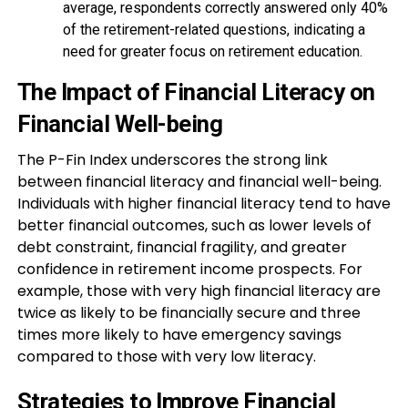
average, respondents correctly answered only 40%
of the retirement-related questions, indicating a
need for greater focus on retirement education.
The Impact of Financial Literacy on
Financial Well-being
The P-Fin Index underscores the strong link
between financial literacy and financial well-being.
Individuals with higher financial literacy tend to have
better financial outcomes, such as lower levels of
debt constraint, financial fragility, and greater
confidence in retirement income prospects. For
example, those with very high financial literacy are
twice as likely to be financially secure and three
times more likely to have emergency savings
compared to those with very low literacy.
Strategies to Improve Financial