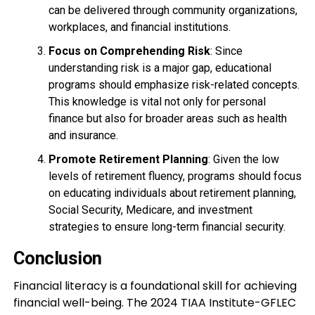
can be delivered through community organizations,
workplaces, and financial institutions.
Focus on Comprehending Risk
: Since
understanding risk is a major gap, educational
programs should emphasize risk-related concepts.
This knowledge is vital not only for personal
finance but also for broader areas such as health
and insurance.
Promote Retirement Planning
: Given the low
levels of retirement fluency, programs should focus
on educating individuals about retirement planning,
Social Security, Medicare, and investment
strategies to ensure long-term financial security.
Conclusion
Financial literacy is a foundational skill for achieving
financial well-being. The 2024 TIAA Institute-GFLEC