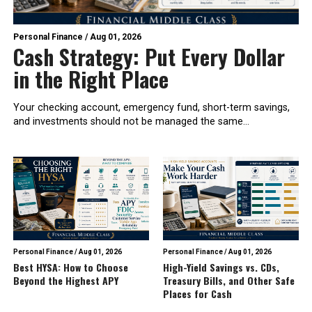
Personal Finance
/
Aug 01, 2026
Cash Strategy: Put Every Dollar
in the Right Place
Your checking account, emergency fund, short-term savings,
and investments should not be managed the same...
Personal Finance
/
Aug 01, 2026
Personal Finance
/
Aug 01, 2026
Best HYSA: How to Choose
High-Yield Savings vs. CDs,
Beyond the Highest APY
Treasury Bills, and Other Safe
Places for Cash