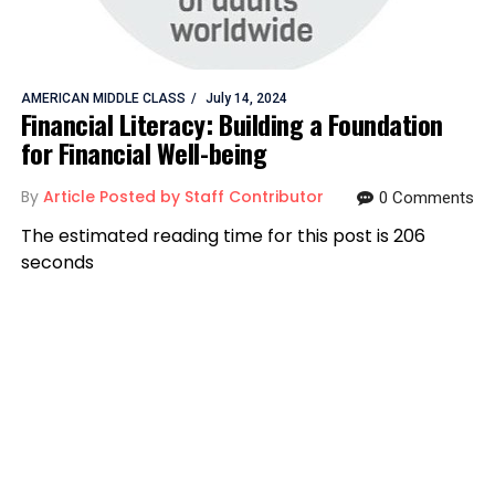
AMERICAN MIDDLE CLASS
July 14, 2024
Financial Literacy: Building a Foundation
for Financial Well-being
By
Article Posted by Staff Contributor
0 Comments
The estimated reading time for this post is 206
seconds