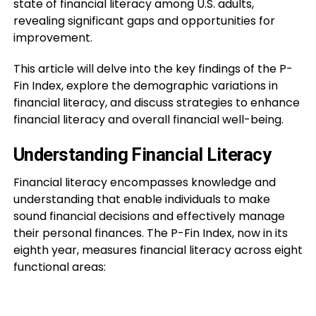
state of financial literacy among U.S. adults,
revealing significant gaps and opportunities for
improvement.
This article will delve into the key findings of the P-
Fin Index, explore the demographic variations in
financial literacy, and discuss strategies to enhance
financial literacy and overall financial well-being.
Understanding Financial Literacy
Financial literacy encompasses knowledge and
understanding that enable individuals to make
sound financial decisions and effectively manage
their personal finances. The P-Fin Index, now in its
eighth year, measures financial literacy across eight
functional areas: