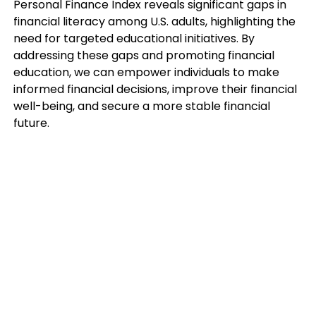
Personal Finance Index reveals significant gaps in
financial literacy among U.S. adults, highlighting the
need for targeted educational initiatives. By
addressing these gaps and promoting financial
education, we can empower individuals to make
informed financial decisions, improve their financial
well-being, and secure a more stable financial
future.