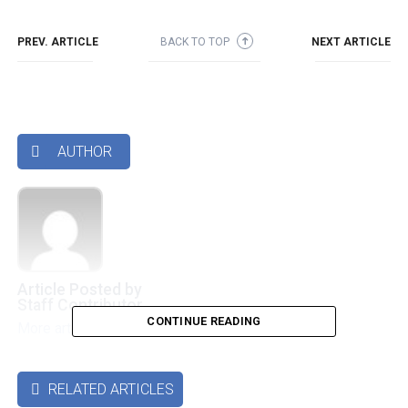
PREV. ARTICLE
BACK TO TOP
NEXT ARTICLE
➜
AUTHOR

Article Posted by
Staff Contributor
CONTINUE READING
More articles by this authors
➜
RELATED ARTICLES
