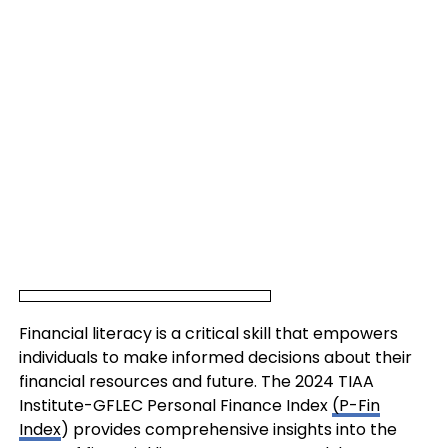
Financial literacy is a critical skill that empowers
individuals to make informed decisions about their
financial resources and future. The 2024 TIAA
Institute-GFLEC Personal Finance Index
(P-Fin
Index
) provides comprehensive insights into the