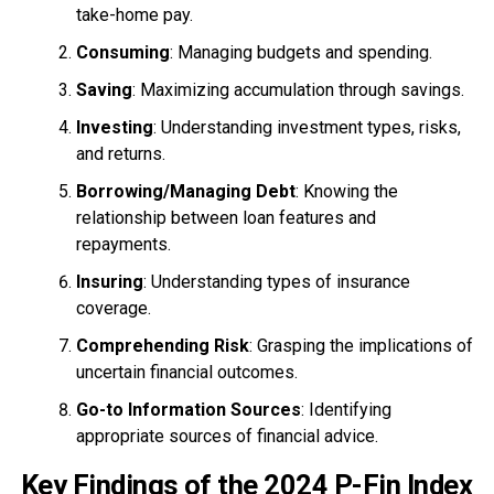
take-home pay.
Consuming
: Managing budgets and spending.
Saving
: Maximizing accumulation through savings.
Investing
: Understanding investment types, risks,
and returns.
Borrowing/Managing Debt
: Knowing the
relationship between loan features and
repayments.
Insuring
: Understanding types of insurance
coverage.
Comprehending Risk
: Grasping the implications of
uncertain financial outcomes.
Go-to Information Sources
: Identifying
appropriate sources of financial advice.
Key Findings of the 2024 P-Fin Index