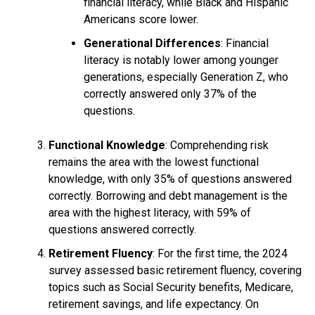
financial literacy, while Black and Hispanic
Americans score lower.
Generational Differences
: Financial
literacy is notably lower among younger
generations, especially Generation Z, who
correctly answered only 37% of the
questions.
Functional Knowledge
: Comprehending risk
remains the area with the lowest functional
knowledge, with only 35% of questions answered
correctly. Borrowing and debt management is the
area with the highest literacy, with 59% of
questions answered correctly.
Retirement Fluency
: For the first time, the 2024
survey assessed basic retirement fluency, covering
topics such as Social Security benefits, Medicare,
retirement savings, and life expectancy. On