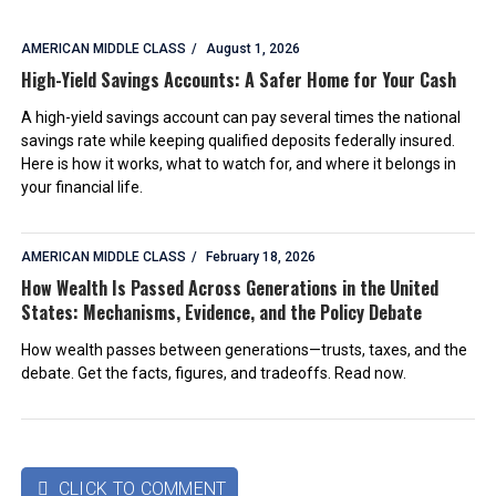
AMERICAN MIDDLE CLASS
August 1, 2026
High-Yield Savings Accounts: A Safer Home for Your Cash
A high-yield savings account can pay several times the national
savings rate while keeping qualified deposits federally insured.
Here is how it works, what to watch for, and where it belongs in
your financial life.
AMERICAN MIDDLE CLASS
February 18, 2026
How Wealth Is Passed Across Generations in the United
States: Mechanisms, Evidence, and the Policy Debate
How wealth passes between generations—trusts, taxes, and the
debate. Get the facts, figures, and tradeoffs. Read now.
CLICK TO COMMENT
