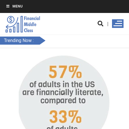
MENU
Trending Now :