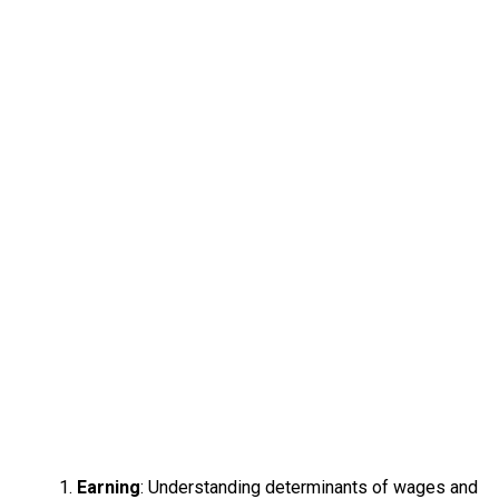
Earning
: Understanding determinants of wages and