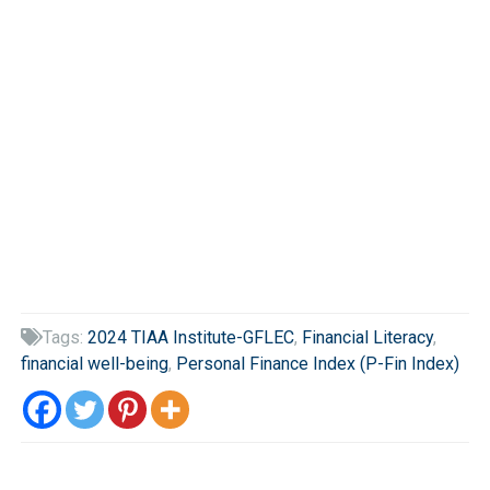
Tags:
2024 TIAA Institute-GFLEC
,
Financial Literacy
,

financial well-being
,
Personal Finance Index (P-Fin Index)