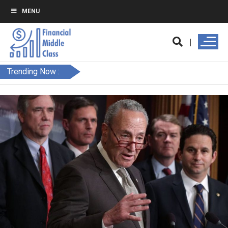
MENU
Trending Now :