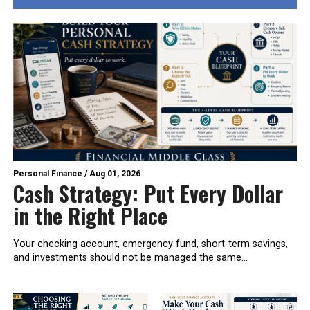
Personal Finance
/
Aug 01, 2026
Cash Strategy: Put Every Dollar
in the Right Place
Your checking account, emergency fund, short-term savings,
and investments should not be managed the same...