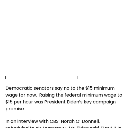
Democratic senators say no to the $15 minimum
wage for now. Raising the federal minimum wage to
$15 per hour was President Biden’s key campaign
promise.
In an interview with CBS’ Norah O’ Donnell,