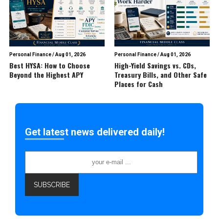
Personal Finance
/
Aug 01, 2026
Personal Finance
/
Aug 01, 2026
Best HYSA: How to Choose
High-Yield Savings vs. CDs,
Beyond the Highest APY
Treasury Bills, and Other Safe
Places for Cash
Get latest news delivered daily!