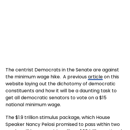
The centrist Democrats in the Senate are against
the minimum wage hike. A previous
article
on this
website laying out the dichotomy of democratic
constituents and how it will be a daunting task to
get all democratic senators to vote on a $15
national minimum wage.
The $1.9 trillion stimulus package, which House
Speaker Nancy Pelosi promised to pass within two