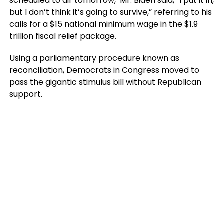
scheduled to air tomorrow, Mr. Biden said, “I put it in,
but I don’t think it’s going to survive,” referring to his
calls for a $15 national minimum wage in the $1.9
trillion fiscal relief package.
Using a parliamentary procedure known as
reconciliation, Democrats in Congress moved to
pass the gigantic stimulus bill without Republican
support.