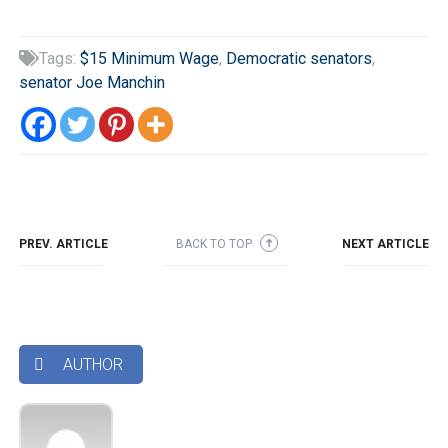
Tags:
$15 Minimum Wage
,
Democratic senators
,

senator Joe Manchin
PREV. ARTICLE
BACK TO TOP
NEXT ARTICLE
➜
AUTHOR
