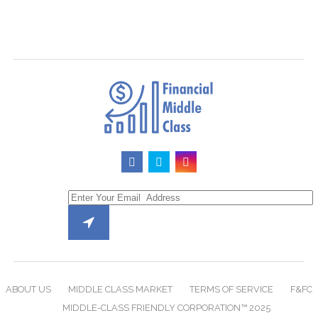
ABOUT US
MIDDLE CLASS MARKET
TERMS OF SERVICE
F&FC
MIDDLE-CLASS FRIENDLY CORPORATION™ 2025