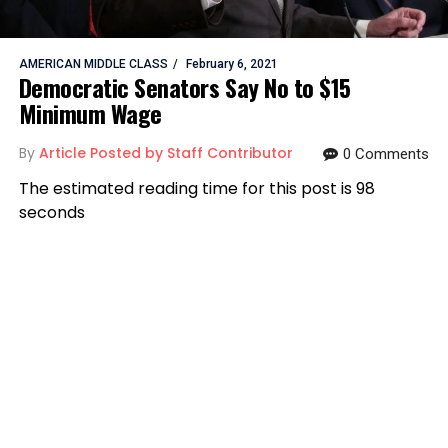
AMERICAN MIDDLE CLASS
February 6, 2021
Democratic Senators Say No to $15
Minimum Wage
By
Article Posted by Staff Contributor
0 Comments
The estimated reading time for this post is 98
seconds