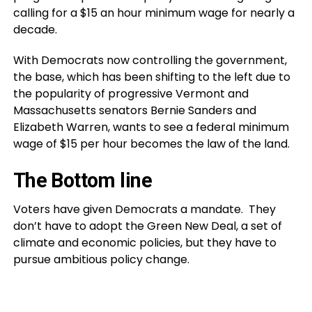
calling for a $15 an hour minimum wage for nearly a
decade.
With Democrats now controlling the government,
the base, which has been shifting to the left due to
the popularity of progressive Vermont and
Massachusetts senators Bernie Sanders and
Elizabeth Warren, wants to see a federal minimum
wage of $15 per hour becomes the law of the land.
The Bottom line
Voters have given Democrats a mandate. They
don’t have to adopt the Green New Deal, a set of
climate and economic policies, but they have to
pursue ambitious policy change.