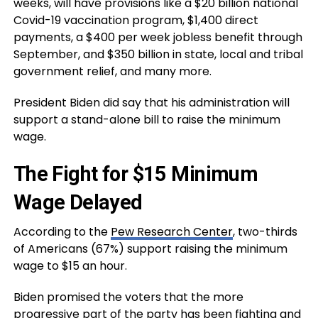
weeks, will have provisions like a $20 billion national
Covid-19 vaccination program, $1,400 direct
payments, a $400 per week jobless benefit through
September, and $350 billion in state, local and tribal
government relief, and many more.
President Biden did say that his administration will
support a stand-alone bill to raise the minimum
wage.
The Fight for $15 Minimum
Wage Delayed
According to the
Pew Research Center
, two-thirds
of Americans (67%) support raising the minimum
wage to $15 an hour.
Biden promised the voters that the more
progressive part of the party has been fighting and