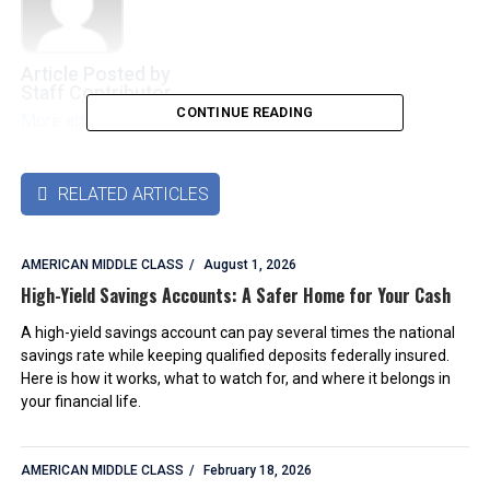
Article Posted by
Staff Contributor
CONTINUE READING
More articles by this authors
➜
RELATED ARTICLES

AMERICAN MIDDLE CLASS
August 1, 2026
High-Yield Savings Accounts: A Safer Home for Your Cash
A high-yield savings account can pay several times the national
savings rate while keeping qualified deposits federally insured.
Here is how it works, what to watch for, and where it belongs in
your financial life.
AMERICAN MIDDLE CLASS
February 18, 2026