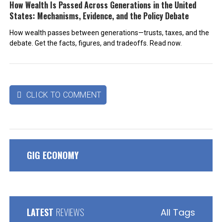
How Wealth Is Passed Across Generations in the United
States: Mechanisms, Evidence, and the Policy Debate
How wealth passes between generations—trusts, taxes, and the
debate. Get the facts, figures, and tradeoffs. Read now.
CLICK TO COMMENT

GIG ECONOMY
LATEST
REVIEWS
All Tags