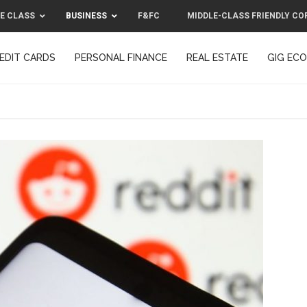
E CLASS
BUSINESS
F&FC
MIDDLE-CLASS FRIENDLY CO
EDIT CARDS
PERSONAL FINANCE
REAL ESTATE
GIG EC
F&FC
MIDDLE-CLASS FRIENDLY C