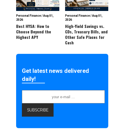
Personal Finance
/
Aug 01,
Personal Finance
/
Aug 01,
2026
2026
Best HYSA: How to
High-Yield Savings vs.
Choose Beyond the
CDs, Treasury Bills, and
Highest APY
Other Safe Places for
Cash
Get latest news delivered
daily!