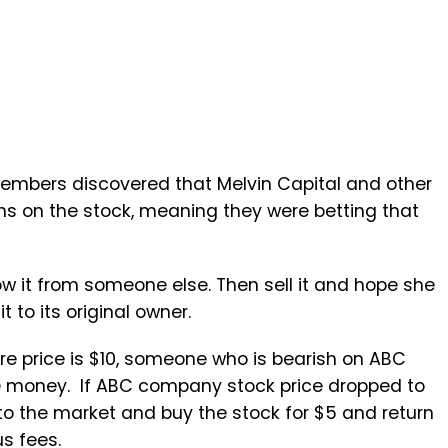
embers discovered that Melvin Capital and other
ons on the stock, meaning they were betting that
row it from someone else. Then sell it and hope she
it to its original owner.
re price is $10, someone who is bearish on ABC
the money. If ABC company stock price dropped to
to the market and buy the stock for $5 and return
us fees.