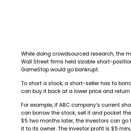
While doing crowdsourced research, the m
Wall Street firms held sizable short-positi
GameStop would go bankrupt.
To short a stock, a short-seller has to bor
can buy it back at a lower price and return 
For example, if ABC company’s current sha
can borrow the stock, sell it and pocket 
$5 two months later, the investors can go 
it to its owner. The investor profit is $5 min