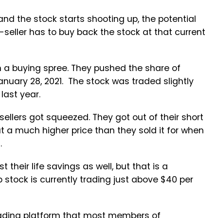
and the stock starts shooting up, the potential
seller has to buy back the stock at that current
 a buying spree. They pushed the share of
uary 28, 2021. The stock was traded slightly
last year.
llers got squeezed. They got out of their short
t a much higher price than they sold it for when
rs.
their life savings as well, but that is a
 stock is currently trading just above $40 per
trading platform that most members of