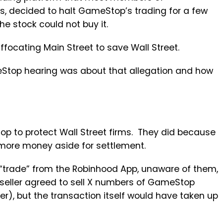
s, decided to halt GameStop’s trading for a few
e stock could not buy it.
cating Main Street to save Wall Street.
top hearing was about that allegation and how
op to protect Wall Street firms. They did because
 more money aside for settlement.
trade” from the Robinhood App, unaware of them,
 seller agreed to sell X numbers of GameStop
r), but the transaction itself would have taken up