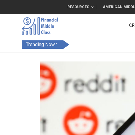
RESOURCES
AMERICAN MIDDL
CR
Trending Now :