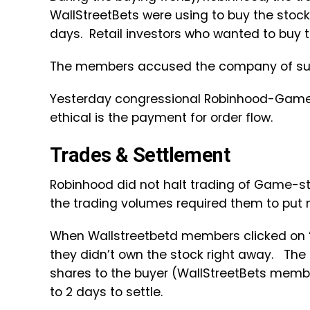
WallStreetBets were using to buy the stock
days. Retail investors who wanted to buy th
The members accused the company of suffo
Yesterday congressional Robinhood-GameS
ethical is the payment for order flow.
Trades & Settlement
Robinhood did not halt trading of Game-st
the trading volumes required them to put
When Wallstreetbetd members clicked on “
they didn’t own the stock right away. The
shares to the buyer (WallStreetBets membe
to 2 days to settle.