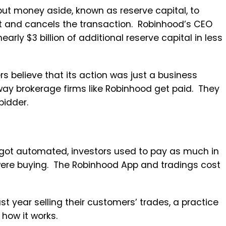
put money aside, known as reserve capital, to
eet and cancels the transaction. Robinhood’s CEO
rly $3 billion of additional reserve capital in less
 believe that its action was just a business
way brokerage firms like Robinhood get paid. They
bidder.
 got automated, investors used to pay as much in
were buying. The Robinhood App and tradings cost
 year selling their customers’ trades, a practice
 how it works.