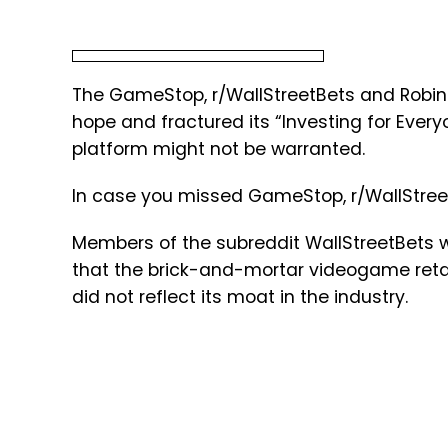
The GameStop, r/WallStreetBets and Robi
hope and fractured its “Investing for Every
platform might not be warranted.
In case you missed GameStop, r/WallStree
Members of the subreddit WallStreetBets 
that the brick-and-mortar videogame reta
did not reflect its moat in the industry.