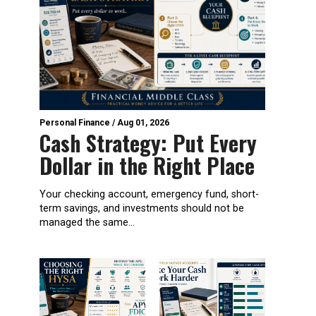
Personal Finance
/
Aug 01, 2026
Cash Strategy: Put Every
Dollar in the Right Place
Your checking account, emergency fund, short-
term savings, and investments should not be
managed the same...