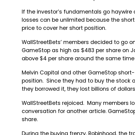
If the investor’s fundamentals go haywire 
losses can be unlimited because the short-
price to cover her short position.
WallStreetBets’ members decided to go on
GameStop as high as $483 per share on Jan
above $4 per share around the same time 
Melvin Capital and other GameStop short-se
position. Since they had to buy the stock a
they borrowed it, they lost billions of dolla
WallStreetBets rejoiced. Many members lost 
conversation for another article. GameStop
share.
During the buying frenzy, Robinhood, the 