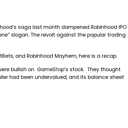
nhood’s saga last month dampened Robinhood IPO
one” slogan. The revolt against the popular trading
tBets, and Robinhood Mayhem, here is a recap.
were bullish on GameStop’s stock. They thought
iler had been undervalued, and its balance sheet