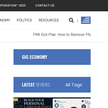
RPORATION™ 2025
CONTACT US
ONOMY
POLITICS
RESOURCES
ORPORATION™ 2025
CONTACT US
GIG ECONOMY
LATEST
REVIEWS
All Tags