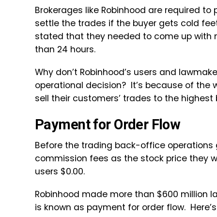
Brokerages like Robinhood are required to 
settle the trades if the buyer gets cold f
stated that they needed to come up with nea
than 24 hours.
Why don’t Robinhood’s users and lawmakers
operational decision? It’s because of the 
sell their customers’ trades to the highest 
Payment for Order Flow
Before the trading back-office operations
commission fees as the stock price they 
users $0.00.
Robinhood made more than $600 million last
is known as payment for order flow. Here’s