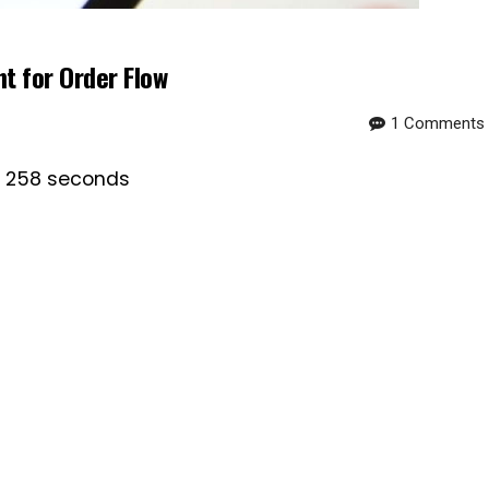
 for Order Flow
1 Comments
is 258 seconds