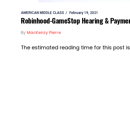
AMERICAN MIDDLE CLASS
February 19, 2021
Robinhood-GameStop Hearing & Payment
By
MacKenzy Pierre
The estimated reading time for this post 