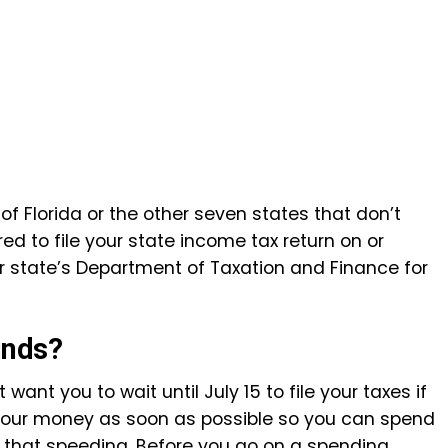
 of Florida or the other seven states that don’t
red to file your state income tax return on or
ur state’s Department of Taxation and Finance for
unds?
nt you to wait until July 15 to file your taxes if
 your money as soon as possible so you can spend
 that speeding. Before you go on a spending