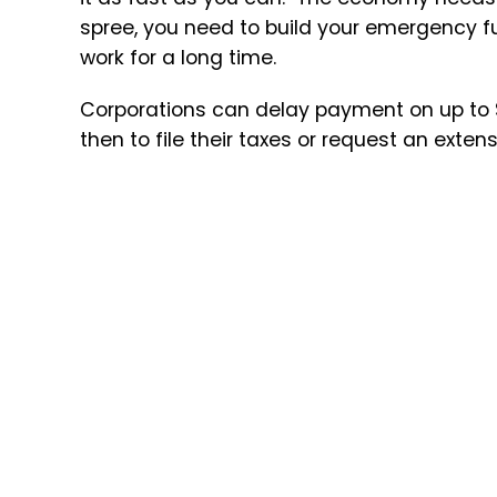
spree, you need to build your emergency 
work for a long time.
Corporations can delay payment on up to $1
then to file their taxes or request an extens