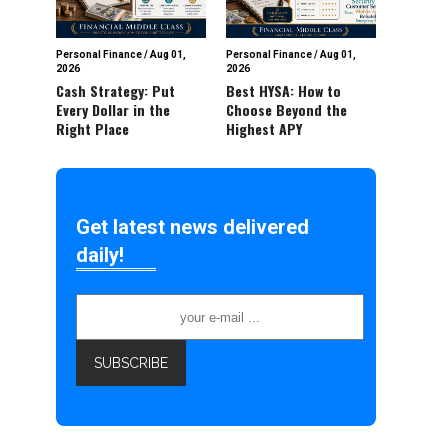
Personal Finance
/
Aug 01,
Personal Finance
/
Aug 01,
2026
2026
Cash Strategy: Put
Best HYSA: How to
Every Dollar in the
Choose Beyond the
Right Place
Highest APY
Get latest news delivered
daily!