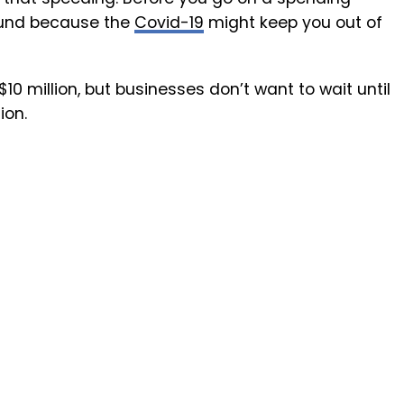
fund because the
Covid-19
might keep you out of
0 million, but businesses don’t want to wait until
ion.