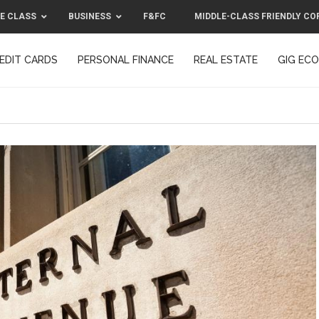
E CLASS
BUSINESS
F&FC
MIDDLE-CLASS FRIENDLY CO
EDIT CARDS
PERSONAL FINANCE
REAL ESTATE
GIG EC
F&FC
MIDDLE-CLASS FRIENDLY C