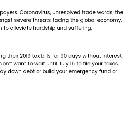
xpayers. Coronavirus, unresolved trade wards, the
gst severe threats facing the global economy.
n to alleviate hardship and suffering.
 their 2019 tax bills for 90 days without interest
don’t want to wait until July 15 to file your taxes.
pay down debt or build your emergency fund or