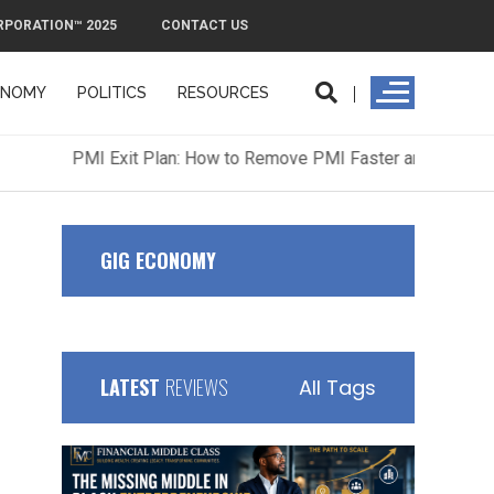
RPORATION™ 2025
CONTACT US
ONOMY
POLITICS
RESOURCES
ORPORATION™ 2025
CONTACT US
GIG ECONOMY
LATEST
REVIEWS
All Tags