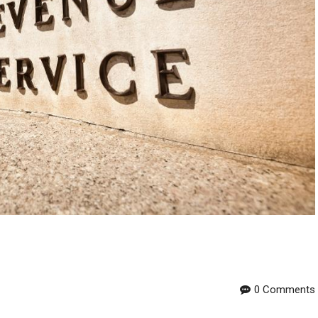
0 Comments