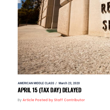
AMERICAN MIDDLE CLASS
March 23, 2020
APRIL 15 (TAX DAY) DELAYED
By
Article Posted by Staff Contributor