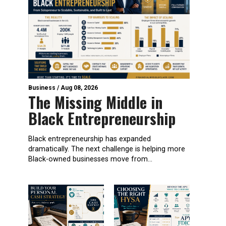
Business
/
Aug 08, 2026
The Missing Middle in
Black Entrepreneurship
Black entrepreneurship has expanded
dramatically. The next challenge is helping more
Black-owned businesses move from...