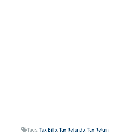
Tags:
Tax Bills
,
Tax Refunds
,
Tax Return
