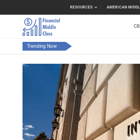
RESOURCES
AMERICAN MIDDL
CR
Trending Now :