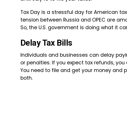
Tax Day is a stressful day for American ta
tension between Russia and OPEC are amon
So, the U.S. government is doing what it ca
Delay Tax Bills
Individuals and businesses can delay paying
or penalties. If you expect tax refunds, you 
You need to file and get your money and 
both.