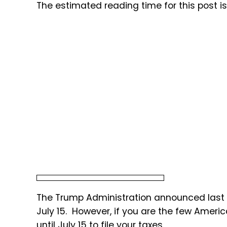
The estimated reading time for this post i
The Trump Administration announced last w
July 15. However, if you are the few Ameri
until July 15 to file your taxes.