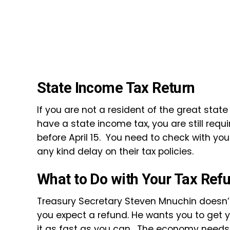
State Income Tax Return
If you are not a resident of the great state
have a state income tax, you are still requi
before April 15. You need to check with yo
any kind delay on their tax policies.
What to Do with Your Tax Ref
Treasury Secretary Steven Mnuchin doesn’t wa
you expect a refund. He wants you to get
it as fast as you can. The economy needs