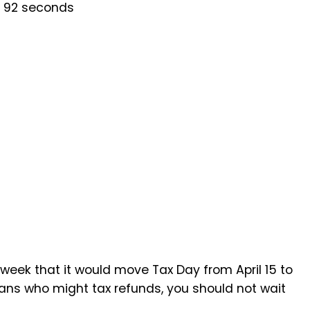
s 92 seconds
eek that it would move Tax Day from April 15 to
cans who might tax refunds, you should not wait