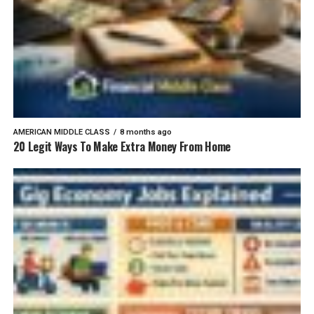
AMERICAN MIDDLE CLASS
8 months ago
20 Legit Ways To Make Extra Money From Home