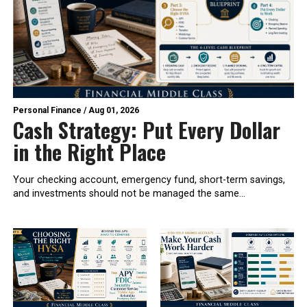
Personal Finance
/
Aug 01, 2026
Cash Strategy: Put Every Dollar
in the Right Place
Your checking account, emergency fund, short-term savings,
and investments should not be managed the same...