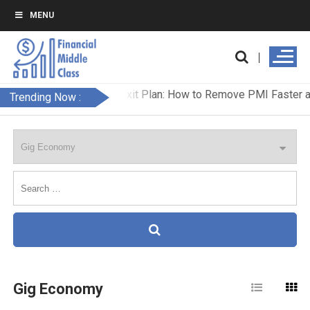
MENU
Trending Now :
Gig Economy