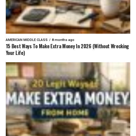
AMERICAN MIDDLE CLASS
8 months ago
15 Best Ways To Make Extra Money In 2026 (Without Wrecking
Your Life)