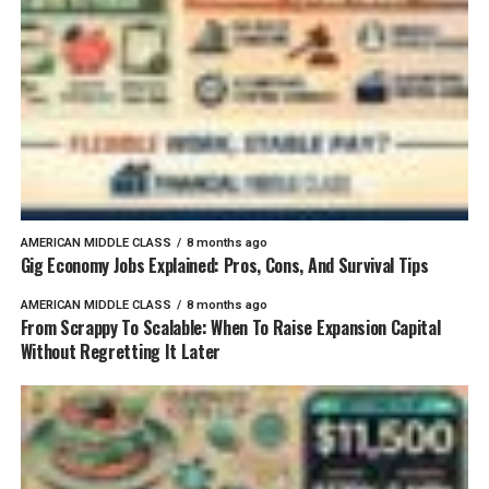
AMERICAN MIDDLE CLASS
8 months ago
Gig Economy Jobs Explained: Pros, Cons, And Survival Tips
AMERICAN MIDDLE CLASS
8 months ago
From Scrappy To Scalable: When To Raise Expansion Capital
Without Regretting It Later