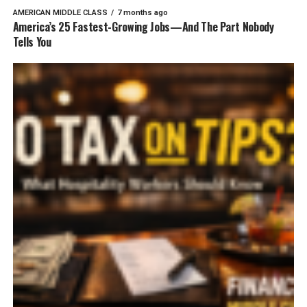
AMERICAN MIDDLE CLASS
7 months ago
America’s 25 Fastest-Growing Jobs—And The Part Nobody
Tells You