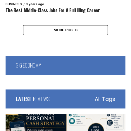
BUSINESS
3 years ago
The Best Middle-Class Jobs For A Fulfilling Career
MORE POSTS
GIG ECONOMY
LATEST
REVIEWS
All Tags