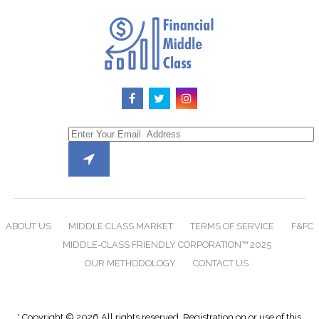
ABOUT US
MIDDLE CLASS MARKET
TERMS OF SERVICE
F&FC
MIDDLE-CLASS FRIENDLY CORPORATION™ 2025
OUR METHODOLOGY
CONTACT US
* Copyright © 2026 All rights reserved. Registration on or use of this