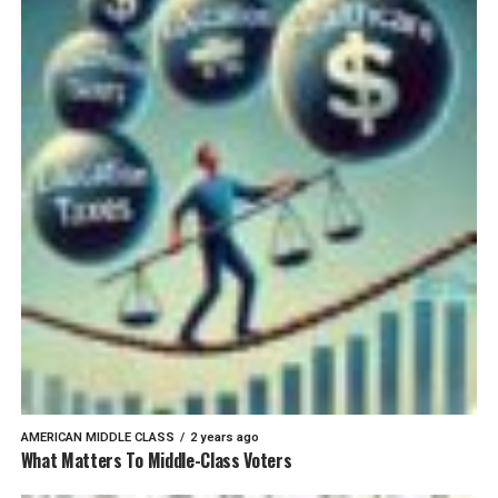
AMERICAN MIDDLE CLASS
2 years ago
What Matters To Middle-Class Voters