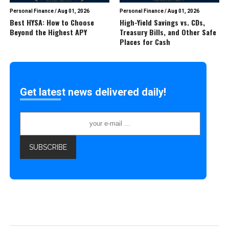
Personal Finance
/
Aug 01, 2026
Personal Finance
/
Aug 01, 2026
Best HYSA: How to Choose
High-Yield Savings vs. CDs,
Beyond the Highest APY
Treasury Bills, and Other Safe
Places for Cash
Get latest news delivered daily!