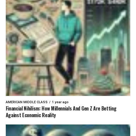
AMERICAN MIDDLE CLASS
1 year ago
Financial Nihilism: How Millennials And Gen Z Are Betting
Against Economic Reality