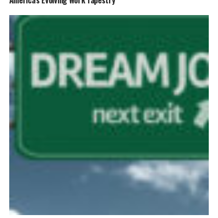
America’s Evolving Work Tapestry