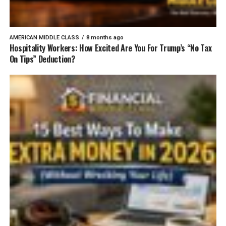
AMERICAN MIDDLE CLASS
8 months ago
Hospitality Workers: How Excited Are You For Trump’s “No Tax
On Tips” Deduction?