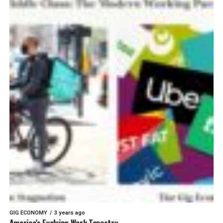
GIG ECONOMY
3 years ago