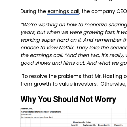
During the
earnings call
, the company CEO,
“We’re working on how to monetize sharing.
years, but when we were growing fast, it wa
working super hard on it. And remember th
choose to view Netflix. They love the service
the earnings call. “And then two, it’s reall
good shows and films out. And what we got t
To resolve the problems that Mr. Hasting
from growth to value investors. Otherwise, t
Why You Should Not Worry