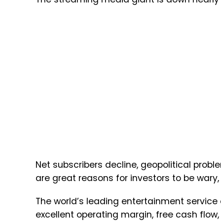
Net subscribers decline, geopolitical probl
are great reasons for investors to be wary
The world’s leading entertainment servic
excellent operating margin, free cash flow, 