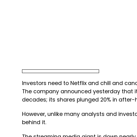
Investors need to Netflix and chill and can
The company announced yesterday that it lo
decades; its shares plunged 20% in after-
However, unlike many analysts and investor
behind it.
The streaming media giant is down nearly