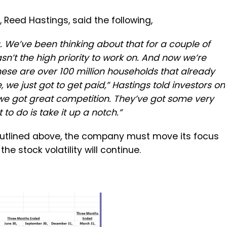
 Reed Hastings, said the following,
 We’ve been thinking about that for a couple of
sn’t the high priority to work on. And now we’re
ese are over 100 million households that already
, we just got to get paid,” Hastings told investors on
y, we got great competition. They’ve got some very
o do is take it up a notch.”
 outlined above, the company must move its focus
he stock volatility will continue.