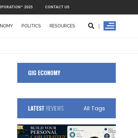
RPORATION™ 2025
CONTACT US
ONOMY
POLITICS
RESOURCES
ORPORATION™ 2025
CONTACT US
GIG ECONOMY
LATEST
REVIEWS
All Tags