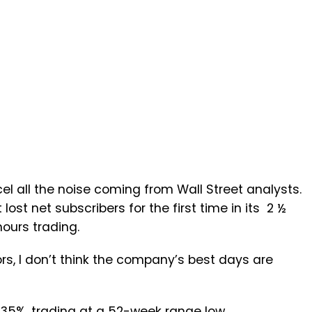
cel all the noise coming from Wall Street analysts.
st net subscribers for the first time in its 2 ½
hours trading.
s, I don’t think the company’s best days are
 35%, trading at a 52-week range low.