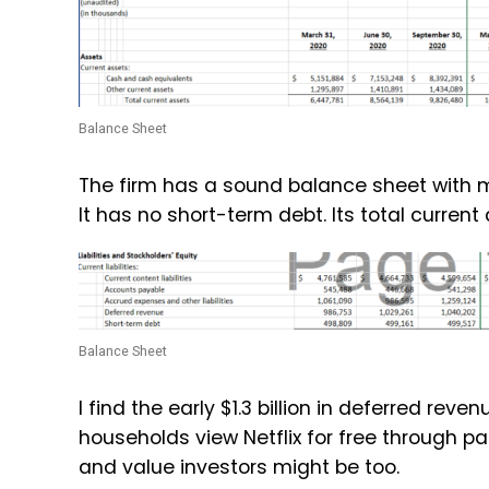
Balance Sheet
The firm has a sound balance sheet with m
It has no short-term debt. Its total current 
Balance Sheet
I find the
early $1.3 billion in deferred reve
households view Netflix for free through
and value investors might be too.