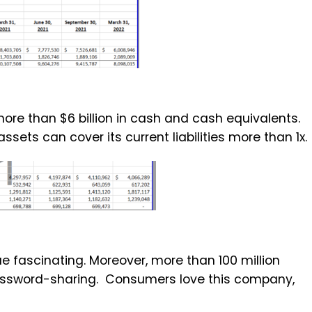
ore than $6 billion in cash and cash equivalents.
assets can cover its current liabilities more than 1x.
nue fascinating. Moreover, more than 100 million
 password-sharing. Consumers love this company,