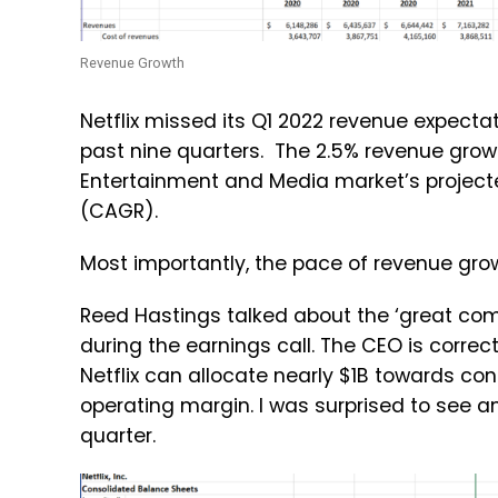
Revenue Growth
Netflix missed its Q1 2022 revenue expecta
past nine quarters. The 2.5% revenue grow
Entertainment and Media market’s projec
(CAGR).
Most importantly, the pace of revenue grow
Reed Hastings talked about the ‘great com
during the earnings call. The CEO is correc
Netflix can allocate nearly $1B towards con
operating margin. I was surprised to see an
quarter.