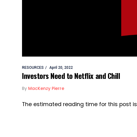
RESOURCES
April 20, 2022
Investors Need to Netflix and Chill
By
MacKenzy Pierre
The estimated reading time for this post i