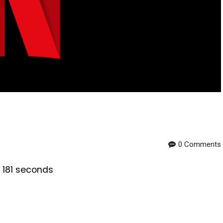
0 Comments
s 181 seconds