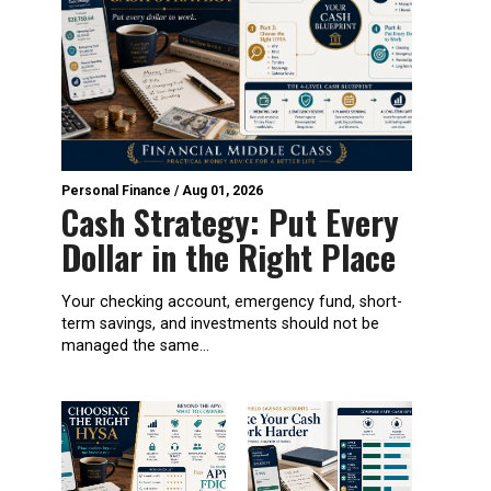
Personal Finance
/
Aug 01, 2026
Cash Strategy: Put Every
Dollar in the Right Place
Your checking account, emergency fund, short-
term savings, and investments should not be
managed the same...