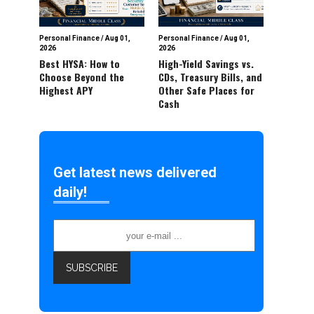
Personal Finance
/
Aug 01,
Personal Finance
/
Aug 01,
2026
2026
Best HYSA: How to
High-Yield Savings vs.
Choose Beyond the
CDs, Treasury Bills, and
Highest APY
Other Safe Places for
Cash
Get latest news delivered
daily!