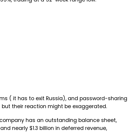
ems ( it has to exit Russia), and password-sharing
, but their reaction might be exaggerated.
e company has an outstanding balance sheet,
and nearly $1.3 billion in deferred revenue,