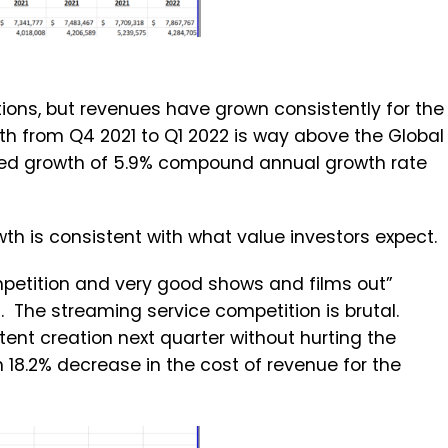
tions, but revenues have grown consistently for the
th from Q4 2021 to Q1 2022 is way above the Global
ted growth of 5.9% compound annual growth rate
th is consistent with what value investors expect.
petition and very good shows and films out”
t. The streaming service competition is brutal.
tent creation next quarter without hurting the
 18.2% decrease in the cost of revenue for the