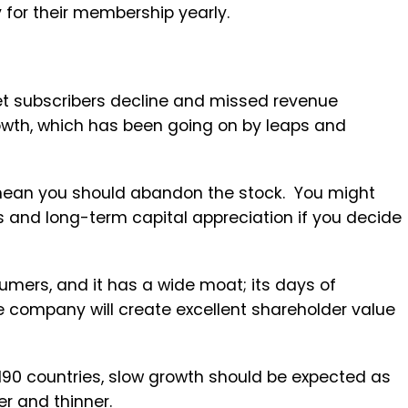
 for their membership yearly.
et subscribers decline and missed revenue
rowth, which has been going on by leaps and
.
 mean you should abandon the stock. You might
ds and long-term capital appreciation if you decide
umers, and it has a wide moat; its days of
e company will create excellent shareholder value
190 countries, slow growth should be expected as
er and thinner.