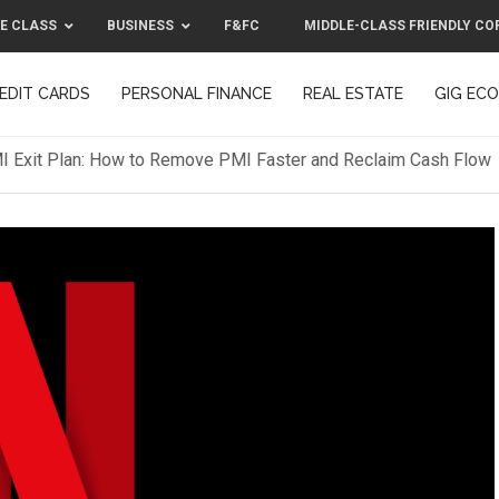
E CLASS
BUSINESS
F&FC
MIDDLE-CLASS FRIENDLY CO
EDIT CARDS
PERSONAL FINANCE
REAL ESTATE
GIG EC
F&FC
MIDDLE-CLASS FRIENDLY C