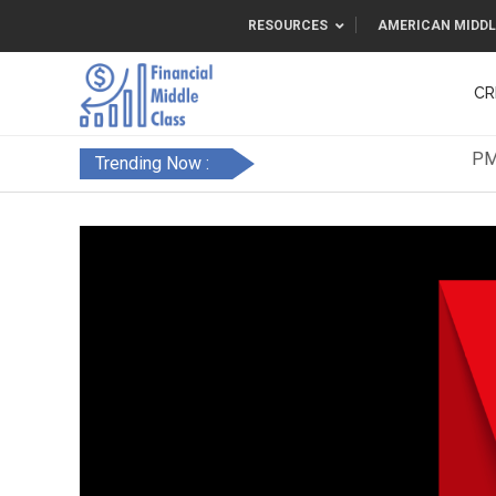
RESOURCES
AMERICAN MIDDL
CR
Trending Now :