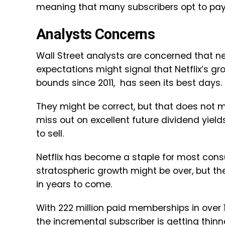
meaning that many subscribers opt to pay
Analysts Concerns
Wall Street analysts are concerned that n
expectations might signal that Netflix’s g
bounds since 2011, has seen its best days
They might be correct, but that does not
miss out on excellent future dividend yiel
to sell.
Netflix has become a staple for most cons
stratospheric growth might be over, but th
in years to come.
With 222 million paid memberships in over 
the incremental subscriber is getting thinn