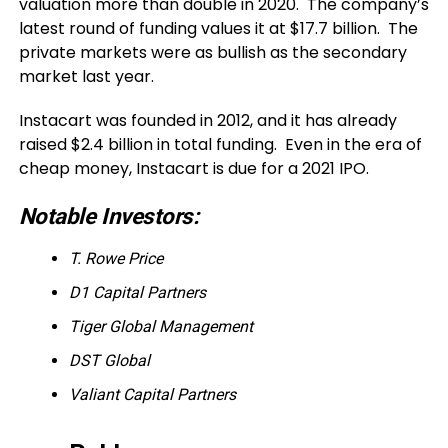
valuation more than double in 2020. The company’s
latest round of funding values it at $17.7 billion. The
private markets were as bullish as the secondary
market last year.
Instacart was founded in 2012, and it has already
raised $2.4 billion in total funding. Even in the era of
cheap money, Instacart is due for a 2021 IPO.
Notable Investors:
T. Rowe Price
D1 Capital Partners
Tiger Global Management
DST Global
Valiant Capital Partners