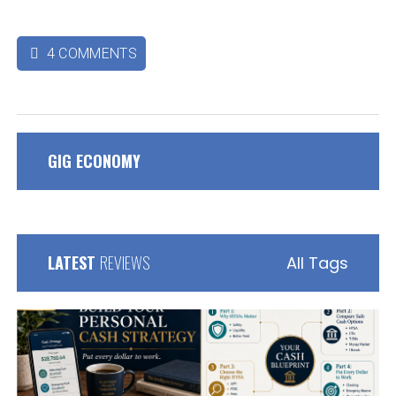
4 COMMENTS

GIG ECONOMY
LATEST
REVIEWS
All Tags