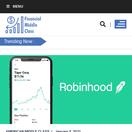
MENU
Trending Now :
AMERICAN MIDDLE CLASS
January 3, 2021