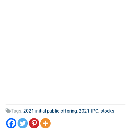
Tags:
2021 initial public offering
,
2021 IPO
,
stocks
