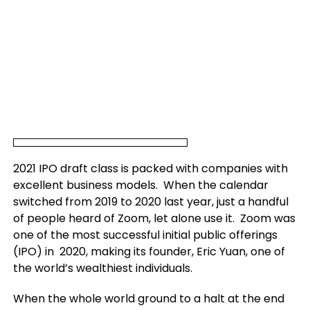
2021 IPO draft class is packed with companies with
excellent business models. When the calendar
switched from 2019 to 2020 last year, just a handful
of people heard of Zoom, let alone use it. Zoom was
one of the most successful initial public offerings
(IPO) in 2020, making its founder, Eric Yuan, one of
the world’s wealthiest individuals.
When the whole world ground to a halt at the end