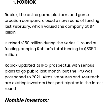
Roblox
Roblox, the online game platform and game
creation company, closed a new round of funding
last February, which valued the company at $4
billion.
It raised $150 million during the Series G round of
funding, bringing Roblox’s total funding to $335.7
million.
Roblox updated its IPO prospectus with serious
plans to go public last month, but the IPO was
postponed to 2021. Altos Ventures and Meritech
are existing investors that participated in the latest
round.
Notable Investors: