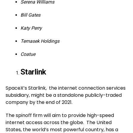
Serena Williams
Bill Gates
Katy Perry
Temasek Holdings
Coatue
Starlink
SpaceX’s Starlink, the internet connection services
subsidiary, might be a standalone publicly-traded
company by the end of 2021.
The spinoff firm will aim to provide high-speed
internet access across the globe. The United
States, the world’s most powerful country, has a