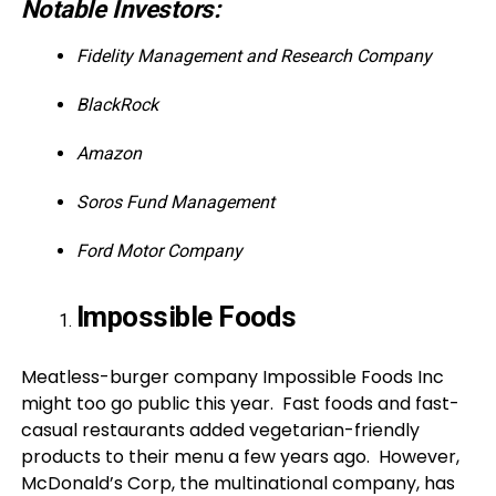
Notable Investors:
Fidelity Management and Research Company
BlackRock
Amazon
Soros Fund Management
Ford Motor Company
Impossible Foods
Meatless-burger company Impossible Foods Inc
might too go public this year. Fast foods and fast-
casual restaurants added vegetarian-friendly
products to their menu a few years ago. However,
McDonald’s Corp, the multinational company, has