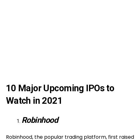
10 Major Upcoming IPOs to
Watch in 2021
Robinhood
Robinhood, the popular trading platform, first raised