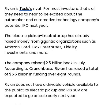
Rivian is
Tesla’s
rival. For most investors, that’s all
they need to hear to be excited about the
automaker and automotive technology company’s
potential IPO next year.
The electric pickup-truck startup has already
raised money from gigantic organizations such as
Amazon, Ford, Cox Enterprises, Fidelity
Investments, and more.
The company raised $2.5 billion back in July.
According to Crunchbase, Rivian has raised a total
of $5.6 billion in funding over eight rounds.
Rivian does not have a drivable vehicle available to
the public; its electric pickup and R1S SUV are
expected to go on sale early next year.