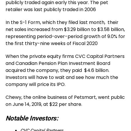
publicly traded again early this year. The pet
retailer was last publicly traded in 2006
In the S-1 Form, which they filed last month, their
net sales increased from $3.29 billion to $3.58 billion,
representing period-over-period growth of 9.0% for
the first thirty-nine weeks of Fiscal 2020
When the private equity firms CVC Capital Partners
and Canadian Pension Plan Investment Board
acquired the company, they paid $4.6 billion.
Investors will have to wait and see how much the
company will price its IPO.
Chewy, the online business of Petsmart, went public
on June 14, 2019, at $22 per share
.
Notable Investors:
CVC Capital Partners