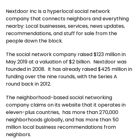
Nextdoor Inc is a hyperlocal social network
company that connects neighbors and everything
nearby: Local businesses, services, news updates,
recommendations, and stuff for sale from the
people down the block
.
The social network company raised $123 million in
May 2019 at a valuation of $2 billion. Nextdoor was
founded in 2008. It has already raised $425 million in
funding over the nine rounds, with the Series A
round back in 2012.
The neighborhood-based social networking
company claims on its website that it operates in
eleven-plus countries, has more than 270,000
neighborhoods globally, and has more than 50
million local business recommendations from
neighbors.