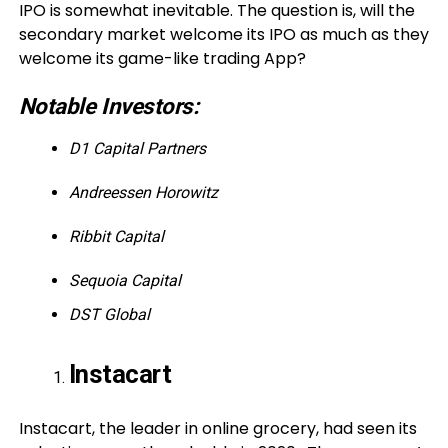
IPO is somewhat inevitable. The question is, will the
secondary market welcome its IPO as much as they
welcome its game-like trading App?
Notable Investors:
D1 Capital Partners
Andreessen Horowitz
Ribbit Capital
Sequoia Capital
DST Global
Instacart
Instacart, the leader in online grocery, had seen its