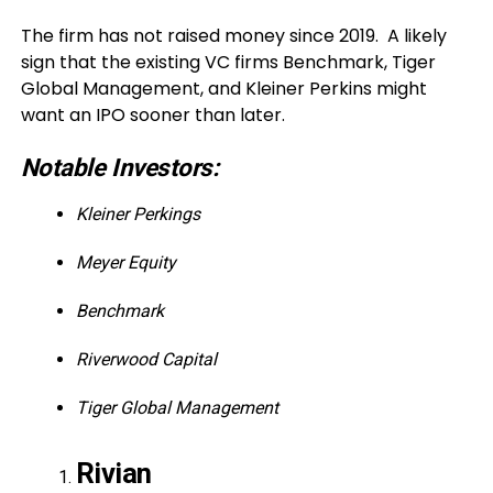
The firm has not raised money since 2019. A likely
sign that the existing VC firms Benchmark, Tiger
Global Management, and Kleiner Perkins might
want an IPO sooner than later.
Notable Investors:
Kleiner Perkings
Meyer Equity
Benchmark
Riverwood Capital
Tiger Global Management
Rivian