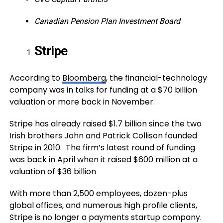
Canadian Pension Plan Investment Board
Stripe
According to
Bloomberg
, the financial-technology
company was in talks for funding at a $70 billion
valuation or more back in November.
Stripe has already raised $1.7 billion since the two
Irish brothers John and Patrick Collison founded
Stripe in 2010. The firm’s latest round of funding
was back in April when it raised $600 million at a
valuation of $36 billion
With more than 2,500 employees, dozen-plus
global offices, and numerous high profile clients,
Stripe is no longer a payments startup company.