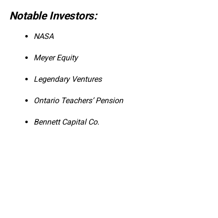
Notable Investors:
NASA
Meyer Equity
Legendary Ventures
Ontario Teachers’ Pension
Bennett Capital Co.