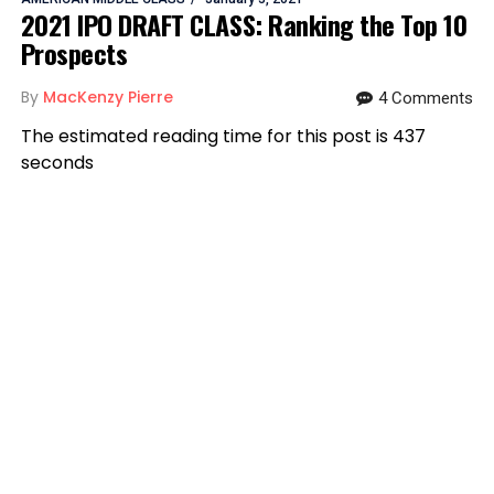
2021 IPO DRAFT CLASS: Ranking the Top 10
Prospects
By
MacKenzy Pierre
4 Comments
The estimated reading time for this post is 437
seconds