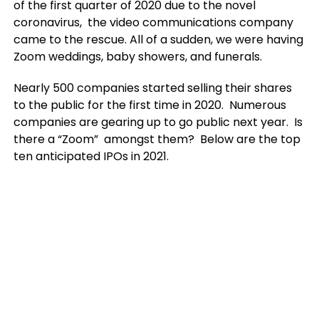
of the first quarter of 2020 due to the novel
coronavirus, the video communications company
came to the rescue. All of a sudden, we were having
Zoom weddings, baby showers, and funerals.
Nearly 500 companies started selling their shares
to the public for the first time in 2020. Numerous
companies are gearing up to go public next year. Is
there a “Zoom” amongst them? Below are the top
ten anticipated IPOs in 2021.