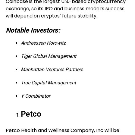
Coinbase is the largest U.S.-based cryptocurrency
exchange, so its IPO and business model’s success
will depend on cryptos’ future stability.
Notable Investors:
Andreessen Horowitz
Tiger Global Management
Manhattan Ventures Partners
True Capital Management
Y Combinator
Petco
Petco Health and Wellness Company, Inc will be