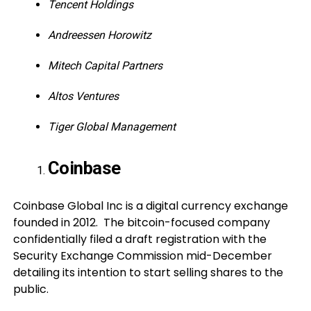
Tencent Holdings
Andreessen Horowitz
Mitech Capital Partners
Altos Ventures
Tiger Global Management
Coinbase
Coinbase Global Inc is a digital currency exchange
founded in 2012. The bitcoin-focused company
confidentially filed a draft registration with the
Security Exchange Commission mid-December
detailing its intention to start selling shares to the
public.