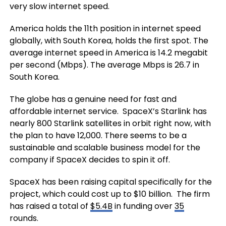
very slow internet speed.
America holds the 11th position in internet speed
globally, with South Korea, holds the first spot. The
average internet speed in America is 14.2 megabit
per second (Mbps). The average Mbps is 26.7 in
South Korea.
The globe has a genuine need for fast and
affordable internet service. SpaceX’s Starlink has
nearly 800 Starlink satellites in orbit right now, with
the plan to have 12,000. There seems to be a
sustainable and scalable business model for the
company if SpaceX decides to spin it off.
SpaceX has been raising capital specifically for the
project, which could cost up to $10 billion. The firm
has raised a total of
$5.4B
in funding over
35
rounds.