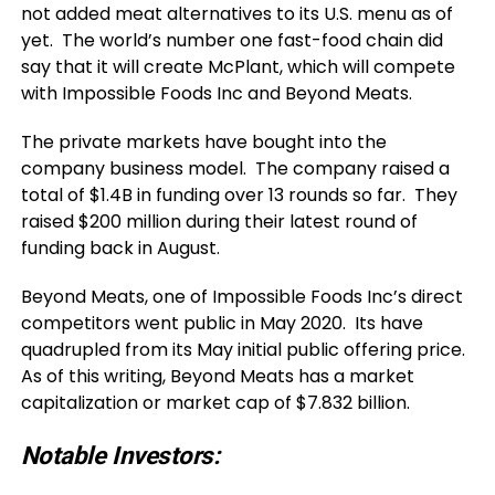
not added meat alternatives to its U.S. menu as of
yet. The world’s number one fast-food chain did
say that it will create McPlant, which will compete
with Impossible Foods Inc and Beyond Meats.
The private markets have bought into the
company business model. The company raised a
total of $1.4B in funding over 13 rounds so far. They
raised $200 million during their latest round of
funding back in August.
Beyond Meats, one of Impossible Foods Inc’s direct
competitors went public in May 2020. Its have
quadrupled from its May initial public offering price.
As of this writing, Beyond Meats has a market
capitalization or market cap of $7.832 billion.
Notable Investors: