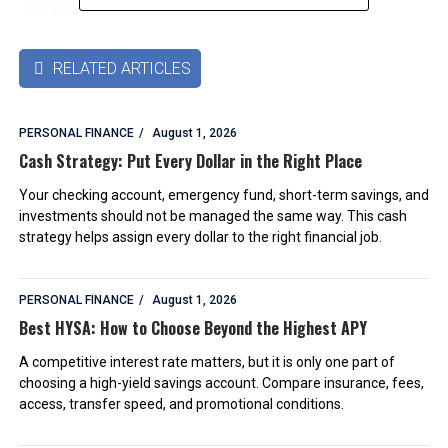
Oenophile
RELATED ARTICLES

PERSONAL FINANCE
August 1, 2026
Cash Strategy: Put Every Dollar in the Right Place
Your checking account, emergency fund, short-term savings, and
investments should not be managed the same way. This cash
strategy helps assign every dollar to the right financial job.
PERSONAL FINANCE
August 1, 2026
Best HYSA: How to Choose Beyond the Highest APY
A competitive interest rate matters, but it is only one part of
choosing a high-yield savings account. Compare insurance, fees,
access, transfer speed, and promotional conditions.