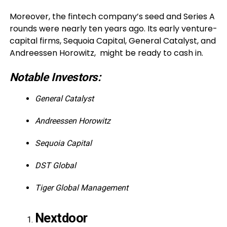
Moreover, the fintech company’s seed and Series A
rounds were nearly ten years ago. Its early venture-
capital firms, Sequoia Capital, General Catalyst, and
Andreessen Horowitz, might be ready to cash in.
Notable Investors:
General Catalyst
Andreessen Horowitz
Sequoia Capital
DST Global
Tiger Global Management
Nextdoor