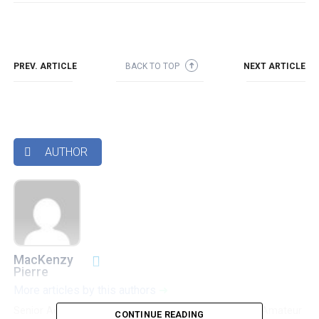
PREV. ARTICLE
BACK TO TOP
NEXT ARTICLE
➜
AUTHOR

MacKenzy
Pierre
More articles by this authors
➜
Senior Accounting & Finance Professional|Lifehacker|Amateur
CONTINUE READING