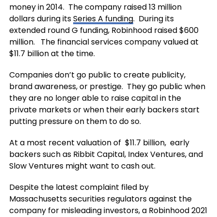
money in 2014. The company raised 13 million
dollars during its
Series A funding
. During its
extended round G funding, Robinhood raised $600
million. The financial services company valued at
$11.7 billion at the time.
Companies don’t go public to create publicity,
brand awareness, or prestige. They go public when
they are no longer able to raise capital in the
private markets or when their early backers start
putting pressure on them to do so.
At a most recent valuation of $11.7 billion, early
backers such as Ribbit Capital, Index Ventures, and
Slow Ventures might want to cash out.
Despite the latest complaint filed by
Massachusetts securities regulators against the
company for misleading investors, a Robinhood 2021