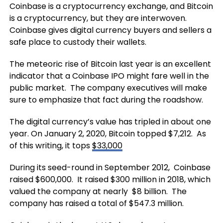
Coinbase is a cryptocurrency exchange, and Bitcoin
is a cryptocurrency, but they are interwoven.
Coinbase gives digital currency buyers and sellers a
safe place to custody their wallets.
The meteoric rise of Bitcoin last year is an excellent
indicator that a Coinbase IPO might fare well in the
public market. The company executives will make
sure to emphasize that fact during the roadshow.
The digital currency’s value has tripled in about one
year. On January 2, 2020, Bitcoin topped $7,212. As
of this writing, it tops
$33,000
During its seed-round in September 2012, Coinbase
raised $600,000. It raised $300 million in 2018, which
valued the company at nearly $8 billion. The
company has raised a total of $547.3 million.