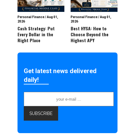
Personal Finance
/
Aug 01,
Personal Finance
/
Aug 01,
2026
2026
Cash Strategy: Put
Best HYSA: How to
Every Dollar in the
Choose Beyond the
Right Place
Highest APY
Get latest news delivered
daily!