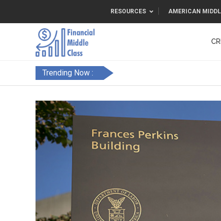
RESOURCES
AMERICAN MIDDL
CR
Trending Now :