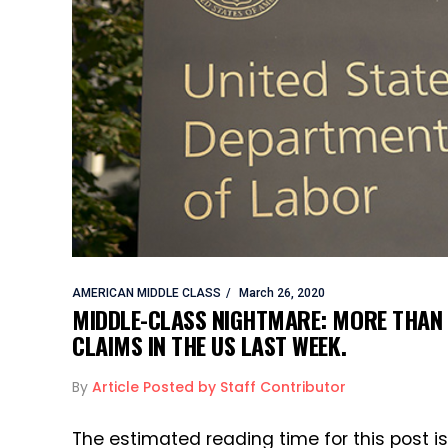
AMERICAN MIDDLE CLASS
March 26, 2020
MIDDLE-CLASS NIGHTMARE: MORE THAN 
CLAIMS IN THE US LAST WEEK.
By
Article Posted by Staff Contributor
The estimated reading time for this post i