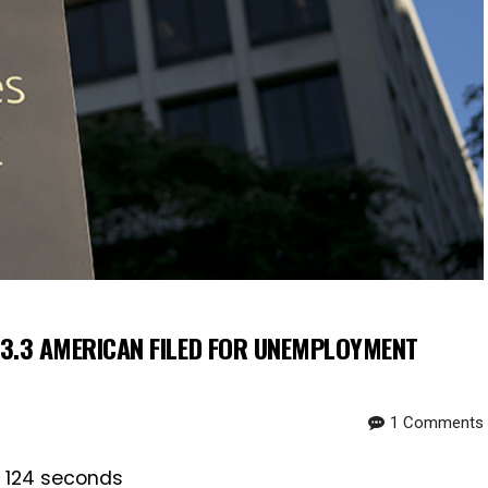
3.3 AMERICAN FILED FOR UNEMPLOYMENT
1 Comments
s 124 seconds