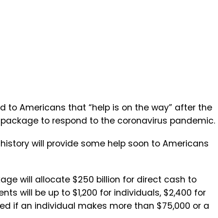
 to Americans that “help is on the way” after the
ef package to respond to the coronavirus pandemic.
history will provide some help soon to Americans
ge will allocate $250 billion for direct cash to
ts will be up to $1,200 for individuals, $2,400 for
ced if an individual makes more than $75,000 or a