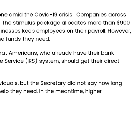
t one amid the Covid-19 crisis. Companies across
s. The stimulus package allocates more than $900
usinesses keep employees on their payroll. However,
the funds they need.
hat Americans, who already have their bank
 Service (IRS) system, should get their direct
ividuals, but the Secretary did not say how long
help they need. In the meantime, higher