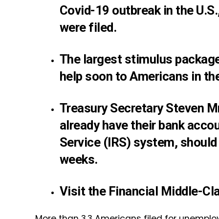
Covid-19 outbreak in the U.
were filed.
The largest stimulus package
help soon to Americans in th
Treasury Secretary Steven M
already have their bank accou
Service (IRS) system, should 
weeks.
Visit the Financial Middle-C
More than 3.3 Americans filed for unemplo