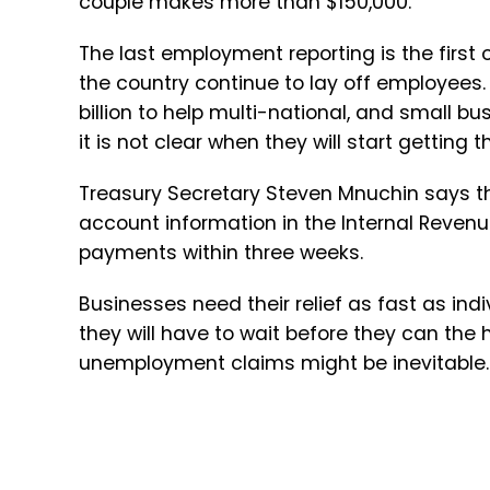
couple makes more than $150,000.
The last employment reporting is the firs
the country continue to lay off employee
billion to help multi-national, and small b
it is not clear when they will start getting 
Treasury Secretary Steven Mnuchin says t
account information in the Internal Revenue
payments within three weeks.
Businesses need their relief as fast as ind
they will have to wait before they can the 
unemployment claims might be inevitable.