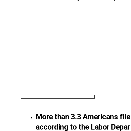
More than 3.3 Americans fil
according to the Labor Depar