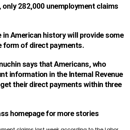
S., only 282,000 unemployment claims
 in American history will provide some
e form of direct payments.
nuchin says that Americans, who
nt information in the Internal Revenue
get their direct payments within three
lass homepage for more stories
yment claims last week according to the Labor