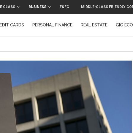
E CLASS
BUSINESS
F&FC
MIDDLE-CLASS FRIENDLY CO
EDIT CARDS
PERSONAL FINANCE
REAL ESTATE
GIG EC
F&FC
MIDDLE-CLASS FRIENDLY C