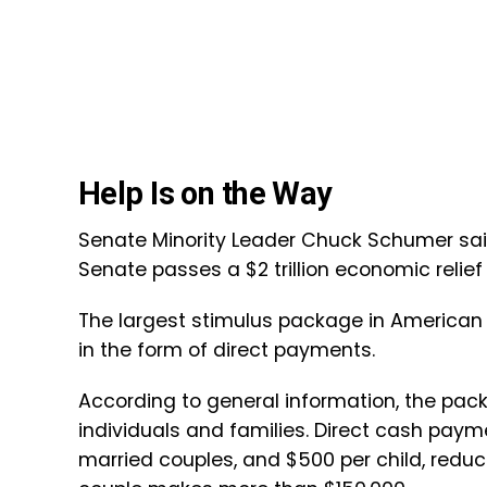
Help Is on the Way
Senate Minority Leader Chuck Schumer said
Senate passes a $2 trillion economic reli
The largest stimulus package in American 
in the form of direct payments.
According to general information, the packa
individuals and families. Direct cash paymen
married couples, and $500 per child, redu