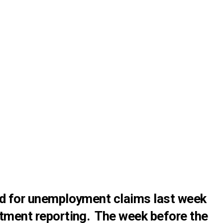
ed for unemployment claims last week
tment reporting. The week before the