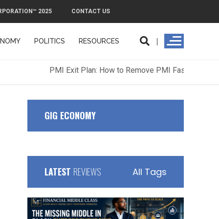
RPORATION™ 2025
CONTACT US
ONOMY
POLITICS
RESOURCES
ORPORATION™ 2025
CONTACT US
GIG ECONOMY
LATEST
REVIEWS
All Tags