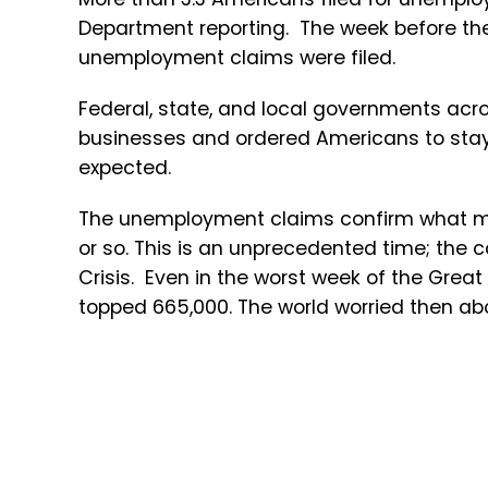
Department reporting. The week before t
unemployment claims were filed.
Federal, state, and local governments acro
businesses and ordered Americans to stay 
expected.
The unemployment claims confirm what ma
or so. This is an unprecedented time; the c
Crisis. Even in the worst week of the Gre
topped 665,000. The world worried then ab