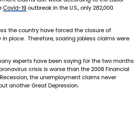
he
Covid-19
outbreak in the U.S., only 282,000
ss the country have forced the closure of
in place. Therefore, soaring jobless claims were
ny experts have been saying for the two months
oronavirus crisis is worse than the 2008 Financial
at Recession, the unemployment claims never
out another Great Depression.