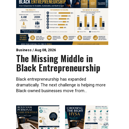
Business
/
Aug 08, 2026
The Missing Middle in
Black Entrepreneurship
Black entrepreneurship has expanded
dramatically. The next challenge is helping more
Black-owned businesses move from...