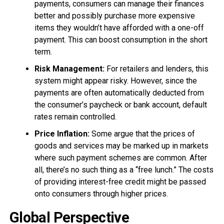
payments, consumers can manage their finances
better and possibly purchase more expensive
items they wouldn’t have afforded with a one-off
payment. This can boost consumption in the short
term.
Risk Management:
For retailers and lenders, this
system might appear risky. However, since the
payments are often automatically deducted from
the consumer’s paycheck or bank account, default
rates remain controlled.
Price Inflation:
Some argue that the prices of
goods and services may be marked up in markets
where such payment schemes are common. After
all, there’s no such thing as a “free lunch.” The costs
of providing interest-free credit might be passed
onto consumers through higher prices.
Global Perspective