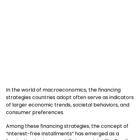
In the world of macroeconomics, the financing
strategies countries adopt often serve as indicators
of larger economic trends, societal behaviors, and
consumer preferences.
Among these financing strategies, the concept of
“interest-free installments” has emerged as a