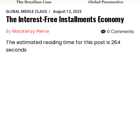
GLOBAL MIDDLE CLASS
August 12, 2023
The Interest-Free Installments Economy
By
MacKenzy Pierre
0 Comments
The estimated reading time for this post is 264
seconds