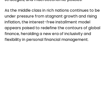
As the middle class in rich nations continues to be
under pressure from stagnant growth and rising
inflation, the interest-free installment model
appears poised to redefine the contours of global
finance, heralding a new era of inclusivity and
flexibility in personal financial management.