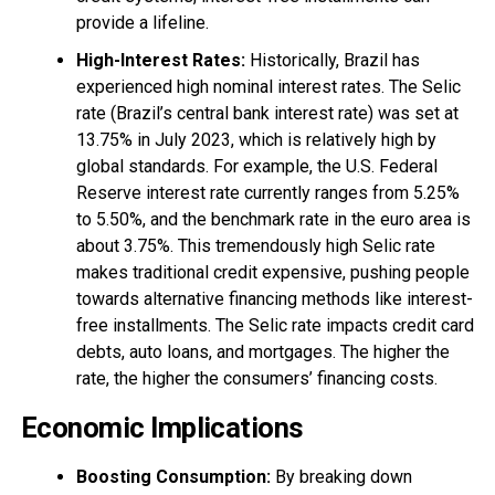
provide a lifeline.
High-Interest Rates:
Historically, Brazil has
experienced high nominal interest rates. The Selic
rate (Brazil’s central bank interest rate) was set at
13.75% in July 2023, which is relatively high by
global standards. For example, the U.S. Federal
Reserve interest rate currently ranges from 5.25%
to 5.50%, and the benchmark rate in the euro area is
about 3.75%. This tremendously high Selic rate
makes traditional credit expensive, pushing people
towards alternative financing methods like interest-
free installments. The Selic rate impacts credit card
debts, auto loans, and mortgages. The higher the
rate, the higher the consumers’ financing costs.
Economic Implications
Boosting Consumption:
By breaking down