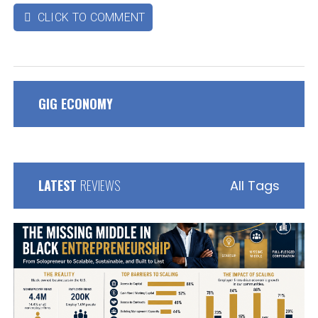
CLICK TO COMMENT

GIG ECONOMY
LATEST
REVIEWS
All Tags