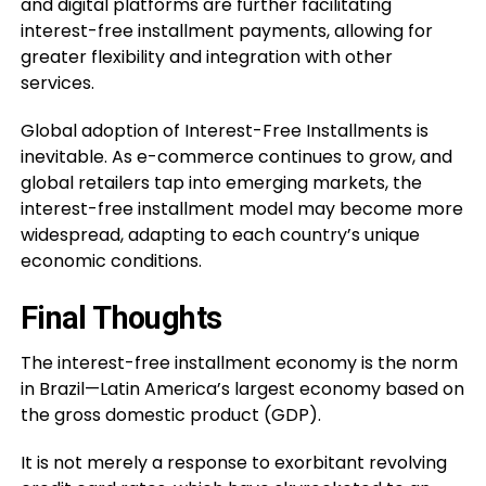
and digital platforms are further facilitating
interest-free installment payments, allowing for
greater flexibility and integration with other
services.
Global adoption of Interest-Free Installments is
inevitable. As e-commerce continues to grow, and
global retailers tap into emerging markets, the
interest-free installment model may become more
widespread, adapting to each country’s unique
economic conditions.
Final Thoughts
The interest-free installment economy is the norm
in Brazil—Latin America’s largest economy based on
the gross domestic product (GDP).
It is not merely a response to exorbitant revolving