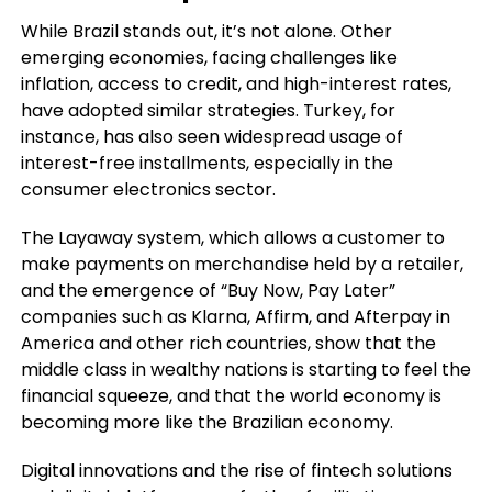
While Brazil stands out, it’s not alone. Other
emerging economies, facing challenges like
inflation, access to credit, and high-interest rates,
have adopted similar strategies. Turkey, for
instance, has also seen widespread usage of
interest-free installments, especially in the
consumer electronics sector.
The Layaway system, which allows a customer to
make payments on merchandise held by a retailer,
and the emergence of “Buy Now, Pay Later”
companies such as Klarna, Affirm, and Afterpay in
America and other rich countries, show that the
middle class in wealthy nations is starting to feel the
financial squeeze, and that the world economy is
becoming more like the Brazilian economy.
Digital innovations and the rise of fintech solutions