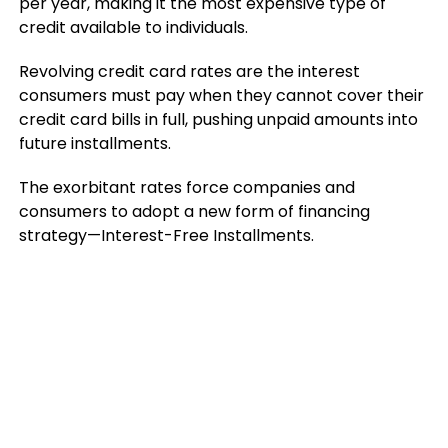
per year, making it the most expensive type of
credit available to individuals.
Revolving credit card rates are the interest
consumers must pay when they cannot cover their
credit card bills in full, pushing unpaid amounts into
future installments.
The exorbitant rates force companies and
consumers to adopt a new form of financing
strategy—Interest-Free Installments.