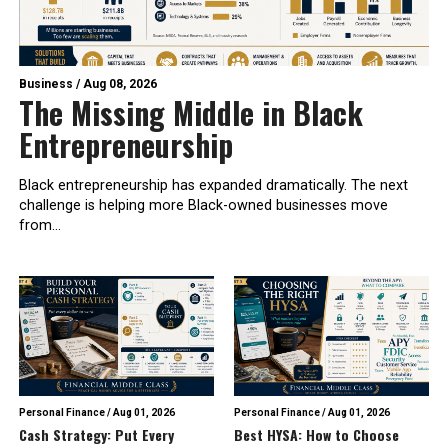
Business
/
Aug 08, 2026
The Missing Middle in Black
Entrepreneurship
Black entrepreneurship has expanded dramatically. The next
challenge is helping more Black-owned businesses move
from...
Personal Finance
/
Aug 01, 2026
Personal Finance
/
Aug 01, 2026
Cash Strategy: Put Every
Best HYSA: How to Choose