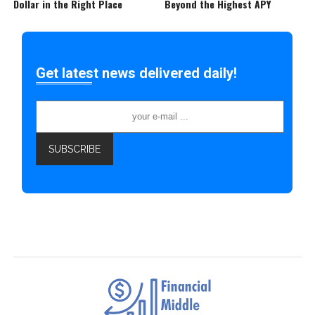
Dollar in the Right Place
Beyond the Highest APY
Get latest news delivered daily!