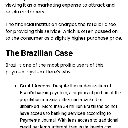
viewing it as a marketing expense to attract and
retain customers.
The financial institution charges the retailer a fee
for providing this service, which is often passed on
to the consumer as a slightly higher purchase price.
The Brazilian Case
Brazil is one of the most prolific users of this
payment system. Here’s why:
Credit Access:
Despite the modernization of
Brazil’s banking system, a significant portion of the
population remains either underbanked or
unbanked. More than 34 million Brazilians do not
have access to banking services according to
Payments Journal. With less access to traditional
credit systems, interest-free installments can