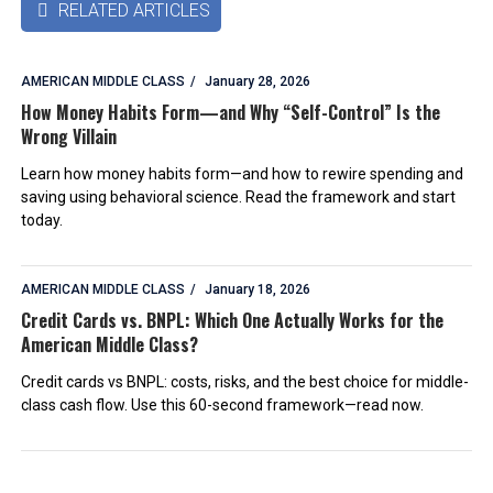
RELATED ARTICLES

AMERICAN MIDDLE CLASS
January 28, 2026
How Money Habits Form—and Why “Self-Control” Is the
Wrong Villain
Learn how money habits form—and how to rewire spending and
saving using behavioral science. Read the framework and start
today.
AMERICAN MIDDLE CLASS
January 18, 2026
Credit Cards vs. BNPL: Which One Actually Works for the
American Middle Class?
Credit cards vs BNPL: costs, risks, and the best choice for middle-
class cash flow. Use this 60-second framework—read now.