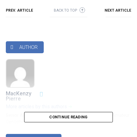
PREV. ARTICLE
BACK TO TOP
NEXT ARTICLE
➜
AUTHOR

MacKenzy
Pierre
More articles by this authors
➜
Senior Accounting & Finance Professional|Lifehacker|Amateur
CONTINUE READING
Oenophile