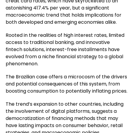
credit card rates, which have skyrocketed to an
astonishing 417.4% per year, but a significant
macroeconomic trend that holds implications for
both developed and emerging economies alike.
Rooted in the realities of high interest rates, limited
access to traditional banking, and innovative
fintech solutions, interest-free installments have
evolved from a niche financial strategy to a global
phenomenon.
The Brazilian case offers a microcosm of the drivers
and potential consequences of this system, from
boosting consumption to potentially inflating prices.
The trend’s expansion to other countries, including
the involvement of digital platforms, suggests a
democratization of financing methods that may
have lasting impacts on consumer behavior, retail
strategies, and macroeconomic policies.