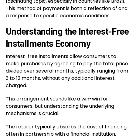
fascinating topic, especially in countries like Brazil.
This method of payment is both a reflection of and
a response to specific economic conditions.
Understanding the Interest-Free
Installments Economy
Interest-free installments allow consumers to
make purchases by agreeing to pay the total price
divided over several months, typically ranging from
3 to 12 months, without any additional interest
charged.
This arrangement sounds like a win-win for
consumers, but understanding the underlying
mechanisms is crucial.
The retailer typically absorbs the cost of financing,
often in partnership with a financial institution,