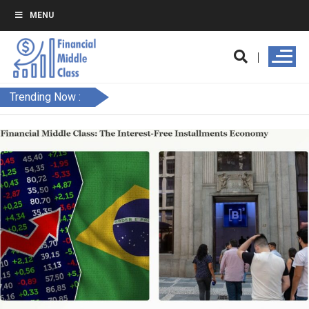
MENU
Trending Now :