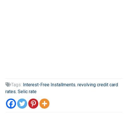
Tags:
Interest-Free Installments
,
revolving credit card

rates
,
Selic rate