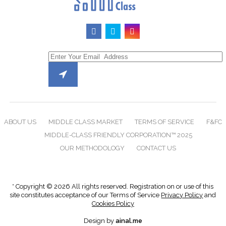
ABOUT US
MIDDLE CLASS MARKET
TERMS OF SERVICE
F&FC
MIDDLE-CLASS FRIENDLY CORPORATION™ 2025
OUR METHODOLOGY
CONTACT US
* Copyright © 2026 All rights reserved. Registration on or use of this
site constitutes acceptance of our Terms of Service
Privacy Policy
and
Cookies Policy
Design by
ainal.me