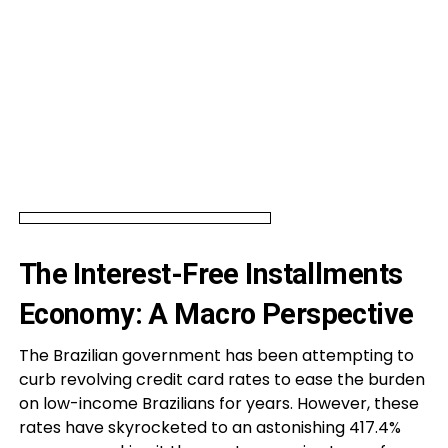
The Interest-Free Installments
Economy: A Macro Perspective
The Brazilian government has been attempting to
curb revolving credit card rates to ease the burden
on low-income Brazilians for years. However, these
rates have skyrocketed to an astonishing 417.4%