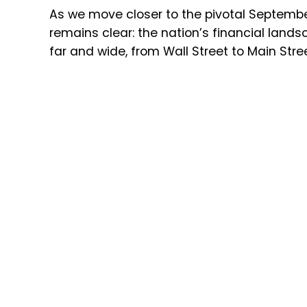
As we move closer to the pivotal September
remains clear: the nation’s financial landsca
far and wide, from Wall Street to Main Stree