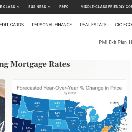
E CLASS
BUSINESS
F&FC
MIDDLE-CLASS FRIENDLY CO
EDIT CARDS
PERSONAL FINANCE
REAL ESTATE
GIG EC
F&FC
MIDDLE-CLASS FRIENDLY C