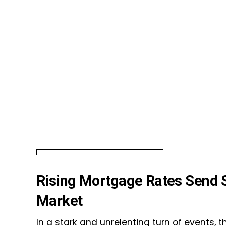
Rising Mortgage Rates Send 
Market
In a stark and unrelenting turn of events, 