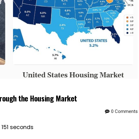
hrough the Housing Market
0 Comments
s 151 seconds