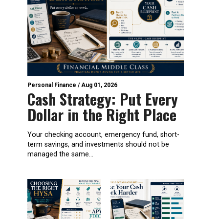
Personal Finance
/
Aug 01, 2026
Cash Strategy: Put Every
Dollar in the Right Place
Your checking account, emergency fund, short-
term savings, and investments should not be
managed the same...