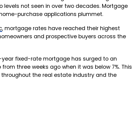
o levels not seen in over two decades. Mortgage
 home-purchase applications plummet.
c
, mortgage rates have reached their highest
or homeowners and prospective buyers across the
0-year fixed-rate mortgage has surged to an
p from three weeks ago when it was below 7%. This
 throughout the real estate industry and the