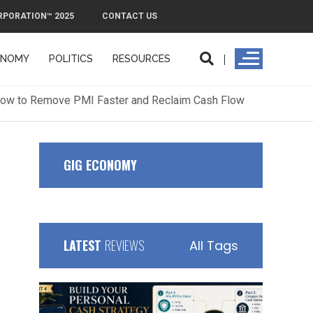
RPORATION™ 2025
CONTACT US
ONOMY
POLITICS
RESOURCES
ORPORATION™ 2025
CONTACT US
GIG ECONOMY
LATEST
REVIEWS
All Tags