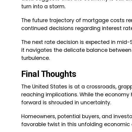
turn into a storm.
The future trajectory of mortgage costs re
continued decisions regarding interest rat
The next rate decision is expected in mid-
it navigates the delicate balance between
turbulence.
Final Thoughts
The United States is at a crossroads, grap
reaching implications. While the economy h
forward is shrouded in uncertainty.
Homeowners, potential buyers, and investors
favorable twist in this unfolding economic