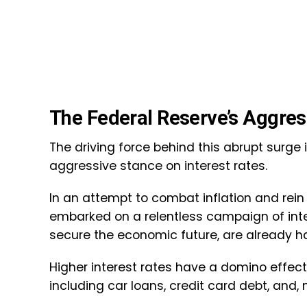
The Federal Reserve’s Aggre
The driving force behind this abrupt surge 
aggressive stance on interest rates.
In an attempt to combat inflation and rei
embarked on a relentless campaign of inter
secure the economic future, are already h
Higher interest rates have a domino effect
including car loans, credit card debt, and