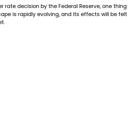
 rate decision by the Federal Reserve, one thing
pe is rapidly evolving, and its effects will be felt
t.