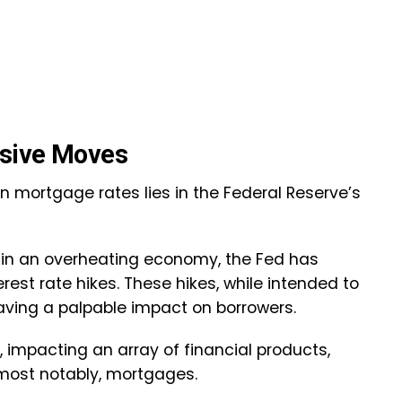
ssive Moves
in mortgage rates lies in the Federal Reserve’s
n in an overheating economy, the Fed has
est rate hikes. These hikes, while intended to
aving a palpable impact on borrowers.
, impacting an array of financial products,
, most notably, mortgages.