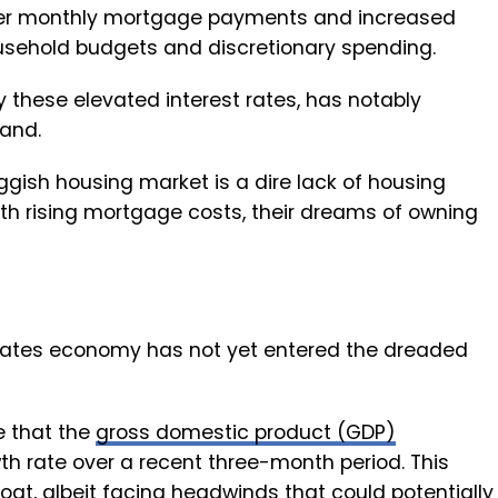
gher monthly mortgage payments and increased
ousehold budgets and discretionary spending.
 these elevated interest rates, has notably
and.
ggish housing market is a dire lack of housing
th rising mortgage costs, their dreams of owning
States economy has not yet entered the dreaded
e that the
gross domestic product (GDP)
h rate over a recent three-month period. This
oat, albeit facing headwinds that could potentially