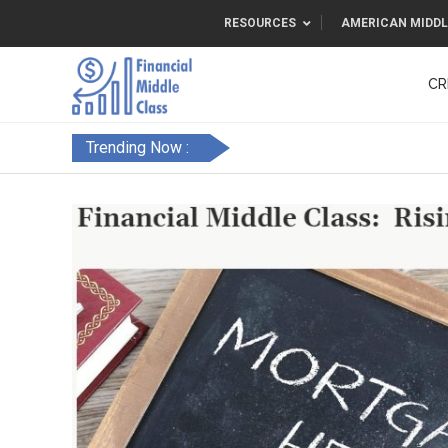
RESOURCES
AMERICAN MIDDL
CR
Trending Now :