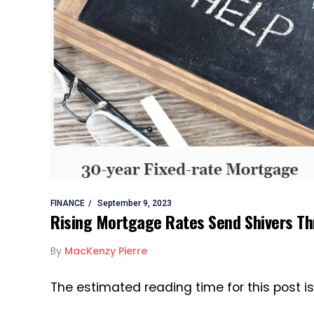
FINANCE
September 9, 2023
Rising Mortgage Rates Send Shivers T
By
MacKenzy Pierre
The estimated reading time for this post i