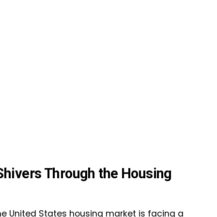
Shivers Through the Housing
the United States housing market is facing a