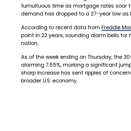
tumultuous time as mortgage rates soar t
demand has dropped to a 27-year low as
According to recent data from
Freddie Ma
point in 22 years, sounding alarm bells f
nation.
As of the week ending on Thursday, the 3
alarming 7.55%, marking a significant jum
sharp increase has sent ripples of concern
broader U.S. economy.