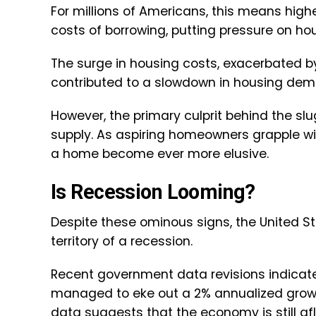
For millions of Americans, this means hi
costs of borrowing, putting pressure on h
The surge in housing costs, exacerbated by
contributed to a slowdown in housing dem
However, the primary culprit behind the slu
supply. As aspiring homeowners grapple wi
a home become ever more elusive.
Is Recession Looming?
Despite these ominous signs, the United 
territory of a recession.
Recent government data revisions indicat
managed to eke out a 2% annualized growt
data suggests that the economy is still afl