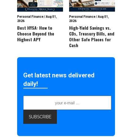
Personal Finance
/
Aug 01,
Personal Finance
/
Aug 01,
2026
2026
Best HYSA: How to
High-Yield Savings vs.
Choose Beyond the
CDs, Treasury Bills, and
Highest APY
Other Safe Places for
Cash
Get latest news delivered
daily!