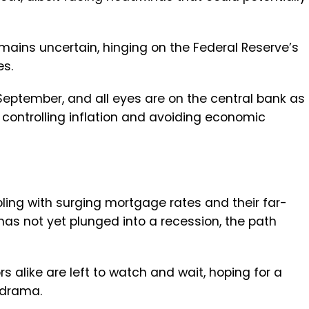
mains uncertain, hinging on the Federal Reserve’s
es.
September, and all eyes are on the central bank as
 controlling inflation and avoiding economic
pling with surging mortgage rates and their far-
as not yet plunged into a recession, the path
 alike are left to watch and wait, hoping for a
 drama.