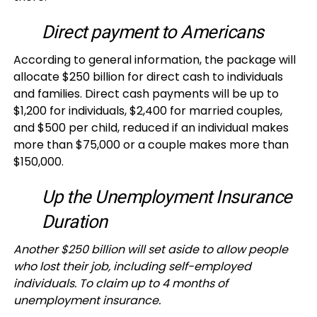
Direct payment to Americans
According to general information, the package will
allocate $250 billion for direct cash to individuals
and families. Direct cash payments will be up to
$1,200 for individuals, $2,400 for married couples,
and $500 per child, reduced if an individual makes
more than $75,000 or a couple makes more than
$150,000.
Up the Unemployment Insurance
Duration
Another $250 billion will set aside to allow people
who lost their job, including self-employed
individuals. To claim up to 4 months of
unemployment insurance.