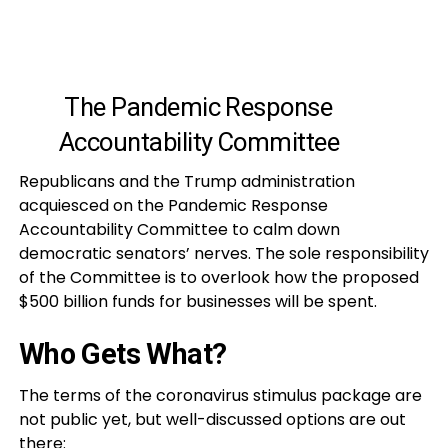
The Pandemic Response
Accountability Committee
Republicans and the Trump administration
acquiesced on the Pandemic Response
Accountability Committee to calm down
democratic senators’ nerves. The sole responsibility
of the Committee is to overlook how the proposed
$500 billion funds for businesses will be spent.
Who Gets What?
The terms of the coronavirus stimulus package are
not public yet, but well-discussed options are out
there: