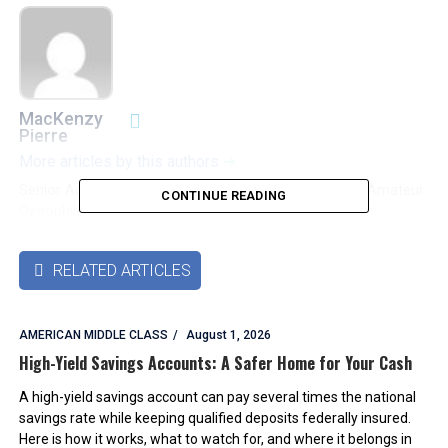
MacKenzy
Pierre
More articles by this authors
➜
Senior Accounting & Finance Professional|Lifehacker|Amateur
CONTINUE READING
Oenophile
RELATED ARTICLES

AMERICAN MIDDLE CLASS
August 1, 2026
High-Yield Savings Accounts: A Safer Home for Your Cash
A high-yield savings account can pay several times the national
savings rate while keeping qualified deposits federally insured.
Here is how it works, what to watch for, and where it belongs in