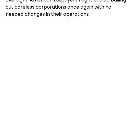
out careless corporations once again with no
needed changes in their operations.