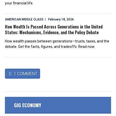
your financial life.
AMERICAN MIDDLE CLASS
February 18, 2026
How Wealth Is Passed Across Generations in the United
States: Mechanisms, Evidence, and the Policy Debate
How wealth passes between generations—trusts, taxes, and the
debate. Get the facts, figures, and tradeoffs. Read now.
1 COMMENT

GIG ECONOMY