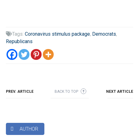
Tags:
Coronavirus stimulus package
,
Democrats
,

Republicans
PREV. ARTICLE
BACK TO TOP
NEXT ARTICLE
➜
AUTHOR
