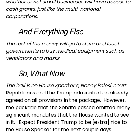
whether or not small businesses will have access to
cash grants, just like the multi-national
corporations.
And Everything Else
The rest of the money will go to state and local
governments to buy medical equipment such as
ventilators and masks.
So, What Now
The ball is on House Speaker’s, Nancy Pelosi, court.
Republicans and the Trump administration already
agreed on all provisions in the package. However,
the package that the Senate passed omitted many
significant mandates that the House wanted to see
in it. Expect President Trump to be [extra] nice to
the House Speaker for the next couple days.