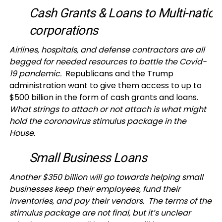
Cash Grants & Loans to Multi-nation
corporations
Airlines, hospitals, and defense contractors are all
begged for needed resources to battle the Covid-
19 pandemic.
Republicans and the Trump
administration want to give them access to up to
$500 billion in the form of cash grants and loans.
What strings to attach or not attach is what might
hold the coronavirus stimulus package in the
House.
Small Business Loans
Another $350 billion will go towards helping small
businesses keep their employees, fund their
inventories, and pay their vendors. The terms of the
stimulus package are not final, but it’s unclear