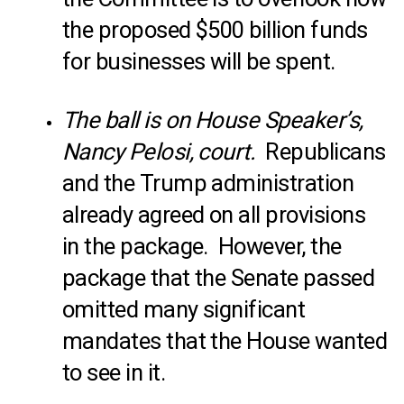
the proposed $500 billion funds
for businesses will be spent.
The ball is on House Speaker’s,
Nancy Pelosi, court.
Republicans
and the Trump administration
already agreed on all provisions
in the package. However, the
package that the Senate passed
omitted many significant
mandates that the House wanted
to see in it.