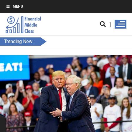
MENU
Trending Now :