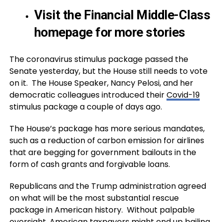
Visit the Financial Middle-Class
homepage for more stories
The coronavirus stimulus package passed the
Senate yesterday, but the House still needs to vote
on it. The House Speaker, Nancy Pelosi, and her
democratic colleagues introduced their
Covid-19
stimulus package a couple of days ago.
The House’s package has more serious mandates,
such as a reduction of carbon emission for airlines
that are begging for government bailouts in the
form of cash grants and forgivable loans.
Republicans and the Trump administration agreed
on what will be the most substantial rescue
package in American history. Without palpable
oversight, American taxpayers might end up bailing