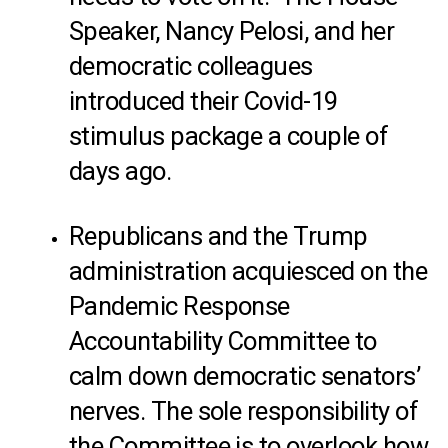
Speaker, Nancy Pelosi, and her
democratic colleagues
introduced their Covid-19
stimulus package a couple of
days ago.
Republicans and the Trump
administration acquiesced on the
Pandemic Response
Accountability Committee to
calm down democratic senators’
nerves. The sole responsibility of
the Committee is to overlook how