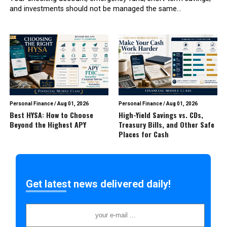
and investments should not be managed the same...
Personal Finance
/
Aug 01, 2026
Personal Finance
/
Aug 01, 2026
Best HYSA: How to Choose
High-Yield Savings vs. CDs,
Beyond the Highest APY
Treasury Bills, and Other Safe
Places for Cash
Get latest news delivered daily!