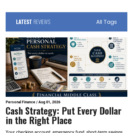
LATEST
REVIEWS
All Tags
Personal Finance
/
Aug 01, 2026
Cash Strategy: Put Every Dollar
in the Right Place
Your checking account, emergency fund, short-term savings,