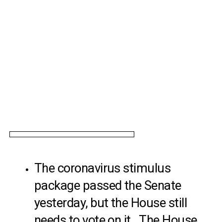
The coronavirus stimulus
package passed the Senate
yesterday, but the House still
needs to vote on it. The House