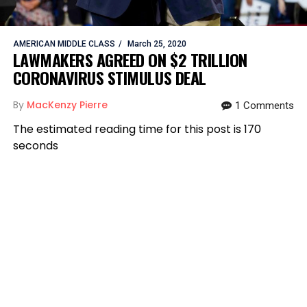
AMERICAN MIDDLE CLASS
March 25, 2020
LAWMAKERS AGREED ON $2 TRILLION
CORONAVIRUS STIMULUS DEAL
By
MacKenzy Pierre
1 Comments
The estimated reading time for this post is 170
seconds