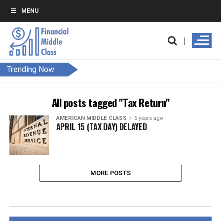
MENU
Trending Now :
All posts tagged "Tax Return"
AMERICAN MIDDLE CLASS
6 years ago
APRIL 15 (TAX DAY) DELAYED
MORE POSTS