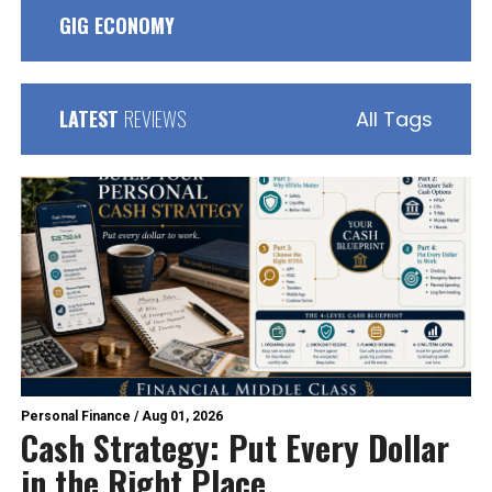
GIG ECONOMY
LATEST
REVIEWS
All Tags
Personal Finance
/
Aug 01, 2026
Cash Strategy: Put Every Dollar
in the Right Place