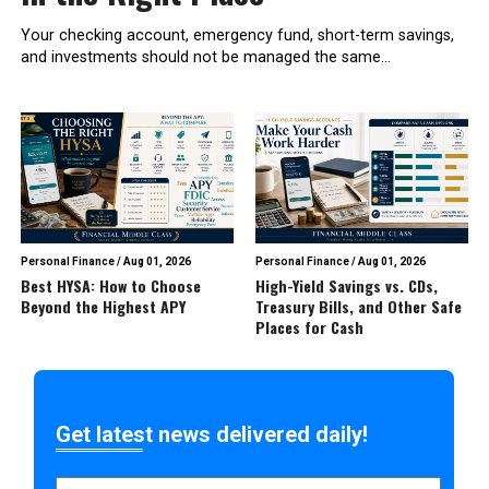
Your checking account, emergency fund, short-term savings,
and investments should not be managed the same...
Personal Finance
/
Aug 01, 2026
Personal Finance
/
Aug 01, 2026
Best HYSA: How to Choose
High-Yield Savings vs. CDs,
Beyond the Highest APY
Treasury Bills, and Other Safe
Places for Cash
Get latest news delivered daily!