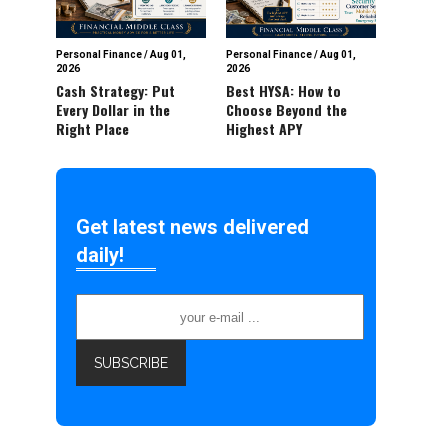
Personal Finance
/
Aug 01,
Personal Finance
/
Aug 01,
2026
2026
Cash Strategy: Put
Best HYSA: How to
Every Dollar in the
Choose Beyond the
Right Place
Highest APY
Get latest news delivered
daily!