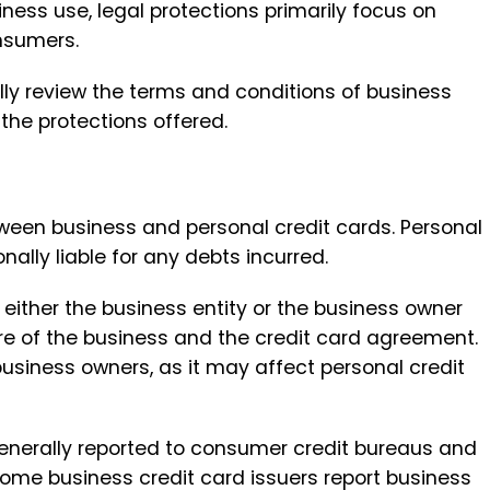
iness use, legal protections primarily focus on
onsumers.
ully review the terms and conditions of business
the protections offered.
between business and personal credit cards. Personal
onally liable for any debts incurred.
 either the business entity or the business owner
ure of the business and the credit card agreement.
business owners, as it may affect personal credit
 generally reported to consumer credit bureaus and
some business credit card issuers report business