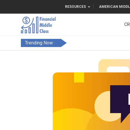
RESOURCES
AMERICAN MIDDL
CR
Trending Now :