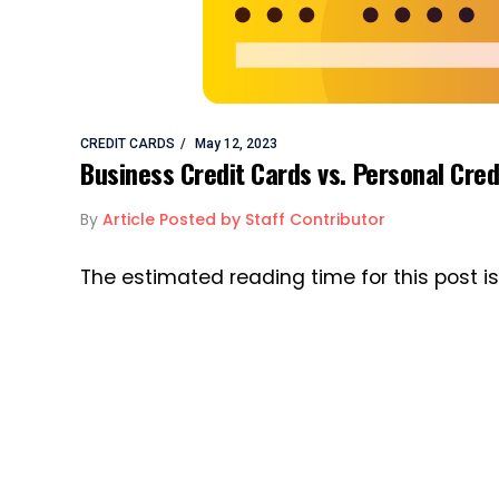
CREDIT CARDS
May 12, 2023
Business Credit Cards vs. Personal Cred
By
Article Posted by Staff Contributor
The estimated reading time for this post i