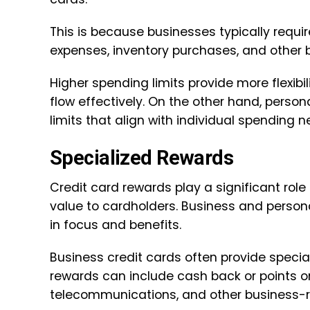
This is because businesses typically requi
expenses, inventory purchases, and other 
Higher spending limits provide more flexib
flow effectively. On the other hand, perso
limits that align with individual spending n
Specialized Rewards
Credit card rewards play a significant role
value to cardholders. Business and persona
in focus and benefits.
Business credit cards often provide specia
rewards can include cash back or points on
telecommunications, and other business-r