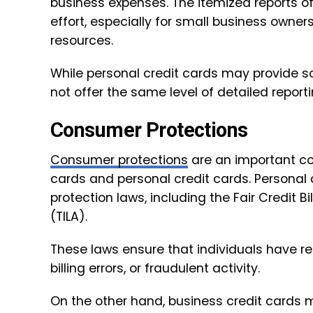
business expenses. The itemized reports o
effort, especially for small business own
resources.
While personal credit cards may provide so
not offer the same level of detailed reporti
Consumer Protections
Consumer protections
are an important co
cards and personal credit cards. Personal
protection laws, including the Fair Credit B
(TILA).
These laws ensure that individuals have re
billing errors, or fraudulent activity.
On the other hand, business credit cards 