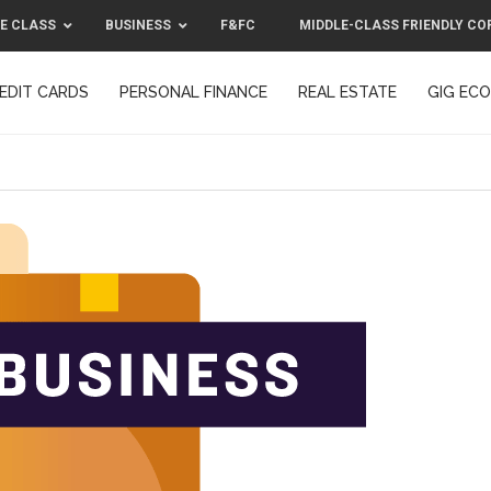
E CLASS
BUSINESS
F&FC
MIDDLE-CLASS FRIENDLY CO
EDIT CARDS
PERSONAL FINANCE
REAL ESTATE
GIG EC
F&FC
MIDDLE-CLASS FRIENDLY C