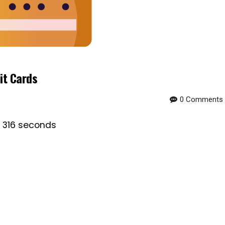
it Cards
0 Comments
s 316 seconds