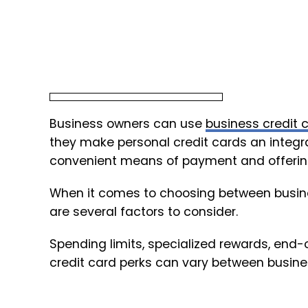
Business owners can use
business credit 
they make personal credit cards an integral 
convenient means of payment and offering
When it comes to choosing between busines
are several factors to consider.
Spending limits, specialized rewards, end-
credit card perks can vary between busine