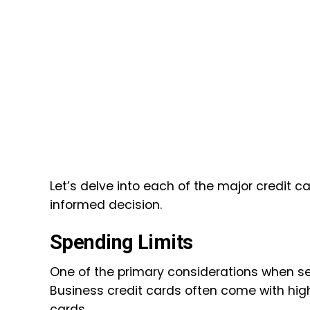
Let’s delve into each of the major credit 
informed decision.
Spending Limits
One of the primary considerations when sele
Business credit cards often come with hig
cards.