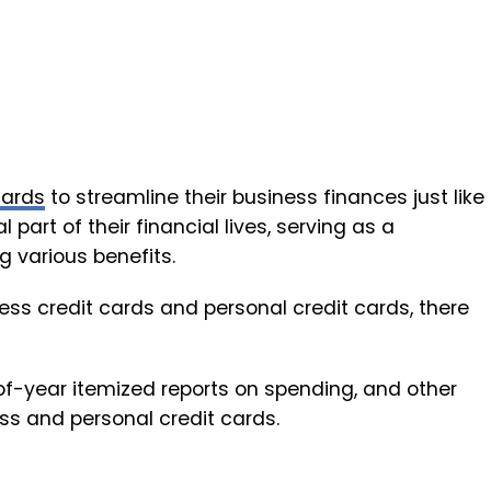
cards
to streamline their business finances just like
part of their financial lives, serving as a
 various benefits.
s credit cards and personal credit cards, there
of-year itemized reports on spending, and other
ss and personal credit cards.