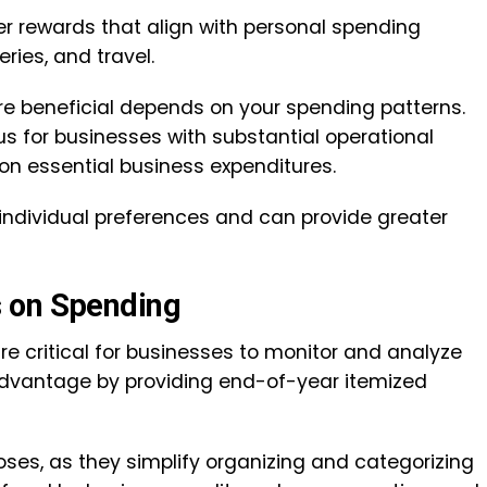
fer rewards that align with personal spending
ries, and travel.
e beneficial depends on your spending patterns.
 for businesses with substantial operational
on essential business expenditures.
 individual preferences and can provide greater
s on Spending
 critical for businesses to monitor and analyze
advantage by providing end-of-year itemized
oses, as they simplify organizing and categorizing