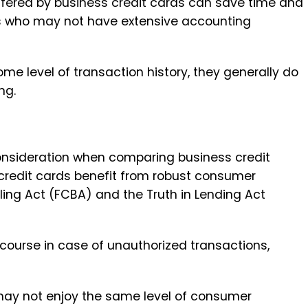
ffered by business credit cards can save time and
ers who may not have extensive accounting
me level of transaction history, they generally do
ng.
nsideration when comparing business credit
 credit cards benefit from robust consumer
illing Act (FCBA) and the Truth in Lending Act
course in case of unauthorized transactions,
may not enjoy the same level of consumer