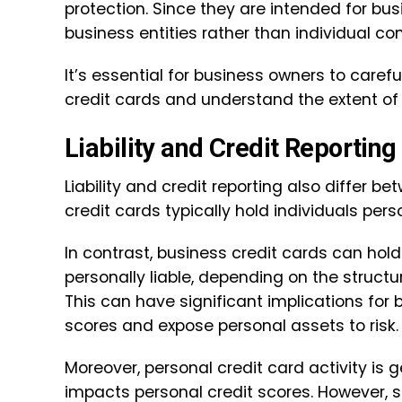
protection. Since they are intended for bus
business entities rather than individual c
It’s essential for business owners to caref
credit cards and understand the extent of 
Liability and Credit Reporting
Liability and credit reporting also differ 
credit cards typically hold individuals pers
In contrast, business credit cards can hold
personally liable, depending on the struct
This can have significant implications for 
scores and expose personal assets to risk.
Moreover, personal credit card activity is
impacts personal credit scores. However, 