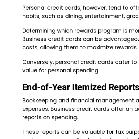
Personal credit cards, however, tend to of
habits, such as dining, entertainment, groce
Determining which rewards program is mor
Business credit cards can be advantageous
costs, allowing them to maximize rewards 
Conversely, personal credit cards cater to
value for personal spending.
End-of-Year Itemized Report
Bookkeeping and financial management are
expenses. Business credit cards offer an 
reports on spending.
These reports can be valuable for tax purp