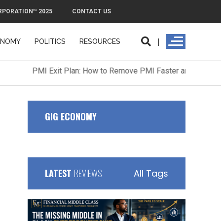
RPORATION™ 2025
CONTACT US
ONOMY
POLITICS
RESOURCES
ORPORATION™ 2025
CONTACT US
GIG ECONOMY
LATEST
REVIEWS
All Tags