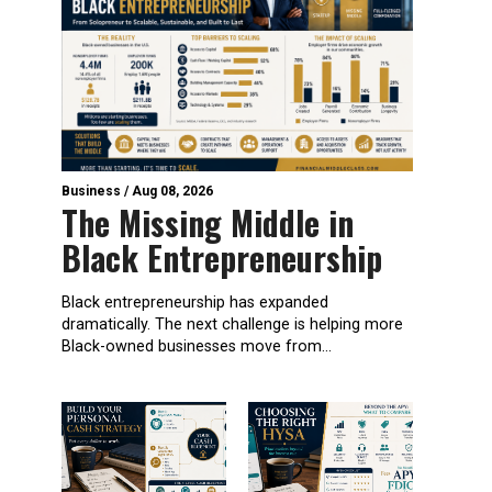
Business
/
Aug 08, 2026
The Missing Middle in
Black Entrepreneurship
Black entrepreneurship has expanded
dramatically. The next challenge is helping more
Black-owned businesses move from...