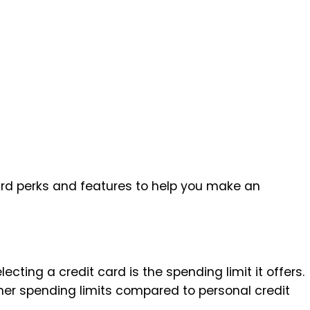
card perks and features to help you make an
cting a credit card is the spending limit it offers.
her spending limits compared to personal credit