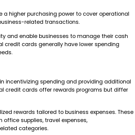
re a higher purchasing power to cover operational
business-related transactions.
ility and enable businesses to manage their cash
nal credit cards generally have lower spending
eeds.
 in incentivizing spending and providing additional
l credit cards offer rewards programs but differ
lized rewards tailored to business expenses. These
 office supplies, travel expenses,
elated categories.