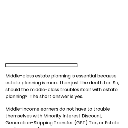
Middle-class estate planning is essential because
estate planning is more than just the death tax. So,
should the middle-class troubles itself with estate
planning? The short answer is yes.
Middle-income earners do not have to trouble
themselves with Minority Interest Discount,
Generation-Skipping Transfer (GST) Tax, or Estate