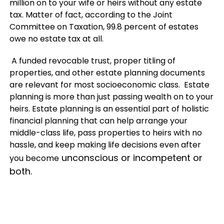
million on to your wife or heirs without any estate
tax. Matter of fact, according to the Joint
Committee on Taxation, 99.8 percent of estates
owe no estate tax at all.
A funded revocable trust, proper titling of
properties, and other estate planning documents
are relevant for most socioeconomic class. Estate
planning is more than just passing wealth on to your
heirs. Estate planning is an essential part of holistic
financial planning that can help arrange your
middle-class life, pass properties to heirs with no
hassle, and keep making life decisions even after
unconscious or incompetent or
you become
both.