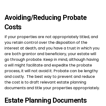
Avoiding/Reducing Probate
Costs
If your properties are not appropriately titled, and
you retain control over the disposition of the
interest at death, and you have a trust in which you
are both grantor and beneficiary, your estate will
go through probate. Keep in mind, although having
a will might facilitate and expedite the probate
process, it will not avoid it. Probate can be lengthy
and costly. The best way to prevent and reduce
the cost is to draft relevant estate planning
documents and title your properties appropriately.
Estate Planning Documents