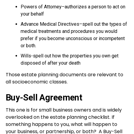
Powers of Attorney–authorizes a person to act on
your behalf
Advance Medical Directives–spell out the types of
medical treatments and procedures you would
prefer if you become unconscious or incompetent
or both.
Wills-spell out how the properties you own get
disposed of after your death
Those estate planning documents are relevant to
all socioeconomic classes.
Buy-Sell Agreement
This one is for small business owners and is widely
overlooked on the estate planning checklist. If
something happens to you, what will happen to
your business, or partnership, or both? A Buy-Sell