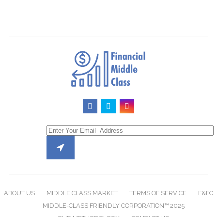
ABOUT US
MIDDLE CLASS MARKET
TERMS OF SERVICE
F&FC
MIDDLE-CLASS FRIENDLY CORPORATION™ 2025