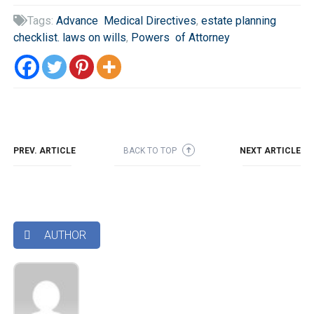
Tags:
Advance Medical Directives
,
estate planning

checklist. laws on wills
,
Powers of Attorney
PREV. ARTICLE
BACK TO TOP
NEXT ARTICLE
➜
AUTHOR
