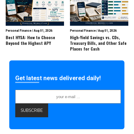
Personal Finance
/
Aug 01, 2026
Personal Finance
/
Aug 01, 2026
Best HYSA: How to Choose
High-Yield Savings vs. CDs,
Beyond the Highest APY
Treasury Bills, and Other Safe
Places for Cash
Get latest news delivered daily!