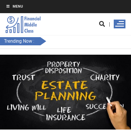
MENU
Trending Now :