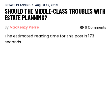
ESTATE PLANNING
August 19, 2019
SHOULD THE MIDDLE-CLASS TROUBLES WITH
ESTATE PLANNING?
By
MacKenzy Pierre
0 Comments
The estimated reading time for this post is 173
seconds