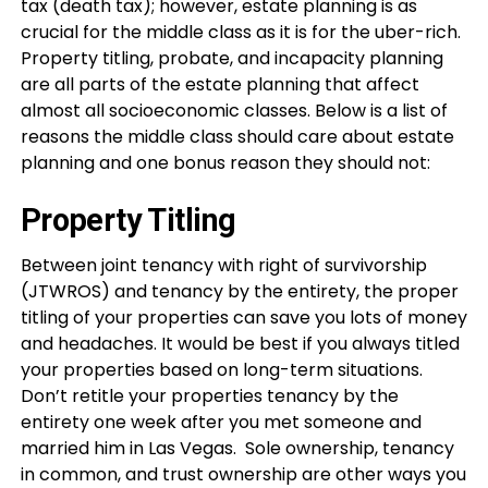
tax (death tax); however, estate planning is as
crucial for the middle class as it is for the uber-rich.
Property titling, probate, and incapacity planning
are all parts of the estate planning that affect
almost all socioeconomic classes. Below is a list of
reasons the middle class should care about estate
planning and one bonus reason they should not:
Property Titling
Between joint tenancy with right of survivorship
(JTWROS) and tenancy by the entirety, the proper
titling of your properties can save you lots of money
and headaches. It would be best if you always titled
your properties based on long-term situations.
Don’t retitle your properties tenancy by the
entirety one week after you met someone and
married him in Las Vegas. Sole ownership, tenancy
in common, and trust ownership are other ways you