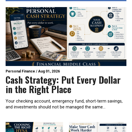
Personal Finance
/
Aug 01, 2026
Cash Strategy: Put Every Dollar
in the Right Place
Your checking account, emergency fund, short-term savings,
and investments should not be managed the same...