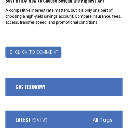
Best HYSA: How to Choose Beyond the Highest APY
A competitive interest rate matters, but it is only one part of
choosing a high-yield savings account. Compare insurance, fees,
access, transfer speed, and promotional conditions.
CLICK TO COMMENT

GIG ECONOMY
LATEST
REVIEWS
All Tags