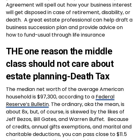
Agreement will spell out how your business interest
will get disposed in case of retirement, disability, or
death. A
great estate professional can help draft a
business succession plan and provide advice on
how to fund-usual through life insurance
THE one reason the middle
class should not care about
estate planning-Death Tax
The median net worth of the average American
household is $97,300, according to a
Federal
Reserve’s Bulletin
. The ordinary, aka the mean, is
about 8x, but, of course, is skewed by the likes of
Jeff Bezos, Bill Gates, and Warren Buffet. Because
of credits, annual gifts exemptions, and marital and
charitable deductions, you can pass close to $11.5