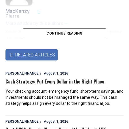
MacKenzy
Pierre
More articles by this authors
➜
Senior Accounting & Finance Professional|Lifehacker|Amateur
CONTINUE READING
Oenophile
RELATED ARTICLES

PERSONAL FINANCE
August 1, 2026
Cash Strategy: Put Every Dollar in the Right Place
Your checking account, emergency fund, short-term savings, and
investments should not be managed the same way. This cash
strategy helps assign every dollar to the right financial job.
PERSONAL FINANCE
August 1, 2026