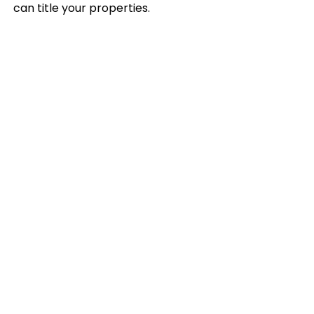
can title your properties.