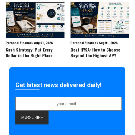
Personal Finance
/
Aug 01, 2026
Personal Finance
/
Aug 01, 2026
Cash Strategy: Put Every
Best HYSA: How to Choose
Dollar in the Right Place
Beyond the Highest APY
Get latest news delivered daily!