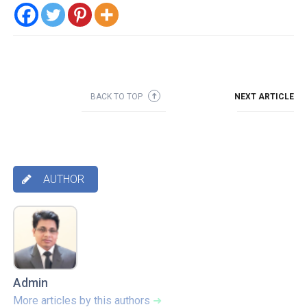
BACK TO TOP
NEXT ARTICLE
➜
AUTHOR

Admin
More articles by this authors
➜