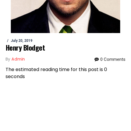
July 20, 2019
Henry Blodget
By
Admin
0 Comments
The estimated reading time for this post is 0
seconds