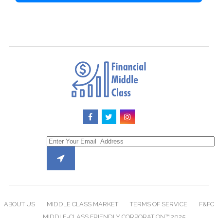
ABOUT US
MIDDLE CLASS MARKET
TERMS OF SERVICE
F&FC
MIDDLE-CLASS FRIENDLY CORPORATION™ 2025