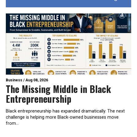
Business
/
Aug 08, 2026
The Missing Middle in Black
Entrepreneurship
Black entrepreneurship has expanded dramatically. The next
challenge is helping more Black-owned businesses move
from...