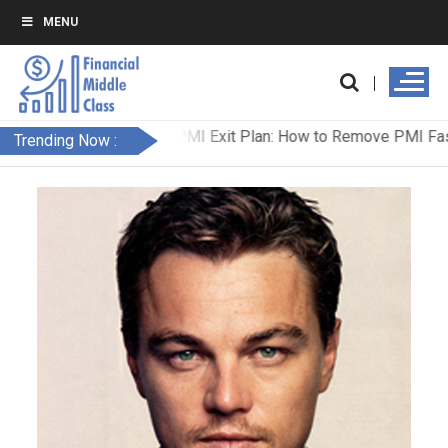
MENU
Trending Now :