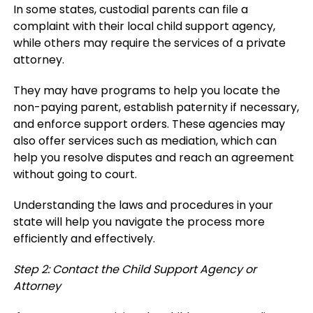
In some states, custodial parents can file a
complaint with their local child support agency,
while others may require the services of a private
attorney.
They may have programs to help you locate the
non-paying parent, establish paternity if necessary,
and enforce support orders. These agencies may
also offer services such as mediation, which can
help you resolve disputes and reach an agreement
without going to court.
Understanding the laws and procedures in your
state will help you navigate the process more
efficiently and effectively.
Step 2: Contact the Child Support Agency or
Attorney