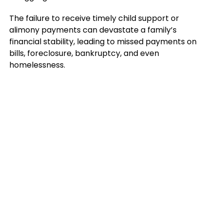
The failure to receive timely child support or
alimony payments can devastate a family’s
financial stability, leading to missed payments on
bills, foreclosure, bankruptcy, and even
homelessness.