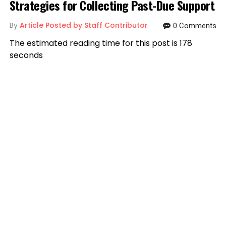
Strategies for Collecting Past-Due Support
By
Article Posted by Staff Contributor
0 Comments
The estimated reading time for this post is 178
seconds