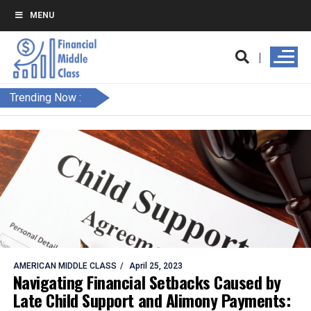
MENU
Trending Now :
AMERICAN MIDDLE CLASS
April 25, 2023
Navigating Financial Setbacks Caused by
Late Child Support and Alimony Payments: