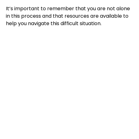
It’s important to remember that you are not alone
in this process and that resources are available to
help you navigate this difficult situation.