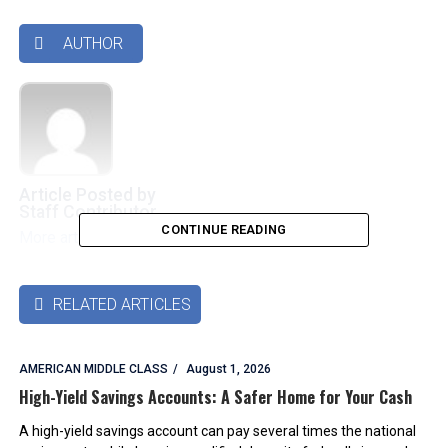
AUTHOR

Article Posted by
Staff Contributor
CONTINUE READING
More articles by this authors
➜
RELATED ARTICLES

AMERICAN MIDDLE CLASS
August 1, 2026
High-Yield Savings Accounts: A Safer Home for Your Cash
A high-yield savings account can pay several times the national