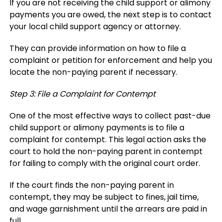
If you are not receiving the child support or alimony
payments you are owed, the next step is to contact
your local child support agency or attorney.
They can provide information on how to file a
complaint or petition for enforcement and help you
locate the non-paying parent if necessary.
Step 3: File a Complaint for Contempt
One of the most effective ways to collect past-due
child support or alimony payments is to file a
complaint for contempt. This legal action asks the
court to hold the non-paying parent in contempt
for failing to comply with the original court order.
If the court finds the non-paying parent in
contempt, they may be subject to fines, jail time,
and wage garnishment until the arrears are paid in
full.