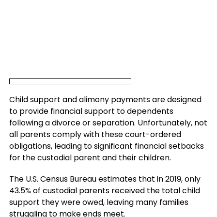
Child support and alimony payments are designed
to provide financial support to dependents
following a divorce or separation. Unfortunately, not
all parents comply with these court-ordered
obligations, leading to significant financial setbacks
for the custodial parent and their children.
The U.S. Census Bureau estimates that in 2019, only
43.5% of custodial parents received the total child
support they were owed, leaving many families
struggling to make ends meet.