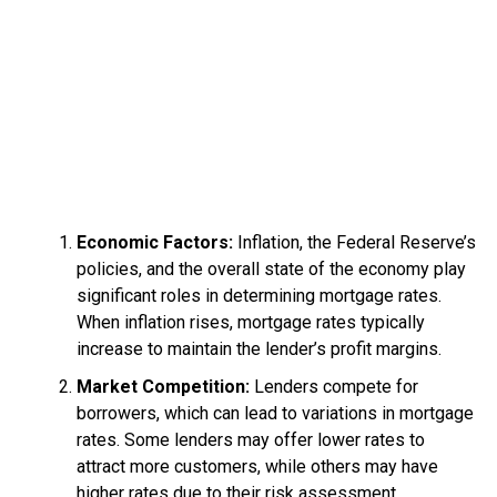
Economic Factors:
Inflation, the Federal Reserve’s
policies, and the overall state of the economy play
significant roles in determining mortgage rates.
When inflation rises, mortgage rates typically
increase to maintain the lender’s profit margins.
Market Competition:
Lenders compete for
borrowers, which can lead to variations in mortgage
rates. Some lenders may offer lower rates to
attract more customers, while others may have
higher rates due to their risk assessment.