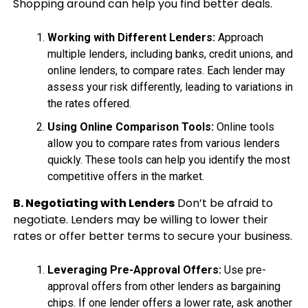
Shopping around can help you find better deals.
Working with Different Lenders:
Approach
multiple lenders, including banks, credit unions, and
online lenders, to compare rates. Each lender may
assess your risk differently, leading to variations in
the rates offered.
Using Online Comparison Tools:
Online tools
allow you to compare rates from various lenders
quickly. These tools can help you identify the most
competitive offers in the market.
B. Negotiating with Lenders
Don’t be afraid to
negotiate. Lenders may be willing to lower their
rates or offer better terms to secure your business.
Leveraging Pre-Approval Offers:
Use pre-
approval offers from other lenders as bargaining
chips. If one lender offers a lower rate, ask another