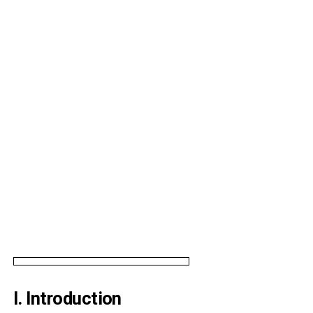
I. Introduction