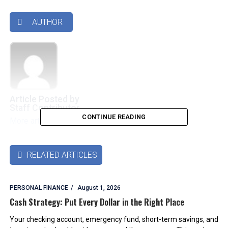
AUTHOR

Article Posted by
Staff Contributor
CONTINUE READING
More articles by this authors
➜
RELATED ARTICLES

PERSONAL FINANCE
August 1, 2026
Cash Strategy: Put Every Dollar in the Right Place
Your checking account, emergency fund, short-term savings, and