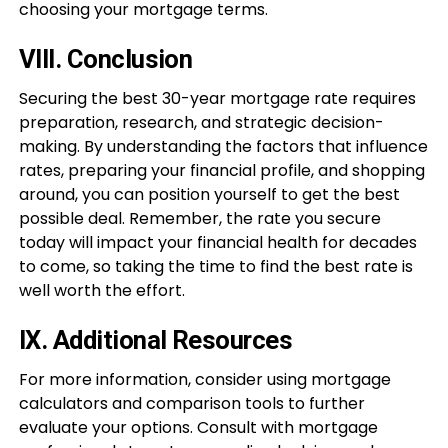
choosing your mortgage terms.
VIII. Conclusion
Securing the best 30-year mortgage rate requires
preparation, research, and strategic decision-
making. By understanding the factors that influence
rates, preparing your financial profile, and shopping
around, you can position yourself to get the best
possible deal. Remember, the rate you secure
today will impact your financial health for decades
to come, so taking the time to find the best rate is
well worth the effort.
IX. Additional Resources
For more information, consider using mortgage
calculators and comparison tools to further
evaluate your options. Consult with mortgage