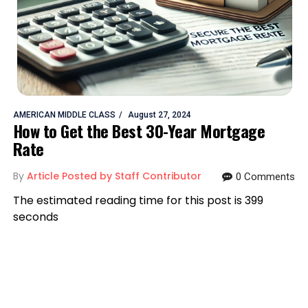
AMERICAN MIDDLE CLASS
August 27, 2024
How to Get the Best 30-Year Mortgage
Rate
By
Article Posted by Staff Contributor
0 Comments
The estimated reading time for this post is 399
seconds