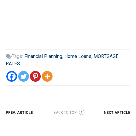
Tags:
Financial Planning
,
Home Loans
,
MORTGAGE

RATES
PREV. ARTICLE
BACK TO TOP
NEXT ARTICLE
➜