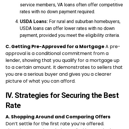
service members, VA loans often offer competitive
rates with no down payment required.
USDA Loans:
For rural and suburban homebuyers,
USDA loans can offer lower rates with no down
payment, provided you meet the eligibility criteria.
C. Getting Pre-Approved for a Mortgage
A pre-
approval is a conditional commitment from a
lender, showing that you qualify for a mortgage up
to a certain amount. It demonstrates to sellers that
you are a serious buyer and gives you a clearer
picture of what you can afford.
IV. Strategies for Securing the Best
Rate
A. Shopping Around and Comparing Offers
Don’t settle for the first rate you’re offered.