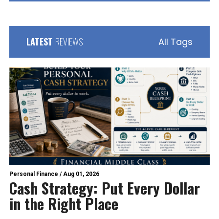
LATEST
REVIEWS
All Tags
Personal Finance
/
Aug 01, 2026
Cash Strategy: Put Every Dollar
in the Right Place