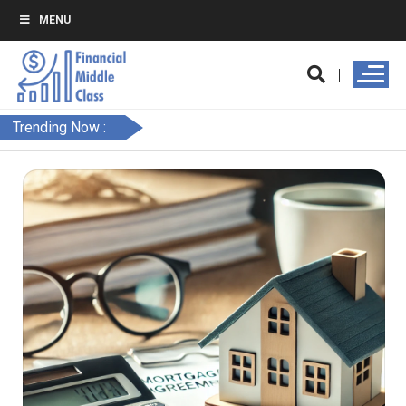
MENU
Trending Now :