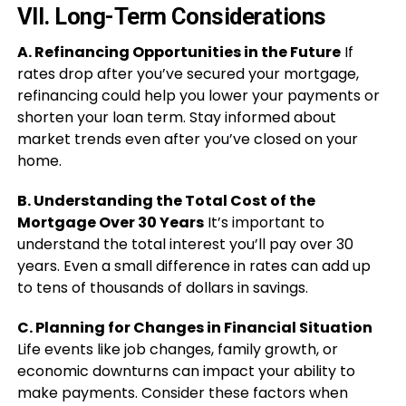
VII. Long-Term Considerations
A. Refinancing Opportunities in the Future
If
rates drop after you’ve secured your mortgage,
refinancing could help you lower your payments or
shorten your loan term. Stay informed about
market trends even after you’ve closed on your
home.
B. Understanding the Total Cost of the
Mortgage Over 30 Years
It’s important to
understand the total interest you’ll pay over 30
years. Even a small difference in rates can add up
to tens of thousands of dollars in savings.
C. Planning for Changes in Financial Situation
Life events like job changes, family growth, or
economic downturns can impact your ability to
make payments. Consider these factors when