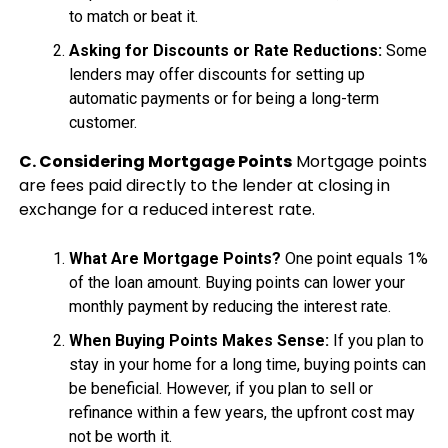
to match or beat it.
Asking for Discounts or Rate Reductions:
Some
lenders may offer discounts for setting up
automatic payments or for being a long-term
customer.
C. Considering Mortgage Points
Mortgage points
are fees paid directly to the lender at closing in
exchange for a reduced interest rate.
What Are Mortgage Points?
One point equals 1%
of the loan amount. Buying points can lower your
monthly payment by reducing the interest rate.
When Buying Points Makes Sense:
If you plan to
stay in your home for a long time, buying points can
be beneficial. However, if you plan to sell or
refinance within a few years, the upfront cost may
not be worth it.