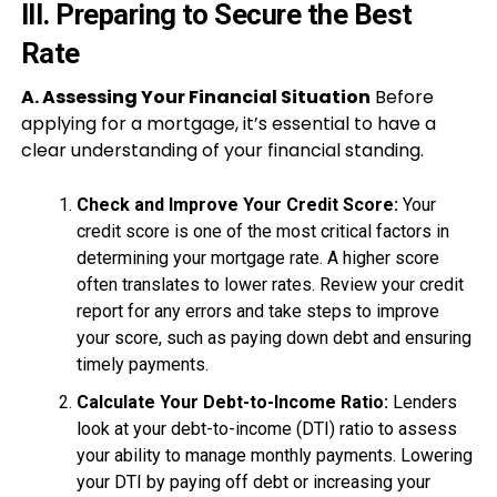
III. Preparing to Secure the Best
Rate
A. Assessing Your Financial Situation
Before
applying for a mortgage, it’s essential to have a
clear understanding of your financial standing.
Check and Improve Your Credit Score:
Your
credit score is one of the most critical factors in
determining your mortgage rate. A higher score
often translates to lower rates. Review your credit
report for any errors and take steps to improve
your score, such as paying down debt and ensuring
timely payments.
Calculate Your Debt-to-Income Ratio:
Lenders
look at your debt-to-income (DTI) ratio to assess
your ability to manage monthly payments. Lowering
your DTI by paying off debt or increasing your