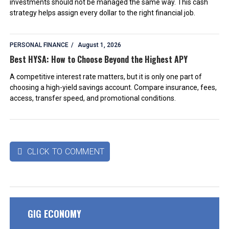
investments should not be managed the same way. This cash
strategy helps assign every dollar to the right financial job.
PERSONAL FINANCE
August 1, 2026
Best HYSA: How to Choose Beyond the Highest APY
A competitive interest rate matters, but it is only one part of
choosing a high-yield savings account. Compare insurance, fees,
access, transfer speed, and promotional conditions.
CLICK TO COMMENT

GIG ECONOMY