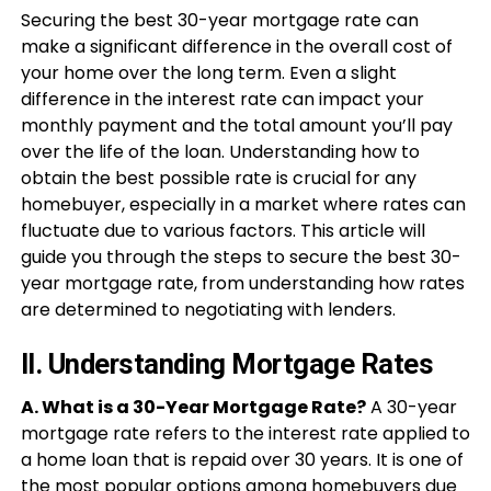
Securing the best 30-year mortgage rate can
make a significant difference in the overall cost of
your home over the long term. Even a slight
difference in the interest rate can impact your
monthly payment and the total amount you’ll pay
over the life of the loan. Understanding how to
obtain the best possible rate is crucial for any
homebuyer, especially in a market where rates can
fluctuate due to various factors. This article will
guide you through the steps to secure the best 30-
year mortgage rate, from understanding how rates
are determined to negotiating with lenders.
II. Understanding Mortgage Rates
A. What is a 30-Year Mortgage Rate?
A 30-year
mortgage rate refers to the interest rate applied to
a home loan that is repaid over 30 years. It is one of
the most popular options among
homebuyers
due