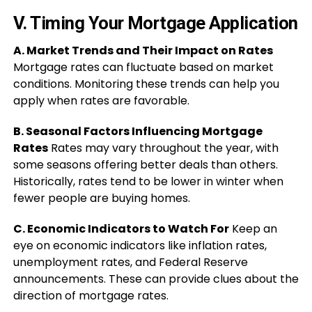
V. Timing Your Mortgage Application
A. Market Trends and Their Impact on Rates
Mortgage rates can fluctuate based on market
conditions. Monitoring these trends can help you
apply when rates are favorable.
B. Seasonal Factors Influencing Mortgage
Rates
Rates may vary throughout the year, with
some seasons offering better deals than others.
Historically, rates tend to be lower in winter when
fewer people are buying homes.
C. Economic Indicators to Watch For
Keep an
eye on economic indicators like inflation rates,
unemployment rates, and Federal Reserve
announcements. These can provide clues about the
direction of mortgage rates.