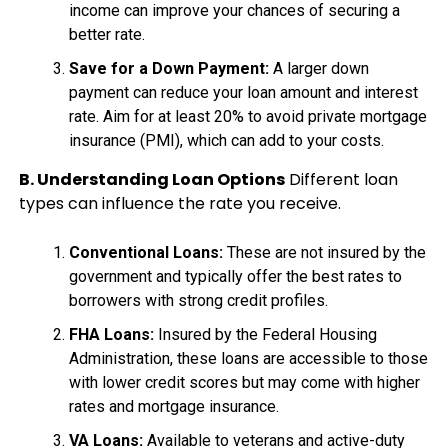
income can improve your chances of securing a
better rate.
Save for a Down Payment:
A larger down
payment can reduce your loan amount and interest
rate. Aim for at least 20% to avoid private mortgage
insurance (PMI), which can add to your costs.
B. Understanding Loan Options
Different loan
types can influence the rate you receive.
Conventional Loans:
These are not insured by the
government and typically offer the best rates to
borrowers with strong credit profiles.
FHA Loans:
Insured by the Federal Housing
Administration, these loans are accessible to those
with lower credit scores but may come with higher
rates and mortgage insurance.
VA Loans:
Available to veterans and active-duty