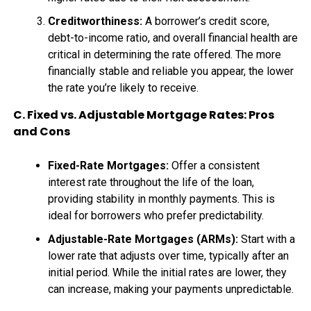
Creditworthiness:
A borrower’s credit score,
debt-to-income ratio, and overall financial health are
critical in determining the rate offered. The more
financially stable and reliable you appear, the lower
the rate you’re likely to receive.
C. Fixed vs. Adjustable Mortgage Rates: Pros
and Cons
Fixed-Rate Mortgages:
Offer a consistent
interest rate throughout the life of the loan,
providing stability in monthly payments. This is
ideal for borrowers who prefer predictability.
Adjustable-Rate Mortgages (ARMs):
Start with a
lower rate that adjusts over time, typically after an
initial period. While the initial rates are lower, they
can increase, making your payments unpredictable.