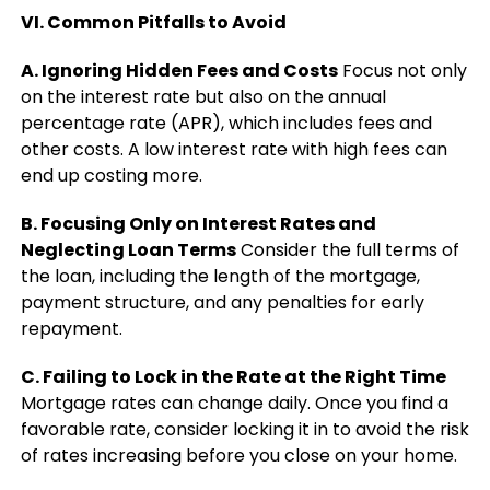
VI. Common Pitfalls to Avoid
A. Ignoring Hidden Fees and Costs
Focus not only
on the interest rate but also on the annual
percentage rate (APR), which includes fees and
other costs. A low interest rate with high fees can
end up costing more.
B. Focusing Only on Interest Rates and
Neglecting Loan Terms
Consider the full terms of
the loan, including the length of the mortgage,
payment structure, and any penalties for early
repayment.
C. Failing to Lock in the Rate at the Right Time
Mortgage rates can change daily. Once you find a
favorable rate, consider locking it in to avoid the risk
of rates increasing before you close on your home.