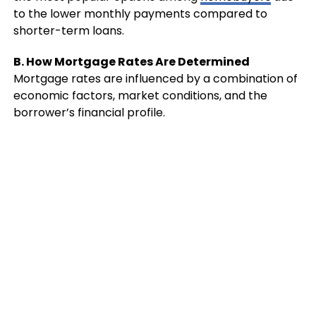
to the lower monthly payments compared to
shorter-term loans.
B. How Mortgage Rates Are Determined
Mortgage rates are influenced by a combination of
economic factors, market conditions, and the
borrower’s financial profile.