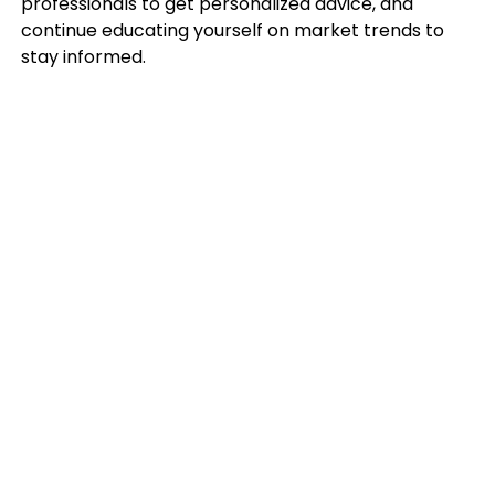
professionals to get personalized advice, and
continue educating yourself on market trends to
stay informed.