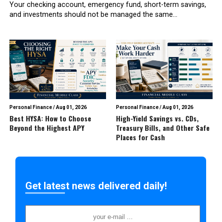
Your checking account, emergency fund, short-term savings,
and investments should not be managed the same...
Personal Finance
/
Aug 01, 2026
Personal Finance
/
Aug 01, 2026
Best HYSA: How to Choose
High-Yield Savings vs. CDs,
Beyond the Highest APY
Treasury Bills, and Other Safe
Places for Cash
Get latest news delivered daily!