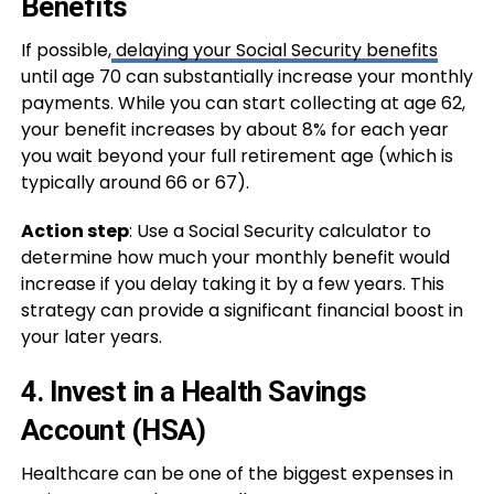
Benefits
If possible,
delaying your Social Security benefits
until age 70 can substantially increase your monthly
payments. While you can start collecting at age 62,
your benefit increases by about 8% for each year
you wait beyond your full retirement age (which is
typically around 66 or 67).
Action step
: Use a Social Security calculator to
determine how much your monthly benefit would
increase if you delay taking it by a few years. This
strategy can provide a significant financial boost in
your later years.
4.
Invest in a Health Savings
Account (HSA)
Healthcare can be one of the biggest expenses in