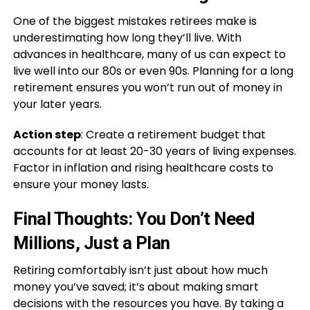
One of the biggest mistakes retirees make is
underestimating how long they’ll live. With
advances in healthcare, many of us can expect to
live well into our 80s or even 90s. Planning for a long
retirement ensures you won’t run out of money in
your later years.
Action step
: Create a retirement budget that
accounts for at least 20-30 years of living expenses.
Factor in inflation and rising healthcare costs to
ensure your money lasts.
Final Thoughts: You Don’t Need
Millions, Just a Plan
Retiring comfortably isn’t just about how much
money you’ve saved; it’s about making smart
decisions with the resources you have. By taking a