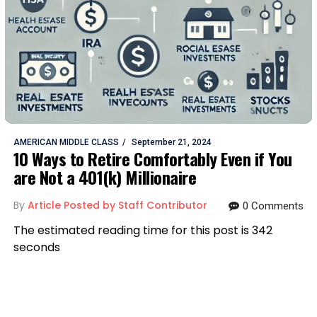
AMERICAN MIDDLE CLASS
September 21, 2024
10 Ways to Retire Comfortably Even if You
are Not a 401(k) Millionaire
By
Article Posted by Staff Contributor
0 Comments
The estimated reading time for this post is 342
seconds