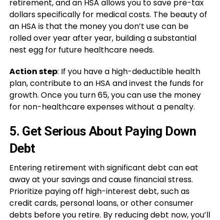
retirement, and an HSA allows you to save pre-tax
dollars specifically for medical costs. The beauty of
an HSA is that the money you don’t use can be
rolled over year after year, building a substantial
nest egg for future healthcare needs.
Action step
: If you have a high-deductible health
plan, contribute to an HSA and invest the funds for
growth. Once you turn 65, you can use the money
for non-healthcare expenses without a penalty.
5.
Get Serious About Paying Down
Debt
Entering retirement with significant debt can eat
away at your savings and cause financial stress.
Prioritize paying off high-interest debt, such as
credit cards, personal loans, or other consumer
debts before you retire. By reducing debt now, you’ll