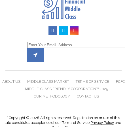
ABOUT US
MIDDLE CLASS MARKET
TERMS OF SERVICE
F&FC
MIDDLE-CLASS FRIENDLY CORPORATION™ 2025
OUR METHODOLOGY
CONTACT US
* Copyright © 2026 All rights reserved. Registration on or use of this
site constitutes acceptance of our Terms of Service
Privacy Policy
and