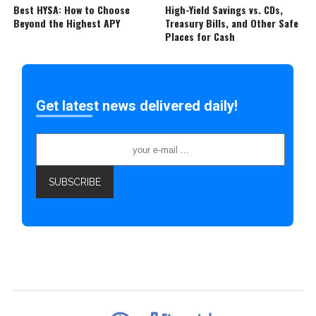
Best HYSA: How to Choose
High-Yield Savings vs. CDs,
Beyond the Highest APY
Treasury Bills, and Other Safe
Places for Cash
Get latest news delivered daily!