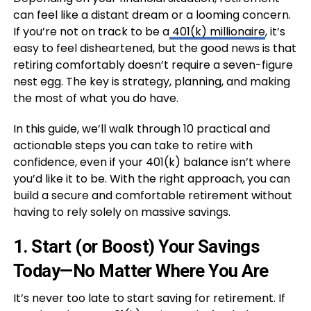
can feel like a distant dream or a looming concern.
If you’re not on track to be a
401(k) millionaire
, it’s
easy to feel disheartened, but the good news is that
retiring comfortably doesn’t require a seven-figure
nest egg. The key is strategy, planning, and making
the most of what you do have.
In this guide, we’ll walk through 10 practical and
actionable steps you can take to retire with
confidence, even if your 401(k) balance isn’t where
you’d like it to be. With the right approach, you can
build a secure and comfortable retirement without
having to rely solely on massive savings.
1.
Start (or Boost) Your Savings
Today—No Matter Where You Are
It’s never too late to start saving for retirement. If