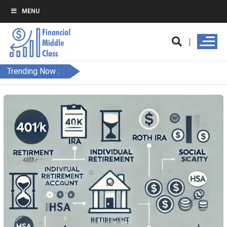
MENU
Trending Now :