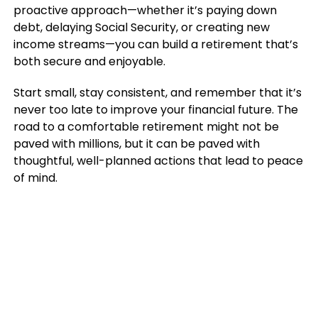
proactive approach—whether it’s paying down
debt, delaying Social Security, or creating new
income streams—you can build a retirement that’s
both secure and enjoyable.
Start small, stay consistent, and remember that it’s
never too late to improve your financial future. The
road to a comfortable retirement might not be
paved with millions, but it can be paved with
thoughtful, well-planned actions that lead to peace
of mind.