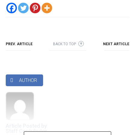
PREV. ARTICLE
BACK TO TOP
NEXT ARTICLE
➜
AUTHOR

Article Posted by
Staff Contributor