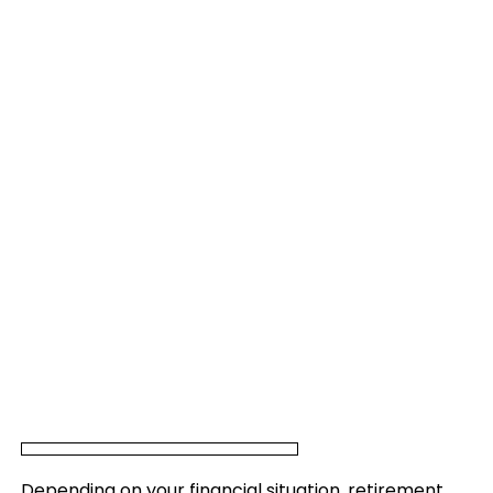
Depending on your financial situation, retirement