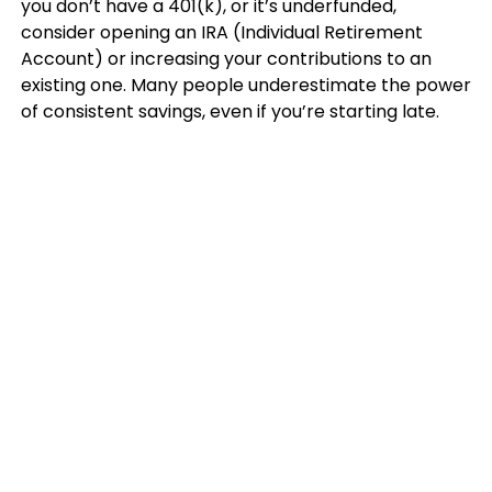
you don’t have a 401(k), or it’s underfunded,
consider opening an IRA (Individual Retirement
Account) or increasing your contributions to an
existing one. Many people underestimate the power
of consistent savings, even if you’re starting late.