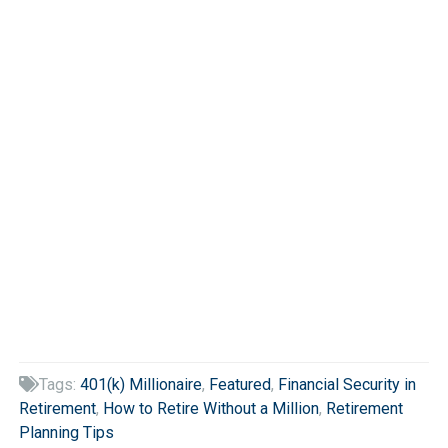
Tags:
401(k) Millionaire
,
Featured
,
Financial Security in

Retirement
,
How to Retire Without a Million
,
Retirement
Planning Tips