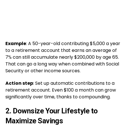
Example
: A 50-year-old contributing $5,000 a year
to a retirement account that earns an average of
7% can still accumulate nearly $200,000 by age 65.
That can go a long way when combined with Social
Security or other income sources.
Action step
: Set up automatic contributions to a
retirement account. Even $100 a month can grow
significantly over time, thanks to compounding.
2.
Downsize Your Lifestyle to
Maximize Savings