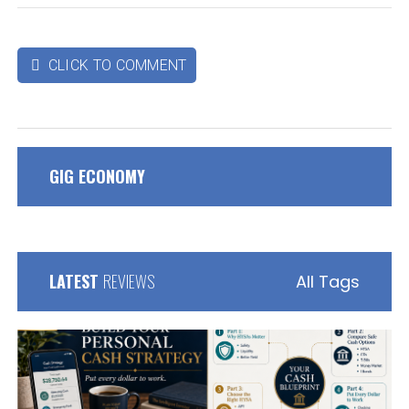
CLICK TO COMMENT

GIG ECONOMY
LATEST
REVIEWS
All Tags