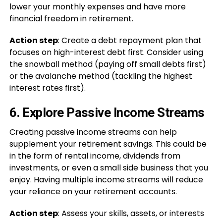
lower your monthly expenses and have more
financial freedom in retirement.
Action step
: Create a debt repayment plan that
focuses on high-interest debt first. Consider using
the snowball method (paying off small debts first)
or the avalanche method (tackling the highest
interest rates first).
6.
Explore Passive Income Streams
Creating passive income streams can help
supplement your retirement savings. This could be
in the form of rental income, dividends from
investments, or even a small side business that you
enjoy. Having multiple income streams will reduce
your reliance on your retirement accounts.
Action step
: Assess your skills, assets, or interests