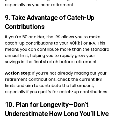
especially as you near retirement.
9.
Take Advantage of Catch-Up
Contributions
If you’re 50 or older, the IRS allows you to make
catch-up contributions to your 401(k) or IRA. This
means you can contribute more than the standard
annual limit, helping you to rapidly grow your
savings in the final stretch before retirement.
Action step
: If you’re not already maxing out your
retirement contributions, check the current IRS
limits and aim to contribute the full amount,
especially if you qualify for catch-up contributions.
10.
Plan for Longevity—Don’t
Underestimate How Long You’ll Live