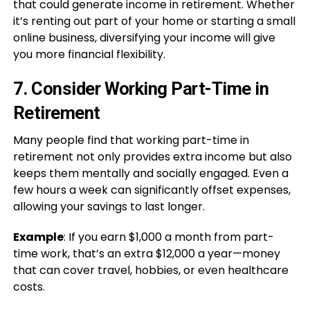
that could generate income in retirement. Whether
it’s renting out part of your home or starting a small
online business, diversifying your income will give
you more financial flexibility.
7.
Consider Working Part-Time in
Retirement
Many people find that working part-time in
retirement not only provides extra income but also
keeps them mentally and socially engaged. Even a
few hours a week can significantly offset expenses,
allowing your savings to last longer.
Example
: If you earn $1,000 a month from part-
time work, that’s an extra $12,000 a year—money
that can cover travel, hobbies, or even healthcare
costs.