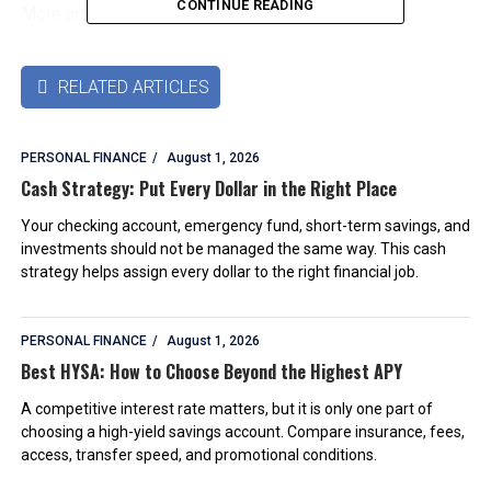
CONTINUE READING
More articles by this authors
➜
RELATED ARTICLES

PERSONAL FINANCE
August 1, 2026
Cash Strategy: Put Every Dollar in the Right Place
Your checking account, emergency fund, short-term savings, and
investments should not be managed the same way. This cash
strategy helps assign every dollar to the right financial job.
PERSONAL FINANCE
August 1, 2026
Best HYSA: How to Choose Beyond the Highest APY
A competitive interest rate matters, but it is only one part of
choosing a high-yield savings account. Compare insurance, fees,
access, transfer speed, and promotional conditions.