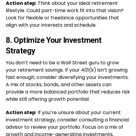
Action step
: Think about your ideal retirement
lifestyle. Could part-time work fit into that vision?
Look for flexible or freelance opportunities that
align with your interests and schedule.
8.
Optimize Your Investment
Strategy
You don’t need to be a Wall Street guru to grow
your retirement savings. If your 401(k) isn’t growing
fast enough, consider diversifying your investments.
A mix of stocks, bonds, and other assets can
provide a more balanced portfolio that reduces risk
while still offering growth potential.
Action step
: If you’re unsure about your current
investment strategy, consider consulting a financial
advisor to review your portfolio. Focus on a mix of
growth and income-generating investments,