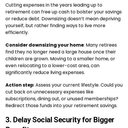
Cutting expenses in the years leading up to
retirement can free up cash to bolster your savings
or reduce debt. Downsizing doesn’t mean depriving
yourself, but rather finding ways to live more
efficiently.
Consider downsizing your home
: Many retirees
find they no longer need a large house once their
children are grown. Moving to a smaller home, or
even relocating to a lower-cost area, can
significantly reduce living expenses.
Action step
: Assess your current lifestyle. Could you
cut back on unnecessary expenses like
subscriptions, dining out, or unused memberships?
Redirect those funds into your retirement savings.
3.
Delay Social Security for Bigger