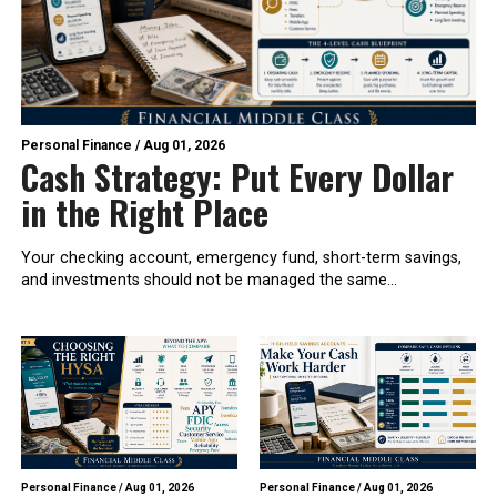
Personal Finance
/
Aug 01, 2026
Cash Strategy: Put Every Dollar
in the Right Place
Your checking account, emergency fund, short-term savings,
and investments should not be managed the same...
Personal Finance
/
Aug 01, 2026
Personal Finance
/
Aug 01, 2026