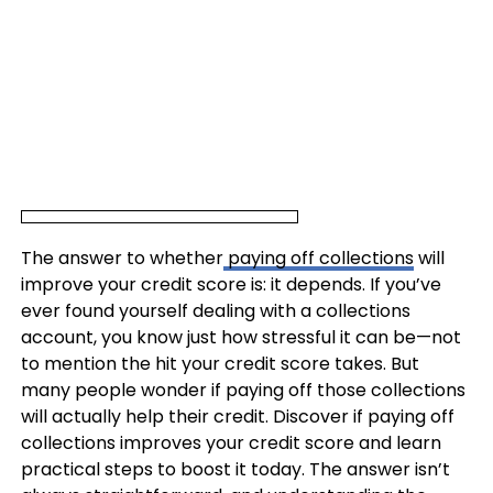
The answer to whether
paying off collections
will
improve your credit score is: it depends. If you’ve
ever found yourself dealing with a collections
account, you know just how stressful it can be—not
to mention the hit your credit score takes. But
many people wonder if paying off those collections
will actually help their credit. Discover if paying off
collections improves your credit score and learn
practical steps to boost it today. The answer isn’t