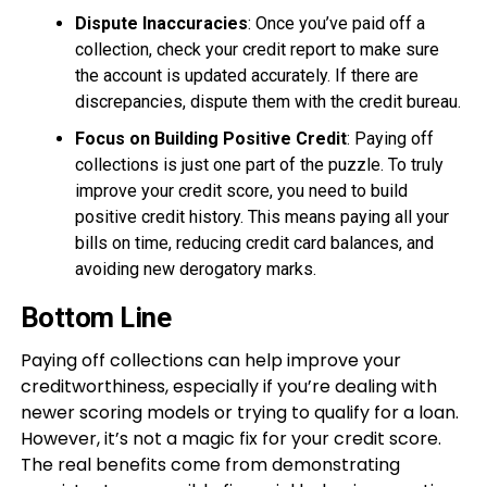
Dispute Inaccuracies
: Once you’ve paid off a
collection, check your credit report to make sure
the account is updated accurately. If there are
discrepancies, dispute them with the credit bureau.
Focus on Building Positive Credit
: Paying off
collections is just one part of the puzzle. To truly
improve your credit score, you need to build
positive credit history. This means paying all your
bills on time, reducing credit card balances, and
avoiding new derogatory marks.
Bottom Line
Paying off collections can help improve your
creditworthiness, especially if you’re dealing with
newer scoring models or trying to qualify for a loan.
However, it’s not a magic fix for your credit score.
The real benefits come from demonstrating