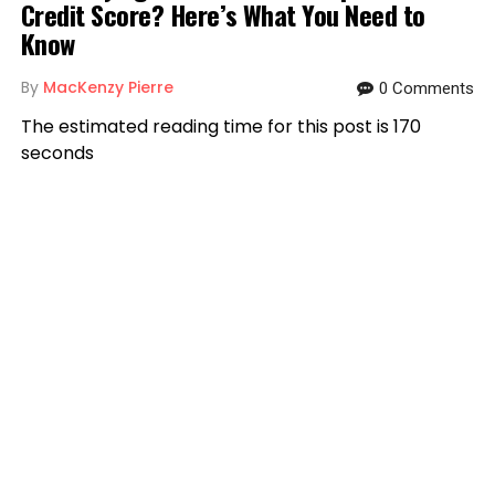
Credit Score? Here’s What You Need to
Know
By
MacKenzy Pierre
0 Comments
The estimated reading time for this post is 170
seconds