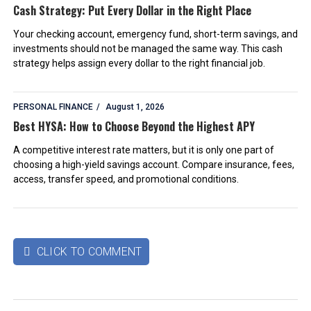
Cash Strategy: Put Every Dollar in the Right Place
Your checking account, emergency fund, short-term savings, and
investments should not be managed the same way. This cash
strategy helps assign every dollar to the right financial job.
PERSONAL FINANCE
August 1, 2026
Best HYSA: How to Choose Beyond the Highest APY
A competitive interest rate matters, but it is only one part of
choosing a high-yield savings account. Compare insurance, fees,
access, transfer speed, and promotional conditions.
CLICK TO COMMENT
