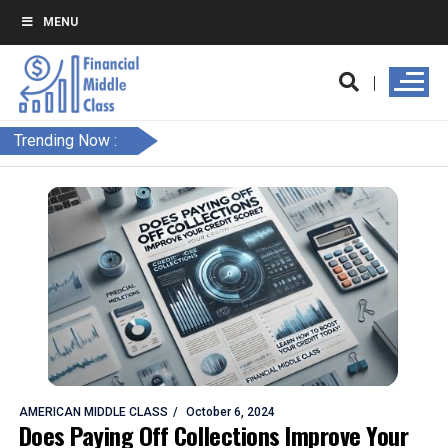
MENU
Trending Now :
AMERICAN MIDDLE CLASS
October 6, 2024
Does Paying Off Collections Improve Your