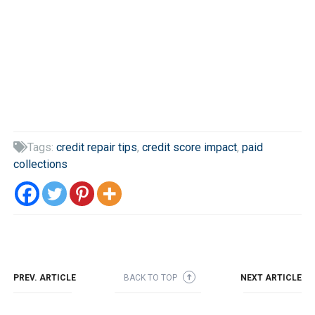
Tags:
credit repair tips
,
credit score impact
,
paid

collections
PREV. ARTICLE
BACK TO TOP
NEXT ARTICLE
➜