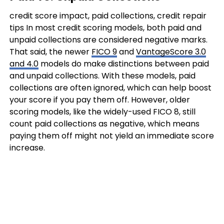
credit score impact, paid collections, credit repair
tips In most credit scoring models, both paid and
unpaid collections are considered negative marks.
That said, the newer
FICO 9
and
VantageScore 3.0
and 4.0
models do make distinctions between paid
and unpaid collections. With these models, paid
collections are often ignored, which can help boost
your score if you pay them off. However, older
scoring models, like the widely-used FICO 8, still
count paid collections as negative, which means
paying them off might not yield an immediate score
increase.