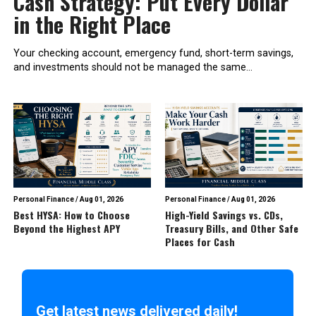
Cash Strategy: Put Every Dollar
in the Right Place
Your checking account, emergency fund, short-term savings,
and investments should not be managed the same...
Personal Finance
/
Aug 01, 2026
Personal Finance
/
Aug 01, 2026
Best HYSA: How to Choose
High-Yield Savings vs. CDs,
Beyond the Highest APY
Treasury Bills, and Other Safe
Places for Cash
Get latest news delivered daily!