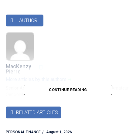
AUTHOR

MacKenzy
Pierre
More articles by this authors
➜
Senior Accounting & Finance Professional|Lifehacker|Amateur
CONTINUE READING
Oenophile
RELATED ARTICLES

PERSONAL FINANCE
August 1, 2026