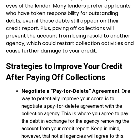
eyes of the lender. Many lenders prefer applicants
who have taken responsibility for outstanding
debts, even if those debts still appear on their
credit report. Plus, paying off collections will
prevent the account from being resold to another
agency, which could restart collection activities and
cause further damage to your credit.
Strategies to Improve Your Credit
After Paying Off Collections
Negotiate a “Pay-for-Delete” Agreement
: One
way to potentially improve your score is to
negotiate a pay-for-delete agreement with the
collection agency. This is where you agree to pay
the debt in exchange for the agency removing the
account from your credit report. Keep in mind,
however, that not all agencies will agree to this.