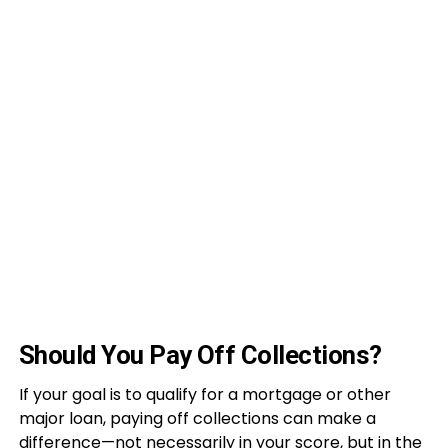
Should You Pay Off Collections?
If your goal is to qualify for a mortgage or other
major loan, paying off collections can make a
difference—not necessarily in your score, but in the