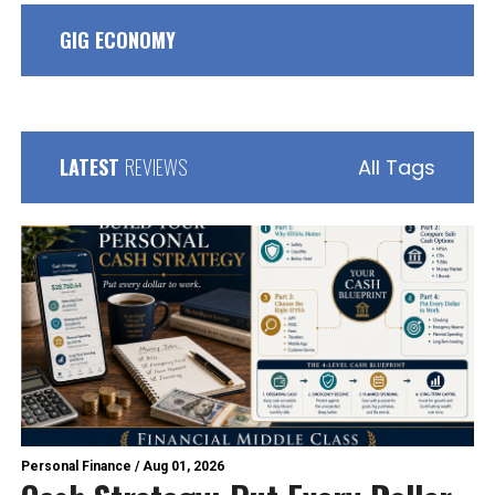
GIG ECONOMY
LATEST
REVIEWS
All Tags
Personal Finance
/
Aug 01, 2026