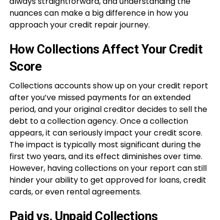
always straightforward, and understanding the
nuances can make a big difference in how you
approach your credit repair journey.
How Collections Affect Your Credit
Score
Collections accounts show up on your credit report
after you’ve missed payments for an extended
period, and your original creditor decides to sell the
debt to a collection agency. Once a collection
appears, it can seriously impact your credit score.
The impact is typically most significant during the
first two years, and its effect diminishes over time.
However, having collections on your report can still
hinder your ability to get approved for loans, credit
cards, or even rental agreements.
Paid vs. Unpaid Collections