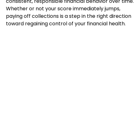
consistent, responsible financial behavior over time.
Whether or not your score immediately jumps,
paying off collections is a step in the right direction
toward regaining control of your financial health.