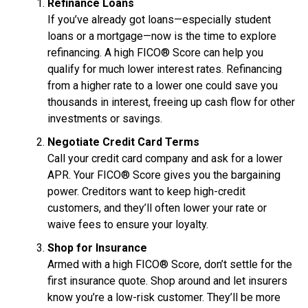
Refinance Loans
If you’ve already got loans—especially student
loans or a mortgage—now is the time to explore
refinancing. A high FICO® Score can help you
qualify for much lower interest rates. Refinancing
from a higher rate to a lower one could save you
thousands in interest, freeing up cash flow for other
investments or savings.
Negotiate Credit Card Terms
Call your credit card company and ask for a lower
APR. Your FICO® Score gives you the bargaining
power. Creditors want to keep high-credit
customers, and they’ll often lower your rate or
waive fees to ensure your loyalty.
Shop for Insurance
Armed with a high FICO® Score, don’t settle for the
first insurance quote. Shop around and let insurers
know you’re a low-risk customer. They’ll be more