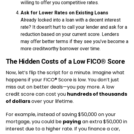
willing to offer you competitive rates.
Ask for Lower Rates on Existing Loans
Already locked into a loan with a decent interest
rate? It doesn’t hurt to call your lender and ask for a
reduction based on your current score. Lenders
may offer better terms if they see you’ve become a
more creditworthy borrower over time.
The Hidden Costs of a Low FICO® Score
Now, let’s flip the script for a minute. Imagine what
happens if your FICO® Score is low. You don’t just
miss out on better deals—you pay more. A low
credit score can cost you
hundreds of thousands
of dollars
over your lifetime.
For example, instead of saving $50,000 on your
mortgage, you could be
paying
an extra $50,000 in
interest due to a higher rate. If you finance a car,