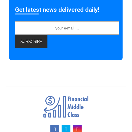
Get latest news delivered daily!