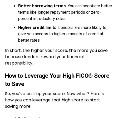
Better borrowing terms
: You can negotiate better
terms like longer repayment periods or zero-
percent introductory rates.
Higher credit limits
: Lenders are more likely to
give you access to higher amounts of credit at
better rates.
In short, the higher your score, the more you save
because lenders reward your financial
responsibility.
How to Leverage Your High FICO® Score
to Save
So, you’ve built up your score. Now what? Here’s
how you can leverage that high score to start
saving more: