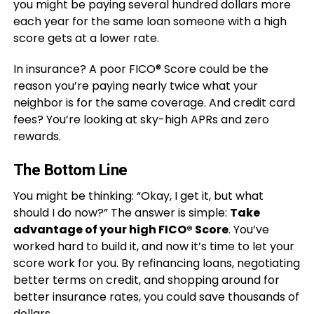
you might be paying several hundred dollars more
each year for the same loan someone with a high
score gets at a lower rate.
In insurance? A poor FICO® Score could be the
reason you’re paying nearly twice what your
neighbor is for the same coverage. And credit card
fees? You’re looking at sky-high APRs and zero
rewards.
The Bottom Line
You might be thinking: “Okay, I get it, but what
should I do now?” The answer is simple:
Take
advantage of your high FICO® Score
. You’ve
worked hard to build it, and now it’s time to let your
score work for you. By refinancing loans, negotiating
better terms on credit, and shopping around for
better insurance rates, you could save thousands of
dollars.