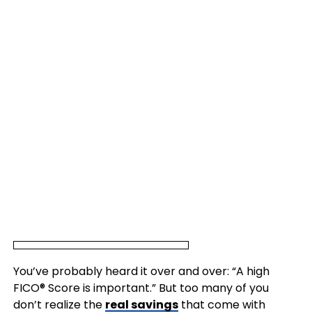
You’ve probably heard it over and over: “A high
FICO® Score is important.” But too many of you
don’t realize the
real savings
that come with