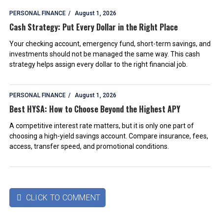
PERSONAL FINANCE
August 1, 2026
Cash Strategy: Put Every Dollar in the Right Place
Your checking account, emergency fund, short-term savings, and
investments should not be managed the same way. This cash
strategy helps assign every dollar to the right financial job.
PERSONAL FINANCE
August 1, 2026
Best HYSA: How to Choose Beyond the Highest APY
A competitive interest rate matters, but it is only one part of
choosing a high-yield savings account. Compare insurance, fees,
access, transfer speed, and promotional conditions.
CLICK TO COMMENT
