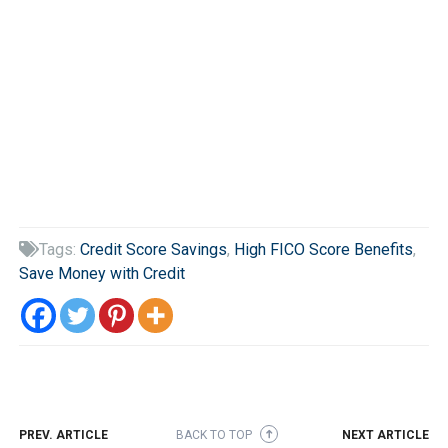
Tags:
Credit Score Savings
,
High FICO Score Benefits
,

Save Money with Credit
PREV. ARTICLE
BACK TO TOP
NEXT ARTICLE
➜