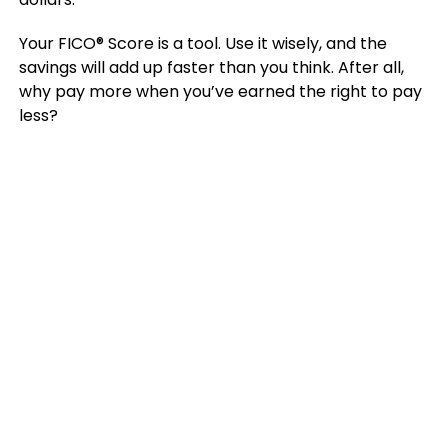
Your FICO® Score is a tool. Use it wisely, and the
savings will add up faster than you think. After all,
why pay more when you’ve earned the right to pay
less?