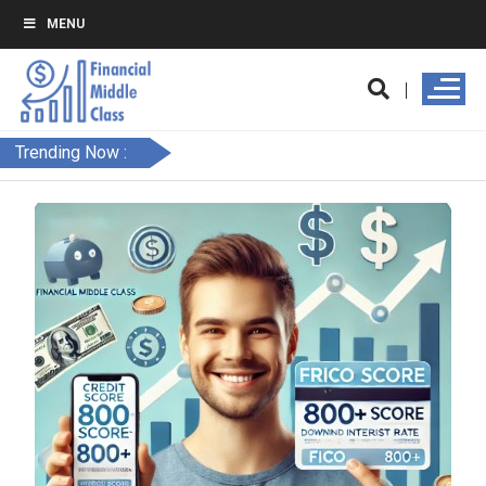
MENU
Trending Now :