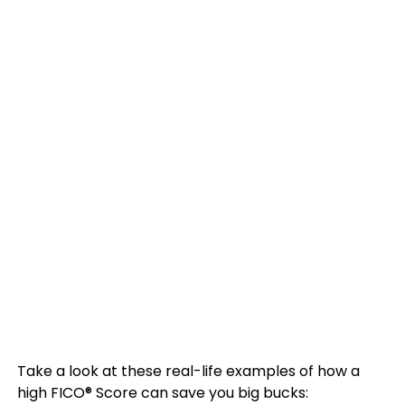
Take a look at these real-life examples of how a
high FICO® Score can save you big bucks: