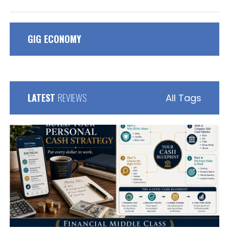
GIG ECONOMY
LATEST
REVIEWS
All Tags