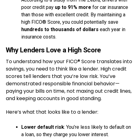
poor credit pay
up to 91% more
for car insurance
than those with excellent credit. By maintaining a
high FICO® Score, you could potentially save
hundreds to thousands of dollars
each year in
insurance costs.
Why Lenders Love a High Score
To understand how your FICO® Score translates into
savings, you need to think like a lender. High credit
scores tell lenders that you’re low risk. You’ve
demonstrated responsible financial behavior—
paying your bills on time, not maxing out credit lines,
and keeping accounts in good standing.
Here’s what that looks like to a lender:
Lower default risk
: You’re less likely to default on
a loan, so they charge you lower interest.