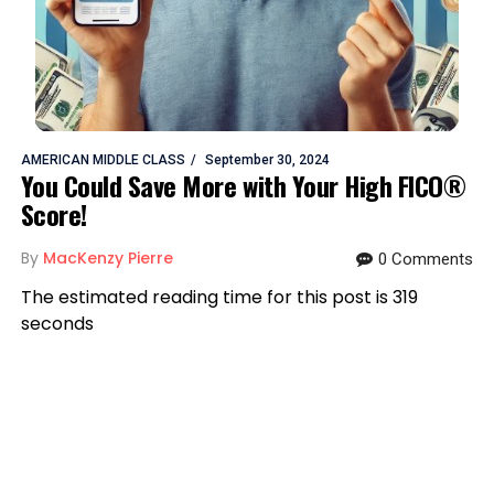
AMERICAN MIDDLE CLASS
September 30, 2024
You Could Save More with Your High FICO®
Score!
By
MacKenzy Pierre
0 Comments
The estimated reading time for this post is 319
seconds