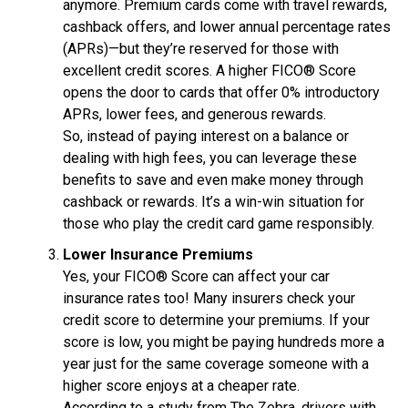
anymore. Premium cards come with travel rewards,
cashback offers, and lower annual percentage rates
(APRs)—but they’re reserved for those with
excellent credit scores. A higher FICO® Score
opens the door to cards that offer 0% introductory
APRs, lower fees, and generous rewards.
So, instead of paying interest on a balance or
dealing with high fees, you can leverage these
benefits to save and even make money through
cashback or rewards. It’s a win-win situation for
those who play the credit card game responsibly.
Lower Insurance Premiums
Yes, your FICO® Score can affect your car
insurance rates too! Many insurers check your
credit score to determine your premiums. If your
score is low, you might be paying hundreds more a
year just for the same coverage someone with a
higher score enjoys at a cheaper rate.
According to a study from The Zebra, drivers with