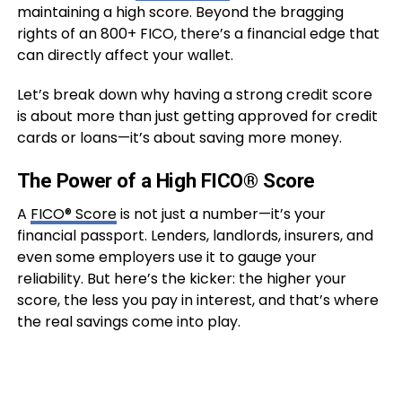
maintaining a high score. Beyond the bragging
rights of an 800+ FICO, there’s a financial edge that
can directly affect your wallet.
Let’s break down why having a strong credit score
is about more than just getting approved for credit
cards or loans—it’s about saving more money.
The Power of a High FICO® Score
A
FICO® Score
is not just a number—it’s your
financial passport. Lenders, landlords, insurers, and
even some employers use it to gauge your
reliability. But here’s the kicker: the higher your
score, the less you pay in interest, and that’s where
the real savings come into play.