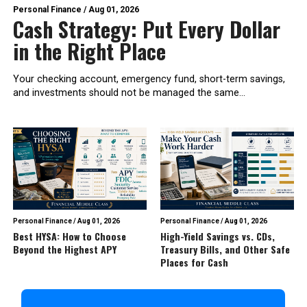
Personal Finance
/
Aug 01, 2026
Cash Strategy: Put Every Dollar
in the Right Place
Your checking account, emergency fund, short-term savings,
and investments should not be managed the same...
Personal Finance
/
Aug 01, 2026
Personal Finance
/
Aug 01, 2026
Best HYSA: How to Choose
High-Yield Savings vs. CDs,
Beyond the Highest APY
Treasury Bills, and Other Safe
Places for Cash