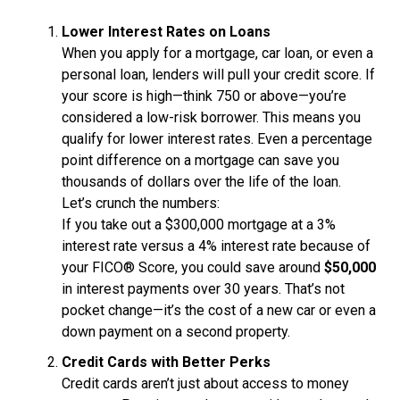
Lower Interest Rates on Loans
When you apply for a mortgage, car loan, or even a
personal loan, lenders will pull your credit score. If
your score is high—think 750 or above—you’re
considered a low-risk borrower. This means you
qualify for lower interest rates. Even a percentage
point difference on a mortgage can save you
thousands of dollars over the life of the loan.
Let’s crunch the numbers:
If you take out a $300,000 mortgage at a 3%
interest rate versus a 4% interest rate because of
your FICO® Score, you could save around
$50,000
in interest payments over 30 years. That’s not
pocket change—it’s the cost of a new car or even a
down payment on a second property.
Credit Cards with Better Perks
Credit cards aren’t just about access to money