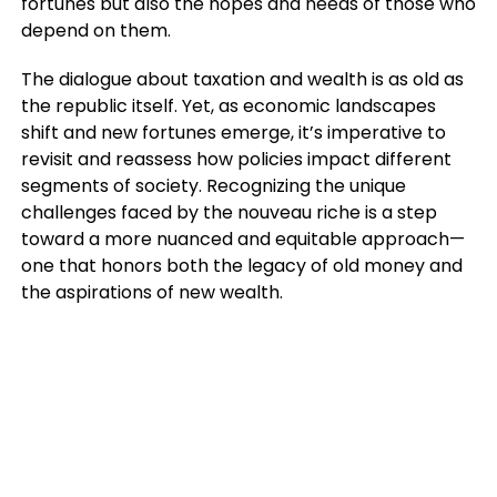
fortunes but also the hopes and needs of those who
depend on them.
The dialogue about taxation and wealth is as old as
the republic itself. Yet, as economic landscapes
shift and new fortunes emerge, it’s imperative to
revisit and reassess how policies impact different
segments of society. Recognizing the unique
challenges faced by the nouveau riche is a step
toward a more nuanced and equitable approach—
one that honors both the legacy of old money and
the aspirations of new wealth.