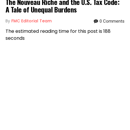
The Nouveau Riche and the U.S. Tax Code:
A Tale of Unequal Burdens
By
FMC Editorial Team
0 Comments
The estimated reading time for this post is 188
seconds