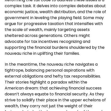
complex task. It delves into complex debates about
economic justice, wealth distribution, and the role of
government in leveling the playing field. Some may
argue for progressive taxation that intensifies with
the scale of wealth, mainly targeting assets
sheltered across generations. Others might
advocate for tax incentives recognizing and
supporting the financial burdens shouldered by the
nouveau riche in uplifting their families.
In the meantime, the nouveau riche navigates a
tightrope, balancing personal aspirations with
external obligations and hefty tax responsibilities.
Their stories highlight a paradox within the
American dream: that achieving financial success
doesn’t always equate to financial security. As they
strive to solidify their place in the upper echelons of
wealth, they carry not just the weight of their