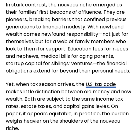
In stark contrast, the nouveau riche emerged as
their families’ first beacons of affluence. They are
pioneers, breaking barriers that confined previous
generations to financial modesty. With newfound
wealth comes newfound responsibility—not just for
themselves but for a web of family members who
look to them for support. Education fees for nieces
and nephews, medical bills for aging parents,
startup capital for siblings’ ventures—the financial
obligations extend far beyond their personal needs.
Yet, when tax season arrives, the
U.S. tax code
makes little distinction between old money and new
wealth. Both are subject to the same income tax
rates, estate taxes, and capital gains levies. On
paper, it appears equitable; in practice, the burden
weighs heavier on the shoulders of the nouveau
riche.