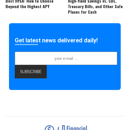
Best HYSA: How to Choose
High-Yield Savings vs. CDs,
Beyond the Highest APY
Treasury Bills, and Other Safe
Places for Cash
Get latest news delivered daily!