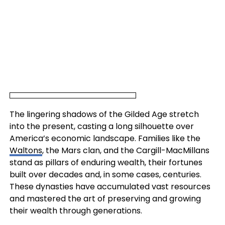
The lingering shadows of the Gilded Age stretch
into the present, casting a long silhouette over
America’s economic landscape. Families like the
Waltons
, the Mars clan, and the Cargill-MacMillans
stand as pillars of enduring wealth, their fortunes
built over decades and, in some cases, centuries.
These dynasties have accumulated vast resources
and mastered the art of preserving and growing
their wealth through generations.