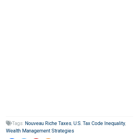
Tags:
Nouveau Riche Taxes
,
U.S. Tax Code Inequality
,

Wealth Management Strategies