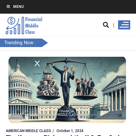
MENU
Trending Now :
AMERICAN MIDDLE CLASS
October 1, 2024