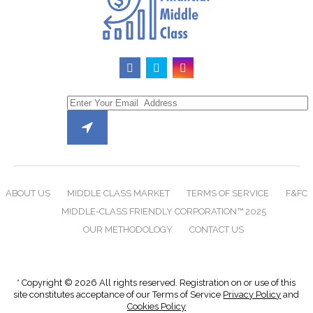
ABOUT US
MIDDLE CLASS MARKET
TERMS OF SERVICE
F&FC
MIDDLE-CLASS FRIENDLY CORPORATION™ 2025
OUR METHODOLOGY
CONTACT US
* Copyright © 2026 All rights reserved. Registration on or use of this
site constitutes acceptance of our Terms of Service
Privacy Policy
and
Cookies Policy