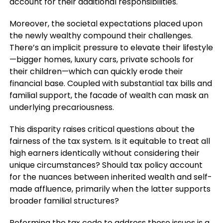
account for their additional responsibilities.
Moreover, the societal expectations placed upon
the newly wealthy compound their challenges.
There’s an implicit pressure to elevate their lifestyle
—bigger homes, luxury cars, private schools for
their children—which can quickly erode their
financial base. Coupled with substantial tax bills and
familial support, the facade of wealth can mask an
underlying precariousness.
This disparity raises critical questions about the
fairness of the tax system. Is it equitable to treat all
high earners identically without considering their
unique circumstances? Should tax policy account
for the nuances between inherited wealth and self-
made affluence, primarily when the latter supports
broader familial structures?
Reforming the tax code to address these issues is a