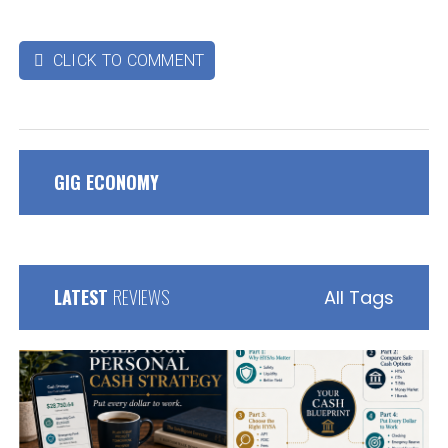
CLICK TO COMMENT

GIG ECONOMY
LATEST
REVIEWS
All Tags