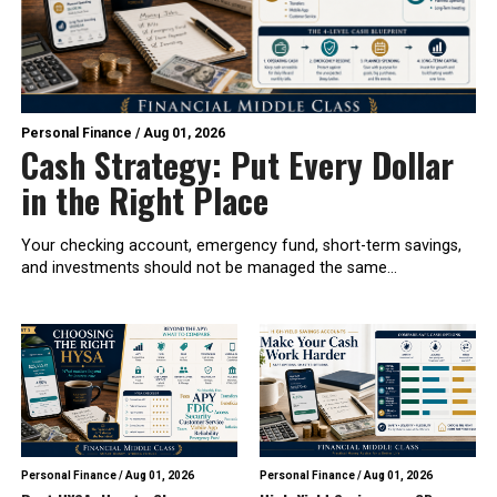
Personal Finance
/
Aug 01, 2026
Cash Strategy: Put Every Dollar
in the Right Place
Your checking account, emergency fund, short-term savings,
and investments should not be managed the same...
Personal Finance
/
Aug 01, 2026
Personal Finance
/
Aug 01, 2026