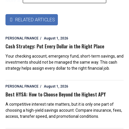
More articles by this authors
➜
RELATED ARTICLES

PERSONAL FINANCE
August 1, 2026
Cash Strategy: Put Every Dollar in the Right Place
Your checking account, emergency fund, short-term savings, and
investments should not be managed the same way. This cash
strategy helps assign every dollar to the right financial job.
PERSONAL FINANCE
August 1, 2026
Best HYSA: How to Choose Beyond the Highest APY
A competitive interest rate matters, but it is only one part of
choosing a high-yield savings account. Compare insurance, fees,
access, transfer speed, and promotional conditions.