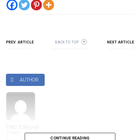
PREV. ARTICLE
BACK TO TOP
NEXT ARTICLE
➜
AUTHOR

FMC Editorial
Team
CONTINUE READING