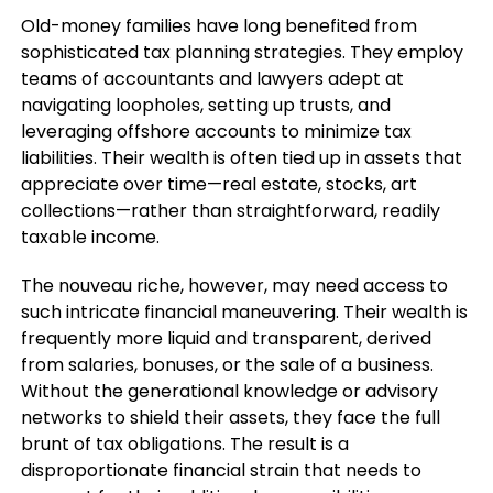
Old-money families have long benefited from
sophisticated tax planning strategies. They employ
teams of accountants and lawyers adept at
navigating loopholes, setting up trusts, and
leveraging offshore accounts to minimize tax
liabilities. Their wealth is often tied up in assets that
appreciate over time—real estate, stocks, art
collections—rather than straightforward, readily
taxable income.
The nouveau riche, however, may need access to
such intricate financial maneuvering. Their wealth is
frequently more liquid and transparent, derived
from salaries, bonuses, or the sale of a business.
Without the generational knowledge or advisory
networks to shield their assets, they face the full
brunt of tax obligations. The result is a
disproportionate financial strain that needs to