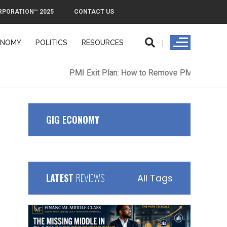
RPORATION™ 2025
CONTACT US
ONOMY
POLITICS
RESOURCES
ORPORATION™ 2025
CONTACT US
GIG ECONOMY
LATEST
REVIEWS
All Tags