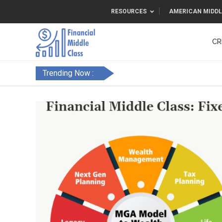
RESOURCES
AMERICAN MIDDL
CR
Trending Now :