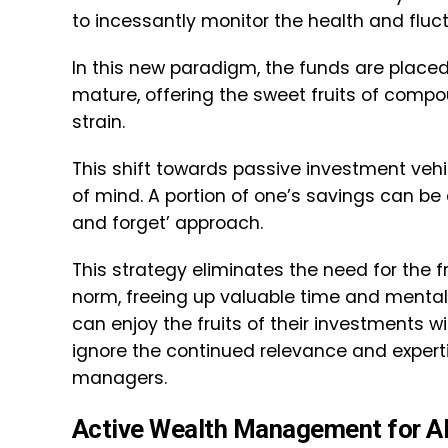
to incessantly monitor the health and fluctu
In this new paradigm, the funds are placed
mature, offering the sweet fruits of comp
strain.
This shift towards passive investment vehic
of mind. A portion of one’s savings can be 
and forget’ approach.
This strategy eliminates the need for the 
norm, freeing up valuable time and mental 
can enjoy the fruits of their investments 
ignore the continued relevance and experti
managers.
Active Wealth Management for A