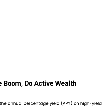
me Boom, Do Active Wealth
he annual percentage yield (APY) on high-yield