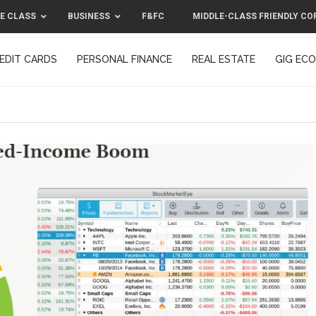
E CLASS
BUSINESS
F&FC
MIDDLE-CLASS FRIENDLY CO
EDIT CARDS
PERSONAL FINANCE
REAL ESTATE
GIG EC
F&FC
MIDDLE-CLASS FRIENDLY C