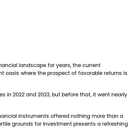
ancial landscape for years, the current
t oasis where the prospect of favorable returns is
es in 2022 and 2023, but before that, it went nearly
financial instruments offered nothing more than a
ertile grounds for investment presents a refreshing