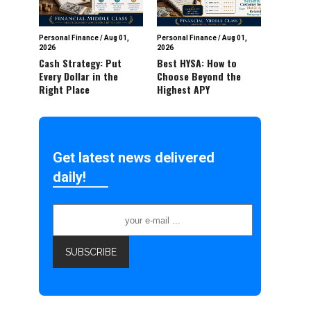
Personal Finance
/
Aug 01,
Personal Finance
/
Aug 01,
2026
2026
Cash Strategy: Put
Best HYSA: How to
Every Dollar in the
Choose Beyond the
Right Place
Highest APY
Get latest news delivered
daily!