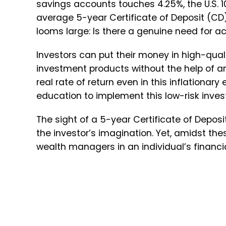
savings accounts touches 4.25%, the U.S. 1
average 5-year Certificate of Deposit (CD)
looms large: Is there a genuine need for 
Investors can put their money in high-quali
investment products without the help of a
real rate of return even in this inflation
education to implement this low-risk inves
The sight of a 5-year Certificate of Deposi
the investor’s imagination. Yet, amidst the
wealth managers in an individual’s financi