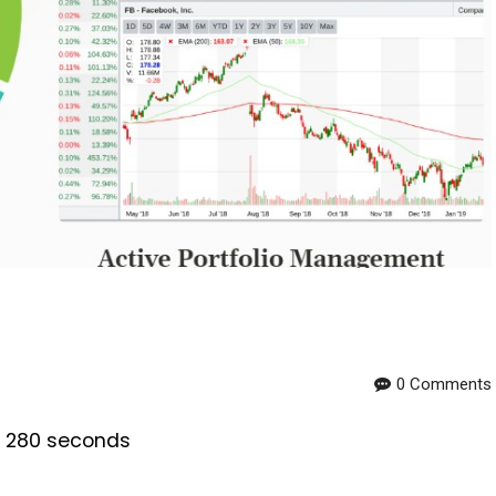
0 Comments
is 280 seconds