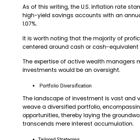
As of this writing, the U.S. inflation rate s
high-yield savings accounts with an annua
1.07%.
It is worth noting that the majority of pro
centered around cash or cash-equivalent
The expertise of active wealth managers me
investments would be an oversight.
Portfolio Diversification
The landscape of investment is vast and 
weave a diversified portfolio, encompassin
opportunities, thereby laying the groundwo
transcends mere interest accumulation.
Tailored Strategies