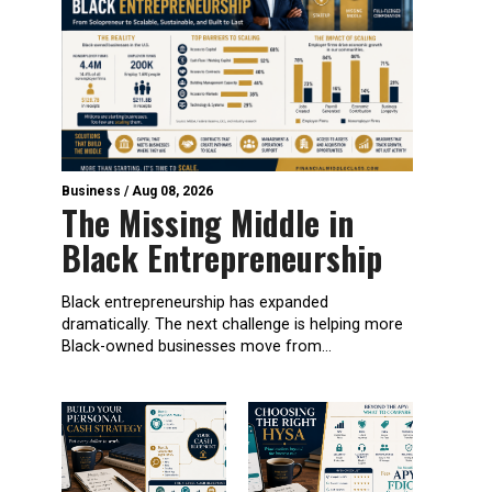
Business
/
Aug 08, 2026
The Missing Middle in
Black Entrepreneurship
Black entrepreneurship has expanded
dramatically. The next challenge is helping more
Black-owned businesses move from...