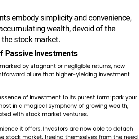
ments embody simplicity and convenience,
 accumulating wealth, devoid of the
 the stock market.
of Passive Investments
marked by stagnant or negligible returns, now
tforward allure that higher-yielding investment
essence of investment to its purest form: park your
lmost in a magical symphony of growing wealth,
iated with stock market ventures.
nience it offers. Investors are now able to detach
the stock market, freeing themselves from the need