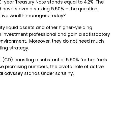
0-year Treasury Note stands equal to 4.2%. The
 hovers over a striking 5.50% – the question
active wealth managers today?
ty liquid assets and other higher-yielding
n investment professional and gain a satisfactory
ary environment. Moreover, they do not need much
ting strategy.
t (CD) boasting a substantial 5.50% further fuels
se promising numbers, the pivotal role of active
al odyssey stands under scrutiny.