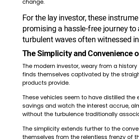
change.
For the lay investor, these instru
promising a hassle-free journey to
turbulent waves often witnessed in
The Simplicity and Convenience 
The modern investor, weary from a history 
finds themselves captivated by the straigh
products provide.
These vehicles seem to have distilled the 
savings and watch the interest accrue, a
without the turbulence traditionally assoc
The simplicity extends further to the conve
themselves from the relentless frenzy of 