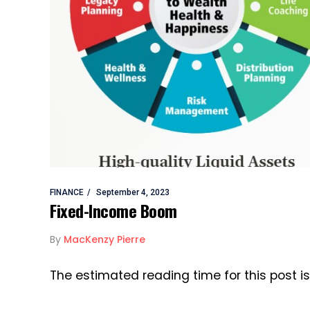
FINANCE
September 4, 2023
Fixed-Income Boom
By
MacKenzy Pierre
The estimated reading time for this post 