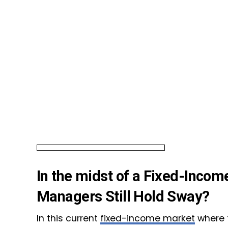
In the midst of a Fixed-Inco
Managers Still Hold Sway?
In this current
fixed-income market
where t