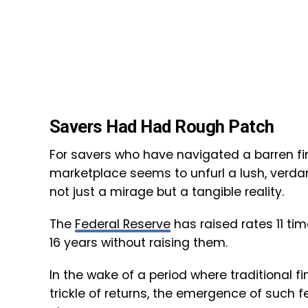
Savers Had Had Rough Patch
For savers who have navigated a barren fin
marketplace seems to unfurl a lush, verdan
not just a mirage but a tangible reality.
The
Federal Reserve
has raised rates 11 tim
16 years without raising them.
In the wake of a period where traditional 
trickle of returns, the emergence of such f