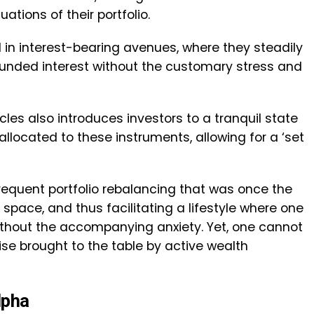
ations of their portfolio.
 in interest-bearing avenues, where they steadily
ounded interest without the customary stress and
les also introduces investors to a tranquil state
allocated to these instruments, allowing for a ‘set
frequent portfolio rebalancing that was once the
space, and thus facilitating a lifestyle where one
without the accompanying anxiety. Yet, one cannot
se brought to the table by active wealth
lpha