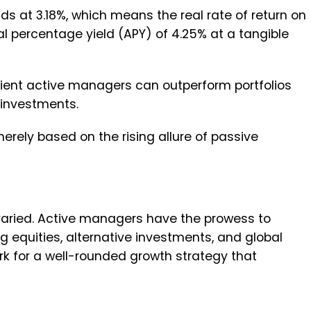
tands at 3.18%, which means the real rate of return on
l percentage yield (APY) of 4.25% at a tangible
ficient active managers can outperform portfolios
 investments.
rely based on the rising allure of passive
varied. Active managers have the prowess to
g equities, alternative investments, and global
rk for a well-rounded growth strategy that