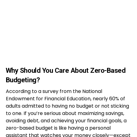
Why Should You Care About Zero-Based
Budgeting?
According to a survey from the National
Endowment for Financial Education, nearly 60% of
adults admitted to having no budget or not sticking
to one. If you’re serious about maximizing savings,
avoiding debt, and achieving your financial goals, a
zero-based budget is like having a personal
assistant that watches your money closely—except