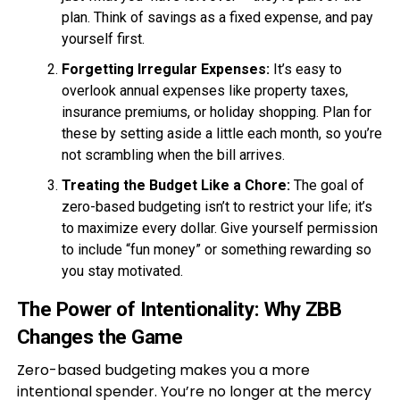
plan. Think of savings as a fixed expense, and pay
yourself first.
Forgetting Irregular Expenses:
It’s easy to
overlook annual expenses like property taxes,
insurance premiums, or holiday shopping. Plan for
these by setting aside a little each month, so you’re
not scrambling when the bill arrives.
Treating the Budget Like a Chore:
The goal of
zero-based budgeting isn’t to restrict your life; it’s
to maximize every dollar. Give yourself permission
to include “fun money” or something rewarding so
you stay motivated.
The Power of Intentionality: Why ZBB
Changes the Game
Zero-based budgeting makes you a more
intentional spender. You’re no longer at the mercy