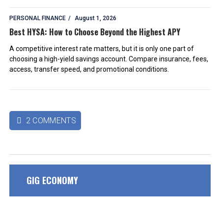
PERSONAL FINANCE
August 1, 2026
Best HYSA: How to Choose Beyond the Highest APY
A competitive interest rate matters, but it is only one part of
choosing a high-yield savings account. Compare insurance, fees,
access, transfer speed, and promotional conditions.
2 COMMENTS

GIG ECONOMY