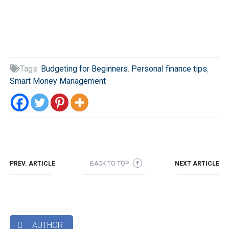
Tags:
Budgeting for Beginners
,
Personal finance tips
,

Smart Money Management
PREV. ARTICLE
BACK TO TOP
NEXT ARTICLE
➜
AUTHOR
