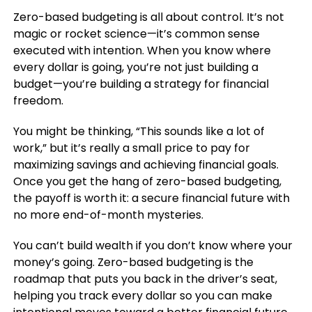
Zero-based budgeting is all about control. It’s not
magic or rocket science—it’s common sense
executed with intention. When you know where
every dollar is going, you’re not just building a
budget—you’re building a strategy for financial
freedom.
You might be thinking, “This sounds like a lot of
work,” but it’s really a small price to pay for
maximizing savings and achieving financial goals.
Once you get the hang of zero-based budgeting,
the payoff is worth it: a secure financial future with
no more end-of-month mysteries.
You can’t build wealth if you don’t know where your
money’s going. Zero-based budgeting is the
roadmap that puts you back in the driver’s seat,
helping you track every dollar so you can make