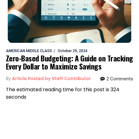
AMERICAN MIDDLE CLASS
October 29, 2024
Zero-Based Budgeting: A Guide on Tracking
Every Dollar to Maximize Savings
By
Article Posted by Staff Contributor
2 Comments
The estimated reading time for this post is 324
seconds