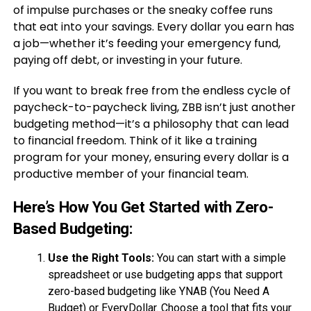
of impulse purchases or the sneaky coffee runs
that eat into your savings. Every dollar you earn has
a job—whether it’s feeding your emergency fund,
paying off debt, or investing in your future.
If you want to break free from the endless cycle of
paycheck-to-paycheck living, ZBB isn’t just another
budgeting method—it’s a philosophy that can lead
to financial freedom. Think of it like a training
program for your money, ensuring every dollar is a
productive member of your financial team.
Here’s How You Get Started with Zero-
Based Budgeting:
Use the Right Tools:
You can start with a simple
spreadsheet or use budgeting apps that support
zero-based budgeting like YNAB (You Need A
Budget) or EveryDollar. Choose a tool that fits your