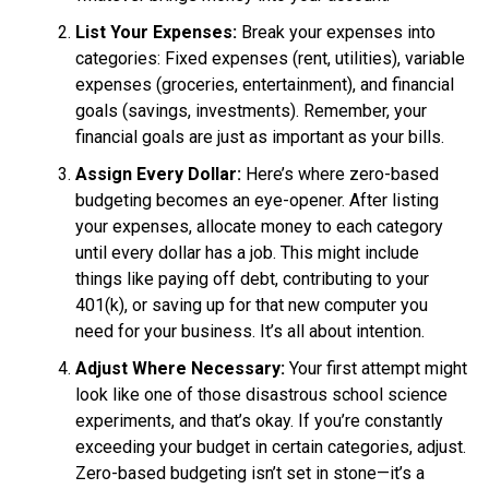
List Your Expenses:
Break your expenses into
categories: Fixed expenses (rent, utilities), variable
expenses (groceries, entertainment), and financial
goals (savings, investments). Remember, your
financial goals are just as important as your bills.
Assign Every Dollar:
Here’s where zero-based
budgeting becomes an eye-opener. After listing
your expenses, allocate money to each category
until every dollar has a job. This might include
things like paying off debt, contributing to your
401(k), or saving up for that new computer you
need for your business. It’s all about intention.
Adjust Where Necessary:
Your first attempt might
look like one of those disastrous school science
experiments, and that’s okay. If you’re constantly
exceeding your budget in certain categories, adjust.
Zero-based budgeting isn’t set in stone—it’s a