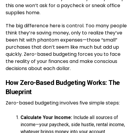
this one won’t ask for a paycheck or sneak office
supplies home.
The big difference here is control. Too many people
think they’re saving money, only to realize they’ve
been hit with phantom expenses—those “small”
purchases that don’t seem like much but add up
quickly. Zero-based budgeting forces you to face
the reality of your finances and make conscious
decisions about each dollar.
How Zero-Based Budgeting Works: The
Blueprint
Zero-based budgeting involves five simple steps:
Calculate Your Income:
Include all sources of
income—your paycheck, side hustle, rental income,
whatever brings money into your account.