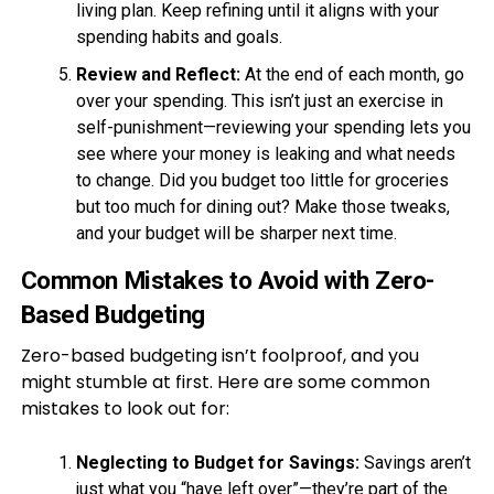
living plan. Keep refining until it aligns with your
spending habits and goals.
Review and Reflect:
At the end of each month, go
over your spending. This isn’t just an exercise in
self-punishment—reviewing your spending lets you
see where your money is leaking and what needs
to change. Did you budget too little for groceries
but too much for dining out? Make those tweaks,
and your budget will be sharper next time.
Common Mistakes to Avoid with Zero-
Based Budgeting
Zero-based budgeting isn’t foolproof, and you
might stumble at first. Here are some common
mistakes to look out for:
Neglecting to Budget for Savings:
Savings aren’t
just what you “have left over”—they’re part of the