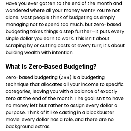
Have you ever gotten to the end of the month and
wondered where all your money went? You’re not
alone. Most people think of budgeting as simply
managing not to spend too much, but zero-based
budgeting takes things a step further—it puts every
single dollar you earn to work. This isn’t about
scraping by or cutting costs at every turn; it’s about
building wealth with intention.
What Is Zero-Based Budgeting?
Zero-based budgeting (ZBB) is a budgeting
technique that allocates all your income to specific
categories, leaving you with a balance of exactly
zero at the end of the month. The goal isn’t to have
no money left but rather to assign every dollar a
purpose. Think of it like casting in a blockbuster
movie: every dollar has a role, and there are no
background extras.