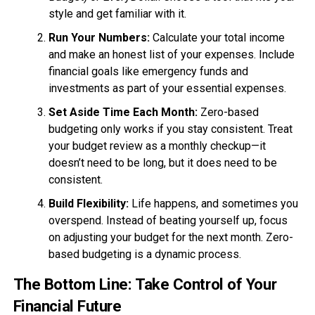
style and get familiar with it.
Run Your Numbers:
Calculate your total income
and make an honest list of your expenses. Include
financial goals like emergency funds and
investments as part of your essential expenses.
Set Aside Time Each Month:
Zero-based
budgeting only works if you stay consistent. Treat
your budget review as a monthly checkup—it
doesn’t need to be long, but it does need to be
consistent.
Build Flexibility:
Life happens, and sometimes you
overspend. Instead of beating yourself up, focus
on adjusting your budget for the next month. Zero-
based budgeting is a dynamic process.
The Bottom Line: Take Control of Your
Financial Future