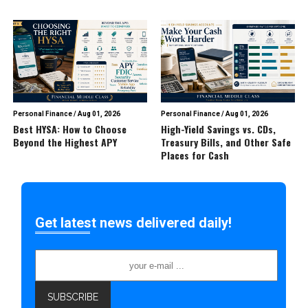
Personal Finance
/
Aug 01, 2026
Personal Finance
/
Aug 01, 2026
Best HYSA: How to Choose
High-Yield Savings vs. CDs,
Beyond the Highest APY
Treasury Bills, and Other Safe
Places for Cash
Get latest news delivered daily!