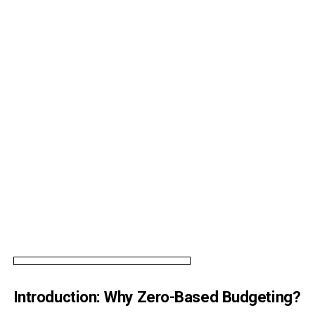
Introduction: Why Zero-Based Budgeting?