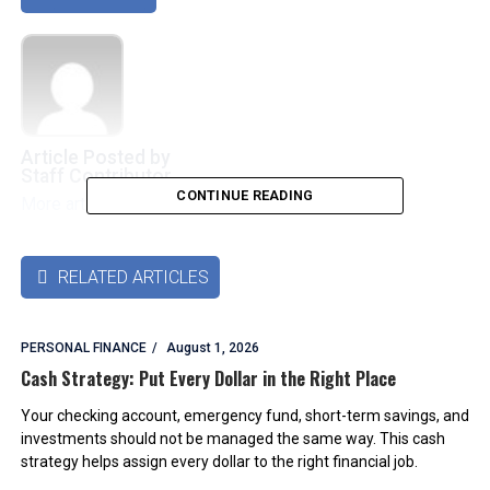
Article Posted by
Staff Contributor
CONTINUE READING
More articles by this authors
➜
RELATED ARTICLES

PERSONAL FINANCE
August 1, 2026
Cash Strategy: Put Every Dollar in the Right Place
Your checking account, emergency fund, short-term savings, and
investments should not be managed the same way. This cash
strategy helps assign every dollar to the right financial job.