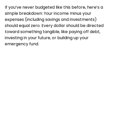
If you’ve never budgeted like this before, here’s a
simple breakdown: Your income minus your
expenses (including savings and investments)
should equal zero. Every dollar should be directed
toward something tangible, like paying off debt,
investing in your future, or building up your
emergency fund.