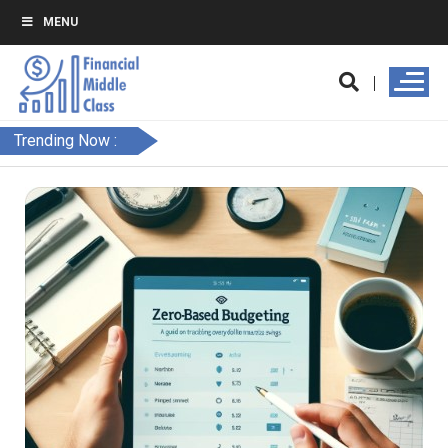
MENU
Trending Now :