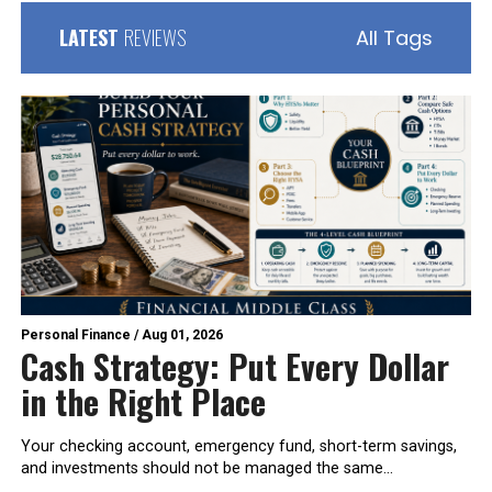
LATEST
REVIEWS
All Tags
Personal Finance
/
Aug 01, 2026
Cash Strategy: Put Every Dollar
in the Right Place
Your checking account, emergency fund, short-term savings,
and investments should not be managed the same...