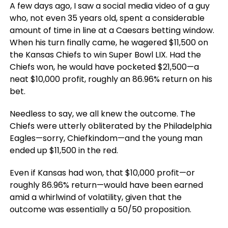
A few days ago, I saw a social media video of a guy
who, not even 35 years old, spent a considerable
amount of time in line at a Caesars betting window.
When his turn finally came, he wagered $11,500 on
the Kansas Chiefs to win Super Bowl LIX. Had the
Chiefs won, he would have pocketed $21,500—a
neat $10,000 profit, roughly an 86.96% return on his
bet.
Needless to say, we all knew the outcome. The
Chiefs were utterly obliterated by the Philadelphia
Eagles—sorry, Chiefkindom—and the young man
ended up $11,500 in the red.
Even if Kansas had won, that $10,000 profit—or
roughly 86.96% return—would have been earned
amid a whirlwind of volatility, given that the
outcome was essentially a 50/50 proposition.