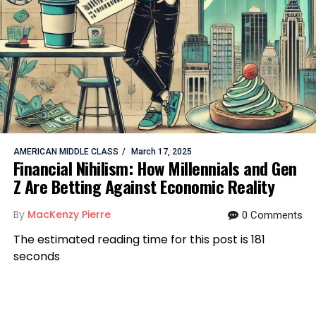
AMERICAN MIDDLE CLASS
March 17, 2025
Financial Nihilism: How Millennials and Gen
Z Are Betting Against Economic Reality
By
MacKenzy Pierre
0 Comments
The estimated reading time for this post is 181
seconds