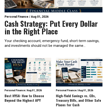
Personal Finance
/
Aug 01, 2026
Cash Strategy: Put Every Dollar
in the Right Place
Your checking account, emergency fund, short-term savings,
and investments should not be managed the same...
Personal Finance
/
Aug 01, 2026
Personal Finance
/
Aug 01, 2026
Best HYSA: How to Choose
High-Yield Savings vs. CDs,
Beyond the Highest APY
Treasury Bills, and Other Safe
Places for Cash