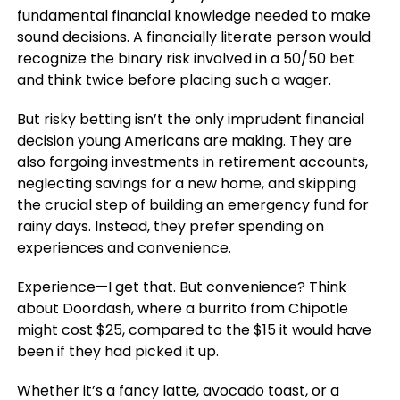
fundamental financial knowledge needed to make
sound decisions. A financially literate person would
recognize the binary risk involved in a 50/50 bet
and think twice before placing such a wager.
But risky betting isn’t the only imprudent financial
decision young Americans are making. They are
also forgoing investments in retirement accounts,
neglecting savings for a new home, and skipping
the crucial step of building an emergency fund for
rainy days. Instead, they prefer spending on
experiences and convenience.
Experience—I get that. But convenience? Think
about Doordash, where a burrito from Chipotle
might cost $25, compared to the $15 it would have
been if they had picked it up.
Whether it’s a fancy latte, avocado toast, or a