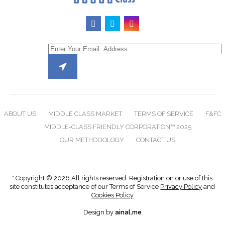
ABOUT US
MIDDLE CLASS MARKET
TERMS OF SERVICE
F&FC
MIDDLE-CLASS FRIENDLY CORPORATION™ 2025
OUR METHODOLOGY
CONTACT US
* Copyright © 2026 All rights reserved. Registration on or use of this
site constitutes acceptance of our Terms of Service
Privacy Policy
and
Cookies Policy
Design by
ainal.me