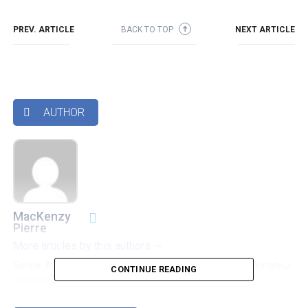
PREV. ARTICLE
BACK TO TOP
NEXT ARTICLE
➜
AUTHOR

MacKenzy
Pierre
More articles by this authors
➜
Senior Accounting & Finance Professional|Lifehacker|Amateur
CONTINUE READING
Oenophile