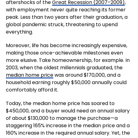
aftershocks of the
Great Recession (2007–2009)
,
with employment never quite reaching its former
peak. Less than two years after their graduation, a
global pandemic struck, threatening to upend
everything.
Moreover, life has become increasingly expensive,
making those once-achievable milestones even
more elusive. Take homeownership, for example. In
2003, when the oldest millennials graduated, the
median home price
was around $170,000, and a
household earning roughly $50,000 annually could
comfortably afford it.
Today, the median home price has soared to
$450,000, and a buyer would need an annual salary
of about $130,000 to manage the purchase—a
staggering 165% increase in the median price and a
160% increase in the required annual salary. Yet, the