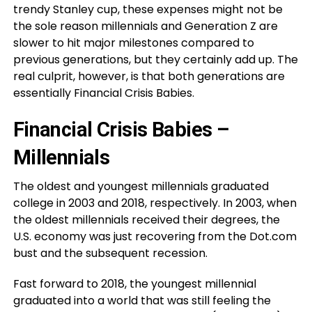
trendy Stanley cup, these expenses might not be
the sole reason millennials and Generation Z are
slower to hit major milestones compared to
previous generations, but they certainly add up. The
real culprit, however, is that both generations are
essentially Financial Crisis Babies.
Financial Crisis Babies –
Millennials
The oldest and youngest millennials graduated
college in 2003 and 2018, respectively. In 2003, when
the oldest millennials received their degrees, the
U.S. economy was just recovering from the Dot.com
bust and the subsequent recession.
Fast forward to 2018, the youngest millennial
graduated into a world that was still feeling the