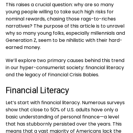
This raises a crucial question: why are so many
young people willing to take such high risks for
nominal rewards, chasing those rags-to-riches
narratives? The purpose of this article is to unravel
why so many young folks, especially millennials and
Generation Z, seem to be nihilistic with their hard-
earned money.
We’ll explore two primary causes behind this trend
in our hyper-consumerist society: financial literacy
and the legacy of Financial Crisis Babies.
Financial Literacy
Let’s start with financial literacy. Numerous surveys
show that close to 50% of U.S. adults have only a
basic understanding of personal finance—a level
that has stubbornly persisted over the years. This
means that a vast majority of Americans lack the