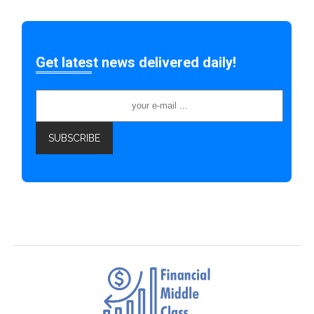
Get latest news delivered daily!