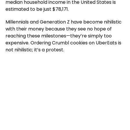
median household income in the United States is
estimated to be just $78,171.
Millennials and Generation Z have become nihilistic
with their money because they see no hope of
reaching these milestones—they’re simply too
expensive. Ordering Crumbl cookies on UberEats is
not nihilistic; it’s a protest.