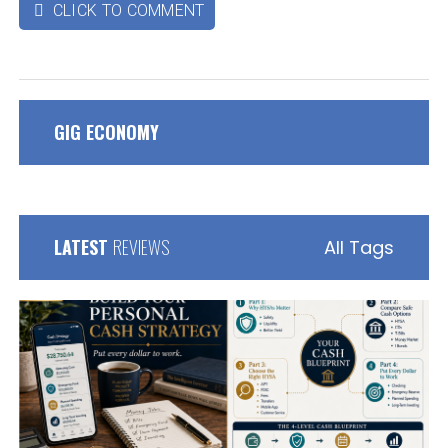
CLICK TO COMMENT

GIG ECONOMY
LATEST
REVIEWS
All Tags