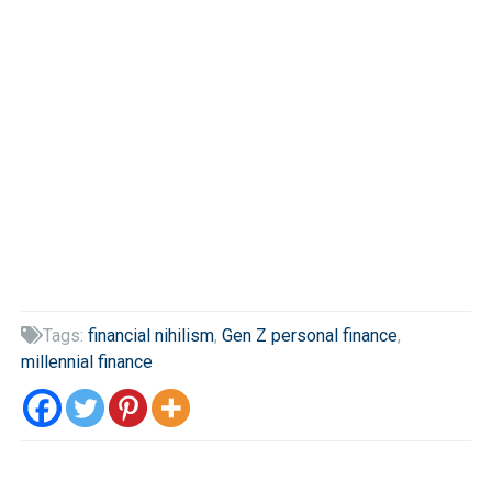
Tags:
financial nihilism
,
Gen Z personal finance
,

millennial finance