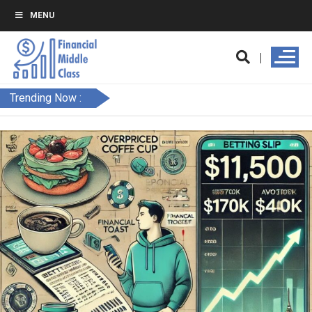
MENU
Trending Now :