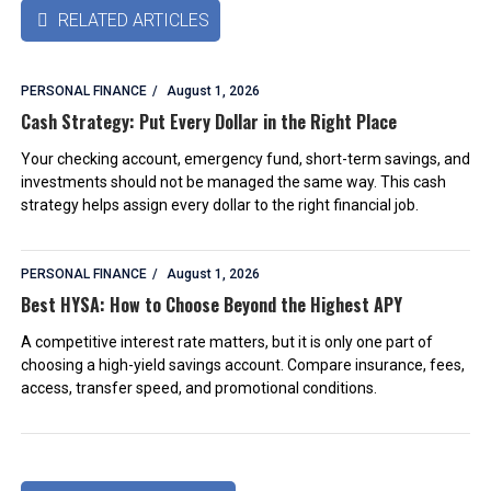
RELATED ARTICLES

PERSONAL FINANCE
August 1, 2026
Cash Strategy: Put Every Dollar in the Right Place
Your checking account, emergency fund, short-term savings, and
investments should not be managed the same way. This cash
strategy helps assign every dollar to the right financial job.
PERSONAL FINANCE
August 1, 2026
Best HYSA: How to Choose Beyond the Highest APY
A competitive interest rate matters, but it is only one part of
choosing a high-yield savings account. Compare insurance, fees,
access, transfer speed, and promotional conditions.