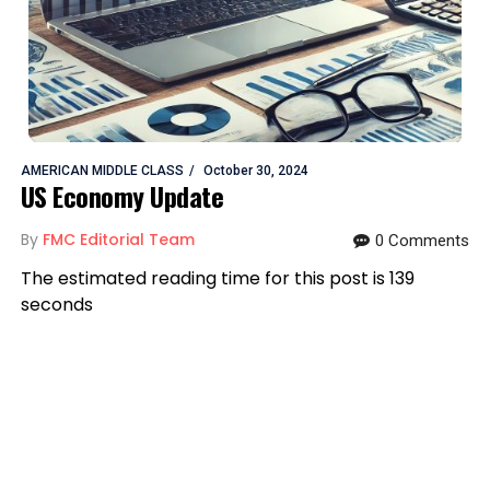
AMERICAN MIDDLE CLASS
October 30, 2024
US Economy Update
By
FMC Editorial Team
0 Comments
The estimated reading time for this post is 139
seconds