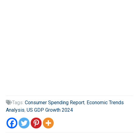
Tags:
Consumer Spending Report
,
Economic Trends

Analysis
,
US GDP Growth 2024