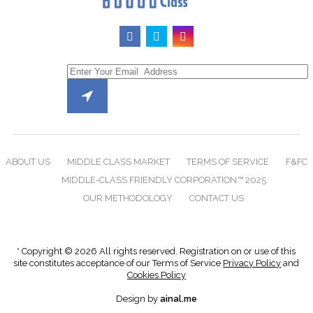
ABOUT US
MIDDLE CLASS MARKET
TERMS OF SERVICE
F&FC
MIDDLE-CLASS FRIENDLY CORPORATION™ 2025
OUR METHODOLOGY
CONTACT US
* Copyright © 2026 All rights reserved. Registration on or use of this
site constitutes acceptance of our Terms of Service
Privacy Policy
and
Cookies Policy
Design by
ainal.me