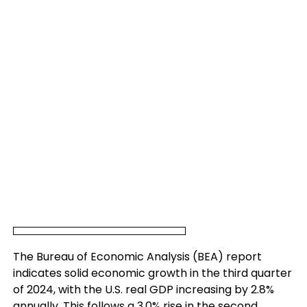
The Bureau of Economic Analysis (BEA) report
indicates solid economic growth in the third quarter
of 2024, with the U.S. real GDP increasing by 2.8%
annually. This follows a 3.0% rise in the second