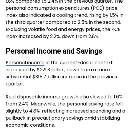
1.8% compared to 2.4% in the previous quarter. The
personal consumption expenditures (PCE) price
index also indicated a cooling trend, rising by 1.5% in
the third quarter compared to 2.5% in the second.
Excluding volatile food and energy prices, the PCE
index increased by 2.2%, down from 2.8%.
Personal Income and Savings
Personal income
in the current-dollar context
increased by $221.3 billion, down from a more
substantial $315.7 billion increase in the previous
quarter.
Real disposable income growth also slowed to 1.6%
from 2.4%. Meanwhile, the personal saving rate fell
slightly to 4.8%, reflecting increased spending and a
pullback in precautionary savings amid stabilizing
economic conditions.