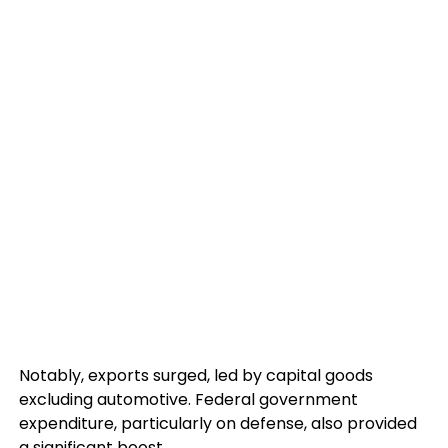
Notably, exports surged, led by capital goods
excluding automotive. Federal government
expenditure, particularly on defense, also provided
a significant boost.