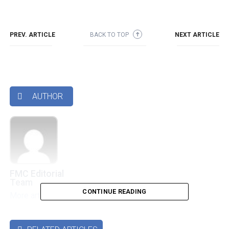
PREV. ARTICLE
BACK TO TOP
NEXT ARTICLE
➜
AUTHOR

FMC Editorial
Team
CONTINUE READING
More articles by this authors
➜