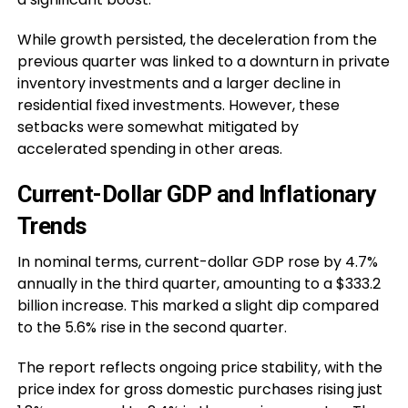
While growth persisted, the deceleration from the
previous quarter was linked to a downturn in private
inventory investments and a larger decline in
residential fixed investments. However, these
setbacks were somewhat mitigated by
accelerated spending in other areas.
Current-Dollar GDP and Inflationary
Trends
In nominal terms, current-dollar GDP rose by 4.7%
annually in the third quarter, amounting to a $333.2
billion increase. This marked a slight dip compared
to the 5.6% rise in the second quarter.
The report reflects ongoing price stability, with the
price index for gross domestic purchases rising just