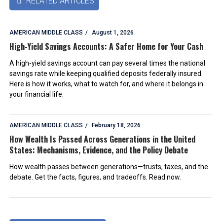
RELATED ARTICLES

AMERICAN MIDDLE CLASS
August 1, 2026
High-Yield Savings Accounts: A Safer Home for Your Cash
A high-yield savings account can pay several times the national
savings rate while keeping qualified deposits federally insured.
Here is how it works, what to watch for, and where it belongs in
your financial life.
AMERICAN MIDDLE CLASS
February 18, 2026
How Wealth Is Passed Across Generations in the United
States: Mechanisms, Evidence, and the Policy Debate
How wealth passes between generations—trusts, taxes, and the
debate. Get the facts, figures, and tradeoffs. Read now.