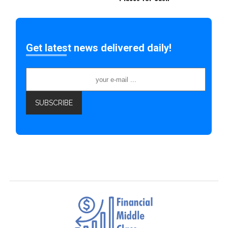
Get latest news delivered daily!