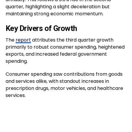
quarter, highlighting a slight deceleration but
maintaining strong economic momentum.
Key Drivers of Growth
The
report
attributes the third quarter growth
primarily to robust consumer spending, heightened
exports, and increased federal government
spending.
Consumer spending saw contributions from goods
and services alike, with standout increases in
prescription drugs, motor vehicles, and healthcare
services.