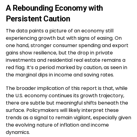
A Rebounding Economy with
Persistent Caution
The data paints a picture of an economy still
experiencing growth but with signs of easing. On
one hand, stronger consumer spending and export
gains show resilience, but the drop in private
investments and residential real estate remains a
red flag. It’s a period marked by caution, as seen in
the marginal dips in income and saving rates.
The broader implication of this report is that, while
the U.S. economy continues its growth trajectory,
there are subtle but meaningful shifts beneath the
surface. Policymakers will likely interpret these
trends as a signal to remain vigilant, especially given
the evolving nature of inflation and income
dynamics.