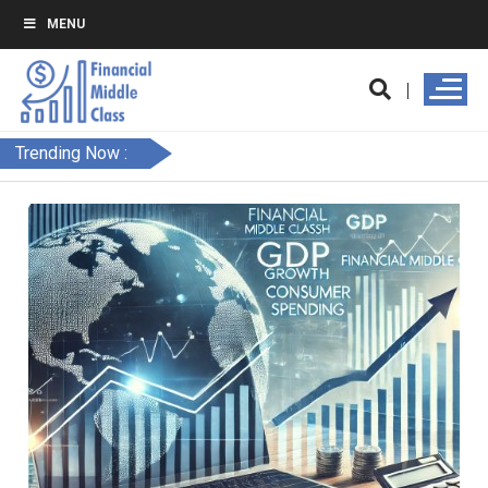
MENU
Trending Now :