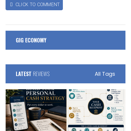
CLICK TO COMMENT

GIG ECONOMY
LATEST
REVIEWS
All Tags