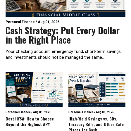
Personal Finance
/
Aug 01, 2026
Cash Strategy: Put Every Dollar
in the Right Place
Your checking account, emergency fund, short-term savings,
and investments should not be managed the same...
Personal Finance
/
Aug 01, 2026
Personal Finance
/
Aug 01, 2026
Best HYSA: How to Choose
High-Yield Savings vs. CDs,
Beyond the Highest APY
Treasury Bills, and Other Safe
Places for Cash