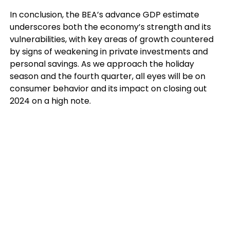
In conclusion, the BEA’s advance GDP estimate
underscores both the economy’s strength and its
vulnerabilities, with key areas of growth countered
by signs of weakening in private investments and
personal savings. As we approach the holiday
season and the fourth quarter, all eyes will be on
consumer behavior and its impact on closing out
2024 on a high note.