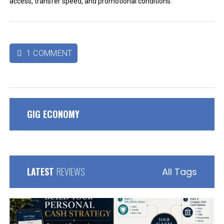
access, transfer speed, and promotional conditions.
1 COMMENT

GIG ECONOMY
LATEST
REVIEWS
All Tags