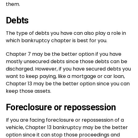
them.
Debts
The type of debts you have can also play a role in
which bankruptcy chapter is best for you.
Chapter 7 may be the better option if you have
mostly unsecured debts since those debts can be
discharged. However, if you have secured debts you
want to keep paying, like a mortgage or car loan,
Chapter 13 may be the better option since you can
keep those assets.
Foreclosure or repossession
If you are facing foreclosure or repossession of a
vehicle, Chapter 13 bankruptcy may be the better
option since it can stop those proceedings and