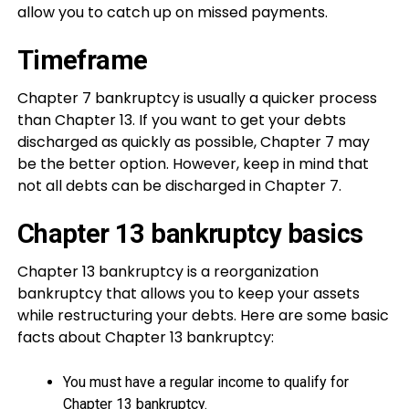
allow you to catch up on missed payments.
Timeframe
Chapter 7 bankruptcy is usually a quicker process
than Chapter 13. If you want to get your debts
discharged as quickly as possible, Chapter 7 may
be the better option. However, keep in mind that
not all debts can be discharged in Chapter 7.
Chapter 13 bankruptcy basics
Chapter 13 bankruptcy is a reorganization
bankruptcy that allows you to keep your assets
while restructuring your debts. Here are some basic
facts about Chapter 13 bankruptcy:
You must have a regular income to qualify for
Chapter 13 bankruptcy.