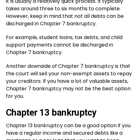
it is usually a relatively quick process. It typically
takes around three to six months to complete.
However, keep in mind that not all debts can be
discharged in Chapter 7 bankruptcy.
For example, student loans, tax debts, and child
support payments cannot be discharged in
Chapter 7 bankruptcy.
Another downside of Chapter 7 bankruptcy is that
the court will sell your non-exempt assets to repay
your creditors. If you have a lot of valuable assets,
Chapter 7 bankruptcy may not be the best option
for you.
Chapter 13 bankruptcy
Chapter 13 bankruptcy can be a good option if you
have a regular income and secured debts like a