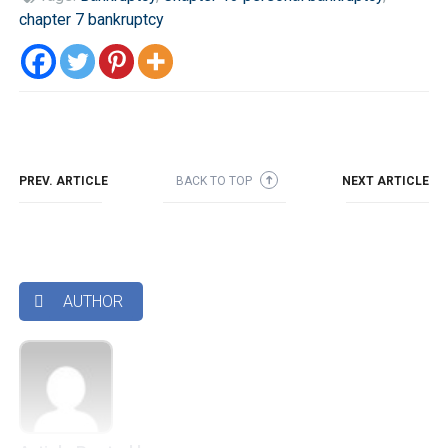
chapter 7 bankruptcy
PREV. ARTICLE
BACK TO TOP
NEXT ARTICLE
➜
AUTHOR
