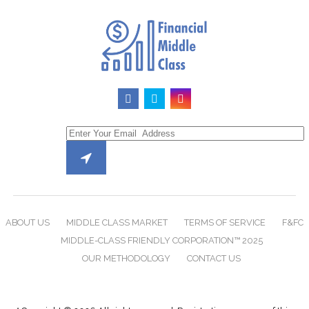
ABOUT US
MIDDLE CLASS MARKET
TERMS OF SERVICE
F&FC
MIDDLE-CLASS FRIENDLY CORPORATION™ 2025
OUR METHODOLOGY
CONTACT US