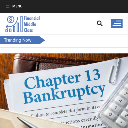
MENU
Trending Now :