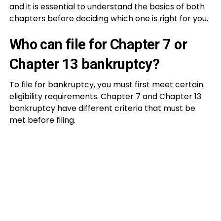
and it is essential to understand the basics of both
chapters before deciding which one is right for you.
Who can file for Chapter 7 or
Chapter 13 bankruptcy?
To file for bankruptcy, you must first meet certain
eligibility requirements. Chapter 7 and Chapter 13
bankruptcy have different criteria that must be
met before filing.