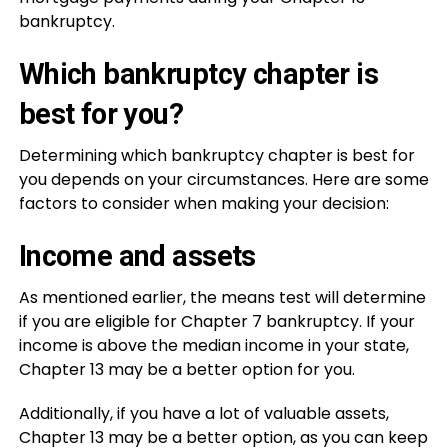
bankruptcy.
Which bankruptcy chapter is
best for you?
Determining which bankruptcy chapter is best for
you depends on your circumstances. Here are some
factors to consider when making your decision:
Income and assets
As mentioned earlier, the means test will determine
if you are eligible for Chapter 7 bankruptcy. If your
income is above the median income in your state,
Chapter 13 may be a better option for you.
Additionally, if you have a lot of valuable assets,
Chapter 13 may be a better option, as you can keep