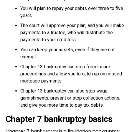
You will plan to repay your debts over three to five
years.
The court will approve your plan, and you will make
payments to a trustee, who will distribute the
payments to your creditors.
You can keep your assets, even if they are not
exempt.
Chapter 13 bankruptcy can stop foreclosure
proceedings and allow you to catch up on missed
mortgage payments.
Chapter 13 bankruptcy can also stop wage
garnishments, prevent or stop collection actions,
and give you more time to pay tax debts.
Chapter 7 bankruptcy basics
Chapter 7 bankruptcy is a liquidation bankruptcy