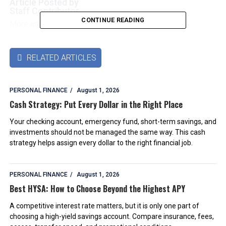
Article Posted by
Staff Contributor
CONTINUE READING
More articles by this authors
➜
RELATED ARTICLES

PERSONAL FINANCE
August 1, 2026
Cash Strategy: Put Every Dollar in the Right Place
Your checking account, emergency fund, short-term savings, and
investments should not be managed the same way. This cash
strategy helps assign every dollar to the right financial job.
PERSONAL FINANCE
August 1, 2026
Best HYSA: How to Choose Beyond the Highest APY
A competitive interest rate matters, but it is only one part of
choosing a high-yield savings account. Compare insurance, fees,