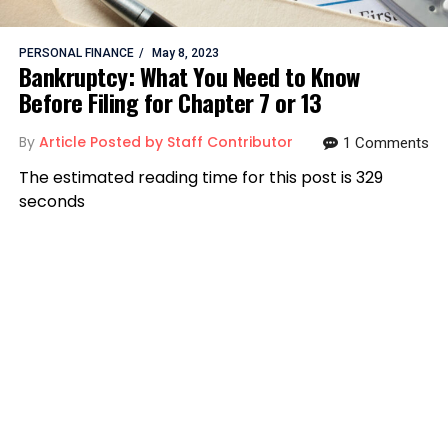
PERSONAL FINANCE
May 8, 2023
Bankruptcy: What You Need to Know
Before Filing for Chapter 7 or 13
By
Article Posted by Staff Contributor
1 Comments
The estimated reading time for this post is 329
seconds