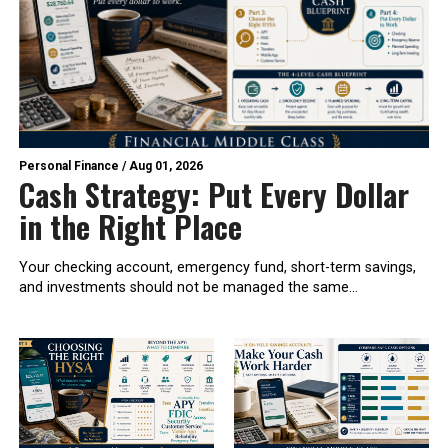
Personal Finance
/
Aug 01, 2026
Cash Strategy: Put Every Dollar
in the Right Place
Your checking account, emergency fund, short-term savings,
and investments should not be managed the same...