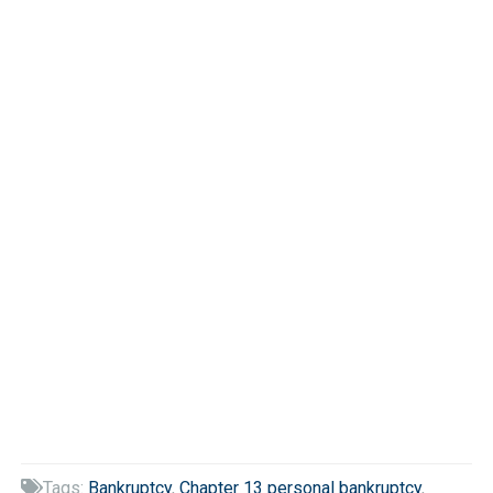
Tags:
Bankruptcy
,
Chapter 13 personal bankruptcy
,
