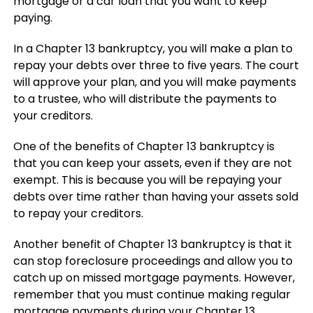
mortgage or a car loan that you want to keep
paying.
In a Chapter 13 bankruptcy, you will make a plan to
repay your debts over three to five years. The court
will approve your plan, and you will make payments
to a trustee, who will distribute the payments to
your creditors.
One of the benefits of Chapter 13 bankruptcy is
that you can keep your assets, even if they are not
exempt. This is because you will be repaying your
debts over time rather than having your assets sold
to repay your creditors.
Another benefit of Chapter 13 bankruptcy is that it
can stop foreclosure proceedings and allow you to
catch up on missed mortgage payments. However,
remember that you must continue making regular
mortgage payments during your Chapter 13