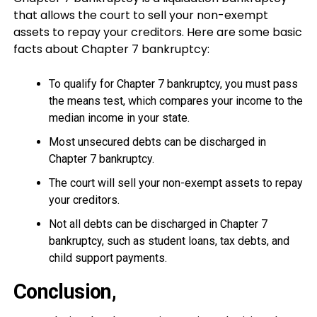
that allows the court to sell your non-exempt
assets to repay your creditors. Here are some basic
facts about Chapter 7 bankruptcy:
To qualify for Chapter 7 bankruptcy, you must pass
the means test, which compares your income to the
median income in your state.
Most unsecured debts can be discharged in
Chapter 7 bankruptcy.
The court will sell your non-exempt assets to repay
your creditors.
Not all debts can be discharged in Chapter 7
bankruptcy, such as student loans, tax debts, and
child support payments.
Conclusion,