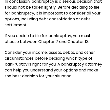
In conclusion, bankruptcy is a serious decision that
should not be taken lightly. Before deciding to file
for bankruptcy, it is important to consider all your
options, including debt consolidation or debt
settlement.
If you decide to file for bankruptcy, you must
choose between Chapter 7 and Chapter 13.
Consider your income, assets, debts, and other
circumstances before deciding which type of
bankruptcy is right for you. A bankruptcy attorney
can help you understand your options and make
the best decision for your situation.