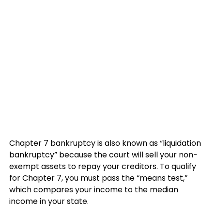
Chapter 7 bankruptcy is also known as “liquidation
bankruptcy” because the court will sell your non-
exempt assets to repay your creditors. To qualify
for Chapter 7, you must pass the “means test,”
which compares your income to the median
income in your state.