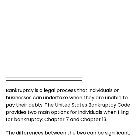
Bankruptcy is a legal process that individuals or
businesses can undertake when they are unable to
pay their debts. The United States Bankruptcy Code
provides two main options for individuals when filing
for bankruptcy: Chapter 7 and Chapter 13.
The differences between the two can be significant,