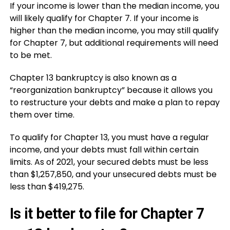
If your income is lower than the median income, you
will likely qualify for Chapter 7. If your income is
higher than the median income, you may still qualify
for Chapter 7, but additional requirements will need
to be met.
Chapter 13 bankruptcy is also known as a
“reorganization bankruptcy” because it allows you
to restructure your debts and make a plan to repay
them over time.
To qualify for Chapter 13, you must have a regular
income, and your debts must fall within certain
limits. As of 2021, your secured debts must be less
than $1,257,850, and your unsecured debts must be
less than $419,275.
Is it better to file for Chapter 7