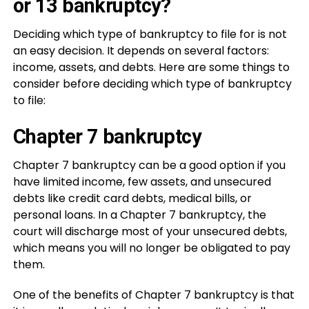
or 13 bankruptcy?
Deciding which type of bankruptcy to file for is not
an easy decision. It depends on several factors:
income, assets, and debts. Here are some things to
consider before deciding which type of bankruptcy
to file:
Chapter 7 bankruptcy
Chapter 7 bankruptcy can be a good option if you
have limited income, few assets, and unsecured
debts like credit card debts, medical bills, or
personal loans. In a Chapter 7 bankruptcy, the
court will discharge most of your unsecured debts,
which means you will no longer be obligated to pay
them.
One of the benefits of Chapter 7 bankruptcy is that