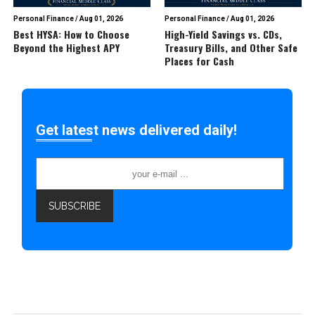
Personal Finance
/
Aug 01, 2026
Personal Finance
/
Aug 01, 2026
Best HYSA: How to Choose
High-Yield Savings vs. CDs,
Beyond the Highest APY
Treasury Bills, and Other Safe
Places for Cash
Get latest news delivered daily!