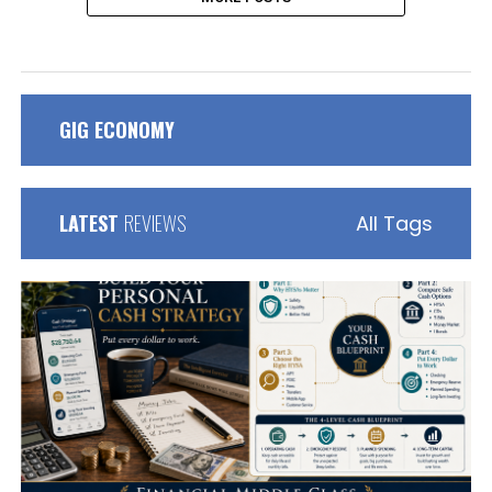
GIG ECONOMY
LATEST
REVIEWS
All Tags