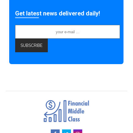
Get latest news delivered daily!