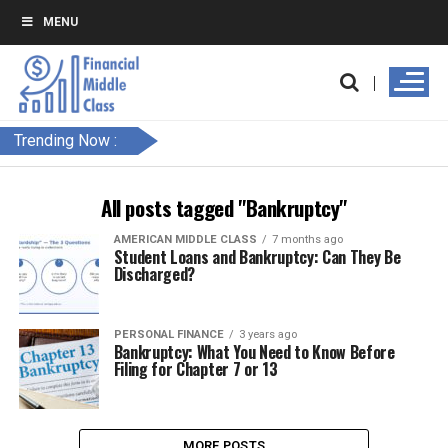
MENU
Trending Now :
All posts tagged "Bankruptcy"
AMERICAN MIDDLE CLASS
7 months ago
Student Loans and Bankruptcy: Can They Be
Discharged?
PERSONAL FINANCE
3 years ago
Bankruptcy: What You Need to Know Before
Filing for Chapter 7 or 13
MORE POSTS