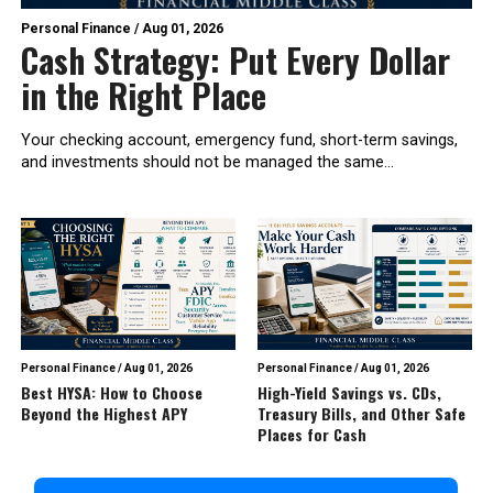
Personal Finance
/
Aug 01, 2026
Cash Strategy: Put Every Dollar
in the Right Place
Your checking account, emergency fund, short-term savings,
and investments should not be managed the same...
Personal Finance
/
Aug 01, 2026
Personal Finance
/
Aug 01, 2026
Best HYSA: How to Choose
High-Yield Savings vs. CDs,
Beyond the Highest APY
Treasury Bills, and Other Safe
Places for Cash