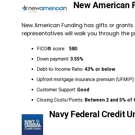
New American 
New American Funding has gifts or grants
representatives will walk you through the p
FICO® score:
580
Down payment:
3.55%
Debt-to-Income Ratio:
43% or below
Upfront mortgage insurance premium (UFMIP)
Customer Support:
Good
Closing Costs/Points:
Between 2 and 5% of 
Navy Federal Credit U