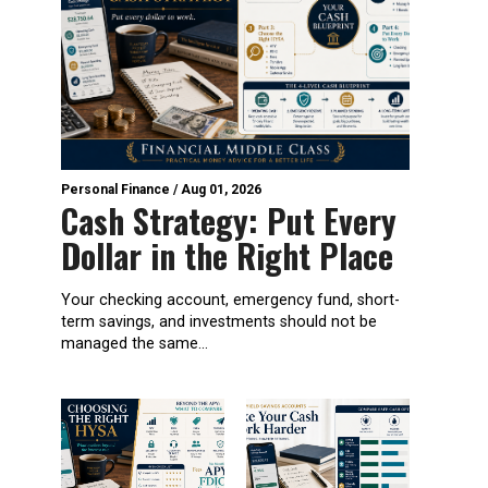
Personal Finance
/
Aug 01, 2026
Cash Strategy: Put Every
Dollar in the Right Place
Your checking account, emergency fund, short-
term savings, and investments should not be
managed the same...