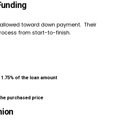
Funding
 allowed toward down payment. Their
rocess from start-to-finish.
:
1.75% of the loan amount
the purchased price
nion