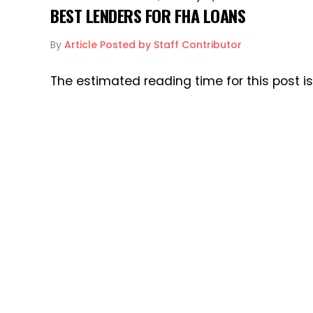
BEST LENDERS FOR FHA LOANS
By
Article Posted by Staff Contributor
The estimated reading time for this post i