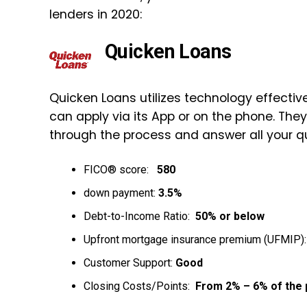
lenders in 2020:
Quicken Loans
Quicken Loans utilizes technology effective
can apply via its App or on the phone. Th
through the process and answer all your q
FICO® score:
580
down payment:
3.5%
Debt-to-Income Ratio:
50% or below
Upfront mortgage insurance premium (UFMIP)
Customer Support:
Good
Closing Costs/Points:
From 2% – 6% of the 