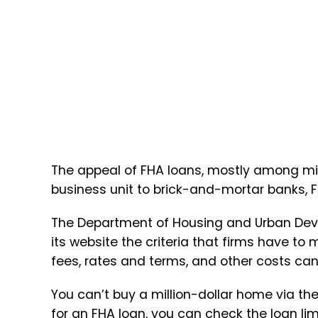
The appeal of FHA loans, mostly among mil
business unit to brick-and-mortar banks, 
The Department of Housing and Urban Dev
its website the criteria that firms have 
fees, rates and terms, and other costs c
You can’t buy a million-dollar home via th
for an FHA loan, you can check the loan lim