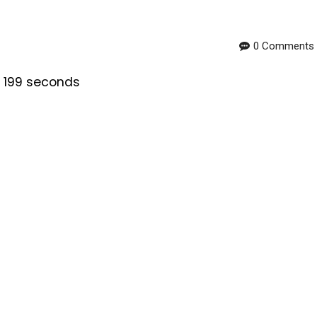
0 Comments
s 199 seconds