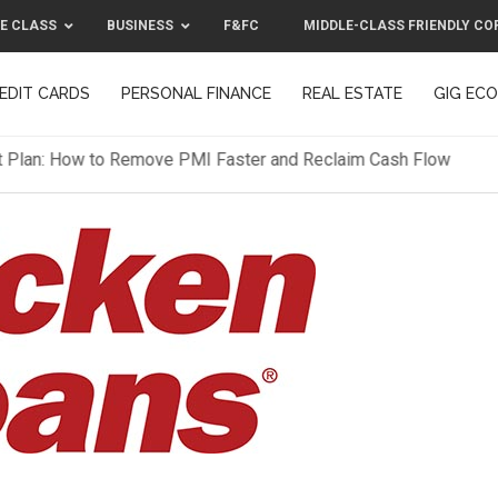
E CLASS
BUSINESS
F&FC
MIDDLE-CLASS FRIENDLY CO
EDIT CARDS
PERSONAL FINANCE
REAL ESTATE
GIG EC
F&FC
MIDDLE-CLASS FRIENDLY C