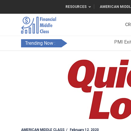
RESOURCES
AMERICAN MIDDL
CR
Trending Now :
AMERICAN MIDDLE CLASS
February 12, 2020