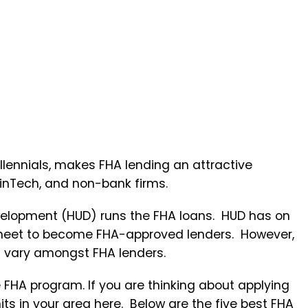
lennials, makes FHA lending an attractive
FinTech, and non-bank firms.
elopment (HUD) runs the FHA loans. HUD has on
to meet to become FHA-approved lenders. However,
an vary amongst FHA lenders.
e FHA program. If you are thinking about applying
its in your area
here
. Below are the five best FHA