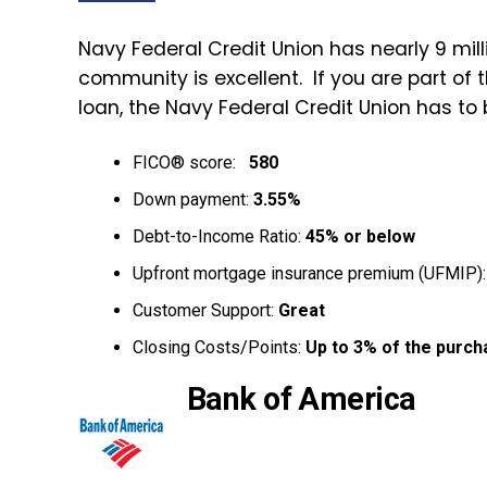
Navy Federal Credit Union has nearly 9 mill
community is excellent. If you are part of
loan, the Navy Federal Credit Union has to b
FICO® score:
580
Down payment:
3.55%
Debt-to-Income Ratio:
45% or below
Upfront mortgage insurance premium (UFMIP)
Customer Support:
Great
Closing Costs/Points:
Up to 3% of the purch
Bank of America