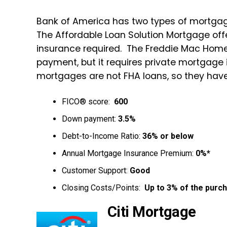
Bank of America has two types of mortgag
The Affordable Loan Solution Mortgage o
insurance required. The Freddie Mac Hom
payment, but it requires private mortgage
mortgages are not FHA loans, so they ha
FICO® score:
600
Down payment:
3.5%
Debt-to-Income Ratio:
36% or below
Annual Mortgage Insurance Premium:
0%*
Customer Support:
Good
Closing Costs/Points:
Up to 3% of the purch
Citi Mortgage