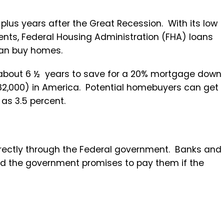
us years after the Great Recession. With its low
ts, Federal Housing Administration (FHA) loans
an buy homes.
ke about 6 ½ years to save for a 20% mortgage down
,000) in America. Potential homebuyers can get
 as 3.5 percent.
rectly through the Federal government. Banks and
nd the government promises to pay them if the