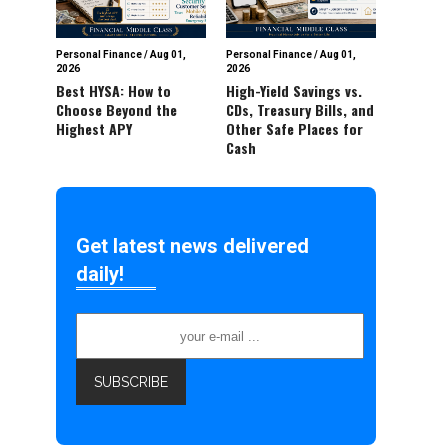
Personal Finance
/
Aug 01,
Personal Finance
/
Aug 01,
2026
2026
Best HYSA: How to
High-Yield Savings vs.
Choose Beyond the
CDs, Treasury Bills, and
Highest APY
Other Safe Places for
Cash
Get latest news delivered
daily!