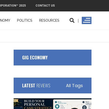
RPORATION™ 2025
CONTACT US
ONOMY
POLITICS
RESOURCES
ORPORATION™ 2025
CONTACT US
GIG ECONOMY
LATEST
REVIEWS
All Tags