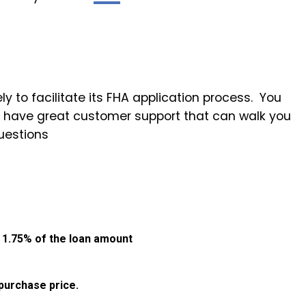
ly to facilitate its FHA application process. You
ey have great customer support that can walk you
uestions
:
1.75% of the loan amount
purchase price.