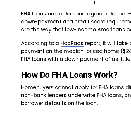
FHA loans are in demand again a decade-pl
down-payment and credit score requiremen
are the way that low-income Americans c
According to a
HodPads
report, it will ta
payment on the median-priced home ($282
FHA loans with a down payment of as little
How Do FHA Loans Work?
Homebuyers cannot apply for FHA loans di
non-bank lenders underwrite FHA loans, a
borrower defaults on the loan.