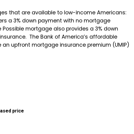
es that are available to low-income Americans:
ffers a 3% down payment with no mortgage
e Possible mortgage also provides a 3% down
 insurance. The Bank of America’s affordable
ve an upfront mortgage insurance premium (UMIP)
ased price