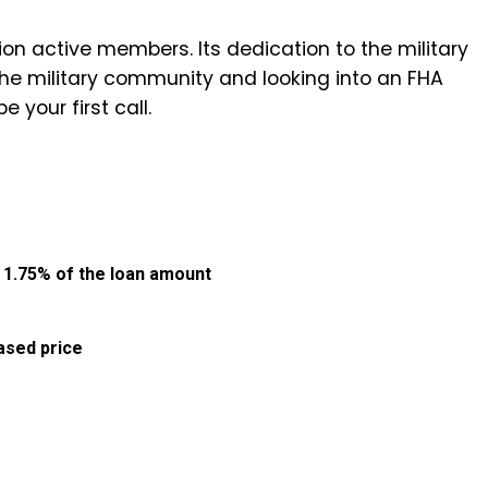
ion active members. Its dedication to the military
 the military community and looking into an FHA
e your first call.
:
1.75% of the loan amount
ased price