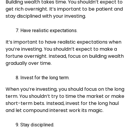
Building wealth takes time. You shouldn’t expect to
get rich overnight. It’s important to be patient and
stay disciplined with your investing.
Have realistic expectations.
It’s important to have realistic expectations when
you’re investing. You shouldn’t expect to make a
fortune overnight. Instead, focus on building wealth
gradually over time.
Invest for the long term.
When you’re investing, you should focus on the long
term. You shouldn’t try to time the market or make
short-term bets. Instead, invest for the long haul
and let compound interest work its magic.
Stay disciplined.