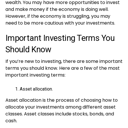
wealth. You may have more opportunities to invest
and make money if the economy is doing well.
However, if the economy is struggling, you may
need to be more cautious with your investments.
Important Investing Terms You
Should Know
If you’re new to investing, there are some important
terms you should know. Here are a few of the most
important investing terms:
Asset allocation.
Asset allocation is the process of choosing how to
allocate your investments among different asset
classes. Asset classes include stocks, bonds, and
cash.