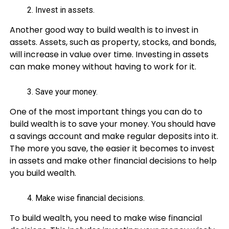
Invest in assets.
Another good way to build wealth is to invest in
assets. Assets, such as property, stocks, and bonds,
will increase in value over time. Investing in assets
can make money without having to work for it.
Save your money.
One of the most important things you can do to
build wealth is to save your money. You should have
a savings account and make regular deposits into it.
The more you save, the easier it becomes to invest
in assets and make other financial decisions to help
you build wealth.
Make wise financial decisions.
To build wealth, you need to make wise financial