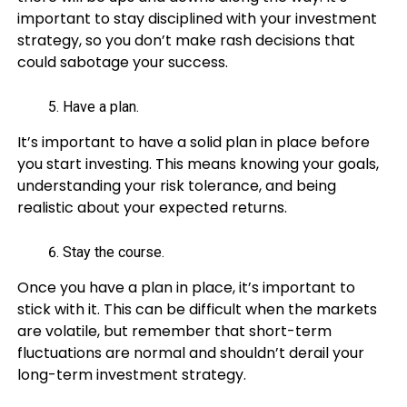
important to stay disciplined with your investment
strategy, so you don’t make rash decisions that
could sabotage your success.
Have a plan.
It’s important to have a solid plan in place before
you start investing. This means knowing your goals,
understanding your risk tolerance, and being
realistic about your expected returns.
Stay the course.
Once you have a plan in place, it’s important to
stick with it. This can be difficult when the markets
are volatile, but remember that short-term
fluctuations are normal and shouldn’t derail your
long-term investment strategy.