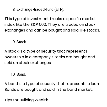
Exchange-traded-fund (ETF).
This type of investment tracks a specific market
index, like the S&P 500. They are traded on stock
exchanges and can be bought and sold like stocks.
Stock.
A stock is a type of security that represents
ownership in a company. Stocks are bought and
sold on stock exchanges.
Bond.
A bond is a type of security that represents a loan.
Bonds are bought and sold in the bond market.
Tips for Building Wealth