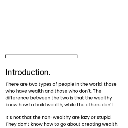
Introduction.
There are two types of people in the world: those
who have wealth and those who don’t. The
difference between the two is that the wealthy
know how to build wealth, while the others don’t.
It’s not that the non-wealthy are lazy or stupid.
They don’t know how to go about creating wealth.