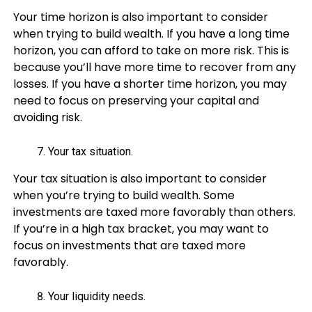
Your time horizon is also important to consider
when trying to build wealth. If you have a long time
horizon, you can afford to take on more risk. This is
because you’ll have more time to recover from any
losses. If you have a shorter time horizon, you may
need to focus on preserving your capital and
avoiding risk.
Your tax situation.
Your tax situation is also important to consider
when you’re trying to build wealth. Some
investments are taxed more favorably than others.
If you’re in a high tax bracket, you may want to
focus on investments that are taxed more
favorably.
Your liquidity needs.