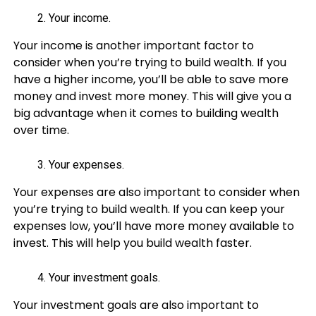
Your income.
Your income is another important factor to
consider when you’re trying to build wealth. If you
have a higher income, you’ll be able to save more
money and invest more money. This will give you a
big advantage when it comes to building wealth
over time.
Your expenses.
Your expenses are also important to consider when
you’re trying to build wealth. If you can keep your
expenses low, you’ll have more money available to
invest. This will help you build wealth faster.
Your investment goals.
Your investment goals are also important to