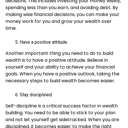
decisions. This includes investing your money wisely,
spending less than you earn, and avoiding debt. By
making wise financial decisions, you can make your
money work for you and grow your wealth over
time.
Have a positive attitude.
Another important thing you need to do to build
wealth is to have a positive attitude. Believe in
yourself and your ability to achieve your financial
goals. When you have a positive outlook, taking the
necessary steps to build wealth becomes easier.
Stay disciplined.
Self-discipline is a critical success factor in wealth
building. You need to be able to stick to your plan
and not let yourself get sidetracked. When you are
disciplined, it becomes easier to make the right