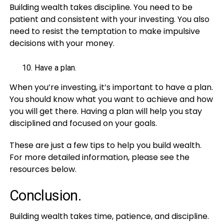
Building wealth takes discipline. You need to be
patient and consistent with your investing. You also
need to resist the temptation to make impulsive
decisions with your money.
Have a plan.
When you’re investing, it’s important to have a plan.
You should know what you want to achieve and how
you will get there. Having a plan will help you stay
disciplined and focused on your goals.
These are just a few tips to help you build wealth.
For more detailed information, please see the
resources below.
Conclusion.
Building wealth takes time, patience, and discipline.