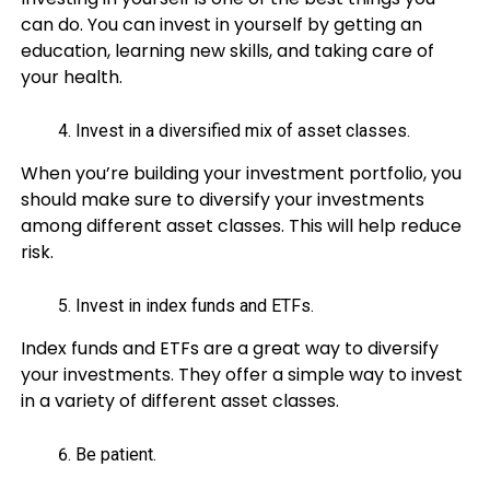
can do. You can invest in yourself by getting an
education, learning new skills, and taking care of
your health.
Invest in a diversified mix of asset classes.
When you’re building your investment portfolio, you
should make sure to diversify your investments
among different asset classes. This will help reduce
risk.
Invest in index funds and ETFs.
Index funds and ETFs are a great way to diversify
your investments. They offer a simple way to invest
in a variety of different asset classes.
Be patient.