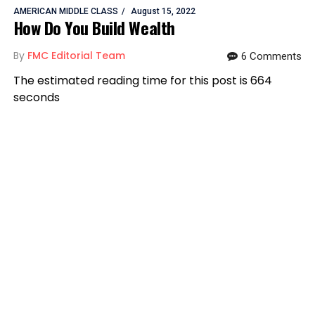
AMERICAN MIDDLE CLASS
August 15, 2022
How Do You Build Wealth
By
FMC Editorial Team
6 Comments
The estimated reading time for this post is 664
seconds