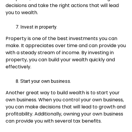
decisions and take the right actions that will lead
you to wealth.
Invest in property.
Property is one of the best investments you can
make. It appreciates over time and can provide you
with a steady stream of income. By investing in
property, you can build your wealth quickly and
effectively.
Start your own business.
Another great way to build wealth is to start your
own business. When you control your own business,
you can make decisions that will lead to growth and
profitability. Additionally, owning your own business
can provide you with several tax benefits.