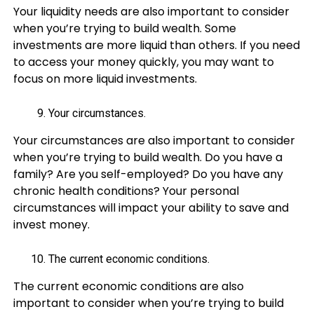
Your liquidity needs are also important to consider
when you’re trying to build wealth. Some
investments are more liquid than others. If you need
to access your money quickly, you may want to
focus on more liquid investments.
Your circumstances.
Your circumstances are also important to consider
when you’re trying to build wealth. Do you have a
family? Are you self-employed? Do you have any
chronic health conditions? Your personal
circumstances will impact your ability to save and
invest money.
The current economic conditions.
The current economic conditions are also
important to consider when you’re trying to build