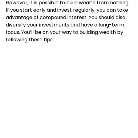
However, it is possible to build wealth from nothing.
If you start early and invest regularly, you can take
advantage of compound interest. You should also
diversify your investments and have a long-term
focus. You’ll be on your way to building wealth by
following these tips.