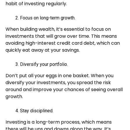
habit of investing regularly.
Focus on long-term growth.
When building wealth, it’s essential to focus on
investments that will grow over time. This means
avoiding high-interest credit card debt, which can
quickly eat away at your savings.
Diversify your portfolio.
Don’t put all your eggs in one basket. When you
diversify your investments, you spread the risk
around and improve your chances of seeing overall
growth.
Stay disciplined.
Investing is a long-term process, which means
there will be ups and downs along the way. It’s