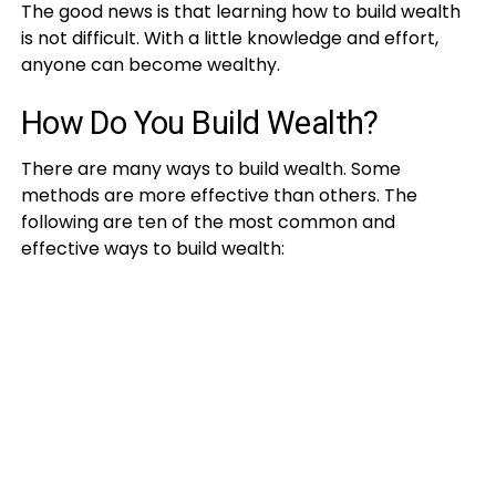
The good news is that learning how to build wealth
is not difficult. With a little knowledge and effort,
anyone can become wealthy.
How Do You Build Wealth?
There are many ways to build wealth. Some
methods are more effective than others. The
following are ten of the most common and
effective ways to build wealth: