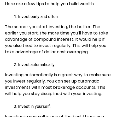
Here are a few tips to help you build wealth:
Invest early and often.
The sooner you start investing, the better. The
earlier you start, the more time you’ll have to take
advantage of compound interest. It would help if
you also tried to invest regularly. This will help you
take advantage of dollar cost averaging.
Invest automatically.
Investing automatically is a great way to make sure
you invest regularly. You can set up automatic
investments with most brokerage accounts. This
will help you stay disciplined with your investing.
Invest in yourself.
Investing in yourself is one of the best things you