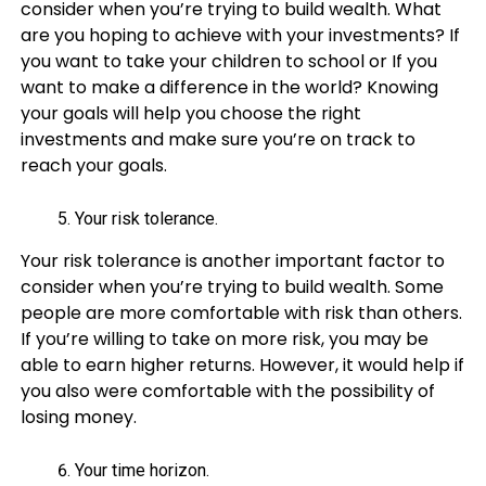
consider when you’re trying to build wealth. What
are you hoping to achieve with your investments? If
you want to take your children to school or If you
want to make a difference in the world? Knowing
your goals will help you choose the right
investments and make sure you’re on track to
reach your goals.
Your risk tolerance.
Your risk tolerance is another important factor to
consider when you’re trying to build wealth. Some
people are more comfortable with risk than others.
If you’re willing to take on more risk, you may be
able to earn higher returns. However, it would help if
you also were comfortable with the possibility of
losing money.
Your time horizon.