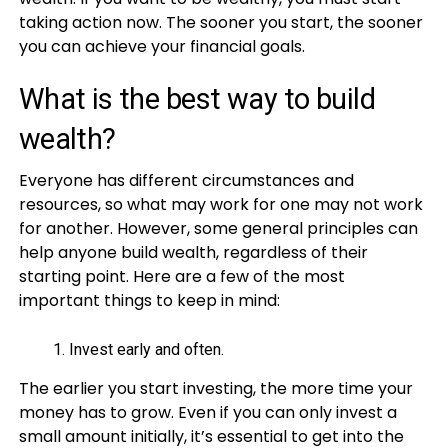
taking action now. The sooner you start, the sooner
you can achieve your financial goals.
What is the best way to build
wealth?
Everyone has different circumstances and
resources, so what may work for one may not work
for another. However, some general principles can
help anyone build wealth, regardless of their
starting point. Here are a few of the most
important things to keep in mind:
Invest early and often.
The earlier you start investing, the more time your
money has to grow. Even if you can only invest a
small amount initially, it’s essential to get into the