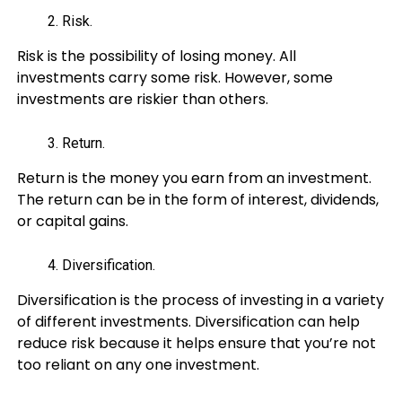
Risk.
Risk is the possibility of losing money. All
investments carry some risk. However, some
investments are riskier than others.
Return.
Return is the money you earn from an investment.
The return can be in the form of interest, dividends,
or capital gains.
Diversification.
Diversification is the process of investing in a variety
of different investments. Diversification can help
reduce risk because it helps ensure that you’re not
too reliant on any one investment.