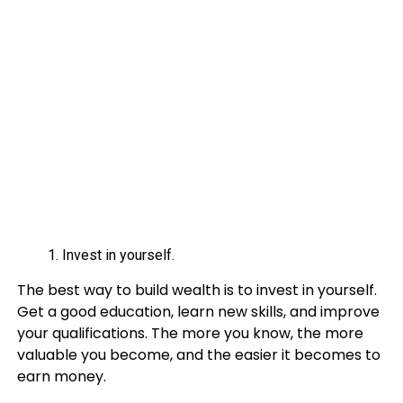
Invest in yourself.
The best way to build wealth is to invest in yourself.
Get a good education, learn new skills, and improve
your qualifications. The more you know, the more
valuable you become, and the easier it becomes to
earn money.