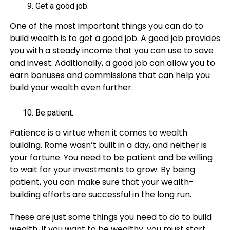
Get a good job.
One of the most important things you can do to
build wealth is to get a good job. A good job provides
you with a steady income that you can use to save
and invest. Additionally, a good job can allow you to
earn bonuses and commissions that can help you
build your wealth even further.
Be patient.
Patience is a virtue when it comes to wealth
building. Rome wasn’t built in a day, and neither is
your fortune. You need to be patient and be willing
to wait for your investments to grow. By being
patient, you can make sure that your wealth-
building efforts are successful in the long run.
These are just some things you need to do to build
wealth. If you want to be wealthy, you must start