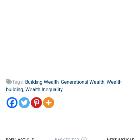
Tags:
Building Wealth
,
Generational Wealth
,
Wealth

building
,
Wealth Inequality
PREV. ARTICLE
BACK TO TOP
NEXT ARTICLE
➜