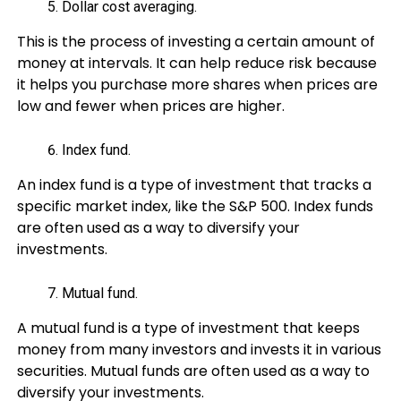
Dollar cost averaging.
This is the process of investing a certain amount of
money at intervals. It can help reduce risk because
it helps you purchase more shares when prices are
low and fewer when prices are higher.
Index fund.
An index fund is a type of investment that tracks a
specific market index, like the S&P 500. Index funds
are often used as a way to diversify your
investments.
Mutual fund.
A mutual fund is a type of investment that keeps
money from many investors and invests it in various
securities. Mutual funds are often used as a way to
diversify your investments.