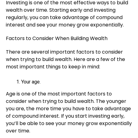
Investing is one of the most effective ways to build
wealth over time. Starting early and investing
regularly, you can take advantage of compound
interest and see your money grow exponentially.
Factors to Consider When Building Wealth
There are several important factors to consider
when trying to build wealth. Here are a few of the
most important things to keep in mind:
Your age.
Age is one of the most important factors to
consider when trying to build wealth. The younger
you are, the more time you have to take advantage
of compound interest. If you start investing early,
you’ll be able to see your money grow exponentially
over time.