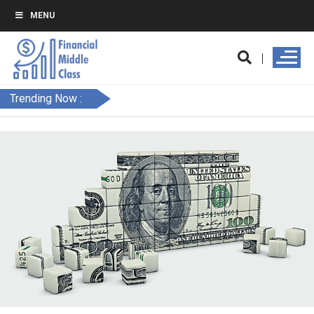
MENU
Trending Now :