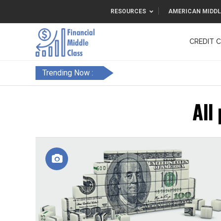
RESOURCES
AMERICAN MIDDL
CREDIT 
F&FC
Trending Now :
All