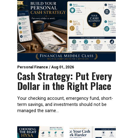
Personal Finance
/
Aug 01, 2026
Cash Strategy: Put Every
Dollar in the Right Place
Your checking account, emergency fund, short-
term savings, and investments should not be
managed the same...