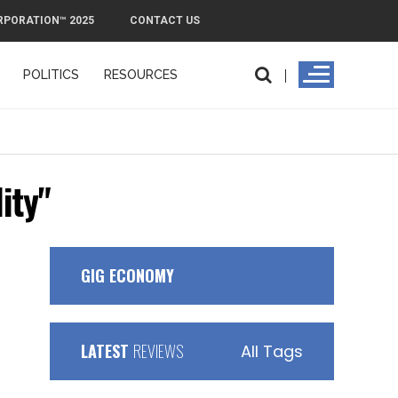
RPORATION™ 2025
CONTACT US
POLITICS
RESOURCES
PMI Exit Plan: How to Remove PMI Fas
ity"
GIG ECONOMY
LATEST
REVIEWS
All Tags