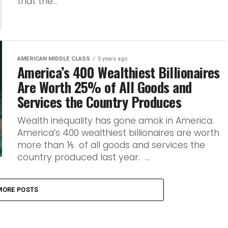
that the...
AMERICAN MIDDLE CLASS
5 years ago
America’s 400 Wealthiest Billionaires
Are Worth 25% of All Goods and
Services the Country Produces
Wealth inequality has gone amok in America.
America’s 400 wealthiest billionaires are worth
more than ⅕ of all goods and services the
country produced last year. ...
MORE POSTS