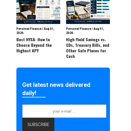
Personal Finance
/
Aug 01,
Personal Finance
/
Aug 01,
2026
2026
Best HYSA: How to
High-Yield Savings vs.
Choose Beyond the
CDs, Treasury Bills, and
Highest APY
Other Safe Places for
Cash
Get latest news delivered
daily!