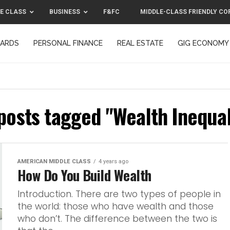
E CLASS
BUSINESS
F&FC
MIDDLE-CLASS FRIENDLY CO
CARDS
PERSONAL FINANCE
REAL ESTATE
GIG ECONOMY
MIDDLE-CLASS FRIENDLY CORPORATION™ 2025
CONTACT US
 posts tagged "Wealth Inequal
AMERICAN MIDDLE CLASS
4 years ago
How Do You Build Wealth
Introduction. There are two types of people in
the world: those who have wealth and those
who don’t. The difference between the two is