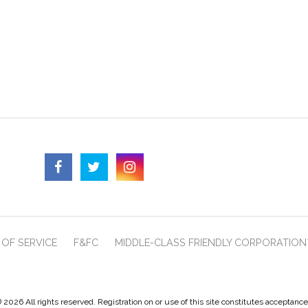
OF SERVICE
F&FC
MIDDLE-CLASS FRIENDLY CORPORATION
 2026 All rights reserved. Registration on or use of this site constitutes acceptanc