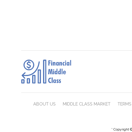
ABOUT US
MIDDLE CLASS MARKET
TERMS 
* Copyright ©