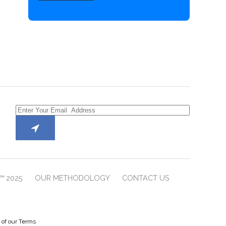
™ 2025
OUR METHODOLOGY
CONTACT US
e of our Terms