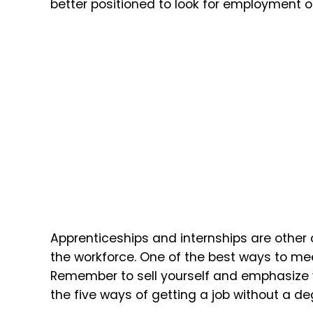
better positioned to look for employment o
Apprenticeships and internships are other 
the workforce. One of the best ways to me
Remember to sell yourself and emphasize 
the five ways of getting a job without a de