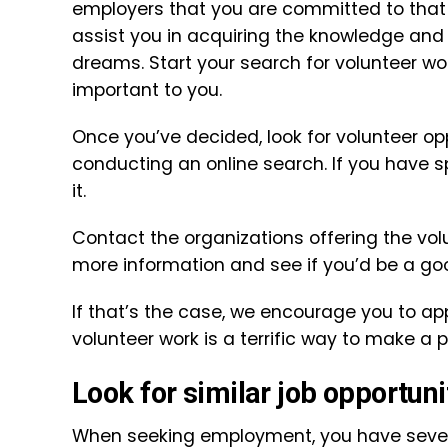
employers that you are committed to that 
assist you in acquiring the knowledge and 
dreams. Start your search for volunteer wo
important to you.
Once you’ve decided, look for volunteer op
conducting an online search. If you have sp
it.
Contact the organizations offering the volu
more information and see if you’d be a good
If that’s the case, we encourage you to a
volunteer work is a terrific way to make a 
Look for similar job opportuni
When seeking employment, you have severa