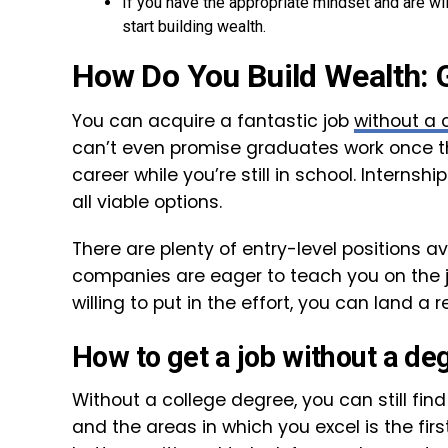
If you have the appropriate mindset and are will
start building wealth.
How Do You Build Wealth: 
You can acquire a fantastic job
without a 
can’t even promise graduates work once the
career while you’re still in school. Internsh
all viable options.
There are plenty of entry-level positions av
companies are eager to teach you on the j
willing to put in the effort, you can land 
How to get a job without a de
Without a college degree, you can still find
and the areas in which you excel is the fir