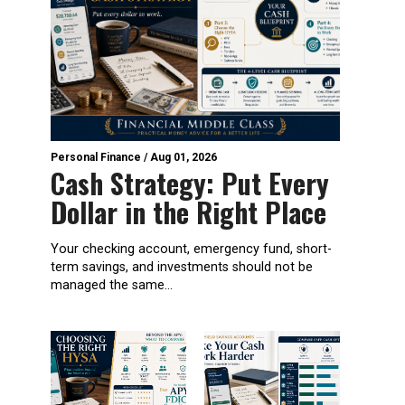
Personal Finance
/
Aug 01, 2026
Cash Strategy: Put Every
Dollar in the Right Place
Your checking account, emergency fund, short-
term savings, and investments should not be
managed the same...