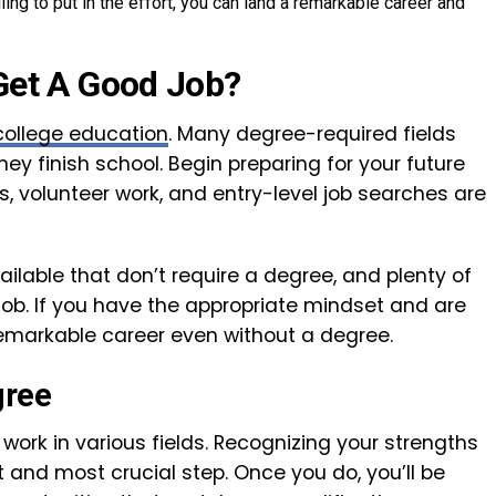
ing to put in the effort, you can land a remarkable career and
Get A Good Job?
college education
. Many degree-required fields
y finish school. Begin preparing for your future
ips, volunteer work, and entry-level job searches are
ailable that don’t require a degree, and plenty of
ob. If you have the appropriate mindset and are
a remarkable career even without a degree.
gree
 work in various fields. Recognizing your strengths
st and most crucial step. Once you do, you’ll be