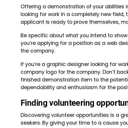
Offering a demonstration of your abilities i
looking for work in a completely new field, 
applicant is ready to prove themselves, m
Be specific about what you intend to show of
you’re applying for a position as a web des
the company.
If you’re a graphic designer looking for wor
company logo for the company. Don’t back 
finished demonstration item to the potenti
dependability and enthusiasm for the posit
Finding volunteering opportun
Discovering volunteer opportunities is a gr
seekers. By giving your time to a cause y