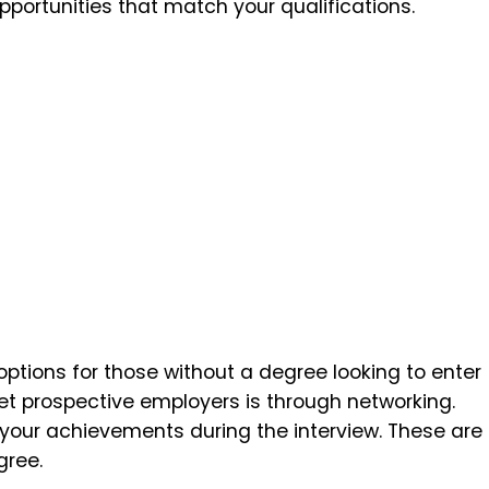
pportunities that match your qualifications.
options for those without a degree looking to enter
et prospective employers is through networking.
your achievements during the interview. These are
gree.