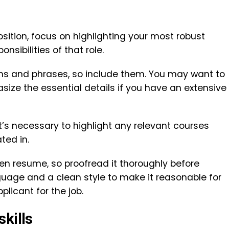
sition, focus on highlighting your most robust
onsibilities of that role.
rms and phrases, so include them. You may want to
ize the essential details if you have an extensive
it’s necessary to highlight any relevant courses
ted in.
ten resume, so proofread it thoroughly before
nguage and a clean style to make it reasonable for
plicant for the job.
skills