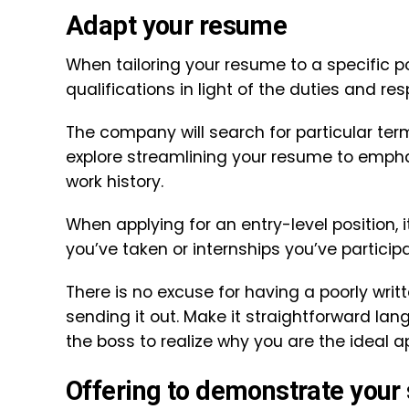
Adapt your resume
When tailoring your resume to a specific po
qualifications in light of the duties and resp
The company will search for particular te
explore streamlining your resume to emphas
work history.
When applying for an entry-level position, 
you’ve taken or internships you’ve participa
There is no excuse for having a poorly writ
sending it out. Make it straightforward la
the boss to realize why you are the ideal ap
Offering to demonstrate your 