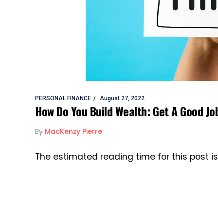
PERSONAL FINANCE
August 27, 2022
How Do You Build Wealth: Get A Good Jo
By
MacKenzy Pierre
The estimated reading time for this post i