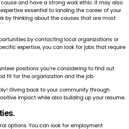
cause and have a strong work ethic. It may also
expertise essential to landing the career of your
rk by thinking about the causes that are most
portunities by contacting local organizations or
ecific expertise, you can look for jobs that require
nteer positions you’re considering to find out
 fit for the organization and the job.
pply! Giving back to your community through
positive impact while also building up your resume.
ties.
l options. You can look for employment