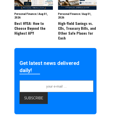
Personal Finance
/
Aug 01,
Personal Finance
/
Aug 01,
2026
2026
Best HYSA: How to
High-Yield Savings vs.
Choose Beyond the
CDs, Treasury Bills, and
Highest APY
Other Safe Places for
Cash
Get latest news delivered
daily!