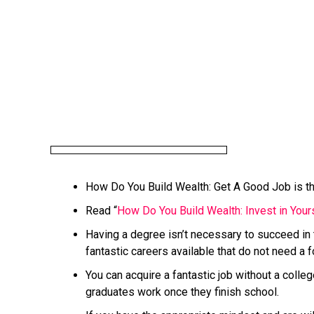
How Do You Build Wealth: Get A Good Job is the
Read “
How Do You Build Wealth: Invest in Yours
Having a degree isn’t necessary to succeed in
fantastic careers available that do not need a 
You can acquire a fantastic job without a coll
graduates work once they finish school.