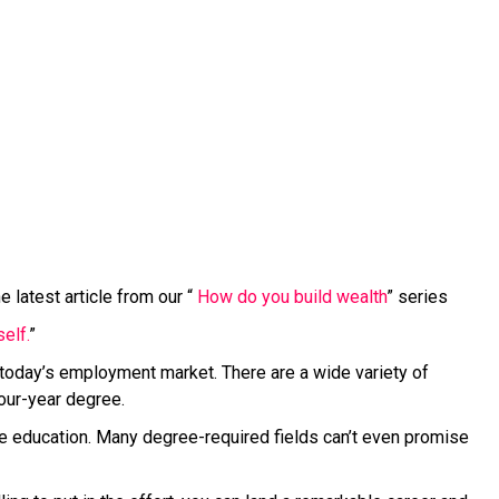
 latest article from our “
How do you build wealth
” series
elf.
”
 today’s employment market. There are a wide variety of
four-year degree.
ege education. Many degree-required fields can’t even promise