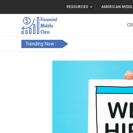
RESOURCES
AMERICAN MIDDL
CR
Trending Now :