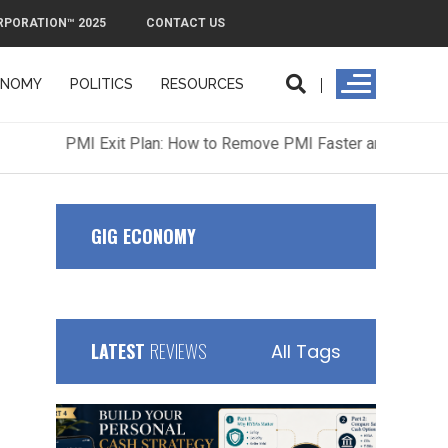
RPORATION™ 2025
CONTACT US
ONOMY
POLITICS
RESOURCES
ORPORATION™ 2025
CONTACT US
GIG ECONOMY
LATEST
REVIEWS
All Tags