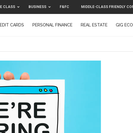
E CLASS
BUSINESS
F&FC
MIDDLE-CLASS FRIENDLY CO
EDIT CARDS
PERSONAL FINANCE
REAL ESTATE
GIG EC
F&FC
MIDDLE-CLASS FRIENDLY C