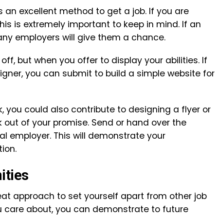
s an excellent method to get a job. If you are
this is extremely important to keep in mind. If an
any employers will give them a chance.
f, but when you offer to display your abilities. If
igner, you can submit to build a simple website for
k, you could also contribute to designing a flyer or
out of your promise. Send or hand over the
al employer. This will demonstrate your
ion.
ities
eat approach to set yourself apart from other job
ou care about, you can demonstrate to future