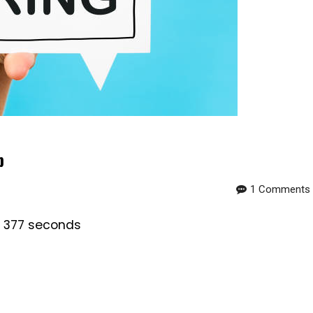
b
1 Comments
s 377 seconds