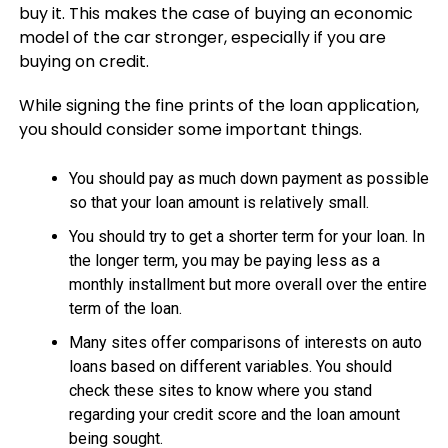
buy it. This makes the case of buying an economic
model of the car stronger, especially if you are
buying on credit.
While signing the fine prints of the loan application,
you should consider some important things.
You should pay as much down payment as possible
so that your loan amount is relatively small.
You should try to get a shorter term for your loan. In
the longer term, you may be paying less as a
monthly installment but more overall over the entire
term of the loan.
Many sites offer comparisons of interests on auto
loans based on different variables. You should
check these sites to know where you stand
regarding your credit score and the loan amount
being sought.