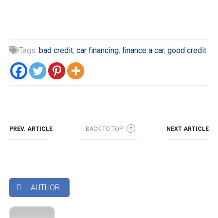
Tags:
bad credit
,
car financing
,
finance a car
,
good credit

PREV. ARTICLE
BACK TO TOP
NEXT ARTICLE
➜
AUTHOR
