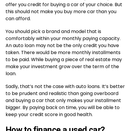
offer you credit for buying a car of your choice. But
this should not make you buy more car than you
can afford.
You should pick a brand and model that is
comfortably within your monthly paying capacity.
An auto loan may not be the only credit you have
taken. There would be more monthly installments
to be paid. While buying a piece of real estate may
make your investment grow over the term of the
loan.
Sadly, that’s not the case with auto loans. It’s better
to be prudent and realistic than going overboard
and buying a car that only makes your installment
bigger. By paying back on time, you will be able to
keep your credit score in good health.
How to finance a used car?