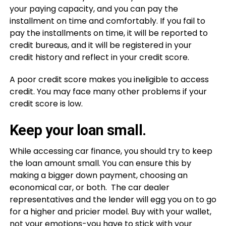
your paying capacity, and you can pay the
installment on time and comfortably. If you fail to
pay the installments on time, it will be reported to
credit bureaus, and it will be registered in your
credit history and reflect in your credit score.
A poor credit score makes you ineligible to access
credit. You may face many other problems if your
credit score is low.
Keep your loan small.
While accessing car finance, you should try to keep
the loan amount small. You can ensure this by
making a bigger down payment, choosing an
economical car, or both. The car dealer
representatives and the lender will egg you on to go
for a higher and pricier model. Buy with your wallet,
not your emotions-you have to stick with your