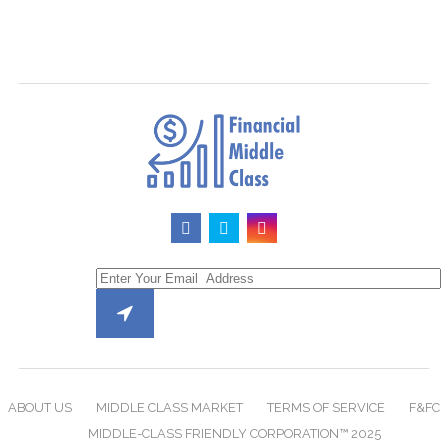
ABOUT US
MIDDLE CLASS MARKET
TERMS OF SERVICE
F&FC
MIDDLE-CLASS FRIENDLY CORPORATION™ 2025