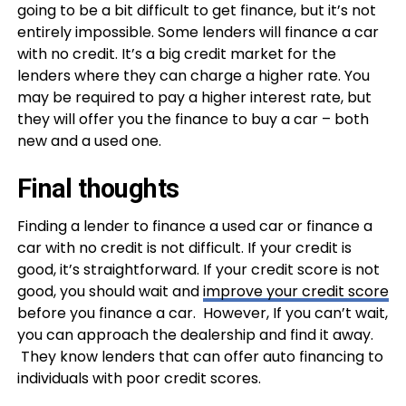
going to be a bit difficult to get finance, but it’s not
entirely impossible. Some lenders will finance a car
with no credit. It’s a big credit market for the
lenders where they can charge a higher rate. You
may be required to pay a higher interest rate, but
they will offer you the finance to buy a car – both
new and a used one.
Final thoughts
Finding a lender to finance a used car or finance a
car with no credit is not difficult. If your credit is
good, it’s straightforward. If your credit score is not
good, you should wait and
improve your credit score
before you finance a car. However, If you can’t wait,
you can approach the dealership and find it away.
They know lenders that can offer auto financing to
individuals with poor credit scores.