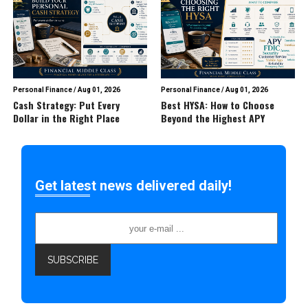
Personal Finance
/
Aug 01, 2026
Personal Finance
/
Aug 01, 2026
Cash Strategy: Put Every
Best HYSA: How to Choose
Dollar in the Right Place
Beyond the Highest APY
Get latest news delivered daily!