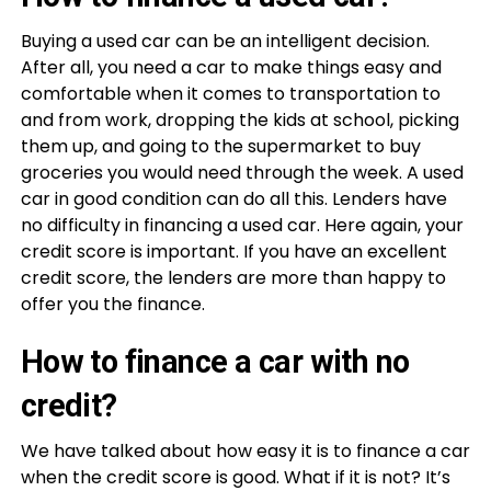
Buying a used car can be an intelligent decision.
After all, you need a car to make things easy and
comfortable when it comes to transportation to
and from work, dropping the kids at school, picking
them up, and going to the supermarket to buy
groceries you would need through the week. A used
car in good condition can do all this. Lenders have
no difficulty in financing a used car. Here again, your
credit score is important. If you have an excellent
credit score, the lenders are more than happy to
offer you the finance.
How to finance a car with no
credit?
We have talked about how easy it is to finance a car
when the credit score is good. What if it is not? It’s