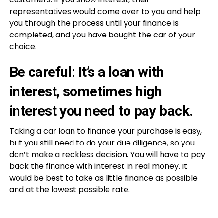
representatives would come over to you and help
you through the process until your finance is
completed, and you have bought the car of your
choice.
Be careful: It’s a loan with
interest, sometimes high
interest you need to pay back.
Taking a car loan to finance your purchase is easy,
but you still need to do your due diligence, so you
don’t make a reckless decision. You will have to pay
back the finance with interest in real money. It
would be best to take as little finance as possible
and at the lowest possible rate.