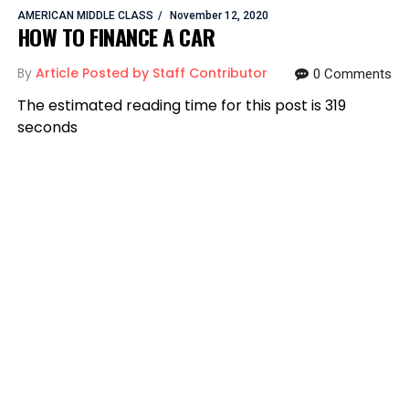
AMERICAN MIDDLE CLASS
November 12, 2020
HOW TO FINANCE A CAR
By
Article Posted by Staff Contributor
0 Comments
The estimated reading time for this post is 319
seconds