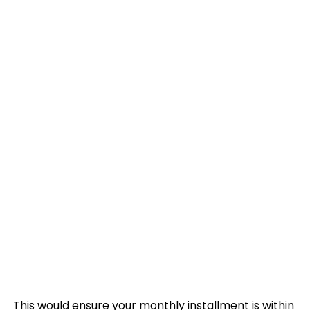
This would ensure your monthly installment is within