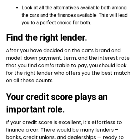
Look at all the alternatives available both among
the cars and the finances available. This will lead
you to a perfect choice for both.
Find the right lender.
After you have decided on the car’s brand and
model, down payment, term, and the interest rate
that you find comfortable to pay, you should look
for the right lender who offers you the best match
on all these counts.
Your credit score plays an
important role.
If your credit score is excellent, it’s effortless to
finance a car. There would be many lenders –
banks, credit unions, and dealerships — ready to