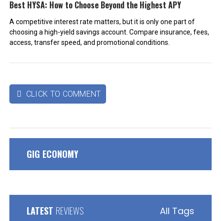
Best HYSA: How to Choose Beyond the Highest APY
A competitive interest rate matters, but it is only one part of
choosing a high-yield savings account. Compare insurance, fees,
access, transfer speed, and promotional conditions.
CLICK TO COMMENT

GIG ECONOMY
LATEST
REVIEWS
All Tags