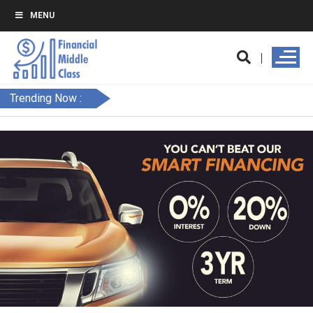
MENU
Trending Now :