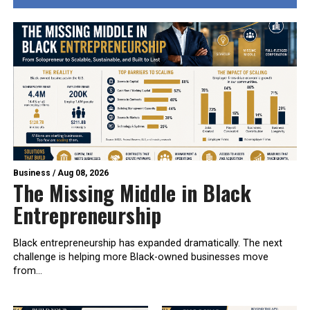
Business
/
Aug 08, 2026
The Missing Middle in Black
Entrepreneurship
Black entrepreneurship has expanded dramatically. The next
challenge is helping more Black-owned businesses move
from...