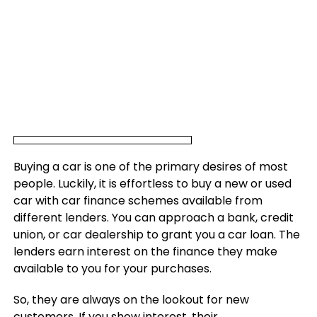
Buying a car is one of the primary desires of most
people. Luckily, it is effortless to buy a new or used
car with car finance schemes available from
different lenders. You can approach a bank, credit
union, or car dealership to grant you a car loan. The
lenders earn interest on the finance they make
available to you for your purchases.
So, they are always on the lookout for new
customers. If you show interest, their