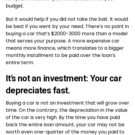
budget.
But it would help if you did not take the bait. It would
be best if you went by your need. There’s no point in
buying a car that’s $2000-3000 more than a model
that serves your purpose. A more expensive car
means more finance, which translates to a bigger
monthly installment to be paid over the loan’s
entire term.
It’s not an investment: Your car
depreciates fast.
Buying a car is not an investment that will grow over
time. On the contrary, the depreciation in the value
of the car is very high. By the time you have paid
back the entire loan amount, your car may not be
worth even one-quarter of the money you paid to