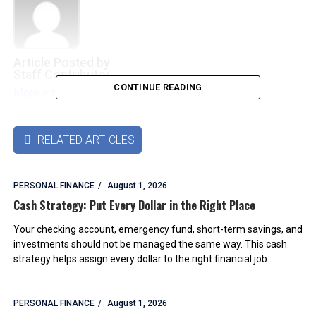
Article Posted by
Staff Contributor
CONTINUE READING
More articles by this authors
➜
RELATED ARTICLES

PERSONAL FINANCE
August 1, 2026
Cash Strategy: Put Every Dollar in the Right Place
Your checking account, emergency fund, short-term savings, and
investments should not be managed the same way. This cash
strategy helps assign every dollar to the right financial job.
PERSONAL FINANCE
August 1, 2026