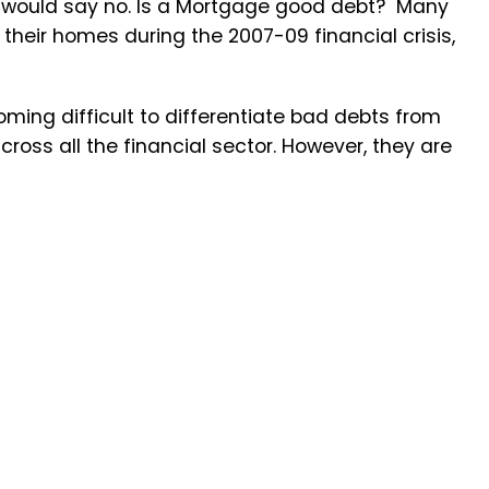
ts would say no. Is a Mortgage good debt? Many
heir homes during the 2007-09 financial crisis,
ming difficult to differentiate bad debts from
oss all the financial sector. However, they are