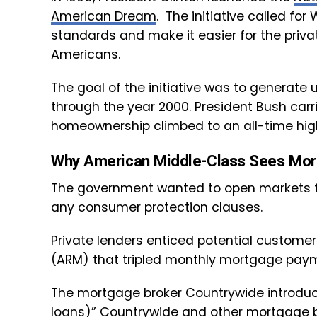
American Dream
. The initiative called f
standards and make it easier for the priv
Americans.
The goal of the initiative was to generate
through the year 2000. President Bush carri
homeownership climbed to an all-time high
Why American Middle-Class Sees Mor
The government wanted to open markets f
any consumer protection clauses.
Private lenders enticed potential custome
(ARM) that tripled monthly mortgage paym
The mortgage broker Countrywide introduc
loans)” Countrywide and other mortgage bro