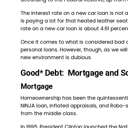
The interest rate on a new car loan is not a
is paying a lot for that heated leather sea
rate on a new car loan is about 4.61 percen
Once it comes to what is considered bad d
personal loans. However, though, as we wil
new environment is dubious.
Good* Debt: Mortgage and S
Mortgage
Homeownership has been the quintessential
NINJA loan, inflated appraisals, and Robo
from the middle class.
In 1995, President Clinton launched the
Nat