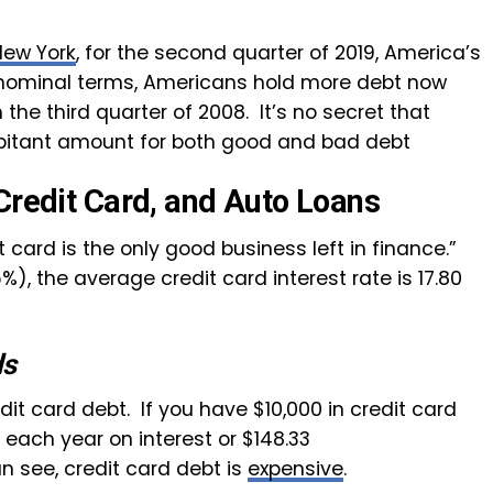
New York
, for the second quarter of 2019, America’s
In nominal terms, Americans hold more debt now
n the third quarter of 2008. It’s no secret that
bitant amount for both good and bad debt
Credit Card, and Auto Loans
t card is the only good business left in finance.”
5%), the average credit card interest rate is 17.80
ds
it card debt. If you have $10,000 in credit card
 each year on interest or $148.33
n see, credit card debt is
expensive
.