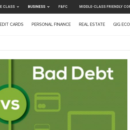
E CLASS
BUSINESS
F&FC
MIDDLE-CLASS FRIENDLY CO
EDIT CARDS
PERSONAL FINANCE
REAL ESTATE
GIG EC
F&FC
MIDDLE-CLASS FRIENDLY C