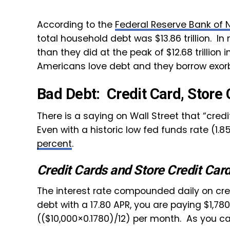
According to the
Federal Reserve Bank of 
total household debt was $13.86 trillion. 
than they did at the peak of $12.68 trillion i
Americans love debt and they borrow exor
Bad Debt: Credit Card, Store 
There is a saying on Wall Street that “credi
Even with a historic low fed funds rate (1.8
percent
.
Credit Cards and Store Credit Car
The interest rate compounded daily on cred
debt with a 17.80 APR, you are paying $1,780
(($10,000×0.1780)/12) per month. As you ca