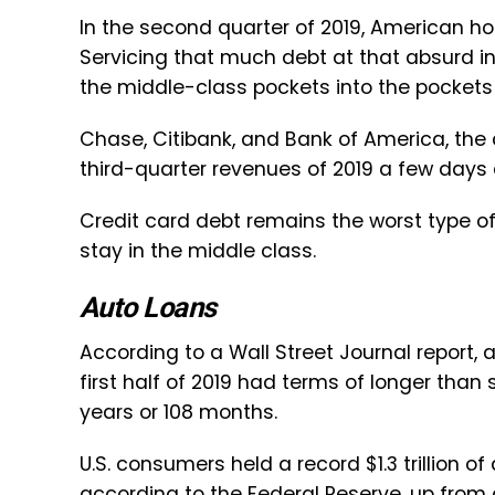
In the second quarter of 2019, American ho
Servicing that much debt at that absurd i
the middle-class pockets into the pockets
Chase, Citibank, and Bank of America, the c
third-quarter revenues of 2019 a few days ag
Credit card debt remains the worst type of
stay in the middle class.
Auto Loans
According to a Wall Street Journal report, a
first half of 2019 had terms of longer than
years or 108 months.
U.S. consumers held a record $1.3 trillion of
according to the Federal Reserve, up from 