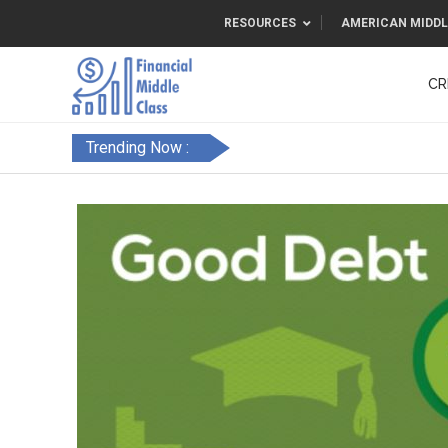
RESOURCES
AMERICAN MIDDL
CR
Trending Now :