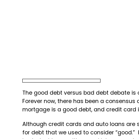
The good debt versus bad debt debate is ol
Forever now, there has been a consensus
mortgage is a good debt, and credit card 
Although credit cards and auto loans are s
for debt that we used to consider “good.” 