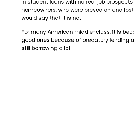
in student loans with no real job prospec
homeowners, who were preyed on and lost t
would say that it is not.
For many American middle-class, it is beco
good ones because of predatory lending acr
still borrowing a lot.