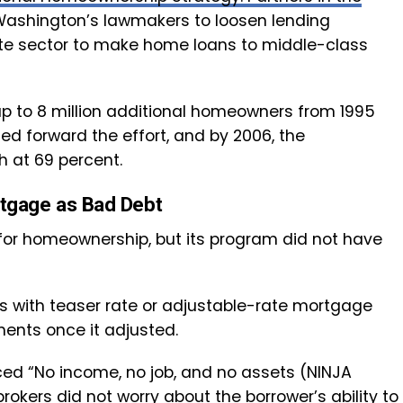
or Washington’s lawmakers to loosen lending
ate sector to make home loans to middle-class
 up to 8 million additional homeowners from 1995
ed forward the effort, and by 2006, the
 at 69 percent.
tgage as Bad Debt
or homeownership, but its program did not have
rs with teaser rate or adjustable-rate mortgage
ents once it adjusted.
ed “No income, no job, and no assets (NINJA
kers did not worry about the borrower’s ability to