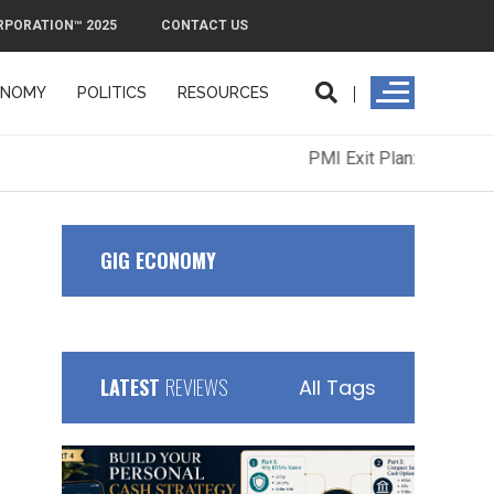
RPORATION™ 2025
CONTACT US
ONOMY
POLITICS
RESOURCES
ORPORATION™ 2025
CONTACT US
GIG ECONOMY
LATEST
REVIEWS
All Tags