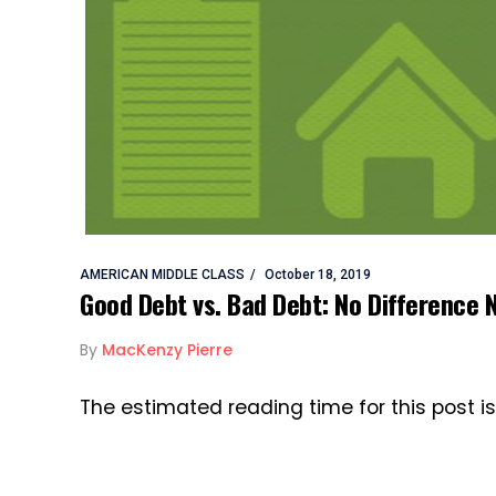
AMERICAN MIDDLE CLASS
October 18, 2019
Good Debt vs. Bad Debt: No Difference 
By
MacKenzy Pierre
The estimated reading time for this post i