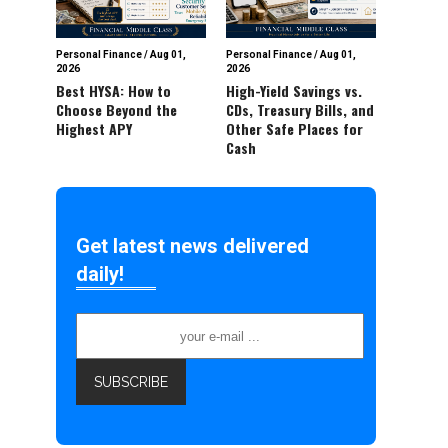
Personal Finance
/
Aug 01,
Personal Finance
/
Aug 01,
2026
2026
Best HYSA: How to
High-Yield Savings vs.
Choose Beyond the
CDs, Treasury Bills, and
Highest APY
Other Safe Places for
Cash
Get latest news delivered
daily!