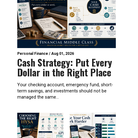
Personal Finance
/
Aug 01, 2026
Cash Strategy: Put Every
Dollar in the Right Place
Your checking account, emergency fund, short-
term savings, and investments should not be
managed the same...