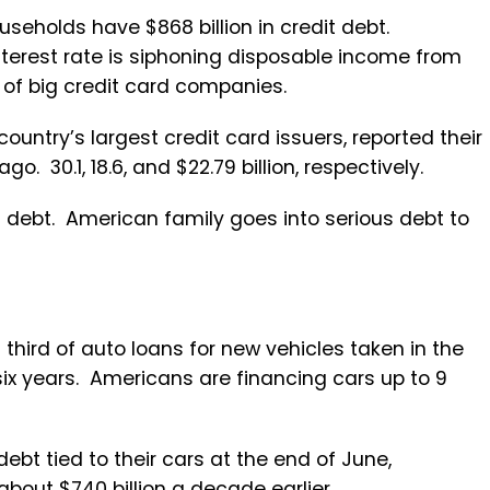
useholds have $868 billion in credit debt.
nterest rate is siphoning disposable income from
 of big credit card companies.
ountry’s largest credit card issuers, reported their
o. 30.1, 18.6, and $22.79 billion, respectively.
 debt. American family goes into serious debt to
 third of auto loans for new vehicles taken in the
 six years. Americans are financing cars up to 9
 debt tied to their cars at the end of June,
about $740 billion a decade earlier.