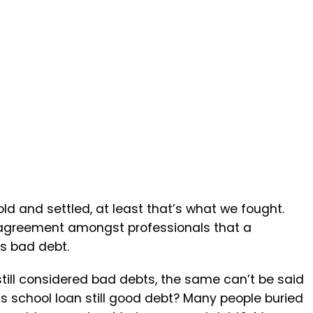
d and settled, at least that’s what we fought.
 agreement amongst professionals that a
is bad debt.
till considered bad debts, the same can’t be said
Is school loan still good debt? Many people buried