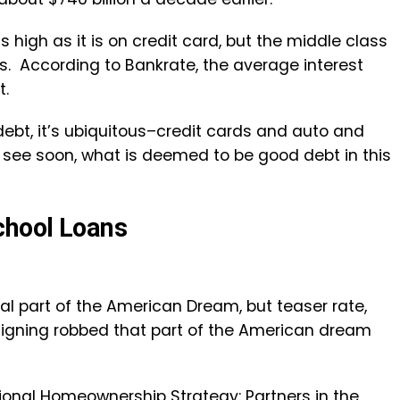
s high as it is on credit card, but the middle class
ts. According to Bankrate, the average interest
t.
ebt, it’s ubiquitous–credit cards and auto and
l see soon, what is deemed to be good debt in this
chool Loans
 part of the American Dream, but teaser rate,
-signing robbed that part of the American dream
ional Homeownership Strategy: Partners in the