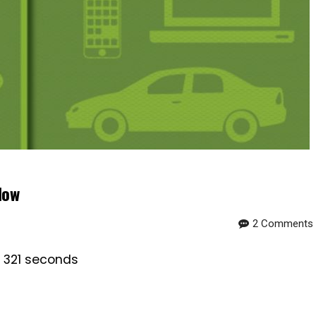
Now
2 Comments
s 321 seconds