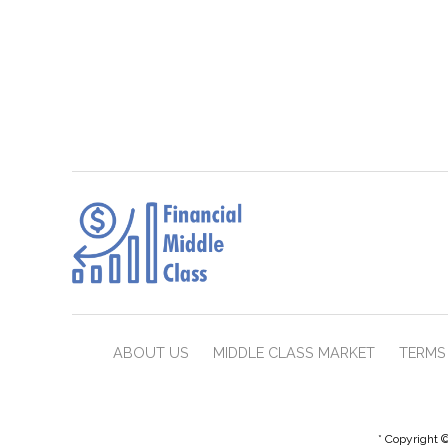
ABOUT US
MIDDLE CLASS MARKET
TERMS 
* Copyright ©