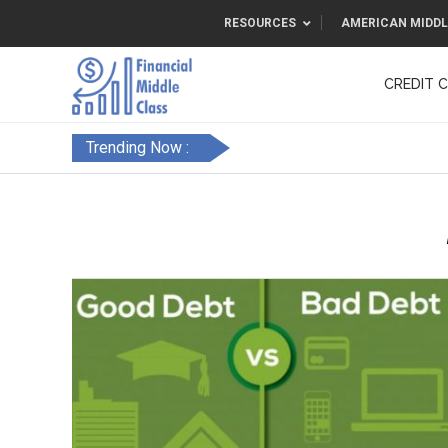
RESOURCES
AMERICAN MIDDL
CREDIT 
F&FC
Trending Now :