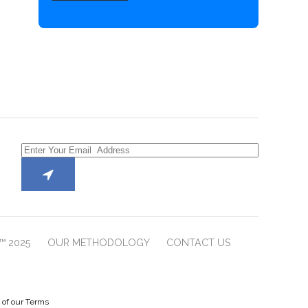
™ 2025
OUR METHODOLOGY
CONTACT US
e of our Terms