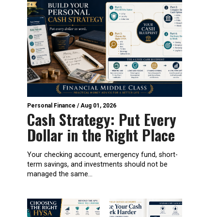
Personal Finance
/
Aug 01, 2026
Cash Strategy: Put Every
Dollar in the Right Place
Your checking account, emergency fund, short-
term savings, and investments should not be
managed the same...