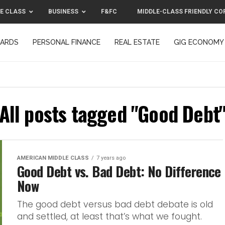
E CLASS
BUSINESS
F&FC
MIDDLE-CLASS FRIENDLY CO
CARDS
PERSONAL FINANCE
REAL ESTATE
GIG ECONOMY
MIDDLE-CLASS FRIENDLY CORPORATION™ 2025
CONTACT US
All posts tagged "Good Debt
AMERICAN MIDDLE CLASS
7 years ago
Good Debt vs. Bad Debt: No Difference
Now
The good debt versus bad debt debate is old
and settled, at least that’s what we fought.