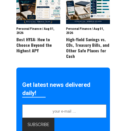
Personal Finance
/
Aug 01,
Personal Finance
/
Aug 01,
2026
2026
Best HYSA: How to
High-Yield Savings vs.
Choose Beyond the
CDs, Treasury Bills, and
Highest APY
Other Safe Places for
Cash
Get latest news delivered
daily!