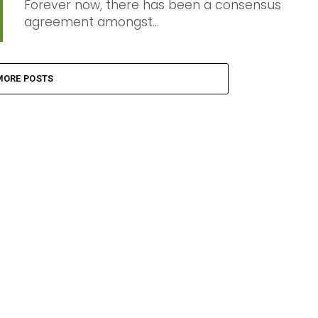
Forever now, there has been a consensus
agreement amongst...
MORE POSTS