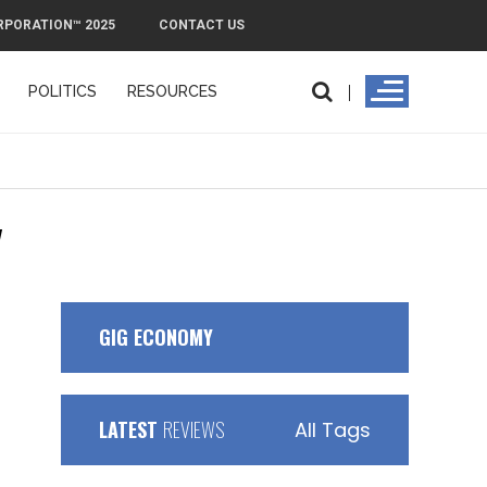
RPORATION™ 2025
CONTACT US
POLITICS
RESOURCES
"
GIG ECONOMY
LATEST
REVIEWS
All Tags