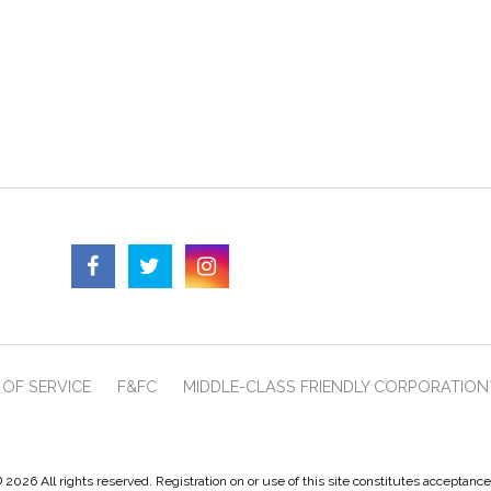
OF SERVICE
F&FC
MIDDLE-CLASS FRIENDLY CORPORATION
 2026 All rights reserved. Registration on or use of this site constitutes acceptanc