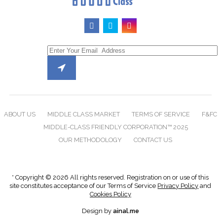
ABOUT US
MIDDLE CLASS MARKET
TERMS OF SERVICE
F&FC
MIDDLE-CLASS FRIENDLY CORPORATION™ 2025
OUR METHODOLOGY
CONTACT US
* Copyright © 2026 All rights reserved. Registration on or use of this
site constitutes acceptance of our Terms of Service
Privacy Policy
and
Cookies Policy
Design by
ainal.me