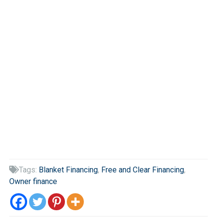
Tags:
Blanket Financing
,
Free and Clear Financing
,

Owner finance