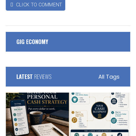
CLICK TO COMMENT

GIG ECONOMY
LATEST
REVIEWS
All Tags