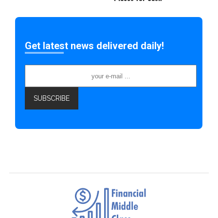
Get latest news delivered daily!