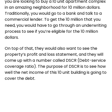
you are looking to buy a 10 unit apartment complex
in an amazing neighborhood for 10 million dollars.
Traditionally, you would go to a bank and talk to a
commercial lender. To get the 10 million that you
need, you would have to go through an underwriting
process to see if you’re eligible for the 10 million
dollars.
On top of that, they would also want to see the
property’s profit and loss statement, and they will
come up with a number called DSCR (Debt-service
coverage ratio). The purpose of DSCR is to see how
well the net income of this 10 unit building is going to
cover the debt.