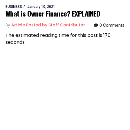
BUSINESS
January 10, 2021
What is Owner Finance? EXPLAINED
By
Article Posted by Staff Contributor
0 Comments
The estimated reading time for this post is 170
seconds