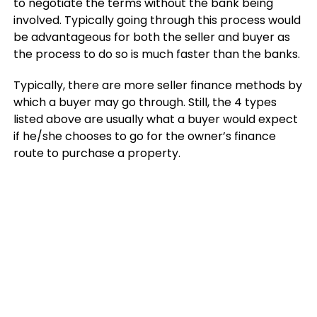
to negotiate the terms without the bank being
involved. Typically going through this process would
be advantageous for both the seller and buyer as
the process to do so is much faster than the banks.
Typically, there are more seller finance methods by
which a buyer may go through. Still, the 4 types
listed above are usually what a buyer would expect
if he/she chooses to go for the owner’s finance
route to purchase a property.