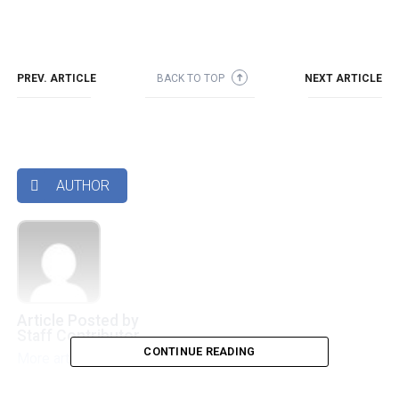
PREV. ARTICLE
BACK TO TOP
NEXT ARTICLE
➜
AUTHOR

Article Posted by
Staff Contributor
CONTINUE READING
More articles by this authors
➜