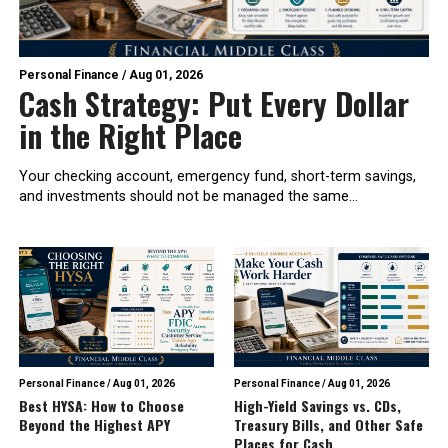
Personal Finance
/
Aug 01, 2026
Cash Strategy: Put Every Dollar
in the Right Place
Your checking account, emergency fund, short-term savings,
and investments should not be managed the same...
Personal Finance
/
Aug 01, 2026
Personal Finance
/
Aug 01, 2026
Best HYSA: How to Choose
High-Yield Savings vs. CDs,
Beyond the Highest APY
Treasury Bills, and Other Safe
Places for Cash