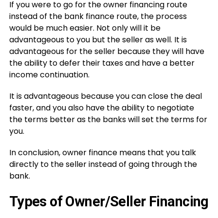
If you were to go for the owner financing route
instead of the bank finance route, the process
would be much easier. Not only will it be
advantageous to you but the seller as well. It is
advantageous for the seller because they will have
the ability to defer their taxes and have a better
income continuation.
It is advantageous because you can close the deal
faster, and you also have the ability to negotiate
the terms better as the banks will set the terms for
you.
In conclusion, owner finance means that you talk
directly to the seller instead of going through the
bank.
Types of Owner/Seller Financing