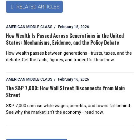
RELATED ARTICLES

AMERICAN MIDDLE CLASS
February 18, 2026
How Wealth Is Passed Across Generations in the United
States: Mechanisms, Evidence, and the Policy Debate
How wealth passes between generations—trusts, taxes, and the
debate. Get the facts, figures, and tradeoffs. Read now.
AMERICAN MIDDLE CLASS
February 16, 2026
The S&P 7,000: How Wall Street Disconnects from Main
Street
S&P 7,000 can rise while wages, benefits, and towns fall behind.
See why the market isn’t the economy—read now.