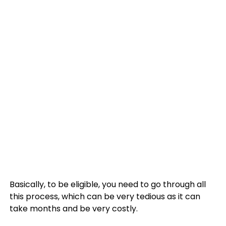
Basically, to be eligible, you need to go through all
this process, which can be very tedious as it can
take months and be very costly.