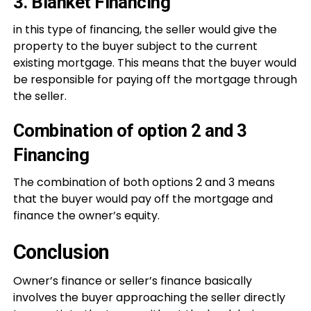
3. Blanket Financing
in this type of financing, the seller would give the
property to the buyer subject to the current
existing mortgage. This means that the buyer would
be responsible for paying off the mortgage through
the seller.
Combination of option 2 and 3
Financing
The combination of both options 2 and 3 means
that the buyer would pay off the mortgage and
finance the owner’s equity.
Conclusion
Owner’s finance or seller’s finance basically
involves the buyer approaching the seller directly