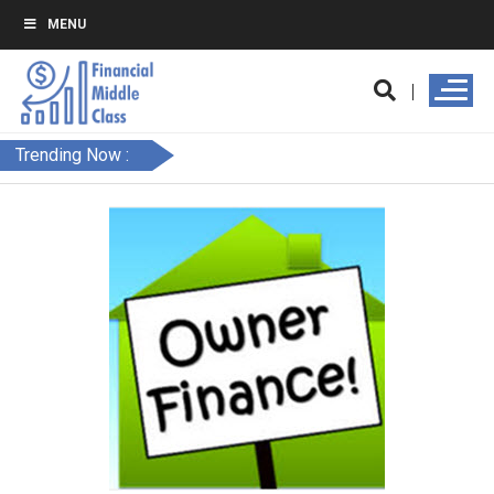
MENU
Trending Now :