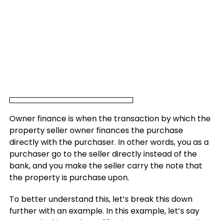
Owner finance is when the transaction by which the
property seller owner finances the purchase
directly with the purchaser. In other words, you as a
purchaser go to the seller directly instead of the
bank, and you make the seller carry the note that
the property is purchase upon.
To better understand this, let’s break this down
further with an example. In this example, let’s say