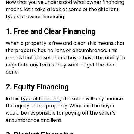
Now that you’ve understood what owner financing
means, let’s take a look at some of the different
types of owner financing.
1. Free and Clear Financing
When a property is free and clear, this means that
the property has no liens or encumbrance. This
means that the seller and buyer have the ability to
negotiate any terms they want to get the deal
done.
2. Equity Financing
In this
type of financing
, the seller will only finance
the equity of the property. Whereas the buyer
would be responsible for paying off the seller’s
encumbrance and liens.