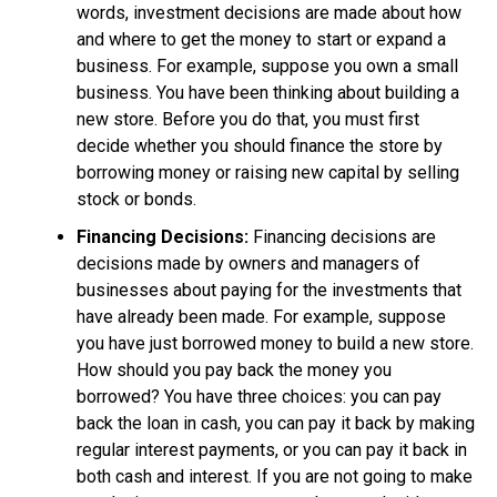
words, investment decisions are made about how
and where to get the money to start or expand a
business. For example, suppose you own a small
business. You have been thinking about building a
new store. Before you do that, you must first
decide whether you should finance the store by
borrowing money or raising new capital by selling
stock or bonds.
Financing Decisions:
Financing decisions are
decisions made by owners and managers of
businesses about paying for the investments that
have already been made. For example, suppose
you have just borrowed money to build a new store.
How should you pay back the money you
borrowed? You have three choices: you can pay
back the loan in cash, you can pay it back by making
regular interest payments, or you can pay it back in
both cash and interest. If you are not going to make