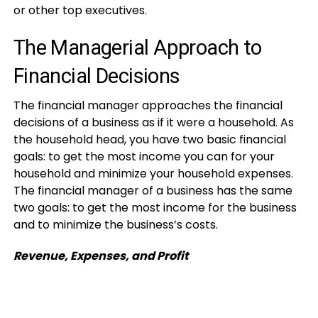
or other top executives.
The Managerial Approach to
Financial Decisions
The financial manager approaches the financial
decisions of a business as if it were a household. As
the household head, you have two basic financial
goals: to get the most income you can for your
household and minimize your household expenses.
The financial manager of a business has the same
two goals: to get the most income for the business
and to minimize the business’s costs.
Revenue, Expenses, and Profit