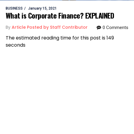
BUSINESS
January 15, 2021
What is Corporate Finance? EXPLAINED
By
Article Posted by Staff Contributor
0 Comments
The estimated reading time for this post is 149
seconds