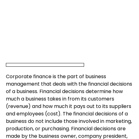
Corporate finance is the part of business
management that deals with the financial decisions
of a business. Financial decisions determine how
much a business takes in from its customers
(revenue) and how much it pays out to its suppliers
and employees (cost). The financial decisions of a
business do not include those involved in marketing,
production, or purchasing. Financial decisions are
made by the business owner, company president,