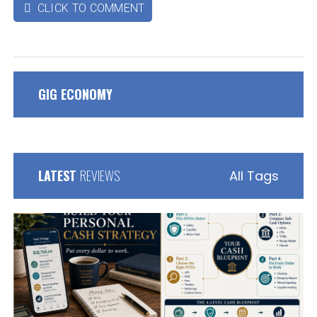
CLICK TO COMMENT

GIG ECONOMY
LATEST
REVIEWS
All Tags