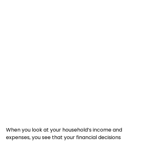
When you look at your household’s income and
expenses, you see that your financial decisions