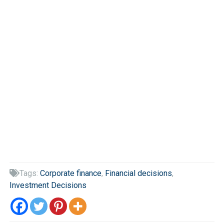
Tags:
Corporate finance
,
Financial decisions
,

Investment Decisions