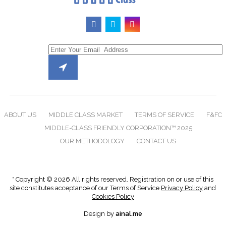
ABOUT US
MIDDLE CLASS MARKET
TERMS OF SERVICE
F&FC
MIDDLE-CLASS FRIENDLY CORPORATION™ 2025
OUR METHODOLOGY
CONTACT US
* Copyright © 2026 All rights reserved. Registration on or use of this
site constitutes acceptance of our Terms of Service
Privacy Policy
and
Cookies Policy
Design by
ainal.me