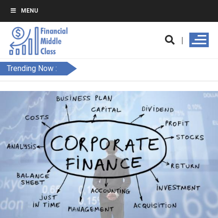
MENU
Trending Now :