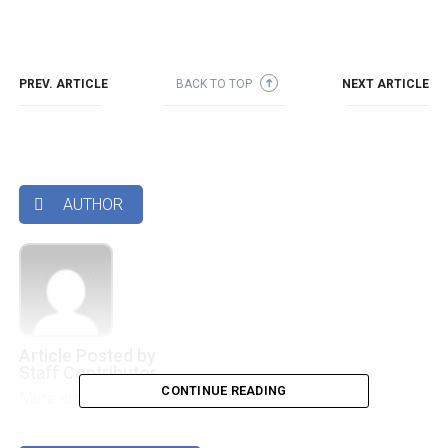
PREV. ARTICLE
BACK TO TOP
NEXT ARTICLE
➜
AUTHOR

Article Posted by
Staff Contributor
CONTINUE READING
More articles by this authors
➜