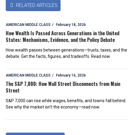
RELATED ARTICLES

AMERICAN MIDDLE CLASS
February 18, 2026
How Wealth Is Passed Across Generations in the United
States: Mechanisms, Evidence, and the Policy Debate
How wealth passes between generations—trusts, taxes, and the
debate. Get the facts, figures, and tradeoffs. Read now.
AMERICAN MIDDLE CLASS
February 16, 2026
The S&P 7,000: How Wall Street Disconnects from Main
Street
S&P 7,000 can rise while wages, benefits, and towns fall behind.
See why the market isn’t the economy—read now.