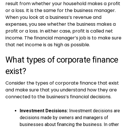
result from whether your household makes a profit
or a loss. It is the same for the business manager.
When you look at a business’s revenue and
expenses, you see whether the business makes a
profit or a loss. In either case, profit is called net
income. The financial manager’s job is to make sure
that net income is as high as possible.
What types of corporate finance
exist?
Consider the types of corporate finance that exist
and make sure that you understand how they are
connected to the business’s financial decisions.
Investment Decisions:
Investment decisions are
decisions made by owners and managers of
businesses about financing the business. In other