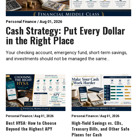
Personal Finance
/
Aug 01, 2026
Cash Strategy: Put Every Dollar
in the Right Place
Your checking account, emergency fund, short-term savings,
and investments should not be managed the same...
Personal Finance
/
Aug 01, 2026
Personal Finance
/
Aug 01, 2026
Best HYSA: How to Choose
High-Yield Savings vs. CDs,
Beyond the Highest APY
Treasury Bills, and Other Safe
Places for Cash