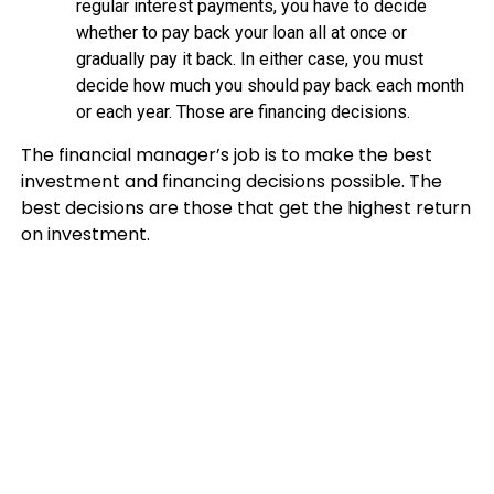
regular interest payments, you have to decide
whether to pay back your loan all at once or
gradually pay it back. In either case, you must
decide how much you should pay back each month
or each year. Those are financing decisions.
The financial manager’s job is to make the best
investment and financing decisions possible. The
best decisions are those that get the highest return
on investment.