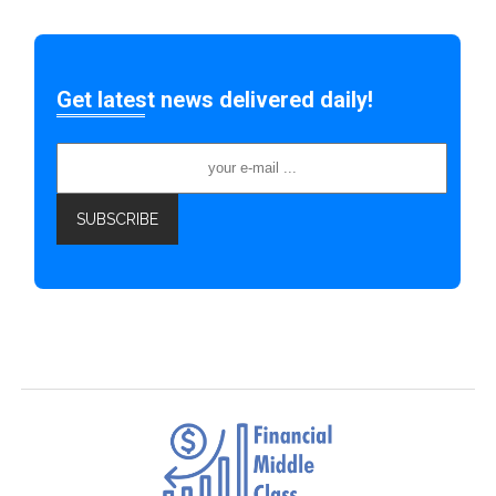
Get latest news delivered daily!