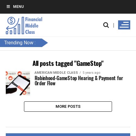
MENU
Trending Now :
All posts tagged "GameStop"
AMERICAN MIDDLE CLASS
5 years ago
Robinhood-GameStop Hearing & Payment for
Order Flow
MORE POSTS