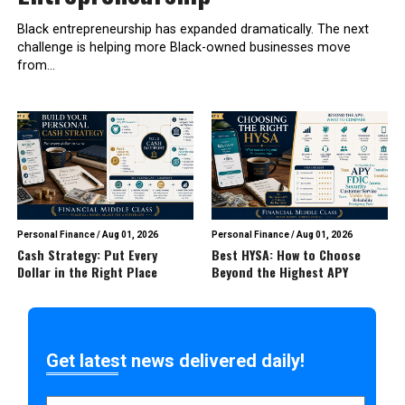
Black entrepreneurship has expanded dramatically. The next
challenge is helping more Black-owned businesses move
from...
Personal Finance
/
Aug 01, 2026
Personal Finance
/
Aug 01, 2026
Cash Strategy: Put Every
Best HYSA: How to Choose
Dollar in the Right Place
Beyond the Highest APY
Get latest news delivered daily!