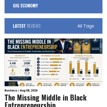
GIG ECONOMY
LATEST
REVIEWS
All Tags
Business
/
Aug 08, 2026
The Missing Middle in Black
Entrepreneurship