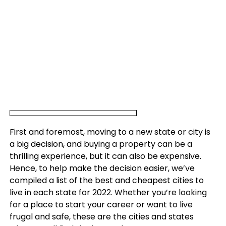
First and foremost, moving to a new state or city is
a big decision, and buying a property can be a
thrilling experience, but it can also be expensive.
Hence, to help make the decision easier, we’ve
compiled a list of the best and cheapest cities to
live in each state for 2022. Whether you’re looking
for a place to start your career or want to live
frugal and safe, these are the cities and states