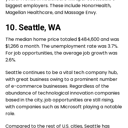
biggest employers. These include HonorHealth,
Magellan Healthcare, and Massage Envy.
10. Seattle, WA
The median home price totaled $484,600 and was
$1,266 a month. The unemployment rate was 3.7%.
For job opportunities, the average job growth was
2.6%.
Seattle continues to be a vital tech company hub,
with great business owing to a prominent number
of e-commerce businesses. Regardless of the
abundance of technological innovation companies
based in the city, job opportunities are still rising,
with companies such as Microsoft playing a notable
role.
Compared to the rest of U.S. cities, Seattle has