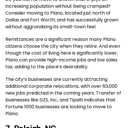
increasing population without being cramped?
Consider moving to Plano, located just north of
Dallas and Fort Worth; and has successfully grown
without aggrandizing its small-town feel.
Remittances are a significant reason many Plano
citizens choose the city when they retire. And even
though the cost of living here is significantly lower,
Plano can provide high-income jobs and low sales
tax, adding to the place’s desirability.
The city’s businesses are currently attracting
additional corporate relocations, with over 63,000
new jobs predicted in the coming years. Transfer of
businesses like DZS, Inc., and Tipalti indicates that
Fortune 1000 businesses are looking to move to
Plano.