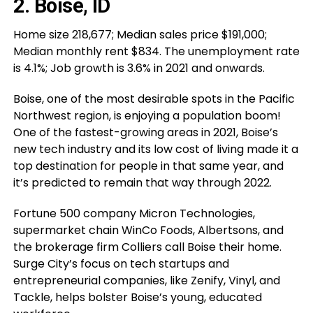
2. Boise, ID
Home size 218,677; Median sales price $191,000;
Median monthly rent $834. The unemployment rate
is 4.1%; Job growth is 3.6% in 2021 and onwards.
Boise, one of the most desirable spots in the Pacific
Northwest region, is enjoying a population boom!
One of the fastest-growing areas in 2021, Boise’s
new tech industry and its low cost of living made it a
top destination for people in that same year, and
it’s predicted to remain that way through 2022.
Fortune 500 company Micron Technologies,
supermarket chain WinCo Foods, Albertsons, and
the brokerage firm Colliers call Boise their home.
Surge City’s focus on tech startups and
entrepreneurial companies, like Zenify, Vinyl, and
Tackle, helps bolster Boise’s young, educated