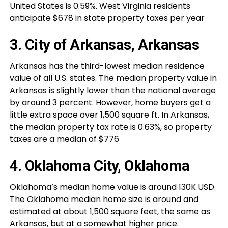
United States is 0.59%. West Virginia residents
anticipate $678 in state property taxes per year
3. City of Arkansas, Arkansas
Arkansas has the third-lowest median residence
value of all U.S. states. The median property value in
Arkansas is slightly lower than the national average
by around 3 percent. However, home buyers get a
little extra space over 1,500 square ft. In Arkansas,
the median property tax rate is 0.63%, so property
taxes are a median of $776
4. Oklahoma City, Oklahoma
Oklahoma’s median home value is around 130K USD.
The Oklahoma median home size is around and
estimated at about 1,500 square feet, the same as
Arkansas, but at a somewhat higher price.