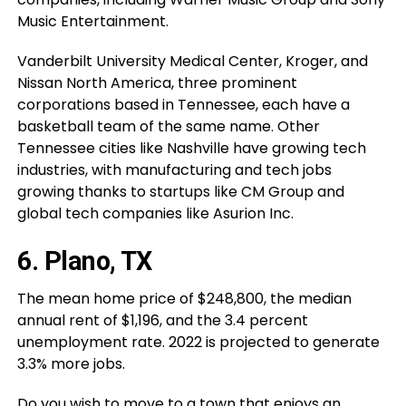
Music Entertainment.
Vanderbilt University Medical Center, Kroger, and
Nissan North America, three prominent
corporations based in Tennessee, each have a
basketball team of the same name. Other
Tennessee cities like Nashville have growing tech
industries, with manufacturing and tech jobs
growing thanks to startups like CM Group and
global tech companies like Asurion Inc.
6. Plano, TX
The mean home price of $248,800, the median
annual rent of $1,196, and the 3.4 percent
unemployment rate. 2022 is projected to generate
3.3% more jobs.
Do you wish to move to a town that enjoys an