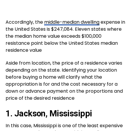
Accordingly, the
middle-median dwelling
expense in
the United States is $247,084. Eleven states where
the median home value exceeds $100,000
resistance point below the United States median
residence value
Aside from location, the price of a residence varies
depending on the state. Identifying your location
before buying a home will clarify what the
appropriation is for and the cost necessary for a
down or advance payment on the proportions and
price of the desired residence
1. Jackson, Mississippi
In this case, Mississippi is one of the least expensive