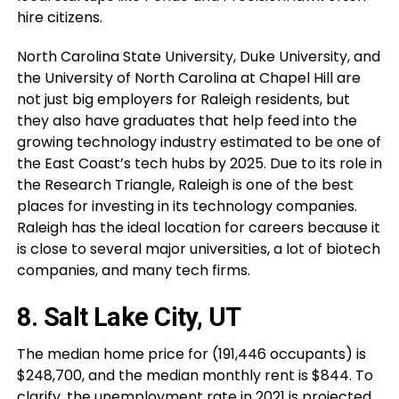
hire citizens.
North Carolina State University, Duke University, and
the University of North Carolina at Chapel Hill are
not just big employers for Raleigh residents, but
they also have graduates that help feed into the
growing technology industry estimated to be one of
the East Coast’s tech hubs by 2025. Due to its role in
the Research Triangle, Raleigh is one of the best
places for investing in its technology companies.
Raleigh has the ideal location for careers because it
is close to several major universities, a lot of biotech
companies, and many tech firms.
8. Salt Lake City, UT
The median home price for (191,446 occupants) is
$248,700, and the median monthly rent is $844. To
clarify, the unemployment rate in 2021 is projected