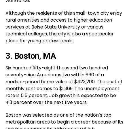
workforce.
Although the residents of this small-town city enjoy
rural amenities and access to higher education
services at Boise State University or various
technical colleges, the city is also a spectacular
place for young professionals.
3. Boston, MA
Six hundred fifty-eight thousand two hundred
seventy-nine Americans live within 660 of a
median-priced home value of $423,200. The cost of
monthly rent comes to $1,369. The unemployment
rate is 5.5 percent. Job growth is expected to be
4.3 percent over the next five years.
Boston was selected as one of the nation’s top
metropolitan areas to begin a career because of its
thriving economy, its wide variety of job