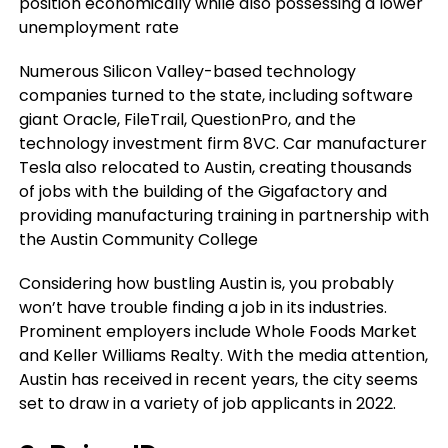
position economically while also possessing a lower
unemployment rate
Numerous Silicon Valley-based technology
companies turned to the state, including software
giant Oracle, FileTrail, QuestionPro, and the
technology investment firm 8VC. Car manufacturer
Tesla also relocated to Austin, creating thousands
of jobs with the building of the Gigafactory and
providing manufacturing training in partnership with
the Austin Community College
Considering how bustling Austin is, you probably
won’t have trouble finding a job in its industries.
Prominent employers include Whole Foods Market
and Keller Williams Realty. With the media attention,
Austin has received in recent years, the city seems
set to draw in a variety of job applicants in 2022.