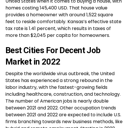
United States when it comes to buying a house, with
homes costing 145,400 USD. That house value
provides a homeowner with around 1,522 square
feet to reside comfortably. Kansas’s effective state
tax rate is 1.41 percent, which results in taxes of
more than $2,045 per capita for homeowners.
Best Cities For Decent Job
Market in 2022
Despite the worldwide virus outbreak, the United
States has experienced a strong rebound in the
labor industry, with the fastest-growing fields
including healthcare, construction, and technology.
The number of American jobs is nearly double
between 2021 and 2022. Other occupation trends
between 2021 and 2022 are expected to include U.S.
firms branching towards new business methods, like