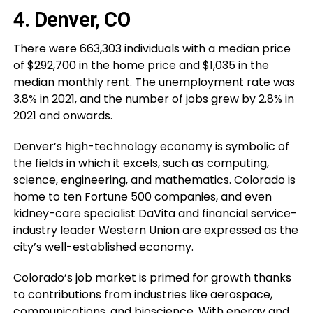
4. Denver, CO
There were 663,303 individuals with a median price
of $292,700 in the home price and $1,035 in the
median monthly rent. The unemployment rate was
3.8% in 2021, and the number of jobs grew by 2.8% in
2021 and onwards.
Denver’s high-technology economy is symbolic of
the fields in which it excels, such as computing,
science, engineering, and mathematics. Colorado is
home to ten Fortune 500 companies, and even
kidney-care specialist DaVita and financial service-
industry leader Western Union are expressed as the
city’s well-established economy.
Colorado’s job market is primed for growth thanks
to contributions from industries like aerospace,
communications, and bioscience. With energy and