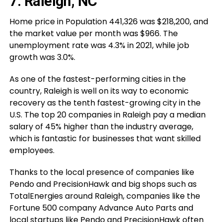
7. Raleigh, NC
Home price in Population 441,326 was $218,200, and
the market value per month was $966. The
unemployment rate was 4.3% in 2021, while job
growth was 3.0%.
As one of the fastest-performing cities in the
country, Raleigh is well on its way to economic
recovery as the tenth fastest-growing city in the
U.S. The top 20 companies in Raleigh pay a median
salary of 45% higher than the industry average,
which is fantastic for businesses that want skilled
employees.
Thanks to the local presence of companies like
Pendo and PrecisionHawk and big shops such as
TotalEnergies around Raleigh, companies like the
Fortune 500 company Advance Auto Parts and
local startups like Pendo and PrecisionHawk often