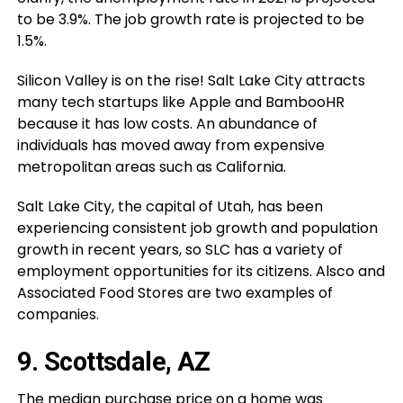
to be 3.9%. The job growth rate is projected to be
1.5%.
Silicon Valley is on the rise! Salt Lake City attracts
many tech startups like Apple and BambooHR
because it has low costs. An abundance of
individuals has moved away from expensive
metropolitan areas such as California.
Salt Lake City, the capital of Utah, has been
experiencing consistent job growth and population
growth in recent years, so SLC has a variety of
employment opportunities for its citizens. Alsco and
Associated Food Stores are two examples of
companies.
9. Scottsdale, AZ
The median purchase price on a home was