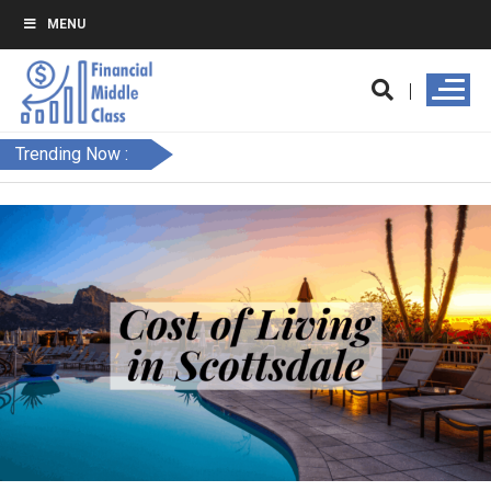
MENU
Trending Now :