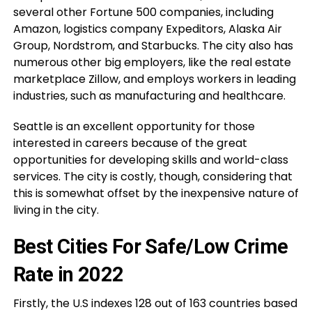
several other Fortune 500 companies, including
Amazon, logistics company Expeditors, Alaska Air
Group, Nordstrom, and Starbucks. The city also has
numerous other big employers, like the real estate
marketplace Zillow, and employs workers in leading
industries, such as manufacturing and healthcare.
Seattle is an excellent opportunity for those
interested in careers because of the great
opportunities for developing skills and world-class
services. The city is costly, though, considering that
this is somewhat offset by the inexpensive nature of
living in the city.
Best Cities For Safe/Low Crime
Rate in 2022
Firstly, the U.S indexes 128 out of 163 countries based