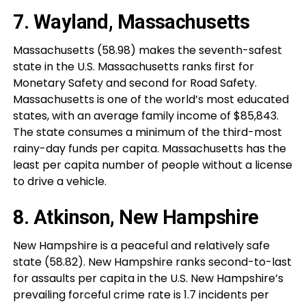
7. Wayland, Massachusetts
Massachusetts (58.98) makes the seventh-safest
state in the U.S. Massachusetts ranks first for
Monetary Safety and second for Road Safety.
Massachusetts is one of the world’s most educated
states, with an average family income of $85,843.
The state consumes a minimum of the third-most
rainy-day funds per capita. Massachusetts has the
least per capita number of people without a license
to drive a vehicle.
8. Atkinson, New Hampshire
New Hampshire is a peaceful and relatively safe
state (58.82). New Hampshire ranks second-to-last
for assaults per capita in the U.S. New Hampshire’s
prevailing forceful crime rate is 1.7 incidents per