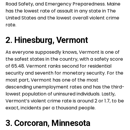
Road Safety, and Emergency Preparedness. Maine
has the lowest rate of assault in any state in The
United States and the lowest overall violent crime
rate.
2. Hinesburg, Vermont
As everyone supposedly knows, Vermont is one of
the safest states in the country, with a safety score
of 65.48. Vermont ranks second for residential
security and seventh for monetary security. For the
most part, Vermont has one of the most
descending unemployment rates and has the third-
lowest population of uninsured individuals. Lastly,
Vermont’s violent crime rate is around 2 or 1.7, to be
exact, incidents per a thousand people.
3. Corcoran, Minnesota