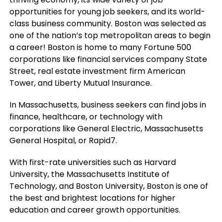
opportunities for young job seekers, and its world-
class business community. Boston was selected as
one of the nation’s top metropolitan areas to begin
a career! Boston is home to many Fortune 500
corporations like financial services company State
Street, real estate investment firm American
Tower, and Liberty Mutual Insurance.
In Massachusetts, business seekers can find jobs in
finance, healthcare, or technology with
corporations like General Electric, Massachusetts
General Hospital, or Rapid7.
With first-rate universities such as Harvard
University, the Massachusetts Institute of
Technology, and Boston University, Boston is one of
the best and brightest locations for higher
education and career growth opportunities.