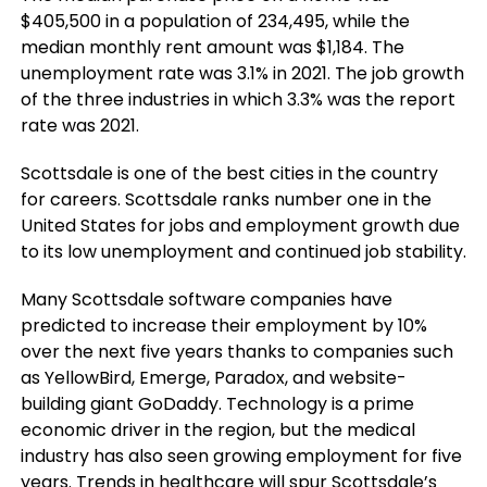
$405,500 in a population of 234,495, while the
median monthly rent amount was $1,184. The
unemployment rate was 3.1% in 2021. The job growth
of the three industries in which 3.3% was the report
rate was 2021.
Scottsdale is one of the best cities in the country
for careers. Scottsdale ranks number one in the
United States for jobs and employment growth due
to its low unemployment and continued job stability.
Many Scottsdale software companies have
predicted to increase their employment by 10%
over the next five years thanks to companies such
as YellowBird, Emerge, Paradox, and website-
building giant GoDaddy. Technology is a prime
economic driver in the region, but the medical
industry has also seen growing employment for five
years. Trends in healthcare will spur Scottsdale’s