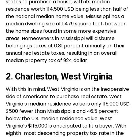
states to purchase a house, with its median
residence worth 114,500 USD being less than half of
the national median home value. Mississippi has a
median dwelling size of 1,479 square feet, between
the home sizes found in some more expensive
areas. Homeowners in Mississippi will disburse
belongings taxes at 0.81 percent annually on their
annual real estate taxes, resulting in an overall
median property tax of 924 dollar
2. Charleston, West Virginia
With this in mind, West Virginia is on the inexpensive
side of Americans to purchase real estate. West
Virginia s median residence value is only 115,000 USD,
$500 fewer than Mississippi s and 46.5 percent
below the U.S. median residence value. West
Virginia’s $115,000 is anticipated to fit a buyer. With
eighth-most descending property tax rate in the