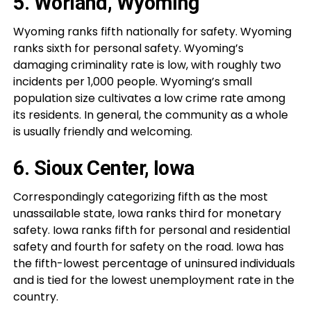
5. Worland, Wyoming
Wyoming ranks fifth nationally for safety. Wyoming
ranks sixth for personal safety. Wyoming’s
damaging criminality rate is low, with roughly two
incidents per 1,000 people. Wyoming’s small
population size cultivates a low crime rate among
its residents. In general, the community as a whole
is usually friendly and welcoming.
6. Sioux Center, Iowa
Correspondingly categorizing fifth as the most
unassailable state, Iowa ranks third for monetary
safety. Iowa ranks fifth for personal and residential
safety and fourth for safety on the road. Iowa has
the fifth-lowest percentage of uninsured individuals
and is tied for the lowest unemployment rate in the
country.