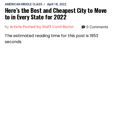
AMERICAN MIDDLE CLASS
April 18, 2022
Here’s the Best and Cheapest City to Move
to in Every State for 2022
By
Article Posted by Staff Contributor
0 Comments
The estimated reading time for this post is 1953
seconds