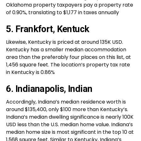
Oklahoma property taxpayers pay a property rate
of 0.90%, translating to $1,177 in taxes annually
5. Frankfort, Kentuck
Likewise, Kentucky is priced at around 135K USD.
Kentucky has a smaller median accommodation
area than the preferably four places on this list, at
1,456 square feet. The location’s property tax rate
in Kentucky is 0.86%
6. Indianapolis, Indian
Accordingly, Indiana’s median residence worth is
around $135,400, only $100 more than Kentucky’s.
Indiana’s median dwelling significance is nearly 100K
USD less than the U.S. median home value. Indiana’s
median home size is most significant in the top 10 at
1,568 square feet. Similar to Kentucky, Indiana’s