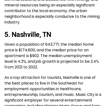
mineral resources being an especially significant
contributor to the local economy, the urban
neighborhood is especially conducive to the mining
industry.
5. Nashville, TN
Given a population of 643,771, the median home
price is $174,600, and the median price for an
apartment is $902. The median unemployment
level is 4.3%, and job growth is projected to be 2.4%
from 2021 to 2022.
As a top attraction for tourists, Nashville is one of
the best places to live in the Southeast for
employment opportunities in healthcare,
entrepreneurship, tourism, and music. Music City is a
significant employer for several entertainment
companies, including Warner Music Group and Sony