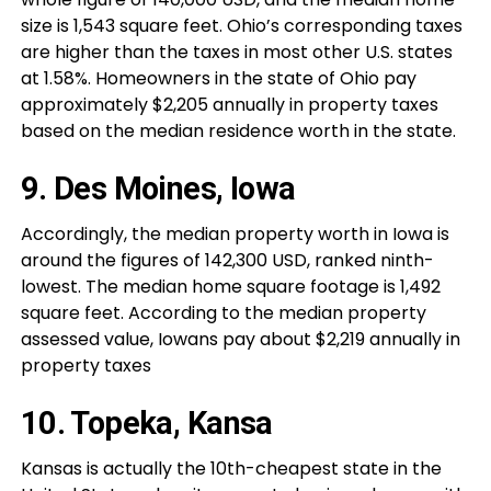
size is 1,543 square feet. Ohio’s corresponding taxes
are higher than the taxes in most other U.S. states
at 1.58%. Homeowners in the state of Ohio pay
approximately $2,205 annually in property taxes
based on the median residence worth in the state.
9. Des Moines, Iowa
Accordingly, the median property worth in Iowa is
around the figures of 142,300 USD, ranked ninth-
lowest. The median home square footage is 1,492
square feet. According to the median property
assessed value, Iowans pay about $2,219 annually in
property taxes
10. Topeka, Kansa
Kansas is actually the 10th-cheapest state in the