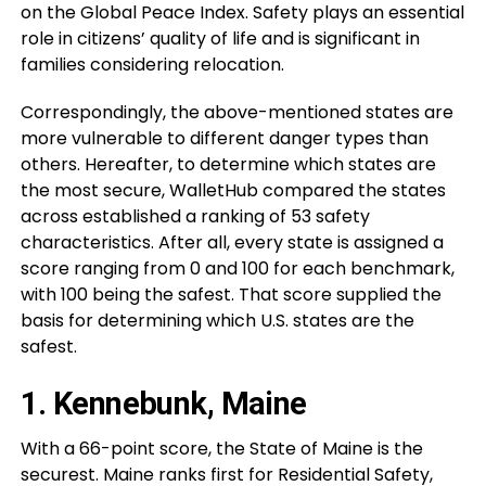
on the Global Peace Index. Safety plays an essential
role in citizens’ quality of life and is significant in
families considering relocation.
Correspondingly, the above-mentioned states are
more vulnerable to different danger types than
others. Hereafter, to determine which states are
the most secure, WalletHub compared the states
across established a ranking of 53 safety
characteristics. After all, every state is assigned a
score ranging from 0 and 100 for each benchmark,
with 100 being the safest. That score supplied the
basis for determining which U.S. states are the
safest.
1. Kennebunk, Maine
With a 66-point score, the State of Maine is the
securest. Maine ranks first for Residential Safety,