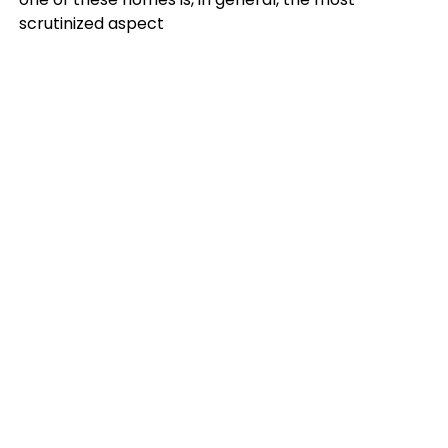
scrutinized aspect