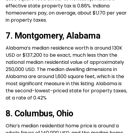
effective state property tax is 0.86%. Indiana
homeowners pay, on average, about $1,170 per year
in property taxes.
7. Montgomery, Alabama
Alabama’s median residence worth is around 130K
USD or $137,200 to be exact, much less than the
national median residential value of approximately
250,000 USD. The median dwelling dimensions in
Alabama are around 1,600 square feet, which is the
most significant measure in this listing. Alabama is
the second-lowest-priced state for property taxes,
at a rate of 0.42%
8. Columbus, Ohio
Ohio’s median residential home price is around a
whole figure of 140,000 USD, and the median home