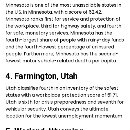
Minnesota is one of the most unassailable states in
the U.S. in Minnesota, with a score of 62.42.
Minnesota ranks first for service and protection of
the workplace, third for highway safety, and fourth
for safe, monetary services. Minnesota has the
fourth-largest share of people with rainy-day funds
and the fourth-lowest percentage of uninsured
people. Furthermore, Minnesota has the second-
fewest motor vehicle-related deaths per capita
4. Farmington, Utah
Utah classifies fourth in an inventory of the safest
states with a workplace protection score of 61.71.
Utah is sixth for crisis preparedness and seventh for
vehicular security. Utah conveys the ultimate
location for the lowest unemployment momentum