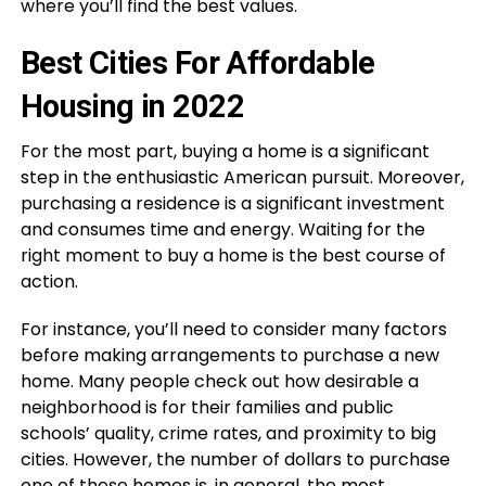
where you’ll find the best values.
Best Cities For Affordable
Housing in 2022
For the most part, buying a home is a significant
step in the enthusiastic American pursuit. Moreover,
purchasing a residence is a significant investment
and consumes time and energy. Waiting for the
right moment to buy a home is the best course of
action.
For instance, you’ll need to consider many factors
before making arrangements to purchase a new
home. Many people check out how desirable a
neighborhood is for their families and public
schools’ quality, crime rates, and proximity to big
cities. However, the number of dollars to purchase
one of these homes is, in general, the most