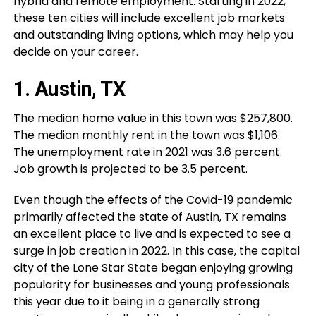
hybrid and remote employment. Starting in 2022,
these ten cities will include excellent job markets
and outstanding living options, which may help you
decide on your career.
1. Austin, TX
The median home value in this town was $257,800.
The median monthly rent in the town was $1,106.
The unemployment rate in 2021 was 3.6 percent.
Job growth is projected to be 3.5 percent.
Even though the effects of the Covid-19 pandemic
primarily affected the state of Austin, TX remains
an excellent place to live and is expected to see a
surge in job creation in 2022. In this case, the capital
city of the Lone Star State began enjoying growing
popularity for businesses and young professionals
this year due to it being in a generally strong