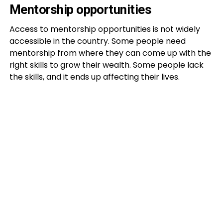
Mentorship opportunities
Access to mentorship opportunities is not widely
accessible in the country. Some people need
mentorship from where they can come up with the
right skills to grow their wealth. Some people lack
the skills, and it ends up affecting their lives.