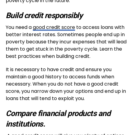
poverty cycle in the future.
Build credit responsibly
You need a
good credit score
to access loans with
better interest rates. Sometimes people end up in
poverty because they incur expenses that will lead
them to get stuck in the poverty cycle. Learn the
best practices when building credit.
It is necessary to have credit and ensure you
maintain a good history to access funds when
necessary. When you do not have a good credit
score, you narrow down your options and end up in
loans that will tend to exploit you.
Compare financial products and
institutions.