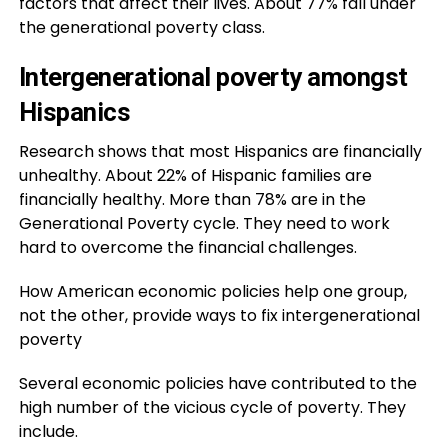
factors that affect their lives. About 77% fall under
the generational poverty class.
Intergenerational poverty amongst
Hispanics
Research shows that most Hispanics are financially
unhealthy. About 22% of Hispanic families are
financially healthy. More than 78% are in the
Generational Poverty cycle. They need to work
hard to overcome the financial challenges.
How American economic policies help one group,
not the other, provide ways to fix intergenerational
poverty
Several economic policies have contributed to the
high number of the vicious cycle of poverty. They
include.