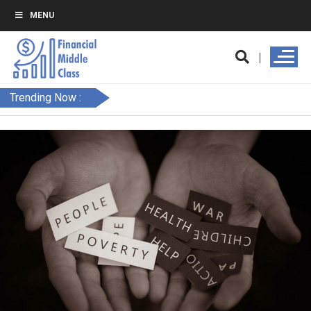
MENU
Trending Now :