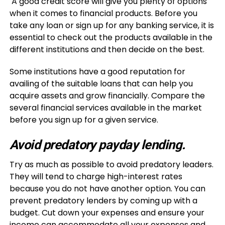
A good credit score will give you plenty of options
when it comes to financial products. Before you
take any loan or sign up for any banking service, it is
essential to check out the products available in the
different institutions and then decide on the best.
Some institutions have a good reputation for
availing of the suitable loans that can help you
acquire assets and grow financially. Compare the
several financial services available in the market
before you sign up for a given service.
Avoid predatory payday lending.
Try as much as possible to avoid predatory leaders.
They will tend to charge high-interest rates
because you do not have another option. You can
prevent predatory lenders by coming up with a
budget. Cut down your expenses and ensure your
income can accommodate all your expenses and