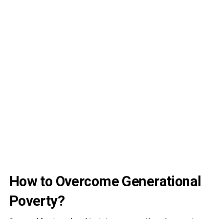
How to Overcome Generational
Poverty?