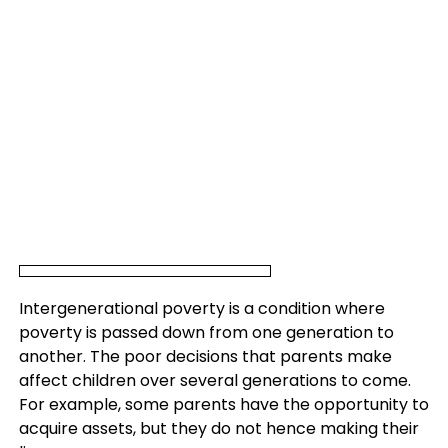
Intergenerational poverty is a condition where
poverty is passed down from one generation to
another. The poor decisions that parents make
affect children over several generations to come.
For example, some parents have the opportunity to
acquire assets, but they do not hence making their