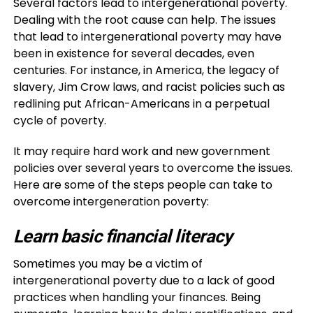
Several factors lead to intergenerational poverty.
Dealing with the root cause can help. The issues
that lead to intergenerational poverty may have
been in existence for several decades, even
centuries. For instance, in America, the legacy of
slavery, Jim Crow laws, and racist policies such as
redlining put African-Americans in a perpetual
cycle of poverty.
It may require hard work and new government
policies over several years to overcome the issues.
Here are some of the steps people can take to
overcome intergeneration poverty:
Learn basic financial literacy
Sometimes you may be a victim of
intergenerational poverty due to a lack of good
practices when handling your finances. Being