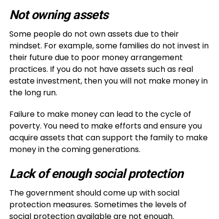
Not owning assets
Some people do not own assets due to their
mindset. For example, some families do not invest in
their future due to poor money arrangement
practices. If you do not have assets such as real
estate investment, then you will not make money in
the long run.
Failure to make money can lead to the cycle of
poverty. You need to make efforts and ensure you
acquire assets that can support the family to make
money in the coming generations.
Lack of enough social protection
The government should come up with social
protection measures. Sometimes the levels of
social protection available are not enough.