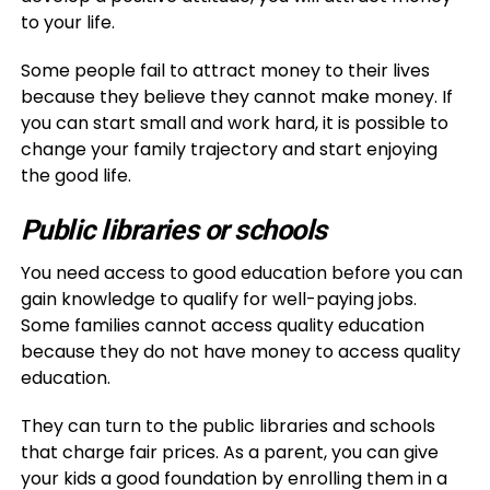
to your life.
Some people fail to attract money to their lives
because they believe they cannot make money. If
you can start small and work hard, it is possible to
change your family trajectory and start enjoying
the good life.
Public libraries or schools
You need access to good education before you can
gain knowledge to qualify for well-paying jobs.
Some families cannot access quality education
because they do not have money to access quality
education.
They can turn to the public libraries and schools
that charge fair prices. As a parent, you can give
your kids a good foundation by enrolling them in a