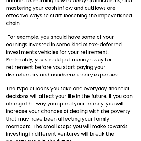
numerate, learning how to delay gratifications, and
mastering your cash inflow and outflows are
effective ways to start loosening the impoverished
chain.
For example, you should have some of your
earnings invested in some kind of tax-deferred
investments vehicles for your retirement.
Preferably, you should put money away for
retirement before you start paying your
discretionary and nondiscretionary expenses.
The type of loans you take and everyday financial
decisions will affect your life in the future. If you can
change the way you spend your money, you will
increase your chances of dealing with the poverty
that may have been affecting your family
members. The small steps you will make towards
investing in different ventures will break the