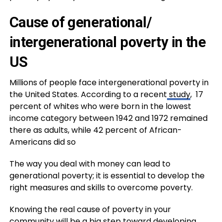
Cause of generational/
intergenerational poverty in the
US
Millions of people face intergenerational poverty in
the United States. According to a recent
study
, 17
percent of whites who were born in the lowest
income category between 1942 and 1972 remained
there as adults, while 42 percent of African-
Americans did so
The way you deal with money can lead to
generational poverty; it is essential to develop the
right measures and skills to overcome poverty.
Knowing the real cause of poverty in your
community will be a big step toward developing