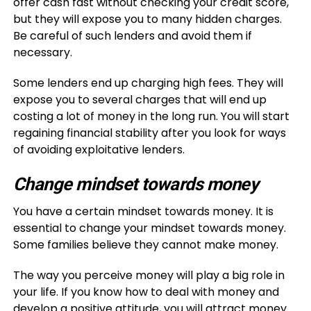
offer cash fast without checking your credit score,
but they will expose you to many hidden charges.
Be careful of such lenders and avoid them if
necessary.
Some lenders end up charging high fees. They will
expose you to several charges that will end up
costing a lot of money in the long run. You will start
regaining financial stability after you look for ways
of avoiding exploitative lenders.
Change mindset towards money
You have a certain mindset towards money. It is
essential to change your mindset towards money.
Some families believe they cannot make money.
The way you perceive money will play a big role in
your life. If you know how to deal with money and
develop a positive attitude, you will attract money