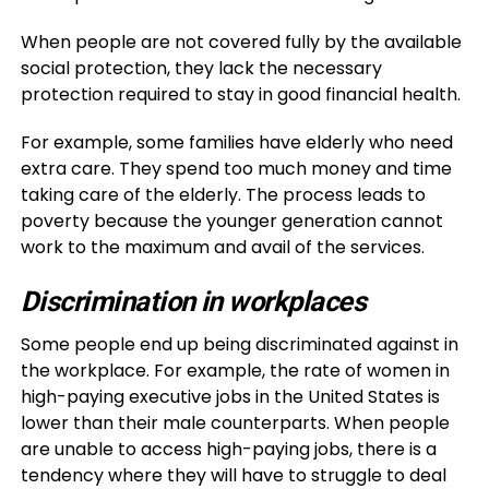
When people are not covered fully by the available
social protection, they lack the necessary
protection required to stay in good financial health.
For example, some families have elderly who need
extra care. They spend too much money and time
taking care of the elderly. The process leads to
poverty because the younger generation cannot
work to the maximum and avail of the services.
Discrimination in workplaces
Some people end up being discriminated against in
the workplace. For example, the rate of women in
high-paying executive jobs in the United States is
lower than their male counterparts. When people
are unable to access high-paying jobs, there is a
tendency where they will have to struggle to deal