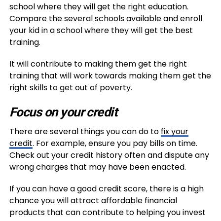
school where they will get the right education.
Compare the several schools available and enroll
your kid in a school where they will get the best
training.
It will contribute to making them get the right
training that will work towards making them get the
right skills to get out of poverty.
Focus on your credit
There are several things you can do to
fix your
credit
. For example, ensure you pay bills on time.
Check out your credit history often and dispute any
wrong charges that may have been enacted.
If you can have a good credit score, there is a high
chance you will attract affordable financial
products that can contribute to helping you invest