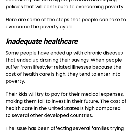
policies that will contribute to overcoming poverty.
Here are some of the steps that people can take to
overcome the poverty cycle:
Inadequate healthcare
Some people have ended up with chronic diseases
that ended up draining their savings. When people
suffer from lifestyle-related illnesses because the
cost of health care is high, they tend to enter into
poverty.
Their kids will try to pay for their medical expenses,
making them fail to invest in their future. The cost of
health care in the United States is high compared
to several other developed countries.
The issue has been affecting several families trying