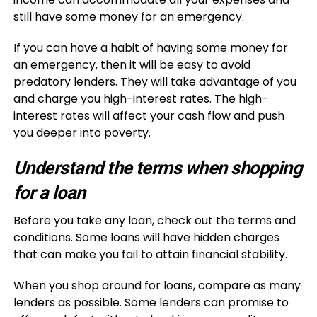
still have some money for an emergency.
If you can have a habit of having some money for
an emergency, then it will be easy to avoid
predatory lenders. They will take advantage of you
and charge you high-interest rates. The high-
interest rates will affect your cash flow and push
you deeper into poverty.
Understand the terms when shopping
for a loan
Before you take any loan, check out the terms and
conditions. Some loans will have hidden charges
that can make you fail to attain financial stability.
When you shop around for loans, compare as many
lenders as possible. Some lenders can promise to