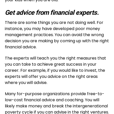
Get advice from financial experts.
There are some things you are not doing well. For
instance, you may have developed poor money
management practices. You can avoid the wrong
decision you are making by coming up with the right
financial advice.
The experts will teach you the right measures that
you can take to achieve great success in your
career. For example, if you would like to invest, the
experts will offer you advice on the right areas
where you will advise.
Many for-purpose organizations provide free-to-
low-cost financial advice and coaching. You will
likely make money and break the intergenerational
poverty cycle if you can advise in the right ventures.