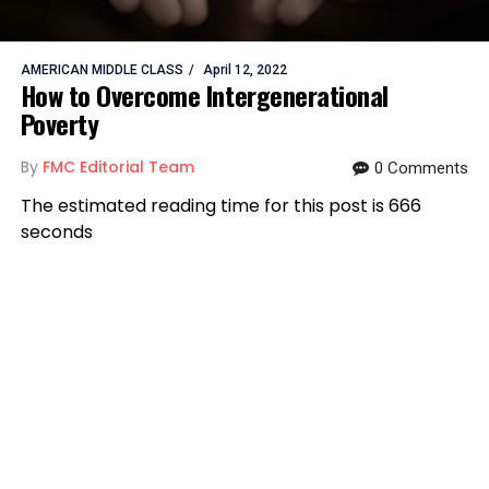
AMERICAN MIDDLE CLASS
April 12, 2022
How to Overcome Intergenerational
Poverty
By
FMC Editorial Team
0 Comments
The estimated reading time for this post is 666
seconds