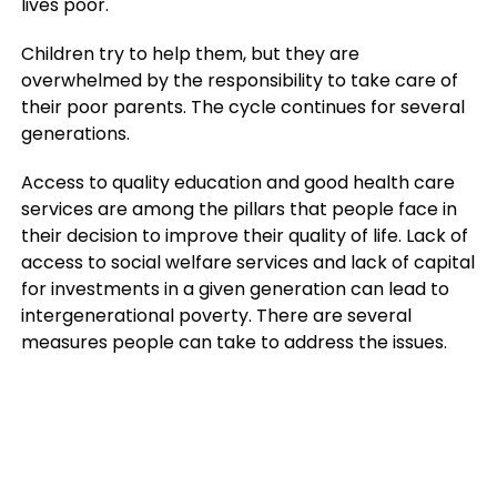
lives poor.
Children try to help them, but they are
overwhelmed by the responsibility to take care of
their poor parents. The cycle continues for several
generations.
Access to quality education and good health care
services are among the pillars that people face in
their decision to improve their quality of life. Lack of
access to social welfare services and lack of capital
for investments in a given generation can lead to
intergenerational poverty. There are several
measures people can take to address the issues.