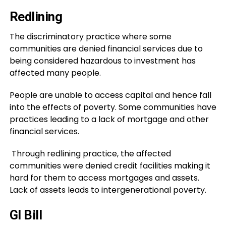
Redlining
The discriminatory practice where some
communities are denied financial services due to
being considered hazardous to investment has
affected many people.
People are unable to access capital and hence fall
into the effects of poverty. Some communities have
practices leading to a lack of mortgage and other
financial services.
Through redlining practice, the affected
communities were denied credit facilities making it
hard for them to access mortgages and assets.
Lack of assets leads to intergenerational poverty.
GI Bill