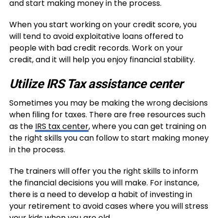
and start making money in the process.
When you start working on your credit score, you
will tend to avoid exploitative loans offered to
people with bad credit records. Work on your
credit, and it will help you enjoy financial stability.
Utilize IRS Tax assistance center
Sometimes you may be making the wrong decisions
when filing for taxes. There are free resources such
as the
IRS tax center
, where you can get training on
the right skills you can follow to start making money
in the process.
The trainers will offer you the right skills to inform
the financial decisions you will make. For instance,
there is a need to develop a habit of investing in
your retirement to avoid cases where you will stress
your kids when you are old.