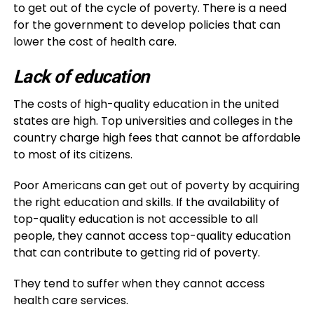
to get out of the cycle of poverty. There is a need
for the government to develop policies that can
lower the cost of health care.
Lack of education
The costs of high-quality education in the united
states are high. Top universities and colleges in the
country charge high fees that cannot be affordable
to most of its citizens.
Poor Americans can get out of poverty by acquiring
the right education and skills. If the availability of
top-quality education is not accessible to all
people, they cannot access top-quality education
that can contribute to getting rid of poverty.
They tend to suffer when they cannot access
health care services.