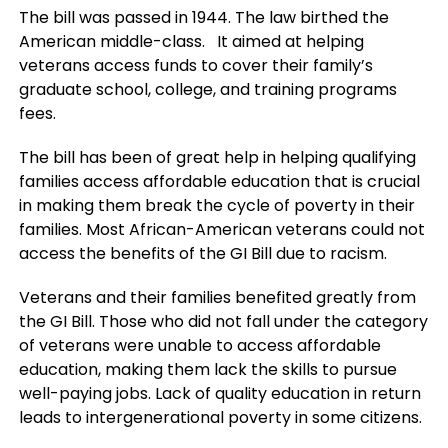
The bill was passed in 1944. The law birthed the
American middle-class. It aimed at helping
veterans access funds to cover their family’s
graduate school, college, and training programs
fees.
The bill has been of great help in helping qualifying
families access affordable education that is crucial
in making them break the cycle of poverty in their
families. Most African-American veterans could not
access the benefits of the GI Bill due to racism.
Veterans and their families benefited greatly from
the GI Bill. Those who did not fall under the category
of veterans were unable to access affordable
education, making them lack the skills to pursue
well-paying jobs. Lack of quality education in return
leads to intergenerational poverty in some citizens.