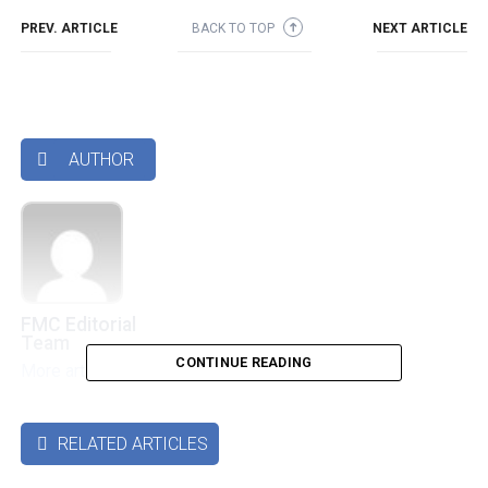
PREV. ARTICLE
BACK TO TOP
NEXT ARTICLE
➜
AUTHOR

FMC Editorial
Team
CONTINUE READING
More articles by this authors
➜
RELATED ARTICLES
