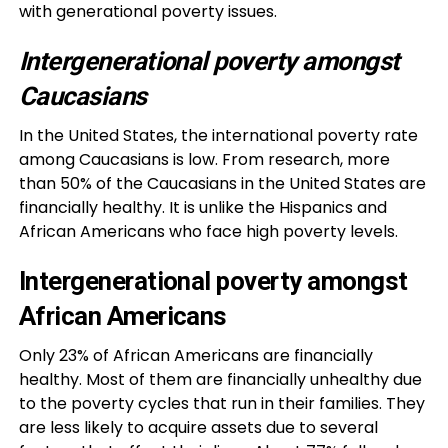
with generational poverty issues.
Intergenerational poverty amongst
Caucasians
In the United States, the international poverty rate
among Caucasians is low. From research, more
than 50% of the Caucasians in the United States are
financially healthy. It is unlike the Hispanics and
African Americans who face high poverty levels.
Intergenerational poverty amongst
African Americans
Only 23% of African Americans are financially
healthy. Most of them are financially unhealthy due
to the poverty cycles that run in their families. They
are less likely to acquire assets due to several