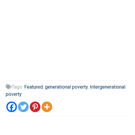
Tags:
Featured
,
generational poverty
,
Intergenerational

poverty