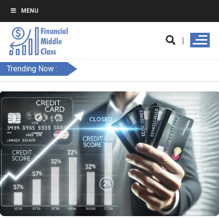
MENU
Trending Now :