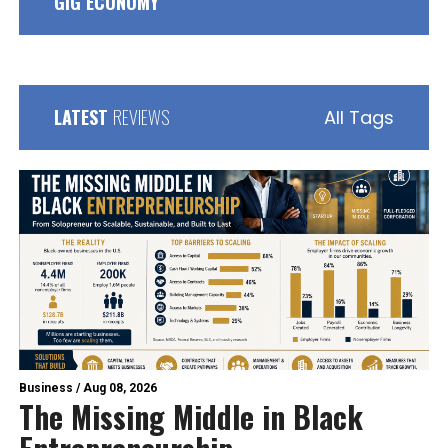
GIG ECONOMY
LATEST
REVIEWS
All Tags
Business
/
Aug 08, 2026
The Missing Middle in Black