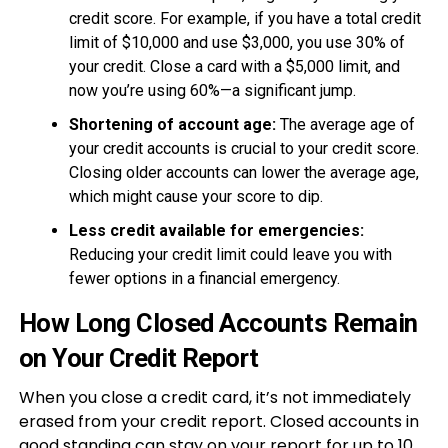
credit score. For example, if you have a total credit
limit of $10,000 and use $3,000, you use 30% of
your credit. Close a card with a $5,000 limit, and
now you’re using 60%—a significant jump.
Shortening of account age:
The average age of
your credit accounts is crucial to your credit score.
Closing older accounts can lower the average age,
which might cause your score to dip.
Less credit available for emergencies:
Reducing your credit limit could leave you with
fewer options in a financial emergency.
How Long Closed Accounts Remain
on Your Credit Report
When you close a credit card, it’s not immediately
erased from your credit report. Closed accounts in
good standing can stay on your report for up to 10