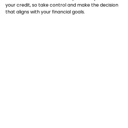
your credit, so take control and make the decision
that aligns with your financial goals.