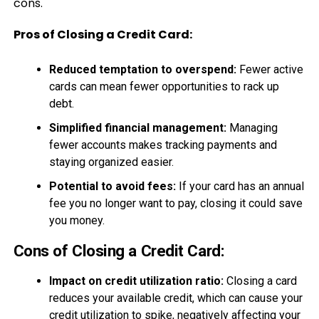
cons.
Pros of Closing a Credit Card:
Reduced temptation to overspend:
Fewer active
cards can mean fewer opportunities to rack up
debt.
Simplified financial management:
Managing
fewer accounts makes tracking payments and
staying organized easier.
Potential to avoid fees:
If your card has an annual
fee you no longer want to pay, closing it could save
you money.
Cons of Closing a Credit Card:
Impact on credit utilization ratio:
Closing a card
reduces your available credit, which can cause your
credit utilization to spike, negatively affecting your