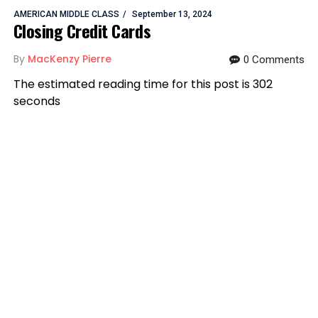
AMERICAN MIDDLE CLASS
September 13, 2024
Closing Credit Cards
By
MacKenzy Pierre
0 Comments
The estimated reading time for this post is 302
seconds