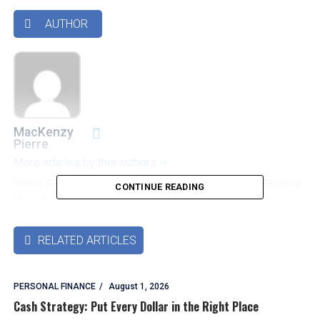
AUTHOR

MacKenzy
Pierre
More articles by this authors
➜
Senior Accounting & Finance Professional|Lifehacker|Amateur
CONTINUE READING
Oenophile
RELATED ARTICLES

PERSONAL FINANCE
August 1, 2026
Cash Strategy: Put Every Dollar in the Right Place