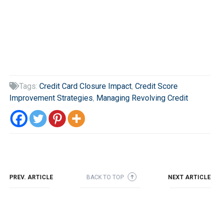
Tags:
Credit Card Closure Impact
,
Credit Score

Improvement Strategies
,
Managing Revolving Credit
PREV. ARTICLE
BACK TO TOP
NEXT ARTICLE
➜