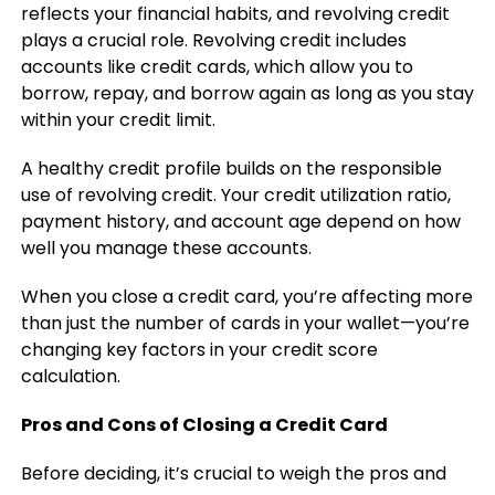
reflects your financial habits, and revolving credit
plays a crucial role. Revolving credit includes
accounts like credit cards, which allow you to
borrow, repay, and borrow again as long as you stay
within your credit limit.
A healthy credit profile builds on the responsible
use of revolving credit. Your credit utilization ratio,
payment history, and account age depend on how
well you manage these accounts.
When you close a credit card, you’re affecting more
than just the number of cards in your wallet—you’re
changing key factors in your credit score
calculation.
Pros and Cons of Closing a Credit Card
Before deciding, it’s crucial to weigh the pros and