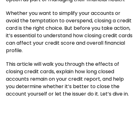
Whether you want to simplify your accounts or
avoid the temptation to overspend, closing a credit
card is the right choice. But before you take action,
it’s essential to understand how closing credit cards
can affect your credit score and overall financial
profile.
This article will walk you through the effects of
closing credit cards, explain how long closed
accounts remain on your credit report, and help
you determine whether it’s better to close the
account yourself or let the issuer do it. Let’s dive in.