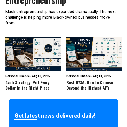
Entrepreneurship
Black entrepreneurship has expanded dramatically. The next
challenge is helping more Black-owned businesses move
from...
Personal Finance
/
Aug 01, 2026
Personal Finance
/
Aug 01, 2026
Cash Strategy: Put Every
Best HYSA: How to Choose
Dollar in the Right Place
Beyond the Highest APY
Get latest news delivered daily!