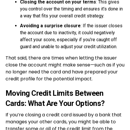
Closing the account on your terms
: This gives
you control over the timing and ensures it’s done in
a way that fits your overall credit strategy.
Avoiding a surprise closure
: If the issuer closes
the account due to inactivity, it could negatively
affect your score, especially if you’re caught off
guard and unable to adjust your credit utilization.
That said, there are times when letting the issuer
close the account might make sense—such as if you
no longer need the card and have prepared your
credit profile for the potential impact.
Moving Credit Limits Between
Cards: What Are Your Options?
If you’re closing a credit card issued by a bank that
manages your other cards, you might be able to
transfer some or all of the credit limit from the