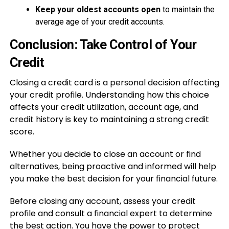
Keep your oldest accounts open
to maintain the
average age of your credit accounts.
Conclusion: Take Control of Your
Credit
Closing a credit card is a personal decision affecting
your credit profile. Understanding how this choice
affects your credit utilization, account age, and
credit history is key to maintaining a strong credit
score.
Whether you decide to close an account or find
alternatives, being proactive and informed will help
you make the best decision for your financial future.
Before closing any account, assess your credit
profile and consult a financial expert to determine
the best action. You have the power to protect