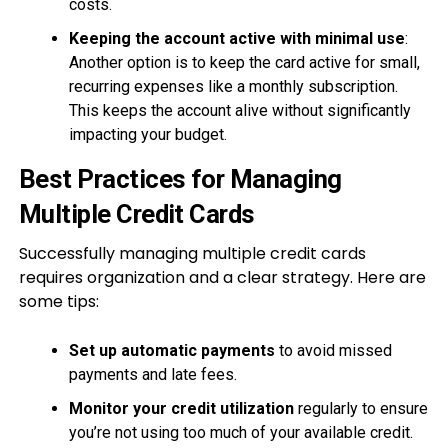
costs.
Keeping the account active with minimal use
:
Another option is to keep the card active for small,
recurring expenses like a monthly subscription.
This keeps the account alive without significantly
impacting your budget.
Best Practices for Managing
Multiple Credit Cards
Successfully managing multiple credit cards
requires organization and a clear strategy. Here are
some tips:
Set up automatic payments
to avoid missed
payments and late fees.
Monitor your credit utilization
regularly to ensure
you’re not using too much of your available credit.