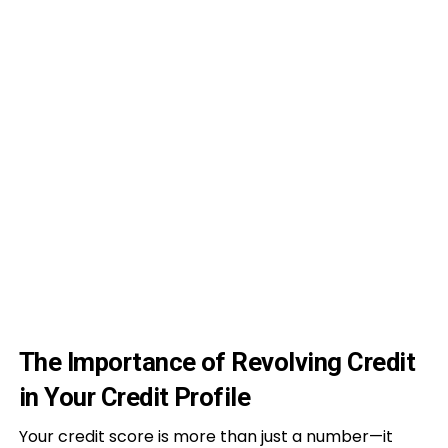
The Importance of Revolving Credit
in Your Credit Profile
Your credit score is more than just a number—it