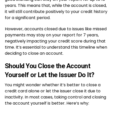
years. This means that, while the account is closed,
it will still contribute positively to your credit history
for a significant period.
However, accounts closed due to issues like missed
payments may stay on your report for 7 years,
negatively impacting your credit score during that
time. It’s essential to understand this timeline when
deciding to close an account.
Should You Close the Account
Yourself or Let the Issuer Do It?
You might wonder whether it’s better to close a
credit card alone or let the issuer close it due to
inactivity. In most cases, taking control and closing
the account yourself is better. Here’s why: