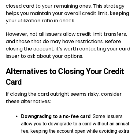
closed card to your remaining ones. This strategy
helps you maintain your overall credit limit, keeping
your utilization ratio in check.
However, not all issuers allow credit limit transfers,
and those that do may have restrictions. Before
closing the account, it’s worth contacting your card
issuer to ask about your options.
Alternatives to Closing Your Credit
Card
If closing the card outright seems risky, consider
these alternatives:
Downgrading to a no-fee card
: Some issuers
allow you to downgrade to a card without an annual
fee, keeping the account open while avoiding extra