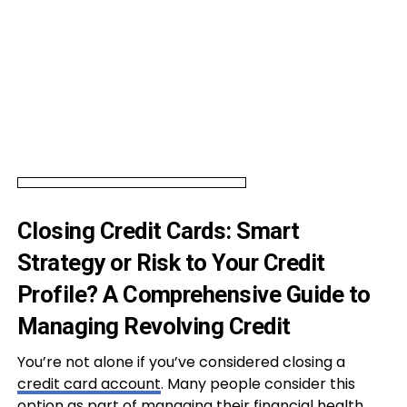
Closing Credit Cards: Smart
Strategy or Risk to Your Credit
Profile? A Comprehensive Guide to
Managing Revolving Credit
You’re not alone if you’ve considered closing a
credit card account
. Many people consider this
option as part of managing their financial health.