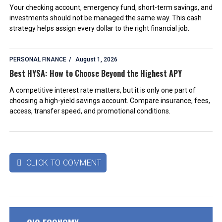
Your checking account, emergency fund, short-term savings, and
investments should not be managed the same way. This cash
strategy helps assign every dollar to the right financial job.
PERSONAL FINANCE
August 1, 2026
Best HYSA: How to Choose Beyond the Highest APY
A competitive interest rate matters, but it is only one part of
choosing a high-yield savings account. Compare insurance, fees,
access, transfer speed, and promotional conditions.
CLICK TO COMMENT
