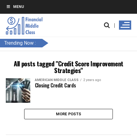
MENU
Trending Now :
All posts tagged "Credit Score Improvement
Strategies"
AMERICAN MIDDLE CLASS
2 years ago
Closing Credit Cards
MORE POSTS