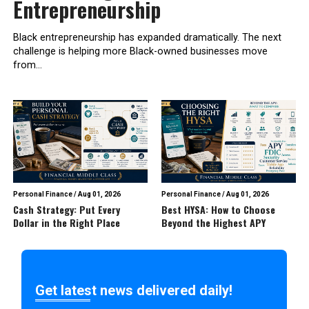
Entrepreneurship
Black entrepreneurship has expanded dramatically. The next
challenge is helping more Black-owned businesses move
from...
Personal Finance
/
Aug 01, 2026
Personal Finance
/
Aug 01, 2026
Cash Strategy: Put Every
Best HYSA: How to Choose
Dollar in the Right Place
Beyond the Highest APY
Get latest news delivered daily!