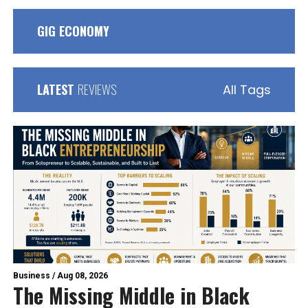
GIG ECONOMY
LATEST
REVIEWS
All Tags
Business
/
Aug 08, 2026
The Missing Middle in Black