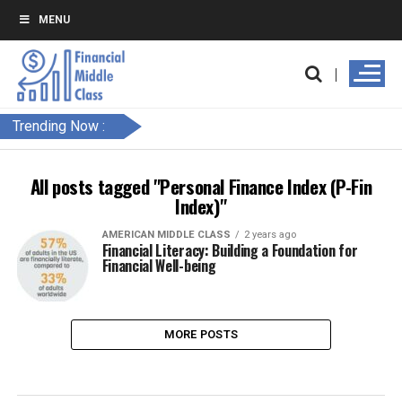
MENU
Trending Now :
All posts tagged "Personal Finance Index (P-Fin
Index)"
AMERICAN MIDDLE CLASS
2 years ago
Financial Literacy: Building a Foundation for
Financial Well-being
MORE POSTS