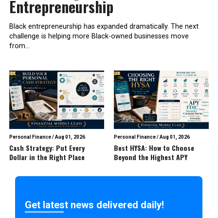
Entrepreneurship
Black entrepreneurship has expanded dramatically. The next
challenge is helping more Black-owned businesses move
from...
Personal Finance
/
Aug 01, 2026
Personal Finance
/
Aug 01, 2026
Cash Strategy: Put Every
Best HYSA: How to Choose
Dollar in the Right Place
Beyond the Highest APY
Get latest news delivered daily!