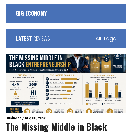
GIG ECONOMY
LATEST
REVIEWS
All Tags
Business
/
Aug 08, 2026
The Missing Middle in Black