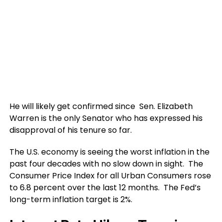
He will likely get confirmed since Sen. Elizabeth
Warren is the only Senator who has expressed his
disapproval of his tenure so far.
The U.S. economy is seeing the worst inflation in the
past four decades with no slow down in sight. The
Consumer Price Index for all Urban Consumers rose
to 6.8 percent over the last 12 months. The Fed’s
long-term inflation target is 2%.