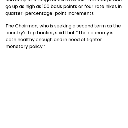
go up as high as 100 basis points or four rate hikes in
quarter-percentage-point increments.
The Chairman, who is seeking a second term as the
country’s top banker, said that “ the economy is
both healthy enough and in need of tighter
monetary policy.”