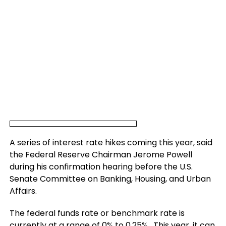
A series of interest rate hikes coming this year, said
the Federal Reserve Chairman Jerome Powell
during his confirmation hearing before the U.S.
Senate Committee on Banking, Housing, and Urban
Affairs.
The federal funds rate or benchmark rate is
currently at a range of 0% to 0.25%. This year, it can