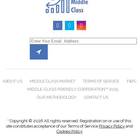
ABOUT US
MIDDLE CLASS MARKET
TERMS OF SERVICE
F&FC
MIDDLE-CLASS FRIENDLY CORPORATION™ 2025
OUR METHODOLOGY
CONTACT US
* Copyright © 2026 All rights reserved. Registration on or use of this
site constitutes acceptance of our Terms of Service
Privacy Policy
and
Cookies Policy