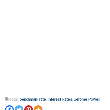
Tags:
benchmark rate
,
Interest Rates
,
Jerome Powell
