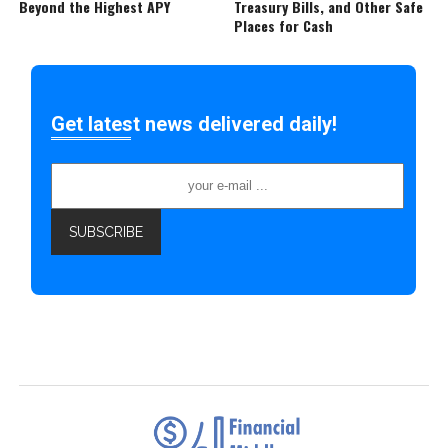
Beyond the Highest APY
Treasury Bills, and Other Safe
Places for Cash
Get latest news delivered daily!