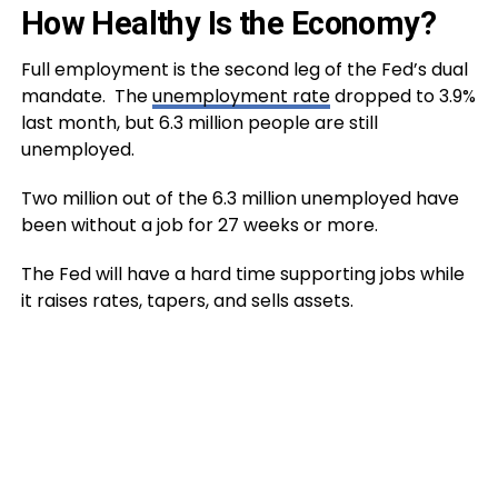
How Healthy Is the Economy?
Full employment is the second leg of the Fed’s dual
mandate. The
unemployment rate
dropped to 3.9%
last month, but 6.3 million people are still
unemployed.
Two million out of the 6.3 million unemployed have
been without a job for 27 weeks or more.
The Fed will have a hard time supporting jobs while
it raises rates, tapers, and sells assets.