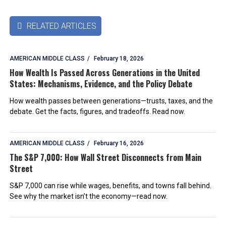
RELATED ARTICLES

AMERICAN MIDDLE CLASS
February 18, 2026
How Wealth Is Passed Across Generations in the United
States: Mechanisms, Evidence, and the Policy Debate
How wealth passes between generations—trusts, taxes, and the
debate. Get the facts, figures, and tradeoffs. Read now.
AMERICAN MIDDLE CLASS
February 16, 2026
The S&P 7,000: How Wall Street Disconnects from Main
Street
S&P 7,000 can rise while wages, benefits, and towns fall behind.
See why the market isn’t the economy—read now.