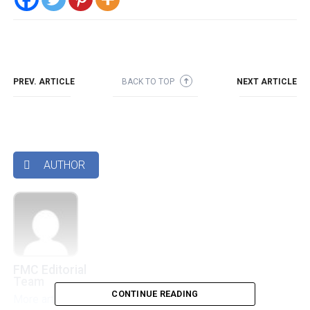
PREV. ARTICLE
BACK TO TOP
NEXT ARTICLE
➜
AUTHOR

FMC Editorial
Team
CONTINUE READING
More articles by this authors
➜