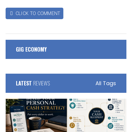
CLICK TO COMMENT

GIG ECONOMY
LATEST
REVIEWS
All Tags