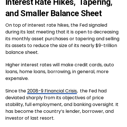
Interest Rate Hikes, Tapering,
and Smaller Balance Sheet
On top of interest rate hikes, the Fed signaled
during its last meeting that it is open to decreasing
its monthly asset purchases or tapering and selling
its assets to reduce the size of its nearly $9-trillion
balance sheet.
Higher interest rates will make credit cards, auto
loans, home loans, borrowing, in general, more
expensive.
Since the
2008-9 Financial Crisis
, the Fed had
deviated sharply from its objectives of price
stability, full employment, and banking oversight. It
has become the country’s lender, borrower, and
investor of last resort.