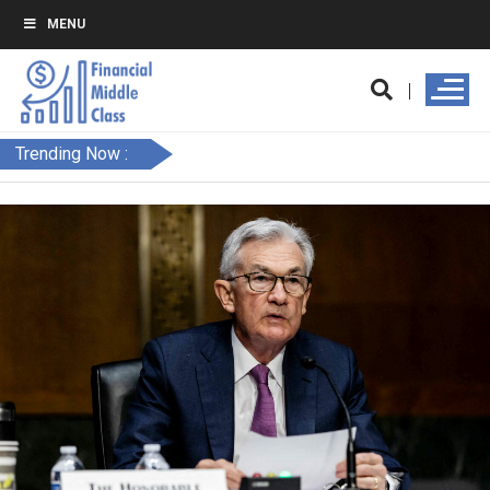
MENU
Trending Now :