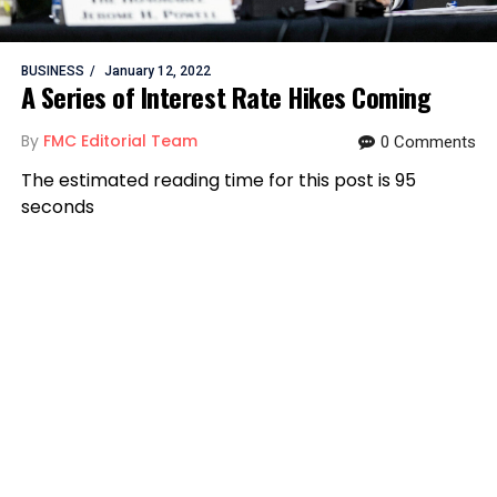
BUSINESS
January 12, 2022
A Series of Interest Rate Hikes Coming
By
FMC Editorial Team
0 Comments
The estimated reading time for this post is 95
seconds