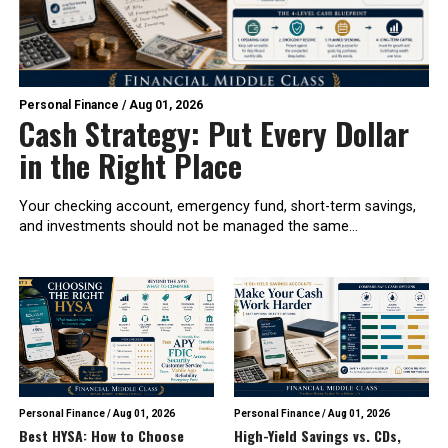
Personal Finance
/
Aug 01, 2026
Cash Strategy: Put Every Dollar
in the Right Place
Your checking account, emergency fund, short-term savings,
and investments should not be managed the same...
Personal Finance
/
Aug 01, 2026
Personal Finance
/
Aug 01, 2026
Best HYSA: How to Choose
High-Yield Savings vs. CDs,