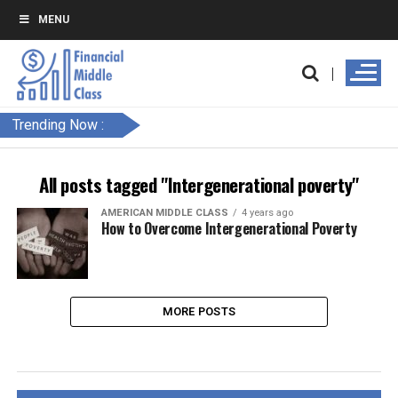
MENU
Trending Now :
All posts tagged "Intergenerational poverty"
AMERICAN MIDDLE CLASS
4 years ago
How to Overcome Intergenerational Poverty
MORE POSTS