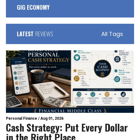
GIG ECONOMY
LATEST
REVIEWS
All Tags
Personal Finance
/
Aug 01, 2026
Cash Strategy: Put Every Dollar
in the Right Place