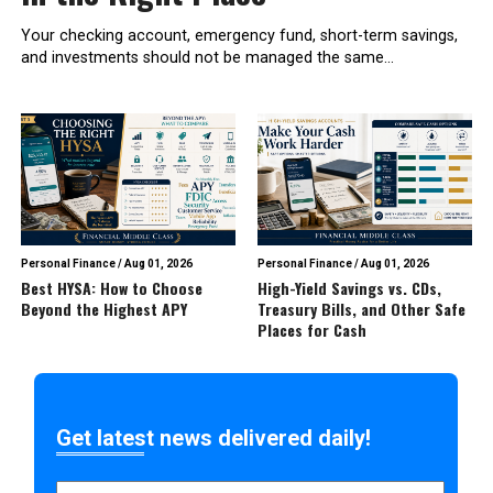
Your checking account, emergency fund, short-term savings,
and investments should not be managed the same...
Personal Finance
/
Aug 01, 2026
Personal Finance
/
Aug 01, 2026
Best HYSA: How to Choose
High-Yield Savings vs. CDs,
Beyond the Highest APY
Treasury Bills, and Other Safe
Places for Cash
Get latest news delivered daily!