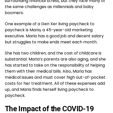
surrounding financial stress, but they face many of
the same challenges as millennials and baby
boomers.
One example of a Gen Xer living paycheck to
paycheck is Maria, a 45-year-old marketing
executive. Maria has a good job and decent salary
but struggles to make ends meet each month.
She has two children, and the cost of childcare is
substantial. Maria’s parents are also aging, and she
has started to take on the responsibility of helping
them with their medical bills. Also, Maria has
medical issues and must cover high out-of-pocket
costs for her treatment. All of these expenses add
up, and Maria finds herself living paycheck to
paycheck.
The Impact of the COVID-19