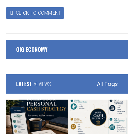
CLICK TO COMMENT

GIG ECONOMY
LATEST
REVIEWS
All Tags