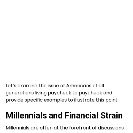
Let’s examine the issue of Americans of all
generations living paycheck to paycheck and
provide specific examples to illustrate this point.
Millennials and Financial Strain
Millennials are often at the forefront of discussions