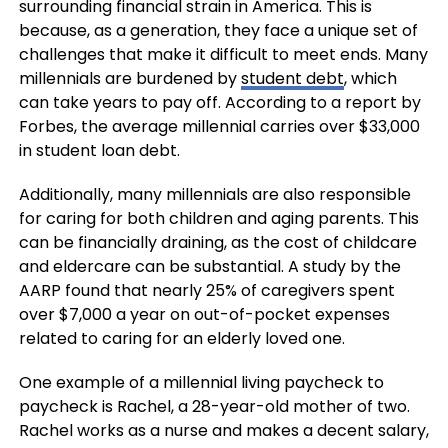
surrounding financial strain in America. This is
because, as a generation, they face a unique set of
challenges that make it difficult to meet ends. Many
millennials are burdened by
student debt
, which
can take years to pay off. According to a report by
Forbes, the average millennial carries over $33,000
in student loan debt.
Additionally, many millennials are also responsible
for caring for both children and aging parents. This
can be financially draining, as the cost of childcare
and eldercare can be substantial. A study by the
AARP found that nearly 25% of caregivers spent
over $7,000 a year on out-of-pocket expenses
related to caring for an elderly loved one.
One example of a millennial living paycheck to
paycheck is Rachel, a 28-year-old mother of two.
Rachel works as a nurse and makes a decent salary,