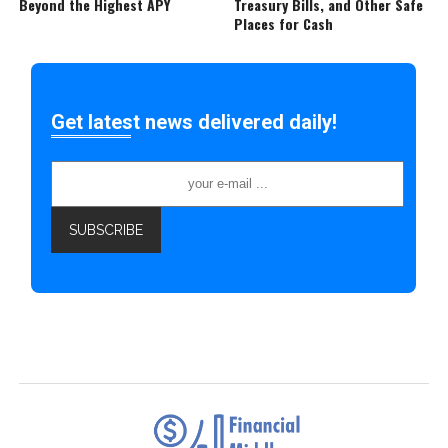
Beyond the Highest APY
Treasury Bills, and Other Safe
Places for Cash
Get latest news delivered daily!