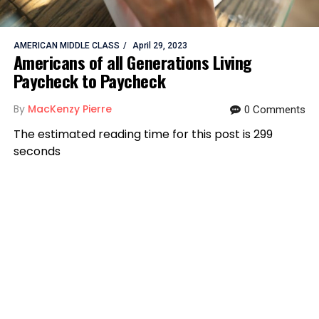
AMERICAN MIDDLE CLASS
April 29, 2023
Americans of all Generations Living
Paycheck to Paycheck
By
MacKenzy Pierre
0 Comments
The estimated reading time for this post is 299
seconds