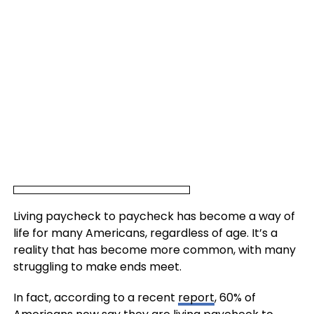
Living paycheck to paycheck has become a way of
life for many Americans, regardless of age. It’s a
reality that has become more common, with many
struggling to make ends meet.
In fact, according to a recent
report
, 60% of