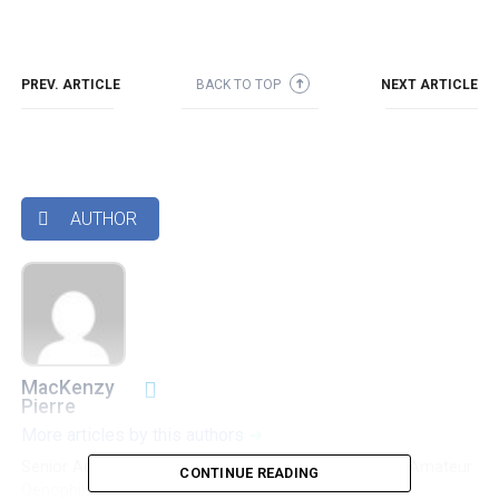
PREV. ARTICLE
BACK TO TOP
NEXT ARTICLE
➜
AUTHOR

MacKenzy
Pierre
More articles by this authors
➜
Senior Accounting & Finance Professional|Lifehacker|Amateur
CONTINUE READING
Oenophile