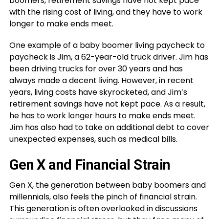
boomers, retirement savings have not kept pace
with the rising cost of living, and they have to work
longer to make ends meet.
One example of a baby boomer living paycheck to
paycheck is Jim, a 62-year-old truck driver. Jim has
been driving trucks for over 30 years and has
always made a decent living. However, in recent
years, living costs have skyrocketed, and Jim’s
retirement savings have not kept pace. As a result,
he has to work longer hours to make ends meet.
Jim has also had to take on additional debt to cover
unexpected expenses, such as medical bills.
Gen X and Financial Strain
Gen X, the generation between baby boomers and
millennials, also feels the pinch of financial strain.
This generation is often overlooked in discussions