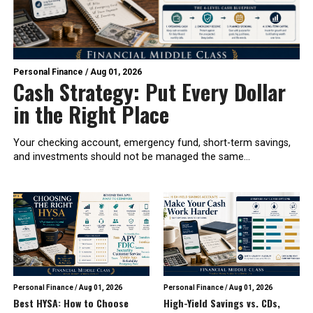
Personal Finance
/
Aug 01, 2026
Cash Strategy: Put Every Dollar
in the Right Place
Your checking account, emergency fund, short-term savings,
and investments should not be managed the same...
Personal Finance
/
Aug 01, 2026
Personal Finance
/
Aug 01, 2026
Best HYSA: How to Choose
High-Yield Savings vs. CDs,