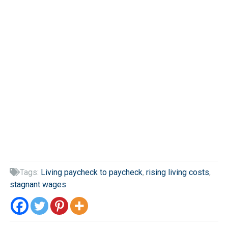
Tags:
Living paycheck to paycheck
,
rising living costs
,

stagnant wages