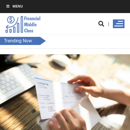
MENU
Trending Now :