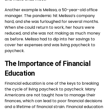
Another example is Melissa, a 50-year-old office
manager. The pandemic hit Melissa’s company
hard, and she was furloughed for several months.
When she could return to work, her hours were
reduced, and she was not making as much money
as before. Melissa had to dip into her savings to
cover her expenses and was living paycheck to
paycheck.
The Importance of Financial
Education
Financial education is one of the keys to breaking
the cycle of living paycheck to paycheck. Many
Americans are not taught how to manage their
finances, which can lead to poor financial decisions
and a lifetime of financial strain. Financial education