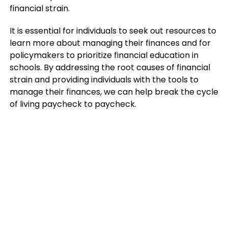
financial strain.
It is essential for individuals to seek out resources to
learn more about managing their finances and for
policymakers to prioritize financial education in
schools. By addressing the root causes of financial
strain and providing individuals with the tools to
manage their finances, we can help break the cycle
of living paycheck to paycheck.