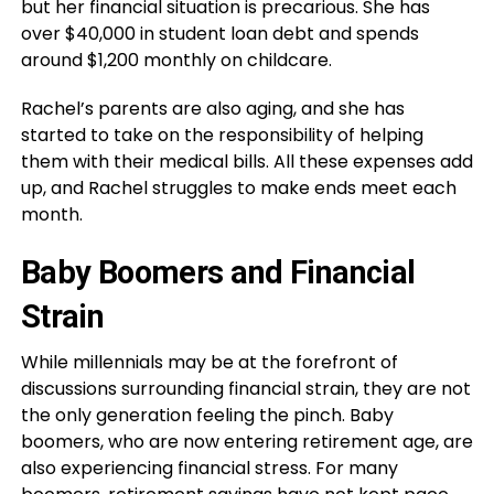
but her financial situation is precarious. She has
over $40,000 in student loan debt and spends
around $1,200 monthly on childcare.
Rachel’s parents are also aging, and she has
started to take on the responsibility of helping
them with their medical bills. All these expenses add
up, and Rachel struggles to make ends meet each
month.
Baby Boomers and Financial
Strain
While millennials may be at the forefront of
discussions surrounding financial strain, they are not
the only generation feeling the pinch. Baby
boomers, who are now entering retirement age, are
also experiencing financial stress. For many