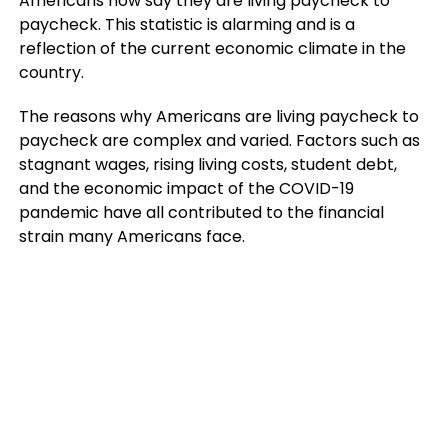
Americans now say they are living paycheck to
paycheck. This statistic is alarming and is a
reflection of the current economic climate in the
country.
The reasons why Americans are living paycheck to
paycheck are complex and varied. Factors such as
stagnant wages, rising living costs, student debt,
and the economic impact of the COVID-19
pandemic have all contributed to the financial
strain many Americans face.