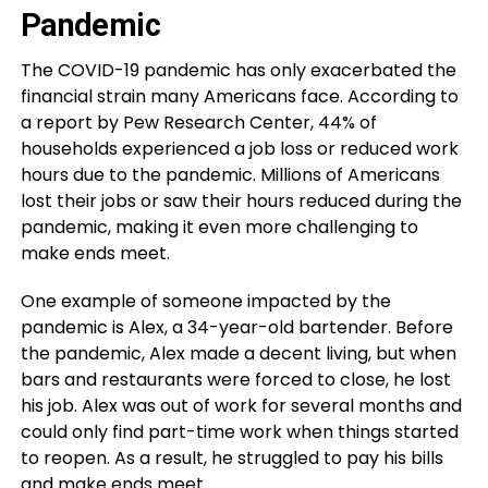
Pandemic
The COVID-19 pandemic has only exacerbated the
financial strain many Americans face. According to
a report by Pew Research Center, 44% of
households experienced a job loss or reduced work
hours due to the pandemic. Millions of Americans
lost their jobs or saw their hours reduced during the
pandemic, making it even more challenging to
make ends meet.
One example of someone impacted by the
pandemic is Alex, a 34-year-old bartender. Before
the pandemic, Alex made a decent living, but when
bars and restaurants were forced to close, he lost
his job. Alex was out of work for several months and
could only find part-time work when things started
to reopen. As a result, he struggled to pay his bills
and make ends meet.