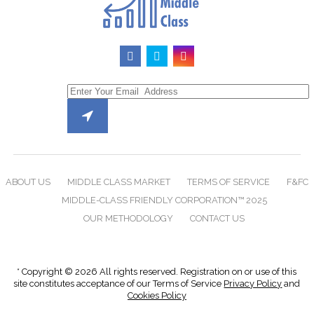
ABOUT US
MIDDLE CLASS MARKET
TERMS OF SERVICE
F&FC
MIDDLE-CLASS FRIENDLY CORPORATION™ 2025
OUR METHODOLOGY
CONTACT US
* Copyright © 2026 All rights reserved. Registration on or use of this
site constitutes acceptance of our Terms of Service
Privacy Policy
and
Cookies Policy