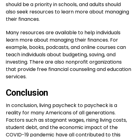
should be a priority in schools, and adults should
also seek resources to learn more about managing
their finances.
Many resources are available to help individuals
learn more about managing their finances. For
example, books, podcasts, and online courses can
teach individuals about budgeting, saving, and
investing. There are also nonprofit organizations
that provide free financial counseling and education
services.
Conclusion
In conclusion, living paycheck to paycheck is a
reality for many Americans of all generations.
Factors such as stagnant wages, rising living costs,
student debt, and the economic impact of the
COVID-19 pandemic have all contributed to this