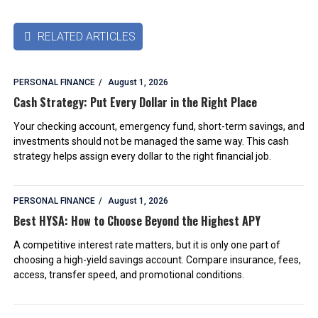
RELATED ARTICLES

PERSONAL FINANCE
August 1, 2026
Cash Strategy: Put Every Dollar in the Right Place
Your checking account, emergency fund, short-term savings, and
investments should not be managed the same way. This cash
strategy helps assign every dollar to the right financial job.
PERSONAL FINANCE
August 1, 2026
Best HYSA: How to Choose Beyond the Highest APY
A competitive interest rate matters, but it is only one part of
choosing a high-yield savings account. Compare insurance, fees,
access, transfer speed, and promotional conditions.