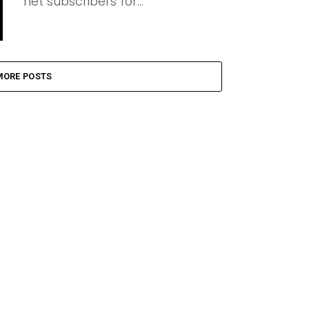
net subscribers for...
MORE POSTS