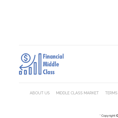
ABOUT US
MIDDLE CLASS MARKET
TERMS 
* Copyright ©