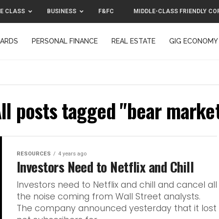
E CLASS
BUSINESS
F&FC
MIDDLE-CLASS FRIENDLY CO
CARDS
PERSONAL FINANCE
REAL ESTATE
GIG ECONOMY
MIDDLE-CLASS FRIENDLY CORPORATION™ 2025
CONTACT US
ll posts tagged "bear marke
RESOURCES
4 years ago
Investors Need to Netflix and Chill
Investors need to Netflix and chill and cancel all
the noise coming from Wall Street analysts.
The company announced yesterday that it lost