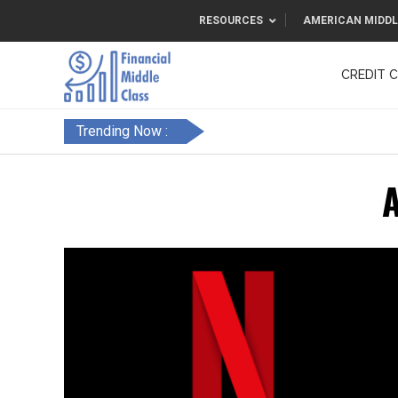
RESOURCES
AMERICAN MIDDL
CREDIT 
F&FC
Trending Now :
A