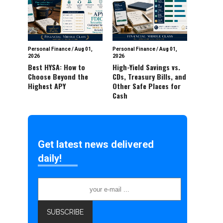
Personal Finance
/
Aug 01,
Personal Finance
/
Aug 01,
2026
2026
Best HYSA: How to
High-Yield Savings vs.
Choose Beyond the
CDs, Treasury Bills, and
Highest APY
Other Safe Places for
Cash
Get latest news delivered
daily!