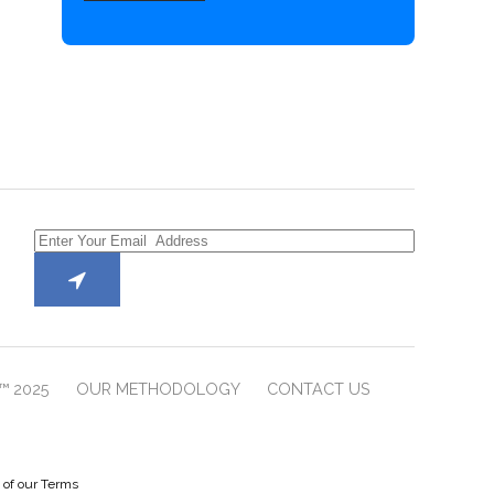
™ 2025
OUR METHODOLOGY
CONTACT US
e of our Terms