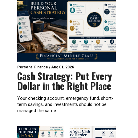
Personal Finance
/
Aug 01, 2026
Cash Strategy: Put Every
Dollar in the Right Place
Your checking account, emergency fund, short-
term savings, and investments should not be
managed the same...