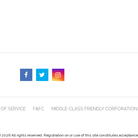
OF SERVICE
F&FC
MIDDLE-CLASS FRIENDLY CORPORATION
 2026 All rights reserved. Registration on or use of this site constitutes acceptanc