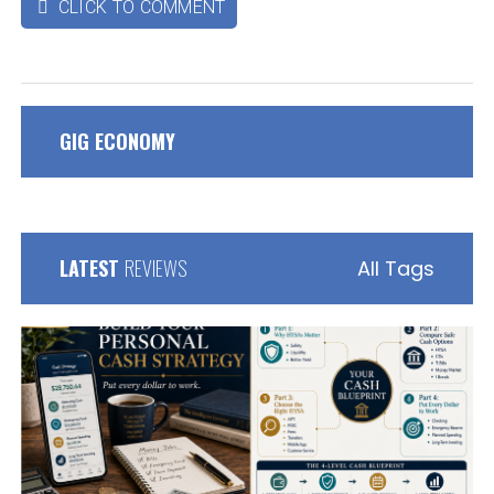
CLICK TO COMMENT

GIG ECONOMY
LATEST
REVIEWS
All Tags