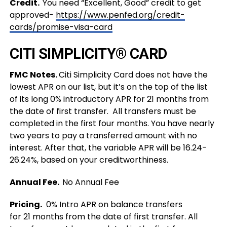
Credit.
You need “Excellent, Good” credit to get
approved-
https://www.penfed.org/credit-
cards/promise-visa-card
CITI SIMPLICITY® CARD
FMC Notes.
Citi Simplicity Card does not have the
lowest APR on our list, but it’s on the top of the list
of its
long 0% introductory APR for 21 months from
the date of first transfer. All transfers must be
completed in the first four months. You have nearly
two years to pay a transferred amount with no
interest. After that, the variable APR will be 16.24-
26.24%, based on your creditworthiness.
Annual Fee.
No Annual Fee
Pricing.
0% Intro APR on balance transfers
for 21 months from the date of first transfer. All