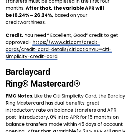
transfers must be completed in the first four
months.
After that, the variable APR will
be 16.24% – 26.24%,
based on your
creditworthiness.
Credit.
You need “ Excellent, Good” credit to get
approved-
https://www.citi.com/credit-
cards/credit-card-details/citi.action?ID=citi-
simplicity-credit-card
.
Barclaycard
Ring® Mastercard®
FMC Notes.
Like the Citi Simplicity Card, the Barclay
Ring Mastercard has dual benefits: great
introductory rate on balance transfers and APR
post-introductory. 0% intro APR for 15 months on
balance transfers made within 45 days of account
opening. After that, a variable 14.24% APR will apply.