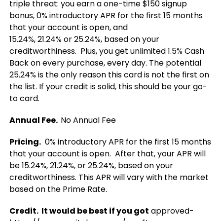
triple threat: you earn a one-time $150 signup
bonus, 0% introductory APR for the first 15 months
that your account is open, and
15.24%, 21.24% or 25.24%, based on your
creditworthiness. Plus, you get unlimited 1.5% Cash
Back on every purchase, every day. The potential
25.24% is the only reason this card is not the first on
the list. If your credit is solid, this should be your go-
to card.
Annual Fee.
No Annual Fee
Pricing.
0% introductory APR for the first 15 months
that your account is open. After that, your APR will
be 15.24%, 21.24%, or 25.24%, based on your
creditworthiness. This APR will vary with the market
based on the Prime Rate.
Credit. It would be best if you got
approved-