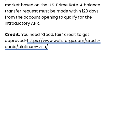
market based on the U.S. Prime Rate. A balance
transfer request must be made within 120 days
from the account opening to qualify for the
introductory APR.
Credit.
You need “Good, fair” credit to get
approved-
https://www.wellsfargo.com/credit-
cards/platinum-visa/