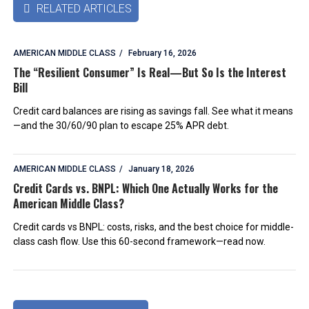
RELATED ARTICLES

AMERICAN MIDDLE CLASS
February 16, 2026
The “Resilient Consumer” Is Real—But So Is the Interest
Bill
Credit card balances are rising as savings fall. See what it means
—and the 30/60/90 plan to escape 25% APR debt.
AMERICAN MIDDLE CLASS
January 18, 2026
Credit Cards vs. BNPL: Which One Actually Works for the
American Middle Class?
Credit cards vs BNPL: costs, risks, and the best choice for middle-
class cash flow. Use this 60-second framework—read now.