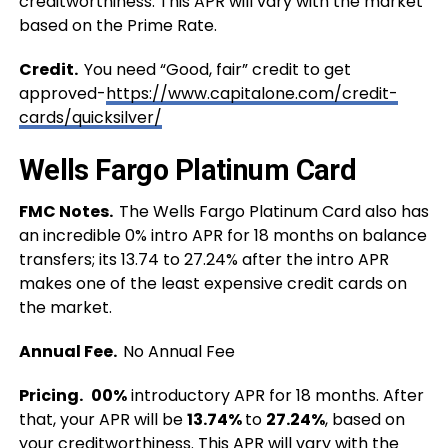
creditworthiness. This APR will vary with the market
based on the Prime Rate.
Credit.
You need “Good, fair” credit to get
approved-
https://www.capitalone.com/credit-
cards/quicksilver/
Wells Fargo Platinum Card
FMC Notes.
The Wells Fargo Platinum Card also has
an incredible
0% intro APR for 18 months on balance
transfers; its 13.74 to 27.24% after the intro APR
makes one of the least expensive credit cards on
the market.
Annual Fee.
No Annual Fee
Pricing.
00%
introductory APR for 18 months. After
that, your APR will be
13.74%
to
27.24%
, based on
your creditworthiness. This APR will vary with the