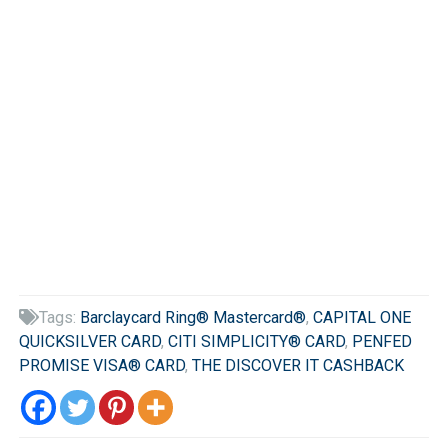
Tags:
Barclaycard Ring® Mastercard®
,
CAPITAL ONE

QUICKSILVER CARD
,
CITI SIMPLICITY® CARD
,
PENFED
PROMISE VISA® CARD
,
THE DISCOVER IT CASHBACK