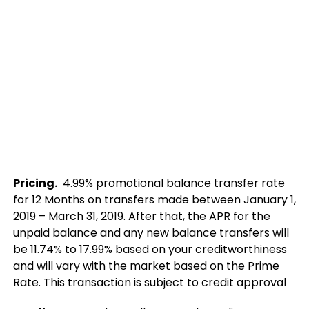
Pricing.
4.99% promotional balance transfer rate
for 12 Months on transfers made between January 1,
2019 – March 31, 2019. After that, the APR for the
unpaid balance and any new balance transfers will
be 11.74% to 17.99% based on your creditworthiness
and will vary with the market based on the Prime
Rate. This transaction is subject to credit approval