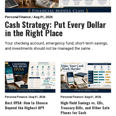
Personal Finance
/
Aug 01, 2026
Cash Strategy: Put Every Dollar
in the Right Place
Your checking account, emergency fund, short-term savings,
and investments should not be managed the same...
Personal Finance
/
Aug 01, 2026
Personal Finance
/
Aug 01, 2026
Best HYSA: How to Choose
High-Yield Savings vs. CDs,
Beyond the Highest APY
Treasury Bills, and Other Safe
Places for Cash