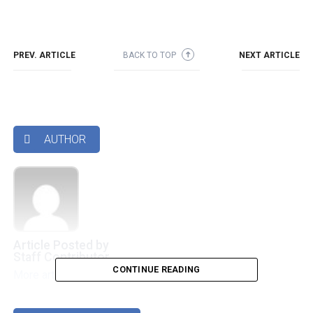
PREV. ARTICLE
BACK TO TOP
NEXT ARTICLE
➜
AUTHOR

Article Posted by
Staff Contributor
CONTINUE READING
More articles by this authors
➜