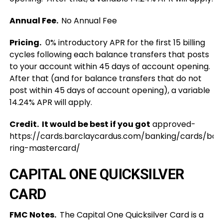
Annual Fee.
No Annual Fee
Pricing.
0% introductory APR for the first 15 billing
cycles following each balance transfers that posts
to your account within 45 days of account opening.
After that (and for balance transfers that do not
post within 45 days of account opening), a variable
14.24% APR will apply.
Credit. It would be best if you got
approved-
https://cards.barclaycardus.com/banking/cards/bar
ring-mastercard/
CAPITAL ONE QUICKSILVER
CARD
FMC Notes.
The Capital One Quicksilver Card is a