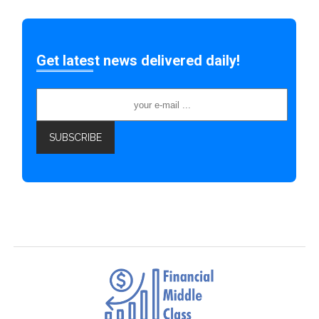
Get latest news delivered daily!