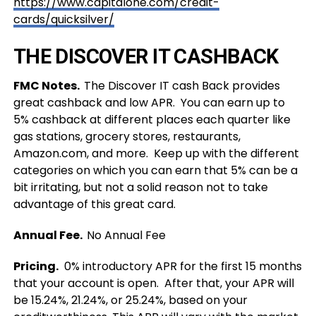
https://www.capitalone.com/credit-
cards/quicksilver/
THE DISCOVER IT CASHBACK
FMC Notes.
The Discover IT cash Back provides
great cashback and low APR. You can earn up to
5%
cashback at different places each quarter like
gas stations, grocery stores, restaurants,
Amazon.com, and more. Keep up with the different
categories on which you can earn that 5% can be a
bit irritating, but not a solid reason not to take
advantage of this great card.
Annual Fee.
No Annual Fee
Pricing.
0% introductory APR for the first 15 months
that your account is open. After that, your APR will
be 15.24%, 21.24%, or 25.24%, based on your