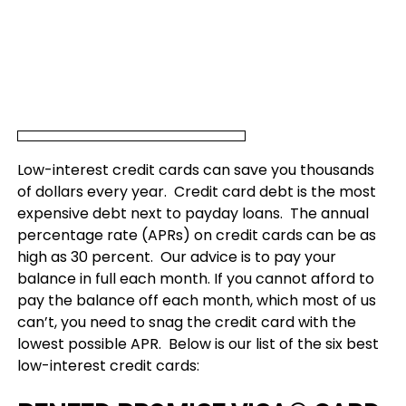
Low-interest credit cards can save you thousands
of dollars every year. Credit card debt is the most
expensive debt next to payday loans. The annual
percentage rate (APRs) on credit cards can be as
high as 30 percent. Our advice is to pay your
balance in full each month. If you cannot afford to
pay the balance off each month, which most of us
can’t, you need to snag the credit card with the
lowest possible APR. Below is our list of the six best
low-interest credit cards: