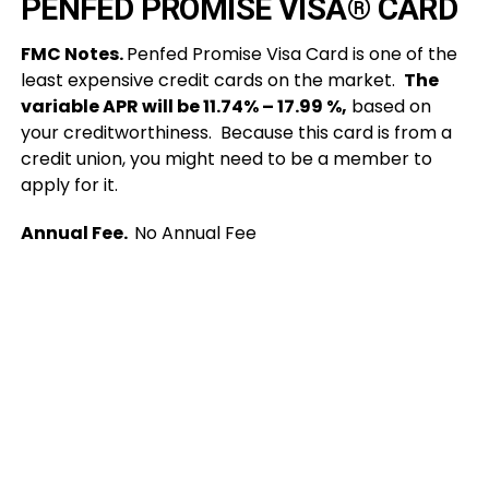
PENFED PROMISE VISA® CARD
FMC Notes.
Penfed Promise Visa Card is one of the
least expensive credit cards on the market.
The
variable APR will be 11.74% – 17.99 %,
based on
your creditworthiness. Because this card is from a
credit union, you might need to be a member to
apply for it.
Annual Fee.
No Annual Fee