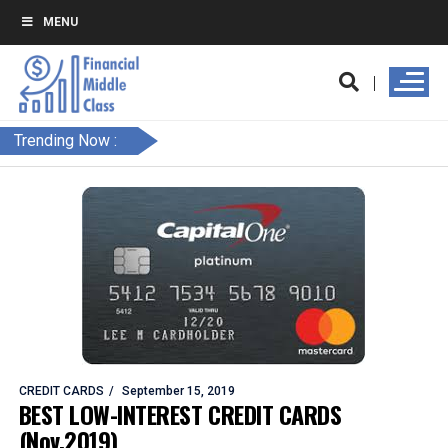
MENU
Trending Now :
CREDIT CARDS
September 15, 2019
BEST LOW-INTEREST CREDIT CARDS
(Nov.2019)