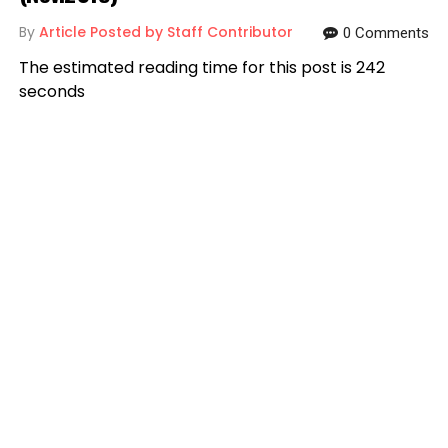
By
Article Posted by Staff Contributor
0 Comments
The estimated reading time for this post is 242
seconds