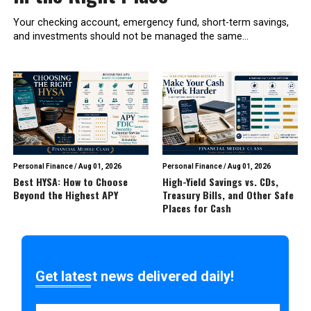
Your checking account, emergency fund, short-term savings,
and investments should not be managed the same...
Personal Finance
/
Aug 01, 2026
Personal Finance
/
Aug 01, 2026
Best HYSA: How to Choose
High-Yield Savings vs. CDs,
Beyond the Highest APY
Treasury Bills, and Other Safe
Places for Cash
Get latest news delivered daily!