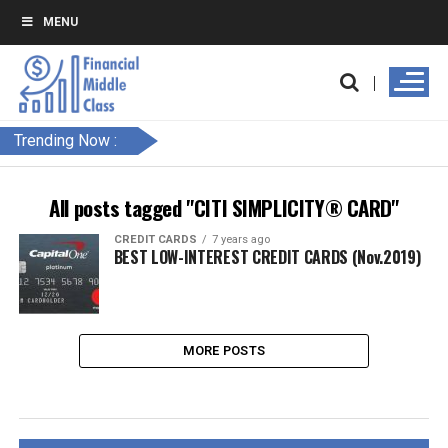
MENU
Trending Now :
All posts tagged "CITI SIMPLICITY® CARD"
CREDIT CARDS
7 years ago
BEST LOW-INTEREST CREDIT CARDS (Nov.2019)
MORE POSTS