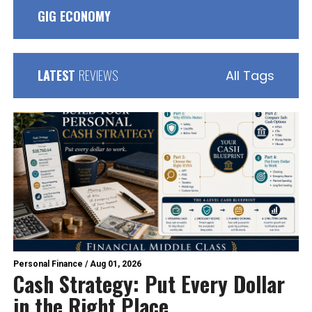
GIG ECONOMY
LATEST
REVIEWS
All Tags
Personal Finance
/
Aug 01, 2026
Cash Strategy: Put Every Dollar
in the Right Place