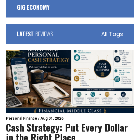
GIG ECONOMY
LATEST
REVIEWS
All Tags
Personal Finance
/
Aug 01, 2026
Cash Strategy: Put Every Dollar
in the Right Place