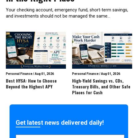
Your checking account, emergency fund, short-term savings,
and investments should not be managed the same...
Personal Finance
/
Aug 01, 2026
Personal Finance
/
Aug 01, 2026
Best HYSA: How to Choose
High-Yield Savings vs. CDs,
Beyond the Highest APY
Treasury Bills, and Other Safe
Places for Cash
Get latest news delivered daily!