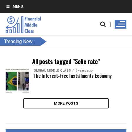
MENU
Trending Now :
All posts tagged "Selic rate"
GLOBAL MIDDLE CLASS
3 years ago
The Interest-Free Installments Economy
MORE POSTS